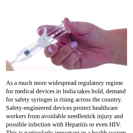
As a much more widespread regulatory regime
for medical devices in India takes hold, demand
for safety syringes is rising across the country.
Safety-engineered devices protect healthcare
workers from avoidable needlestick injury and
possible infection with Hepatitis or even HIV.
This is particularly important in a health system