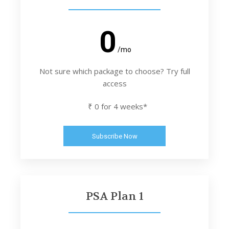
0
/mo
Not sure which package to choose? Try full
access
₹ 0 for 4 weeks*
Subscribe Now
PSA Plan 1