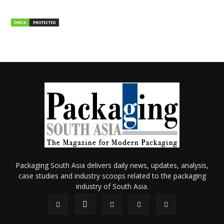
Packaging South Asia delivers daily news, updates, analysis,
case studies and industry scoops related to the packaging
industry of South Asia.