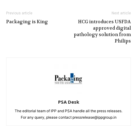
Previous article
Next article
Packaging is King
HCG introduces USFDA
approved digital
pathology solution from
Philips
PSA Desk
The editorial team of IPP and PSA handle all the press releases.
For any query, please contact pressrelease@ippgroup.in