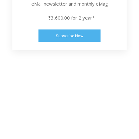
eMail newsletter and monthly eMag
₹3,600.00 for 2 year*
Subscribe Now