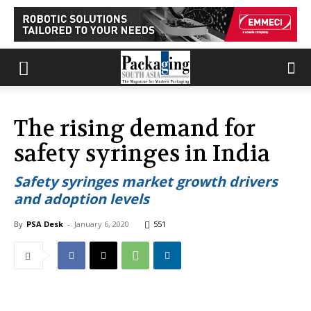
The rising demand for
safety syringes in India
Safety syringes market growth drivers
and adoption levels
By
PSA Desk
-
January 6, 2020
551