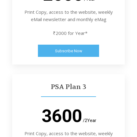
Print Copy, access to the website, weekly
eMail newsletter and monthly eMag
₹2000 for Year*
Subscribe Now
PSA Plan 3
3600
/2Year
Print Copy, access to the website, weekly