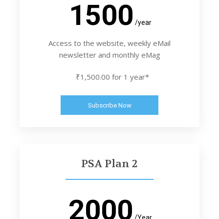
1500
/year
Access to the website, weekly eMail
newsletter and monthly eMag
₹1,500.00 for 1 year*
Subscribe Now
PSA Plan 2
2000
/Year