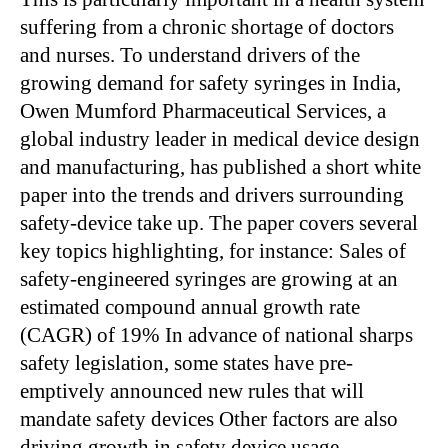
suffering from a chronic shortage of doctors
and nurses. To understand drivers of the
growing demand for safety syringes in India,
Owen Mumford Pharmaceutical Services, a
global industry leader in medical device design
and manufacturing, has published a short white
paper into the trends and drivers surrounding
safety-device take up. The paper covers several
key topics highlighting, for instance: Sales of
safety-engineered syringes are growing at an
estimated compound annual growth rate
(CAGR) of 19% In advance of national sharps
safety legislation, some states have pre-
emptively announced new rules that will
mandate safety devices Other factors are also
driving growth in safety device usage,