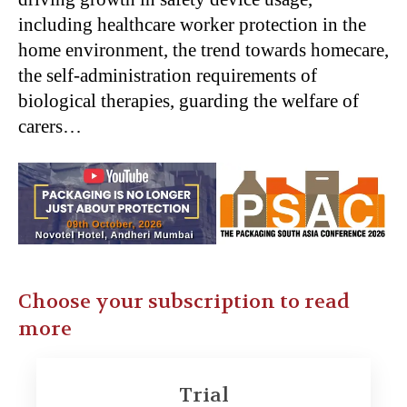
including healthcare worker protection in the
home environment, the trend towards homecare,
the self-administration requirements of
biological therapies, guarding the welfare of
carers…
Choose your subscription to read
more
Trial