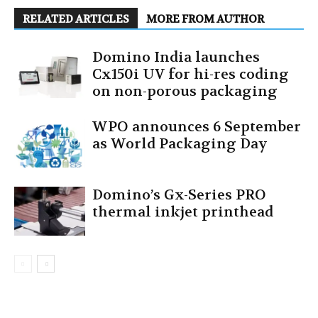
RELATED ARTICLES
MORE FROM AUTHOR
Domino India launches
Cx150i UV for hi-res coding
on non-porous packaging
WPO announces 6 September
as World Packaging Day
Domino’s Gx-Series PRO
thermal inkjet printhead