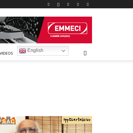
English
VIDEOS