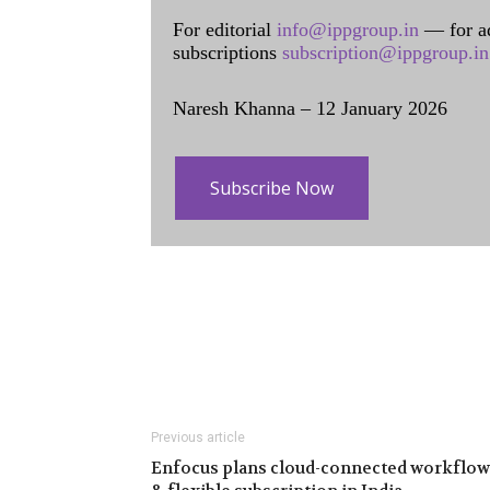
For editorial
info@ippgroup.in
— for a
subscriptions
subscription@ippgroup.in
Naresh Khanna – 12 January 2026
Subscribe Now
Previous article
Enfocus plans cloud-connected workflow