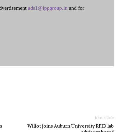
dvertisement
ads1@ippgroup.in
and for
Next article
s
Wiliot joins Auburn University RFID lab