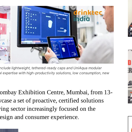
 include lightweight, tethered-ready caps and UniAqua modular
l expertise with high-productivity solutions, low consumption, new
e Bombay Exhibition Centre, Mumbai, from 13-
ase a set of proactive, certified solutions
ing sector increasingly focused on the
 design and consumer experience.