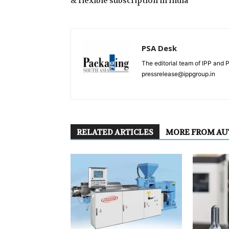
& flexible subscription in India
PSA Desk
The editorial team of IPP and 
pressrelease@ippgroup.in
RELATED ARTICLES
MORE FROM A