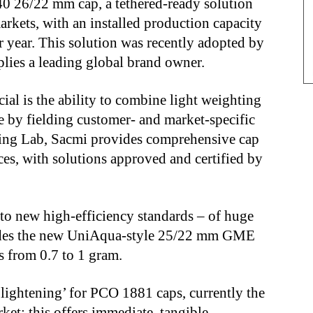
26/22 mm cap, a tethered-ready solution
arkets, with an installed production capacity
er year. This solution was recently adopted by
lies a leading global brand owner.
al is the ability to combine light weighting
 by fielding customer- and market-specific
ging Lab, Sacmi provides comprehensive cap
es, with solutions approved and certified by
n to new high-efficiency standards – of huge
cludes the new UniAqua-style 25/22 mm GME
 from 0.7 to 1 gram.
‘lightening’ for PCO 1881 caps, currently the
et: this offers immediate, tangible