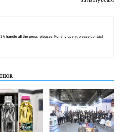
advisory board
PSA handle all the press releases. For any query, please contact
UTHOR