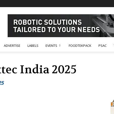
ADVERTISE
LABELS
EVENTS
FOODTEKPACK
PSAC
tec India 2025
25