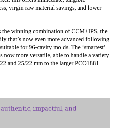
ss, virgin raw material savings, and lower
rs the winning combination of CCM+IPS, the
mily that’s now even more advanced following
suitable for 96-cavity molds. The ‘smartest’
s now more versatile, able to handle a variety
6/22 and 25/22 mm to the larger PCO1881
authentic, impactful, and