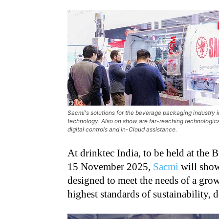
Sacmi's solutions for the beverage packaging industry
technology. Also on show are far-reaching technologica
digital controls and in-Cloud assistance.
At drinktec India, to be held at th
15 November 2025,
Sacmi
will showc
designed to meet the needs of a grow
highest standards of sustainability,