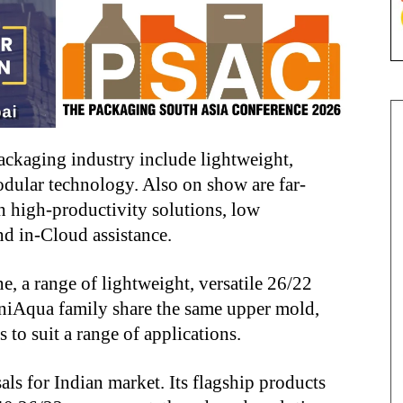
ackaging industry include lightweight,
dular technology. Also on show are far-
h high-productivity solutions, low
nd in-Cloud assistance.
, a range of lightweight, versatile 26/22
UniAqua family share the same upper mold,
 to suit a range of applications.
als for Indian market. Its flagship products