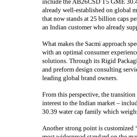
include the AB26CSD T5 GME 30.40 
already well-established on global m
that now stands at 25 billion caps p
an Indian customer who already supp
What makes the Sacmi approach speci
with an optimal consumer experience
solutions. Through its Rigid Packa
and preform design consulting servic
leading global brand owners.
From this perspective, the transitio
interest to the Indian market – in
30.39 water cap family
which weighs
Another strong point is customized 
most widespread standard on the mark