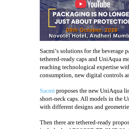
Sacmi’s solutions for the beverage p
tethered-ready caps and UniAqua mo
reaching technological expertise wit
consumption, new digital controls a
Sacmi
proposes the new UniAqua line
short-neck caps. All models in the 
with different designs and geometries
Then there are tethered-ready propos