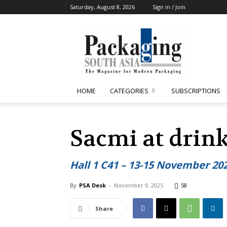
Saturday, August 8, 2026
Sign in / Join
Packaging
South
Asia
HOME
CATEGORIES
SUBSCRIPTIONS
Sacmi at drink
Hall 1 C41 – 13-15 November 20
By
PSA Desk
-
November 9, 2025
58
Share