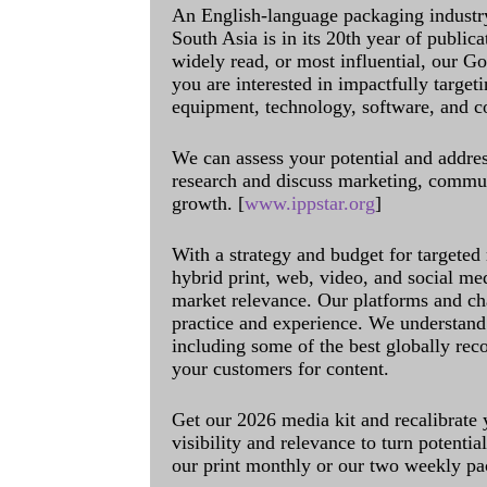
An English-language packaging industr
South Asia is in its 20th year of public
widely read, or most influential, our Go
you are interested in impactfully target
equipment, technology, software, and c
We can assess your potential and addres
research and discuss marketing, communi
growth. [
www.ippstar.org
]
With a strategy and budget for targeted
hybrid print, web, video, and social me
market relevance. Our platforms and ch
practice and experience. We understand 
including some of the best globally rec
your customers for content.
Get our 2026 media kit and recalibrate
visibility and relevance to turn potenti
our print monthly or our two weekly pa