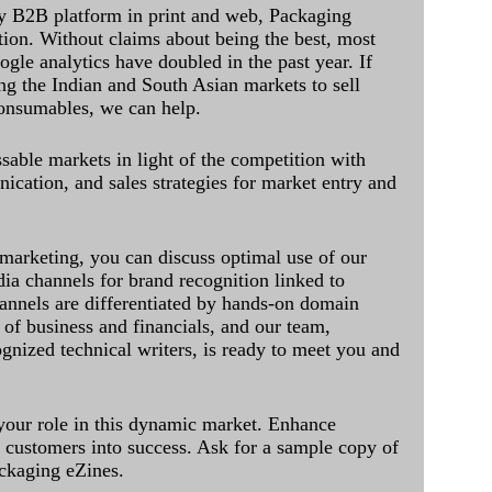
y B2B platform in print and web, Packaging
ation. Without claims about being the best, most
ogle analytics have doubled in the past year. If
ing the Indian and South Asian markets to sell
onsumables, we can help.
sable markets in light of the competition with
cation, and sales strategies for market entry and
 marketing, you can discuss optimal use of our
dia channels for brand recognition linked to
annels are differentiated by hands-on domain
of business and financials, and our team,
ognized technical writers, is ready to meet you and
 your role in this dynamic market. Enhance
al customers into success. Ask for a sample copy of
ckaging eZines.