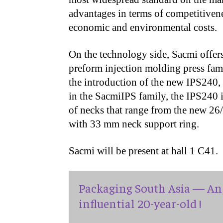
advantages in terms of competitivene
economic and environmental costs.
On the technology side, Sacmi offe
preform injection molding press fa
the introduction of the new IPS240, 
in the SacmiIPS family, the IPS240 i
of necks that range from the new 2
with 33 mm neck support ring.
Sacmi will be present at hall 1 C41.
Packaging South Asia — An 
influential 20-year-old !