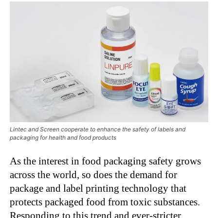
Lintec and Screen cooperate to enhance the safety of labels and
packaging for health and food products
As the interest in food packaging safety grows
across the world, so does the demand for
package and label printing technology that
protects packaged food from toxic substances.
Responding to this trend and ever-stricter