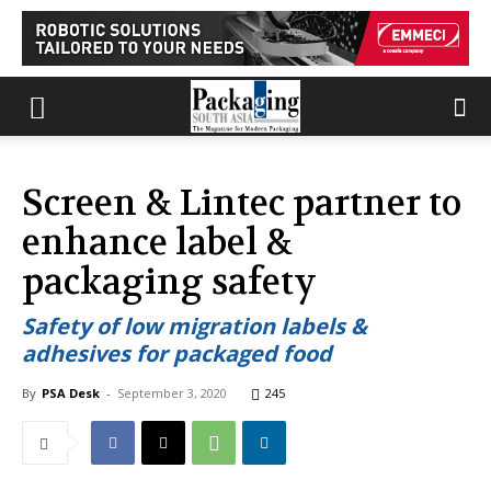
Screen & Lintec partner to
enhance label &
packaging safety
Safety of low migration labels &
adhesives for packaged food
By
PSA Desk
-
September 3, 2020
245