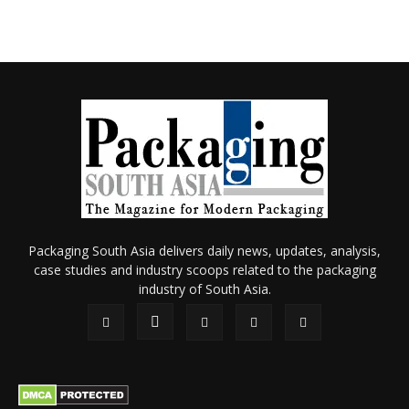
Packaging South Asia delivers daily news, updates, analysis,
case studies and industry scoops related to the packaging
industry of South Asia.