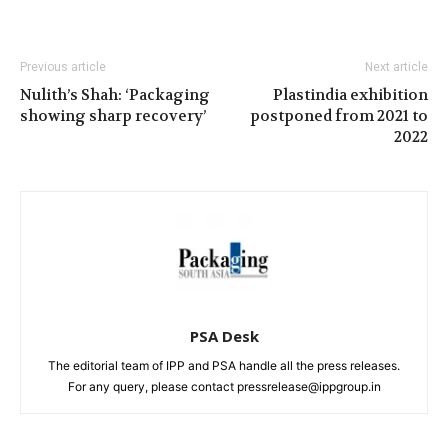
Previous article
Next article
Nulith’s Shah: ‘Packaging
Plastindia exhibition
showing sharp recovery’
postponed from 2021 to
2022
PSA Desk
The editorial team of IPP and PSA handle all the press releases.
For any query, please contact pressrelease@ippgroup.in