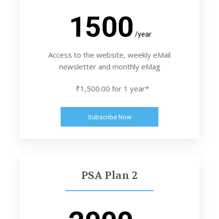
1500
/year
Access to the website, weekly eMail
newsletter and monthly eMag
₹1,500.00 for 1 year*
Subscribe Now
PSA Plan 2