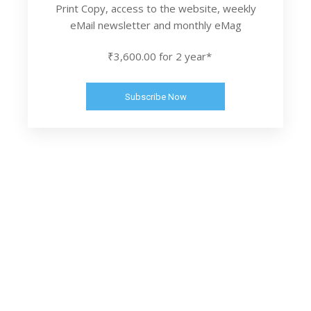
Print Copy, access to the website, weekly
eMail newsletter and monthly eMag
₹3,600.00 for 2 year*
Subscribe Now