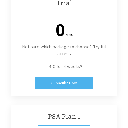
Trial
0
/mo
Not sure which package to choose? Try full
access
₹ 0 for 4 weeks*
Subscribe Now
PSA Plan 1