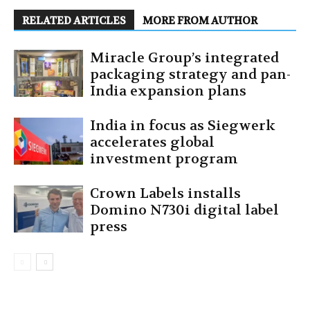
RELATED ARTICLES
MORE FROM AUTHOR
Miracle Group’s integrated
packaging strategy and pan-
India expansion plans
India in focus as Siegwerk
accelerates global
investment program
Crown Labels installs
Domino N730i digital label
press