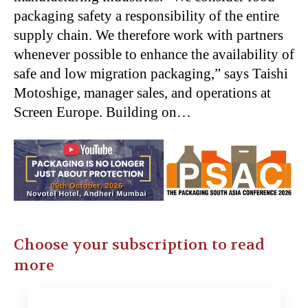
packaging safety a responsibility of the entire
supply chain. We therefore work with partners
whenever possible to enhance the availability of
safe and low migration packaging,” says Taishi
Motoshige, manager sales, and operations at
Screen Europe. Building on…
Choose your subscription to read
more