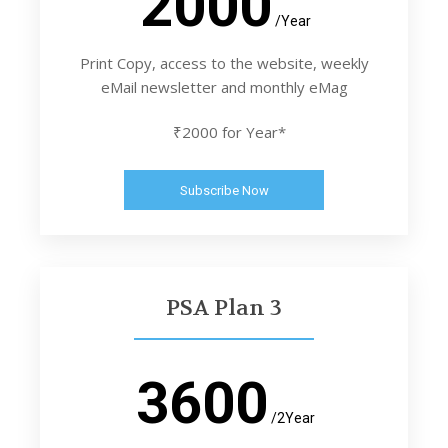
2000
/Year
Print Copy, access to the website, weekly
eMail newsletter and monthly eMag
₹2000 for Year*
Subscribe Now
PSA Plan 3
3600
/2Year