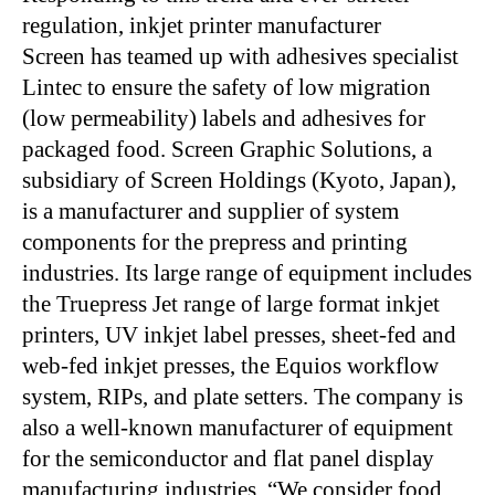
regulation, inkjet printer manufacturer
Screen has teamed up with adhesives specialist
Lintec to ensure the safety of low migration
(low permeability) labels and adhesives for
packaged food. Screen Graphic Solutions, a
subsidiary of Screen Holdings (Kyoto, Japan),
is a manufacturer and supplier of system
components for the prepress and printing
industries. Its large range of equipment includes
the Truepress Jet range of large format inkjet
printers, UV inkjet label presses, sheet-fed and
web-fed inkjet presses, the Equios workflow
system, RIPs, and plate setters. The company is
also a well-known manufacturer of equipment
for the semiconductor and flat panel display
manufacturing industries. “We consider food