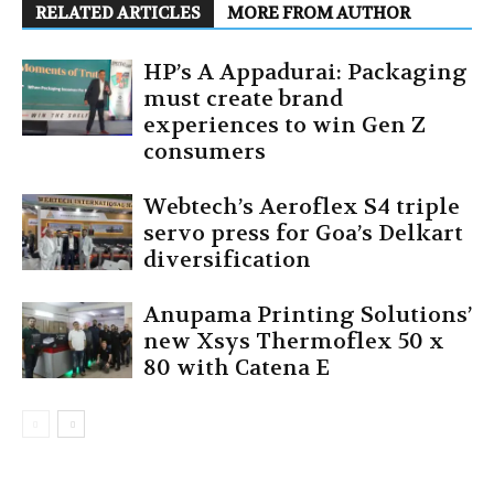
RELATED ARTICLES
MORE FROM AUTHOR
HP’s A Appadurai: Packaging
must create brand
experiences to win Gen Z
consumers
Webtech’s Aeroflex S4 triple
servo press for Goa’s Delkart
diversification
Anupama Printing Solutions’
new Xsys Thermoflex 50 x
80 with Catena E