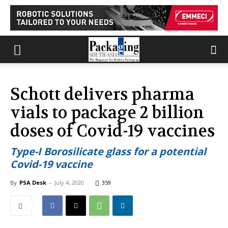
Schott delivers pharma
vials to package 2 billion
doses of Covid-19 vaccines
Type-I Borosilicate glass for a potential
Covid-19 vaccine
By
PSA Desk
-
July 4, 2020
359