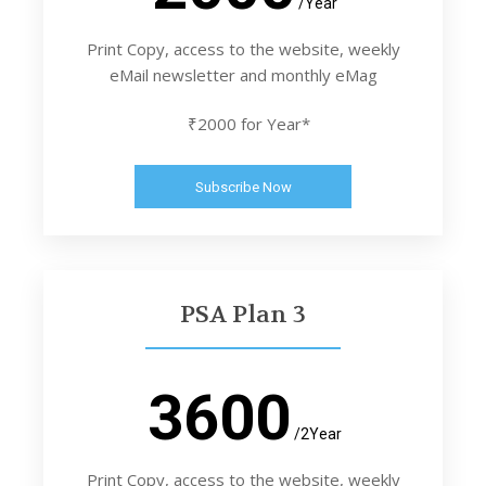
/Year
Print Copy, access to the website, weekly
eMail newsletter and monthly eMag
₹2000 for Year*
Subscribe Now
PSA Plan 3
3600
/2Year
Print Copy, access to the website, weekly