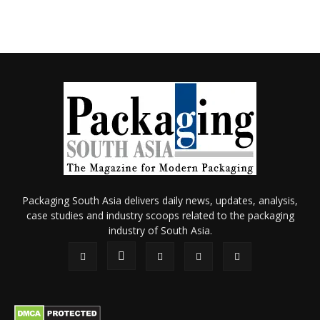
Packaging South Asia delivers daily news, updates, analysis,
case studies and industry scoops related to the packaging
industry of South Asia.