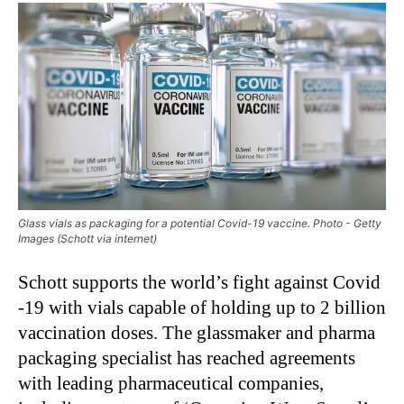
Glass vials as packaging for a potential Covid-19 vaccine. Photo - Getty
Images (Schott via internet)
Schott supports the world’s fight against Covid
-19 with vials capable of holding up to 2 billion
vaccination doses. The glassmaker and pharma
packaging specialist has reached agreements
with leading pharmaceutical companies,