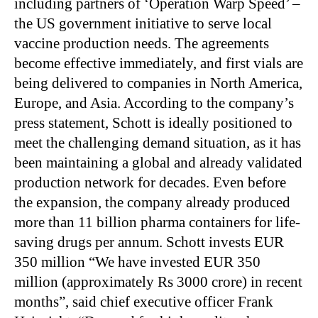
including partners of ‘Operation Warp Speed’ –
the US government initiative to serve local
vaccine production needs. The agreements
become effective immediately, and first vials are
being delivered to companies in North America,
Europe, and Asia. According to the company’s
press statement, Schott is ideally positioned to
meet the challenging demand situation, as it has
been maintaining a global and already validated
production network for decades. Even before
the expansion, the company already produced
more than 11 billion pharma containers for life-
saving drugs per annum. Schott invests EUR
350 million “We have invested EUR 350
million (approximately Rs 3000 crore) in recent
months”, said chief executive officer Frank