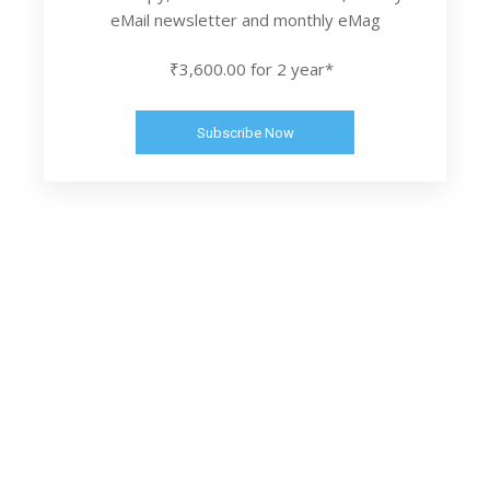
eMail newsletter and monthly eMag
₹3,600.00 for 2 year*
Subscribe Now