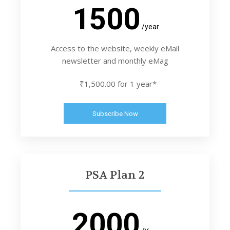
1500
/year
Access to the website, weekly eMail
newsletter and monthly eMag
₹1,500.00 for 1 year*
Subscribe Now
PSA Plan 2
2000