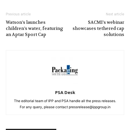
Previous article
Next article
Watson’s launches
SACMI’s webinar
children’s water, featuring
showcases tethered cap
an Aptar Sport Cap
solutions
PSA Desk
The editorial team of IPP and PSA handle all the press releases.
For any query, please contact pressrelease@ippgroup.in