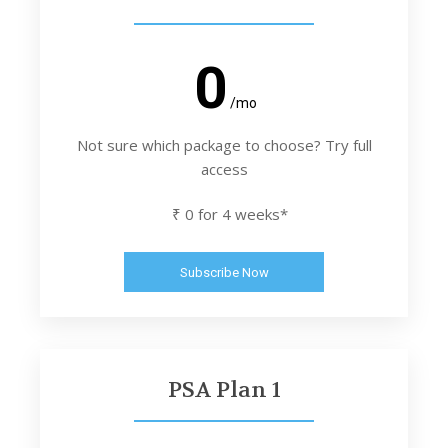
0
/mo
Not sure which package to choose? Try full
access
₹ 0 for 4 weeks*
Subscribe Now
PSA Plan 1