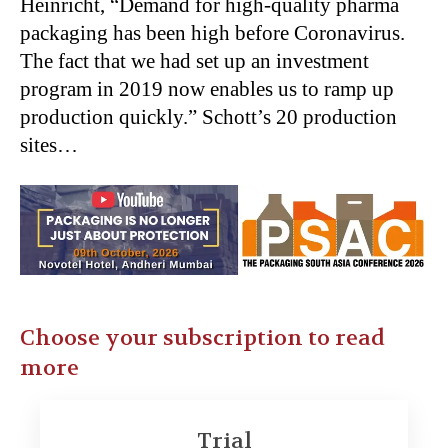
Heinricht, “Demand for high-quality pharma
packaging has been high before Coronavirus.
The fact that we had set up an investment
program in 2019 now enables us to ramp up
production quickly.” Schott’s 20 production
sites…
Choose your subscription to read
more
Trial