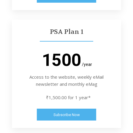
PSA Plan 1
1500
/year
Access to the website, weekly eMail
newsletter and monthly eMag
₹1,500.00 for 1 year*
Subscribe Now