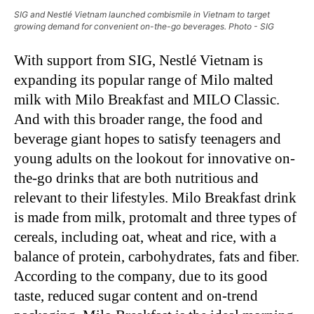
SIG and Nestlé Vietnam launched combismile in Vietnam to target
growing demand for convenient on-the-go beverages. Photo - SIG
With support from SIG, Nestlé Vietnam is
expanding its popular range of Milo malted
milk with Milo Breakfast and MILO Classic.
And with this broader range, the food and
beverage giant hopes to satisfy teenagers and
young adults on the lookout for innovative on-
the-go drinks that are both nutritious and
relevant to their lifestyles. Milo Breakfast drink
is made from milk, protomalt and three types of
cereals, including oat, wheat and rice, with a
balance of protein, carbohydrates, fats and fiber.
According to the company, due to its good
taste, reduced sugar content and on-trend