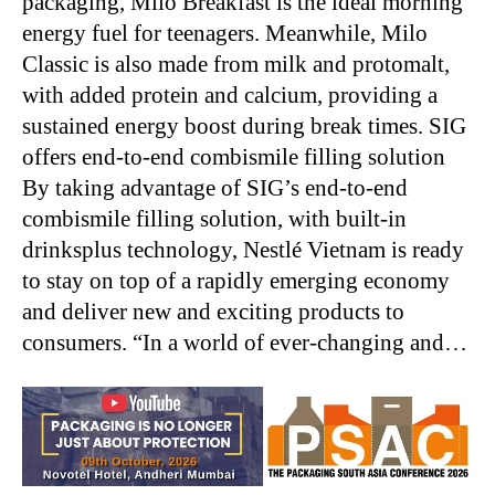
packaging, Milo Breakfast is the ideal morning
energy fuel for teenagers. Meanwhile, Milo
Classic is also made from milk and protomalt,
with added protein and calcium, providing a
sustained energy boost during break times. SIG
offers end-to-end combismile filling solution
By taking advantage of SIG’s end-to-end
combismile filling solution, with built-in
drinksplus technology, Nestlé Vietnam is ready
to stay on top of a rapidly emerging economy
and deliver new and exciting products to
consumers. “In a world of ever-changing and…