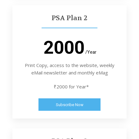
PSA Plan 2
2000
/Year
Print Copy, access to the website, weekly
eMail newsletter and monthly eMag
₹2000 for Year*
Subscribe Now