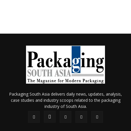
Packaging South Asia delivers daily news, updates, analysis,
case studies and industry scoops related to the packaging
industry of South Asia.