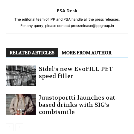
PSA Desk
The editorial team of IPP and PSA handle all the press releases.
For any query, please contact pressrelease@ippgroup.in
RELATED ARTICLES
MORE FROM AUTHOR
Sidel’s new EvoFILL PET
speed filler
Juustoportti launches oat-
based drinks with SIG’s
combismile