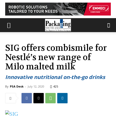
SIG offers combismile for
Nestlé’s new range of
Milo malted milk
Innovative nutritional on-the-go drinks
By
PSA Desk
-
July 12, 2020
425