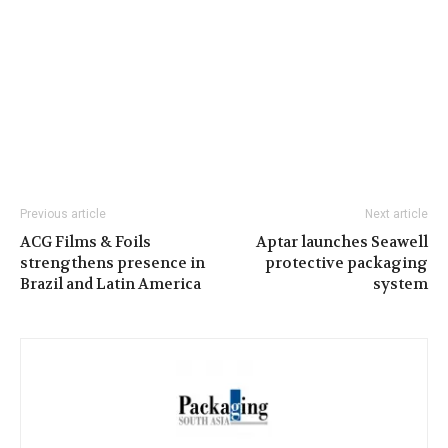
Previous article
Next article
ACG Films & Foils
Aptar launches Seawell
strengthens presence in
protective packaging
Brazil and Latin America
system