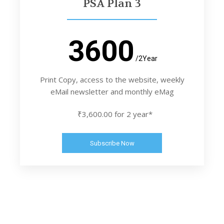
PSA Plan 3
3600
/2Year
Print Copy, access to the website, weekly
eMail newsletter and monthly eMag
₹3,600.00 for 2 year*
Subscribe Now