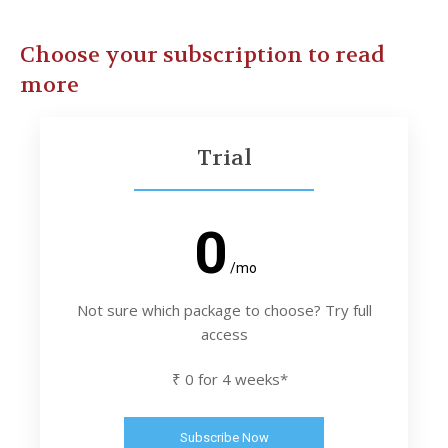
Choose your subscription to read
more
Trial
0
/mo
Not sure which package to choose? Try full
access
₹ 0 for 4 weeks*
Subscribe Now