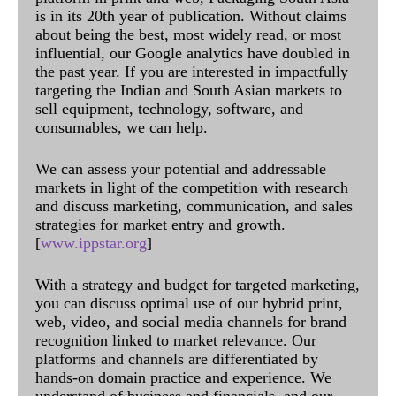
is in its 20th year of publication. Without claims
about being the best, most widely read, or most
influential, our Google analytics have doubled in
the past year. If you are interested in impactfully
targeting the Indian and South Asian markets to
sell equipment, technology, software, and
consumables, we can help.
We can assess your potential and addressable
markets in light of the competition with research
and discuss marketing, communication, and sales
strategies for market entry and growth.
[
www.ippstar.org
]
With a strategy and budget for targeted marketing,
you can discuss optimal use of our hybrid print,
web, video, and social media channels for brand
recognition linked to market relevance. Our
platforms and channels are differentiated by
hands-on domain practice and experience. We
understand of business and financials, and our