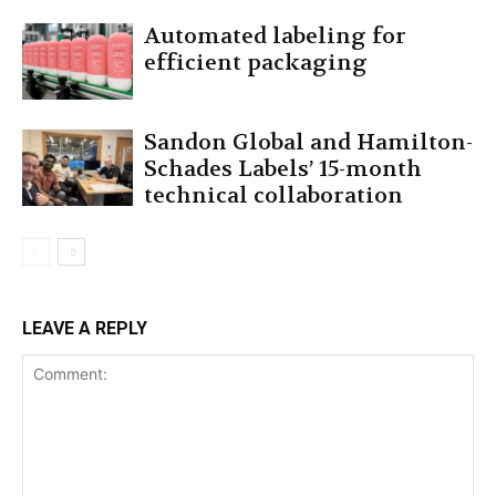
Automated labeling for
efficient packaging
Sandon Global and Hamilton-
Schades Labels’ 15-month
technical collaboration
LEAVE A REPLY