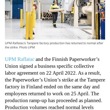
UPM Raflatac’s Tampere factory production has returned to normal after
the strike. Photo UPM
UPM Raflatac
and the Finnish Paperworker’s
Union signed a business specific collective
labor agreement on 22 April 2022. As a result,
the Paperworker’s Union’s strike at the Tampere
factory in Finland ended on the same day and
employees returned to work on 25 April. The
production ramp-up has proceeded as planned.
Production volumes reached normal levels