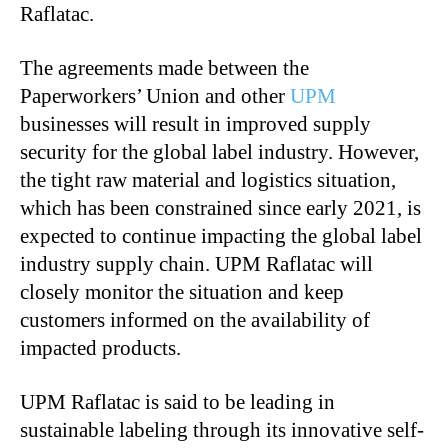
Raflatac.
The agreements made between the
Paperworkers’ Union and other
UPM
businesses will result in improved supply
security for the global label industry. However,
the tight raw material and logistics situation,
which has been constrained since early 2021, is
expected to continue impacting the global label
industry supply chain. UPM Raflatac will
closely monitor the situation and keep
customers informed on the availability of
impacted products.
UPM Raflatac is said to be leading in
sustainable labeling through its innovative self-