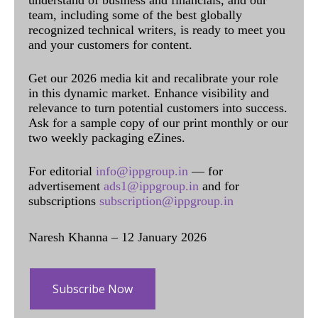
team, including some of the best globally
recognized technical writers, is ready to meet you
and your customers for content.
Get our 2026 media kit and recalibrate your role
in this dynamic market. Enhance visibility and
relevance to turn potential customers into success.
Ask for a sample copy of our print monthly or our
two weekly packaging eZines.
For editorial
info@ippgroup.in
— for
advertisement
ads1@ippgroup.in
and for
subscriptions
subscription@ippgroup.in
Naresh Khanna – 12 January 2026
Subscribe Now