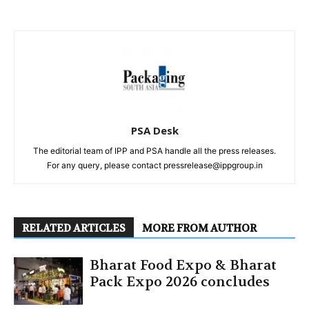
PSA Desk
The editorial team of IPP and PSA handle all the press releases.
For any query, please contact pressrelease@ippgroup.in
RELATED ARTICLES
MORE FROM AUTHOR
Bharat Food Expo & Bharat
Pack Expo 2026 concludes