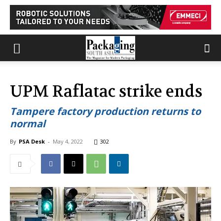
UPM Raflatac strike ends
Tampere factory production returns to
normal
By
PSA Desk
-
May 4, 2022
302