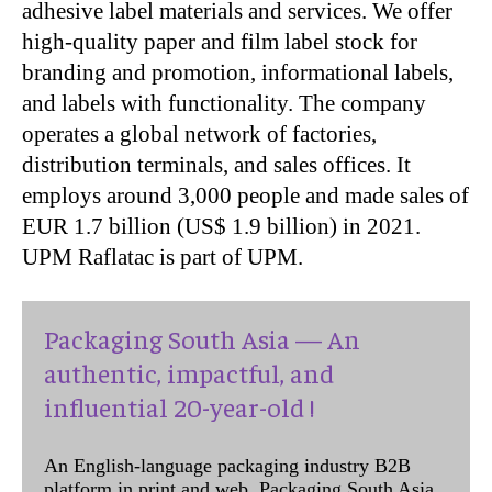
adhesive label materials and services. We offer
high-quality paper and film label stock for
branding and promotion, informational labels,
and labels with functionality. The company
operates a global network of factories,
distribution terminals, and sales offices. It
employs around 3,000 people and made sales of
EUR 1.7 billion (US$ 1.9 billion) in 2021.
UPM Raflatac is part of UPM.
Packaging South Asia — An
authentic, impactful, and
influential 20-year-old !
An English-language packaging industry B2B
platform in print and web, Packaging South Asia