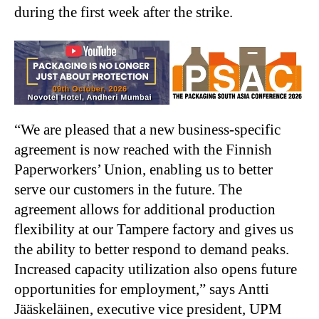
during the first week after the strike.
“We are pleased that a new business-specific
agreement is now reached with the Finnish
Paperworkers’ Union, enabling us to better
serve our customers in the future. The
agreement allows for additional production
flexibility at our Tampere factory and gives us
the ability to better respond to demand peaks.
Increased capacity utilization also opens future
opportunities for employment,” says Antti
Jääskeläinen, executive vice president, UPM