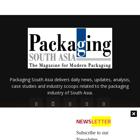
Packaging South Asia delivers daily news, updates, analysis,
case studies and industry scoops related to the packaging
industry of South Asia.
NEWS
LETTER
Subscribe to our
Newsletter