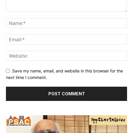
Save my name, email, and website in this browser for the
next time I comment.