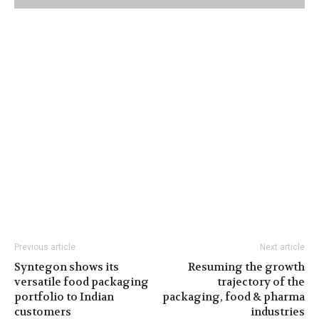
Previous article
Next article
Syntegon shows its
Resuming the growth
versatile food packaging
trajectory of the
portfolio to Indian
packaging, food & pharma
customers
industries