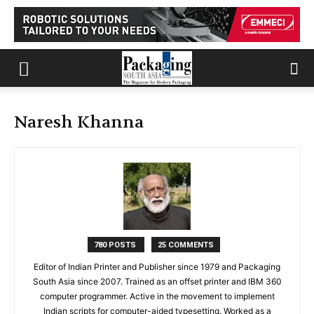
Naresh Khanna
780 POSTS
25 COMMENTS
Editor of Indian Printer and Publisher since 1979 and Packaging
South Asia since 2007. Trained as an offset printer and IBM 360
computer programmer. Active in the movement to implement
Indian scripts for computer-aided typesetting. Worked as a