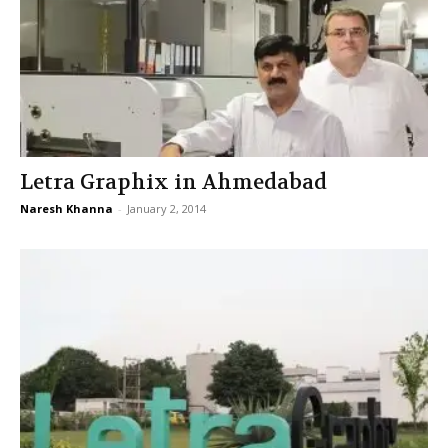
Letra Graphix in Ahmedabad
Naresh Khanna
-
January 2, 2014