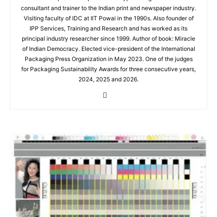
consultant and trainer to the Indian print and newspaper industry.
Visiting faculty of IDC at IIT Powai in the 1990s. Also founder of
IPP Services, Training and Research and has worked as its
principal industry researcher since 1999. Author of book: Miracle
of Indian Democracy. Elected vice-president of the International
Packaging Press Organization in May 2023. One of the judges
for Packaging Sustainability Awards for three consecutive years,
2024, 2025 and 2026.