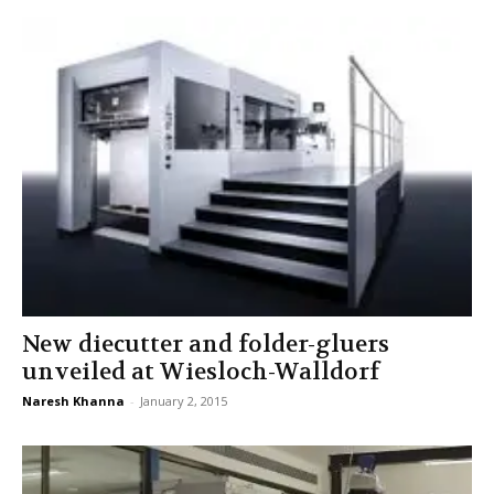
New diecutter and folder-gluers
unveiled at Wiesloch-Walldorf
Naresh Khanna
-
January 2, 2015