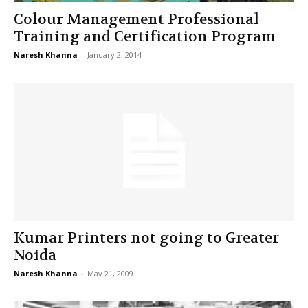
Colour Management Professional
Training and Certification Program
Naresh Khanna
-
January 2, 2014
Kumar Printers not going to Greater
Noida
Naresh Khanna
-
May 21, 2009