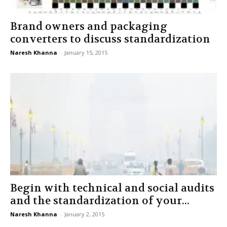
Brand owners and packaging
converters to discuss standardization
Naresh Khanna
-
January 15, 2015
Begin with technical and social audits
and the standardization of your...
Naresh Khanna
-
January 2, 2015