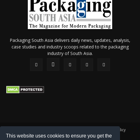
Packaging South Asia delivers daily news, updates, analysis,
case studies and industry scoops related to the packaging
industry of South Asia.
About Us
Privacy Policy
Terms of Use
Membership policy
This website uses cookies to ensure you get the
Refund & Cancellation
Contact Us