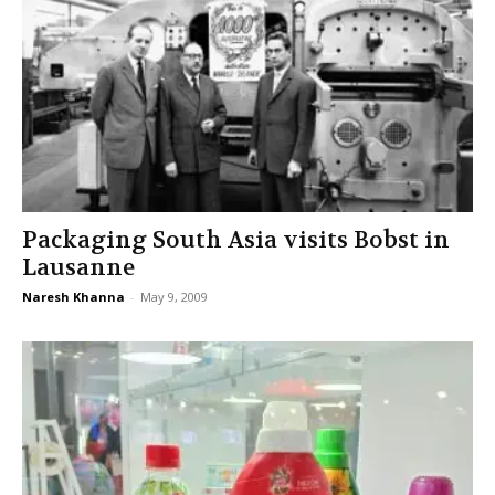
Packaging South Asia visits Bobst in
Lausanne
Naresh Khanna
-
May 9, 2009