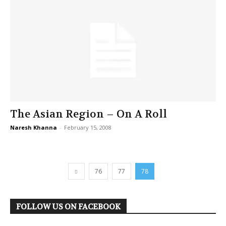
The Asian Region – On A Roll
Naresh Khanna
-
February 15, 2008
76
77
78
FOLLOW US ON FACEBOOK