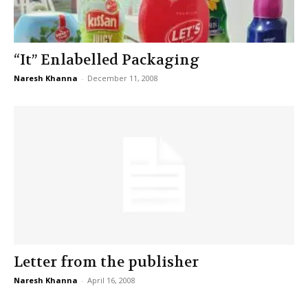
“It” Enlabelled Packaging
Naresh Khanna
-
December 11, 2008
Letter from the publisher
Naresh Khanna
-
April 16, 2008