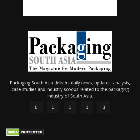
Packaging South Asia delivers daily news, updates, analysis,
case studies and industry scoops related to the packaging
industry of South Asia.