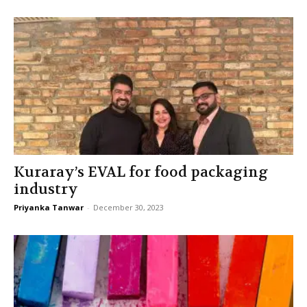
Kuraray’s EVAL for food packaging
industry
Priyanka Tanwar
-
December 30, 2023