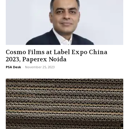
Cosmo Films at Label Expo China
2023, Paperex Noida
PSA Desk
-
November 25, 2023