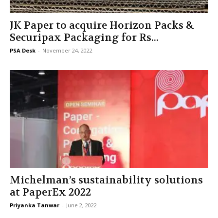
JK Paper to acquire Horizon Packs &
Securipax Packaging for Rs...
PSA Desk
-
November 24, 2022
Michelman’s sustainability solutions
at PaperEx 2022
Priyanka Tanwar
-
June 2, 2022