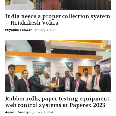
India needs a proper collection system
– Hrishikesh Vohra
Priyanka Tanwar
-
January 3, 2024
Rubber rolls, paper testing equipment,
web control systems at Paperex 2023
Aayush Pandey
-
January 1, 2024