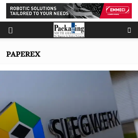
PAPEREX