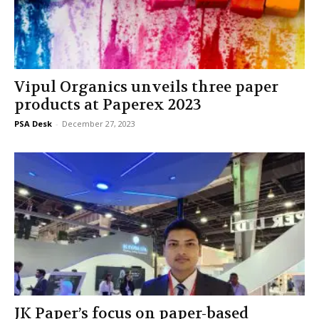
Vipul Organics unveils three paper
products at Paperex 2023
PSA Desk
-
December 27, 2023
JK Paper’s focus on paper-based