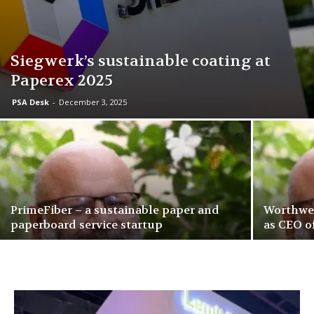
Siegwerk’s sustainable coating at
Paperex 2025
PSA Desk
-
December 3, 2025
PrimeFiber – a sustainable paper and
Worthwel
paperboard service startup
as CEO o