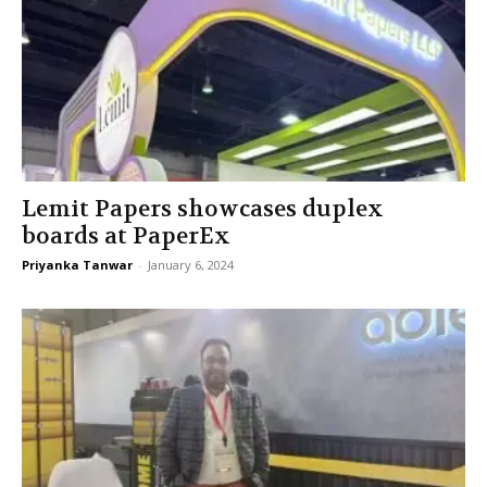
Lemit Papers showcases duplex
boards at PaperEx
Priyanka Tanwar
-
January 6, 2024