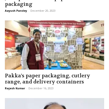
packaging
Aayush Pandey
-
December 20, 2023
Pakka’s paper packaging, cutlery
range, and delivery containers
Rajesh Kumar
-
December 16, 2023