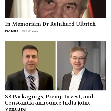
In Memoriam Dr Reinhard Ulbrich
PSA Desk
-
May 29, 2020
SB Packagings, Premji Invest, and
Constantia announce India joint
venture