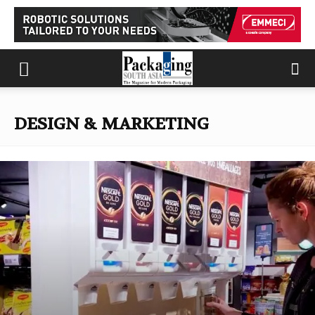
DESIGN & MARKETING