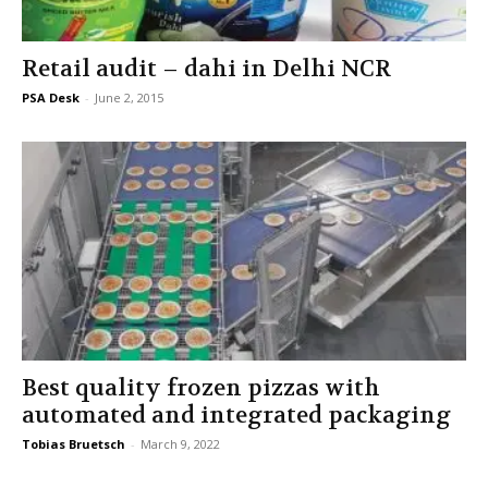
Retail audit – dahi in Delhi NCR
PSA Desk
-
June 2, 2015
Best quality frozen pizzas with
automated and integrated packaging
Tobias Bruetsch
-
March 9, 2022