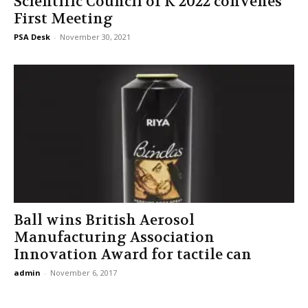
Scientific Council of K 2022 convenes
First Meeting
PSA Desk
-
November 30, 2021
Ball wins British Aerosol
Manufacturing Association
Innovation Award for tactile can
admin
-
November 6, 2017