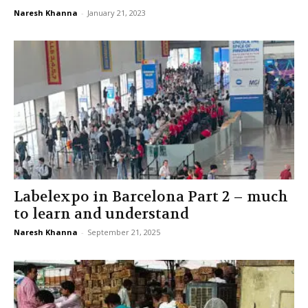
Naresh Khanna
-
January 21, 2023
Labelexpo in Barcelona Part 2 – much
to learn and understand
Naresh Khanna
-
September 21, 2025