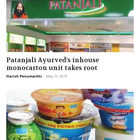
Patanjali Ayurved’s inhouse
monocarton unit takes root
Harish Penumarthi
-
May 13, 2019