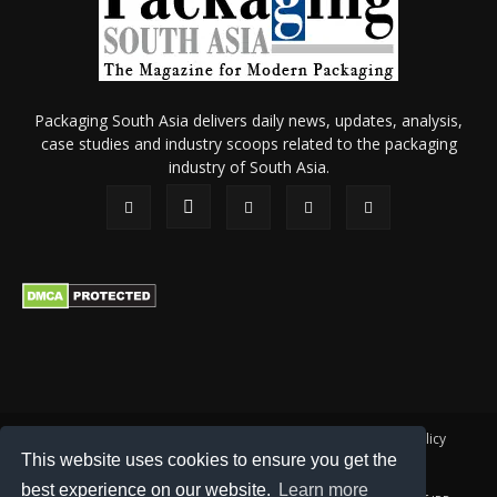
Packaging South Asia delivers daily news, updates, analysis,
case studies and industry scoops related to the packaging
industry of South Asia.
About Us
Privacy Policy
Terms of Use
Membership policy
This website uses cookies to ensure you get the
Refund & Cancellation
Contact Us
best experience on our website.
Learn more