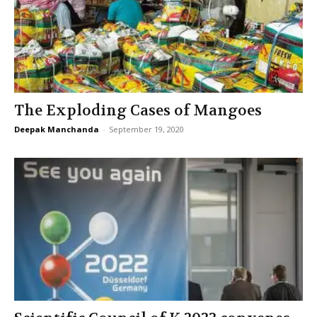
The Exploding Cases of Mangoes
Deepak Manchanda
-
September 19, 2020