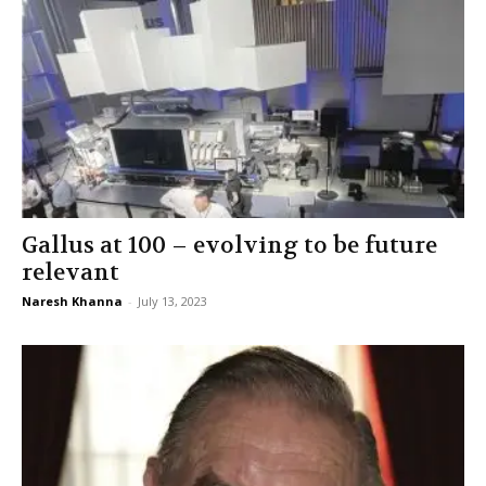
Gallus at 100 – evolving to be future
relevant
Naresh Khanna
-
July 13, 2023