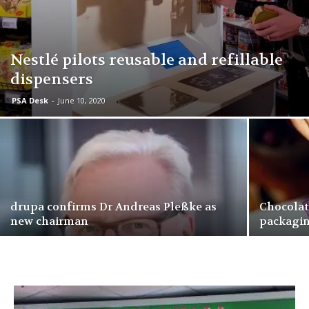
Nestlé pilots reusable and refillable
dispensers
PSA Desk
-
June 10, 2020
drupa confirms Dr Andreas Pleßke as
Chocolat
new chairman
packagi