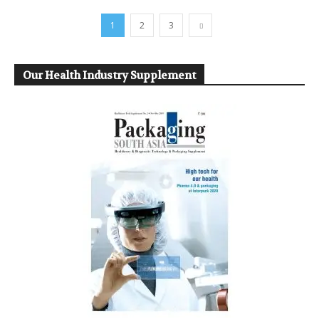
1
2
3
Our Health Industry Supplement