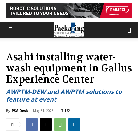
Asahi installing water-
wash equipment in Gallus
Experience Center
AWPTM-DEW and AWPTM solutions to
feature at event
By
PSA Desk
-
May 31, 2023
162