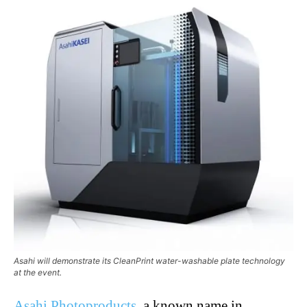
Asahi will demonstrate its CleanPrint water-washable plate technology
at the event.
Asahi Photoproducts
, a known name in