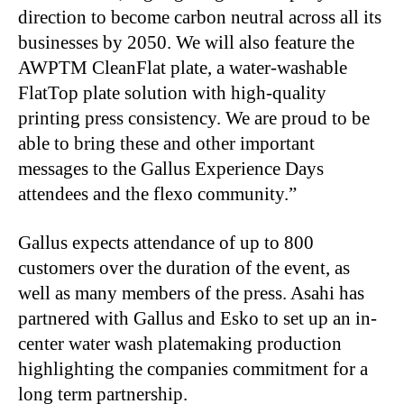
direction to become carbon neutral across all its
businesses by 2050. We will also feature the
AWPTM CleanFlat plate, a water-washable
FlatTop plate solution with high-quality
printing press consistency. We are proud to be
able to bring these and other important
messages to the Gallus Experience Days
attendees and the flexo community.”
Gallus expects attendance of up to 800
customers over the duration of the event, as
well as many members of the press. Asahi has
partnered with Gallus and Esko to set up an in-
center water wash platemaking production
highlighting the companies commitment for a
long term partnership.