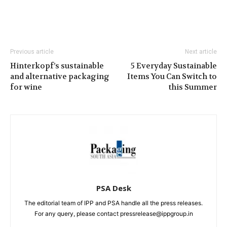
Previous article
Next article
Hinterkopf’s sustainable
5 Everyday Sustainable
and alternative packaging
Items You Can Switch to
for wine
this Summer
PSA Desk
The editorial team of IPP and PSA handle all the press releases.
For any query, please contact pressrelease@ippgroup.in