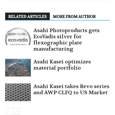
RELATED ARTICLES
MORE FROM AUTHOR
Asahi Photoproducts gets
EcoVadis silver for
flexographic plate
manufacturing
Asahi Kasei optimizes
material portfolio
Asahi Kasei takes Revo series
and AWP-CLFQ to US Market