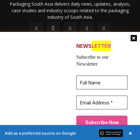
Packaging South Asia delivers daily news, updates, analysis,
case studies and industry scoops related to the packaging
industry of South Asia.
NEWS
LETTER
Subscribe to our
Newsletter
About Us
Privacy Policy
Terms of Use
Membership policy
This website uses cookies to ensure you get the
Refund & Cancellation
Contact Us
best experience on our website.
Learn more
© 2026 All content (text and media) is intellectual property of IPP
Catalog Publications Pvt. Ltd.
Got it!
×
Add as a preferred source on Google