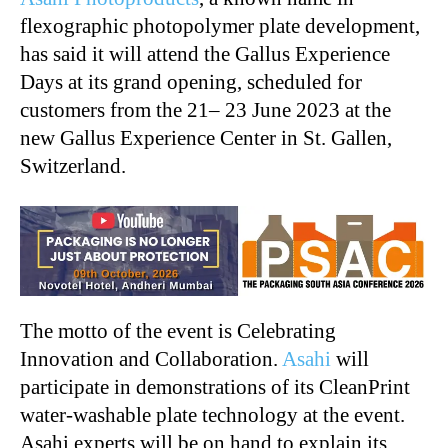
flexographic photopolymer plate development,
has said it will attend the Gallus Experience
Days at its grand opening, scheduled for
customers from the 21– 23 June 2023 at the
new Gallus Experience Center in St. Gallen,
Switzerland.
The motto of the event is Celebrating
Innovation and Collaboration.
Asahi
will
participate in demonstrations of its CleanPrint
water-washable plate technology at the event.
Asahi experts will be on hand to explain its