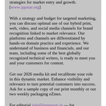
strategies for market entry and growth.
[
www.ippstar.org
]
With a strategy and budget for targeted marketing,
you can discuss optimal use of our hybrid print,
web, video, and social media channels for brand
recognition linked to market relevance. Our
platforms and channels are differentiated by
hands-on domain practice and experience. We
understand of business and financials, and our
team, including some of the best globally
recognized technical writers, is ready to meet you
and your customers for content.
Get our 2026 media kit and recalibrate your role
in this dynamic market. Enhance visibility and
relevance to turn potential customers into success.
Ask for a sample copy of our print monthly or our
two weekly packaging eZines.
For editorial
info@ippgroup.in
— for