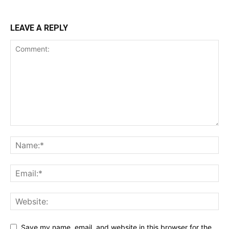
LEAVE A REPLY
Save my name, email, and website in this browser for the