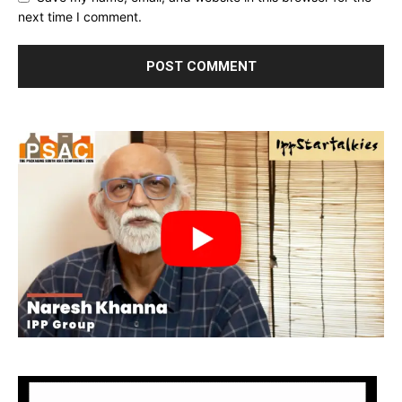
next time I comment.