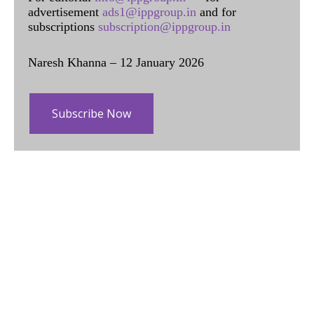
advertisement
ads1@ippgroup.in
and for
subscriptions
subscription@ippgroup.in
Naresh Khanna – 12 January 2026
Subscribe Now