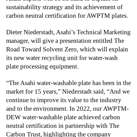
sustainability strategy and its achievement of
carbon neutral certification for AWPTM plates.
Dieter Niederstadt, Asahi’s Technical Marketing
manager, will give a presentation entitled The
Road Toward Solvent Zero, which will explain
its new water recycling unit for water-wash
plate processing equipment.
“The Asahi water-washable plate has been in the
market for 15 years,” Niederstadt said, “And we
continue to improve its value to the industry
and to the environment. In 2022, our AWPTM-
DEW water-washable plate achieved carbon
neutral certification in partnership with The
Carbon Trust, highlighting the company