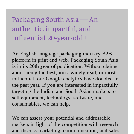
Packaging South Asia — An
authentic, impactful, and
influential 20-year-old !
An English-language packaging industry B2B
platform in print and web, Packaging South Asia
is in its 20th year of publication. Without claims
about being the best, most widely read, or most
influential, our Google analytics have doubled in
the past year. If you are interested in impactfully
targeting the Indian and South Asian markets to
sell equipment, technology, software, and
consumables, we can help.
We can assess your potential and addressable
markets in light of the competition with research
and discuss marketing, communication, and sales