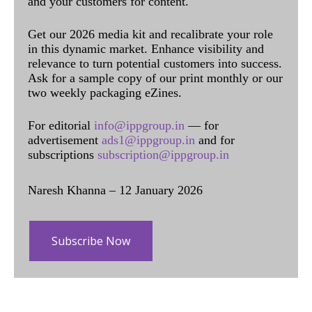
and your customers for content.
Get our 2026 media kit and recalibrate your role
in this dynamic market. Enhance visibility and
relevance to turn potential customers into success.
Ask for a sample copy of our print monthly or our
two weekly packaging eZines.
For editorial
info@ippgroup.in
— for
advertisement
ads1@ippgroup.in
and for
subscriptions
subscription@ippgroup.in
Naresh Khanna – 12 January 2026
Subscribe Now