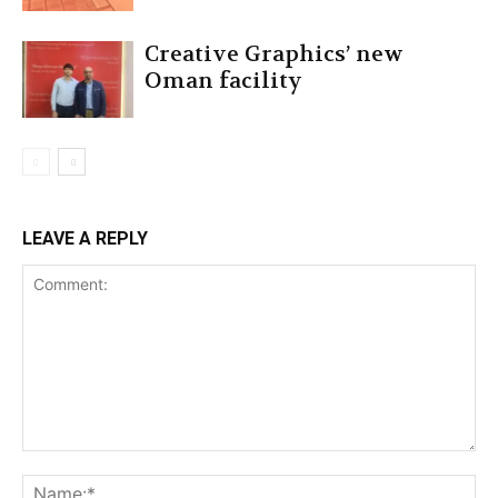
Creative Graphics’ new
Oman facility
LEAVE A REPLY