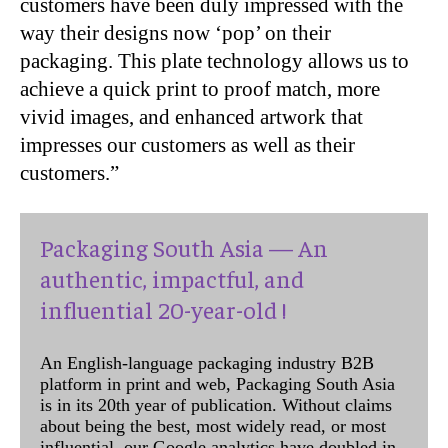
customers have been duly impressed with the
way their designs now ‘pop’ on their
packaging. This plate technology allows us to
achieve a quick print to proof match, more
vivid images, and enhanced artwork that
impresses our customers as well as their
customers.”
Packaging South Asia — An
authentic, impactful, and
influential 20-year-old !
An English-language packaging industry B2B
platform in print and web, Packaging South Asia
is in its 20th year of publication. Without claims
about being the best, most widely read, or most
influential, our Google analytics have doubled in