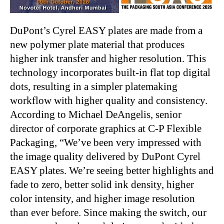
DuPont’s Cyrel EASY plates are made from a
new polymer plate material that produces
higher ink transfer and higher resolution. This
technology incorporates built-in flat top digital
dots, resulting in a simpler platemaking
workflow with higher quality and consistency.
According to Michael DeAngelis, senior
director of corporate graphics at C-P Flexible
Packaging, “We’ve been very impressed with
the image quality delivered by DuPont Cyrel
EASY plates. We’re seeing better highlights and
fade to zero, better solid ink density, higher
color intensity, and higher image resolution
than ever before. Since making the switch, our