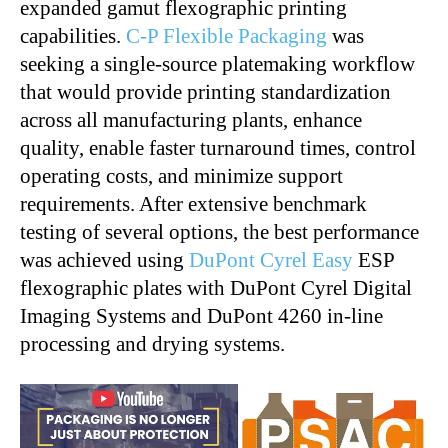
expanded gamut flexographic printing
capabilities.
C-P Flexible Packaging
was
seeking a single-source platemaking workflow
that would provide printing standardization
across all manufacturing plants, enhance
quality, enable faster turnaround times, control
operating costs, and minimize support
requirements. After extensive benchmark
testing of several options, the best performance
was achieved using
DuPont Cyrel Easy
ESP
flexographic plates with DuPont Cyrel Digital
Imaging Systems and DuPont 4260 in-line
processing and drying systems.