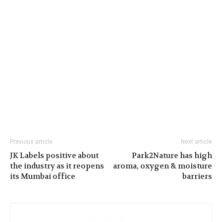
Previous article
Next article
JK Labels positive about
Park2Nature has high
the industry as it reopens
aroma, oxygen & moisture
its Mumbai office
barriers