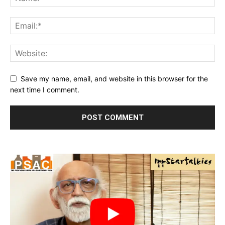
Save my name, email, and website in this browser for the
next time I comment.