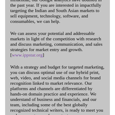
the past year. If you are interested in impactfully
targeting the Indian and South Asian markets to
sell equipment, technology, software, and
consumables, we can help.
We can assess your potential and addressable
markets in light of the competition with research
and discuss marketing, communication, and sales
strategies for market entry and growth.
[
www.ippstar.org
]
With a strategy and budget for targeted marketing,
you can discuss optimal use of our hybrid print,
web, video, and social media channels for brand
recognition linked to market relevance. Our
platforms and channels are differentiated by
hands-on domain practice and experience. We
understand of business and financials, and our
team, including some of the best globally
recognized technical writers, is ready to meet you