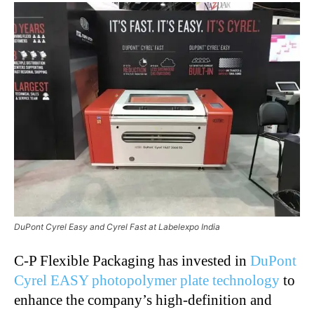
DuPont Cyrel Easy and Cyrel Fast at Labelexpo India
C-P Flexible Packaging has invested in
DuPont
Cyrel EASY photopolymer plate technology
to
enhance the company’s high-definition and