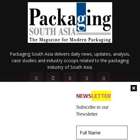
Packaging South Asia delivers daily news, updates, analysis,
case studies and industry scoops related to the packaging
industry of South Asia.
NEWS
LETTER
Subscribe to our
Newsletter