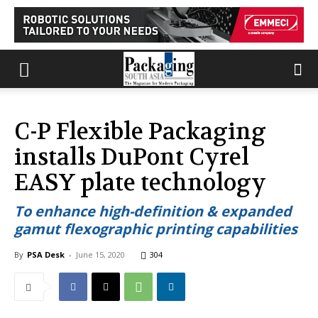
C-P Flexible Packaging
installs DuPont Cyrel
EASY plate technology
To enhance high-definition & expanded
gamut flexographic printing capabilities
By
PSA Desk
-
June 15, 2020
304