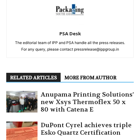
PSA Desk
The editorial team of IPP and PSA handle all the press releases.
For any query, please contact pressrelease@ippgroup.in
RELATED ARTICLES
MORE FROM AUTHOR
Anupama Printing Solutions’
new Xsys Thermoflex 50 x
80 with Catena E
DuPont Cyrel achieves triple
Esko Quartz Certification