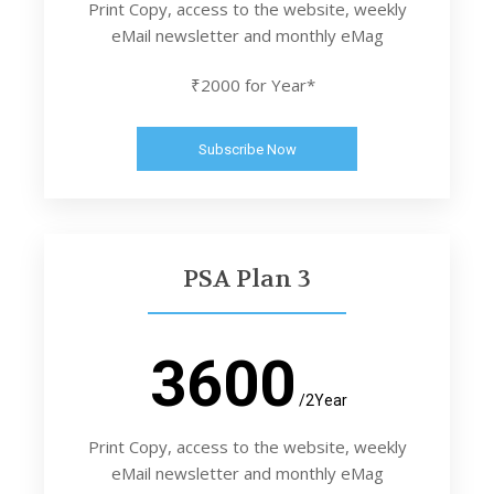
Print Copy, access to the website, weekly
eMail newsletter and monthly eMag
₹2000 for Year*
Subscribe Now
PSA Plan 3
3600
/2Year
Print Copy, access to the website, weekly
eMail newsletter and monthly eMag