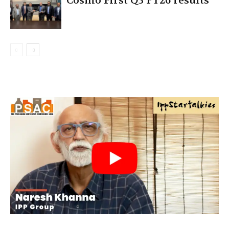
Cosmo First Q3 FY26 results