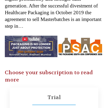
generation. After the successful divestment of
Healthcare Packaging in October 2019 the
agreement to sell Masterbatches is an important
step in…
Choose your subscription to read
more
Trial