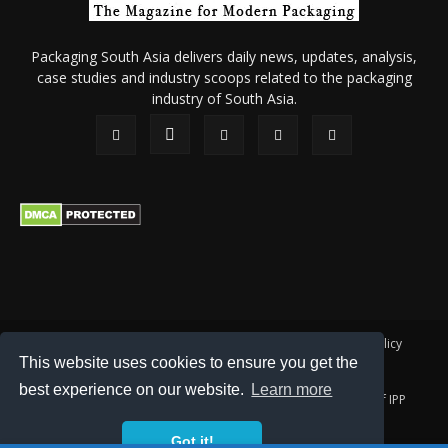
Packaging South Asia delivers daily news, updates, analysis,
case studies and industry scoops related to the packaging
industry of South Asia.
About Us
Privacy Policy
Terms of Use
Membership policy
This website uses cookies to ensure you get the
Refund & Cancellation
Contact Us
best experience on our website.
Learn more
© 2026 All content (text and media) is intellectual property of IPP
Catalog Publications Pvt. Ltd.
Got it!