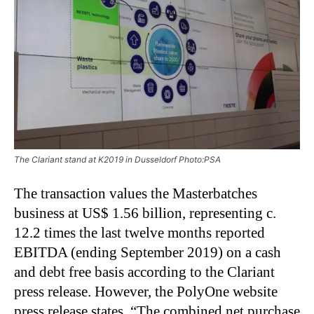
The Clariant stand at K2019 in Dusseldorf Photo:PSA
The transaction values the Masterbatches
business at US$ 1.56 billion, representing c.
12.2 times the last twelve months reported
EBITDA (ending September 2019) on a cash
and debt free basis according to the Clariant
press release. However, the PolyOne website
press release states, “The combined net purchase