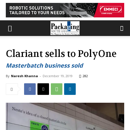
Clariant sells to PolyOne
Masterbatch business sold
By
Naresh Khanna
-
December 19, 2019
282