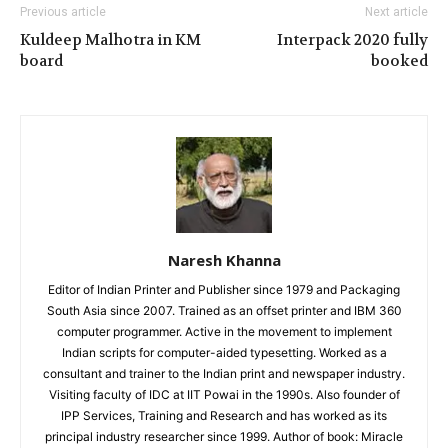
Previous article
Next article
Kuldeep Malhotra in KM
Interpack 2020 fully
board
booked
Naresh Khanna
Editor of Indian Printer and Publisher since 1979 and Packaging
South Asia since 2007. Trained as an offset printer and IBM 360
computer programmer. Active in the movement to implement
Indian scripts for computer-aided typesetting. Worked as a
consultant and trainer to the Indian print and newspaper industry.
Visiting faculty of IDC at IIT Powai in the 1990s. Also founder of
IPP Services, Training and Research and has worked as its
principal industry researcher since 1999. Author of book: Miracle