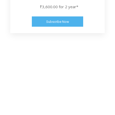
₹3,600.00 for 2 year*
Subscribe Now