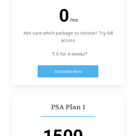
0
/mo
Not sure which package to choose? Try full
access
₹ 0 for 4 weeks*
Subscribe Now
PSA Plan 1
1500