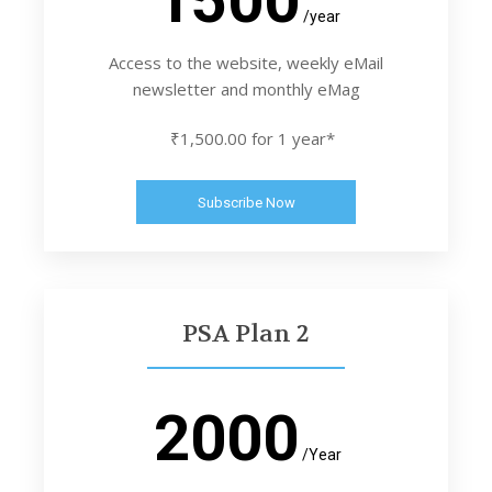
/year
Access to the website, weekly eMail
newsletter and monthly eMag
₹1,500.00 for 1 year*
Subscribe Now
PSA Plan 2
2000
/Year