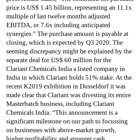
price is US$ 1.45 billion, representing an 11.1x
multiple of last twelve months adjusted
EBITDA, or 7.6x including anticipated
synergies.” The purchase amount is payable at
closing, which is expected by Q3 2020. The
seeming discrepancy might be explained by the
separate deal for US$ 60 million for the
Clariant Chemicals India a listed company in
India in which Clariant holds 51% stake. At the
recent K2019 exhibition in Dusseldorf it was
made clear that Clariant was divesting its entire
Masterbatch business, including Clariant
Chemicals India. “This announcement is a
significant milestone on our path to focussing
on businesses with above-market growth,
higher profitability and stronger cash