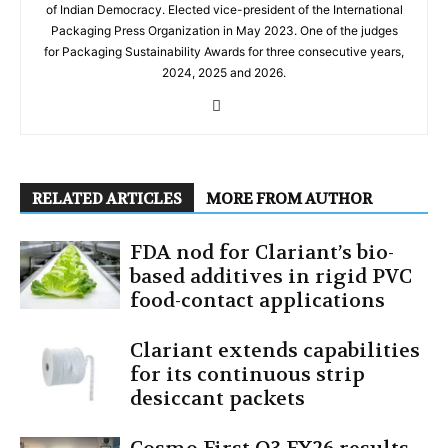
of Indian Democracy. Elected vice-president of the International
Packaging Press Organization in May 2023. One of the judges
for Packaging Sustainability Awards for three consecutive years,
2024, 2025 and 2026.
RELATED ARTICLES
MORE FROM AUTHOR
FDA nod for Clariant’s bio-
based additives in rigid PVC
food-contact applications
Clariant extends capabilities
for its continuous strip
desiccant packets