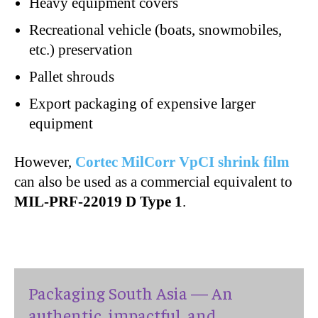
Heavy equipment covers
Recreational vehicle (boats, snowmobiles,
etc.) preservation
Pallet shrouds
Export packaging of expensive larger
equipment
However,
Cortec MilCorr VpCI shrink film
can also be used as a commercial equivalent to
MIL-PRF-22019 D Type 1
.
Packaging South Asia — An
authentic, impactful, and