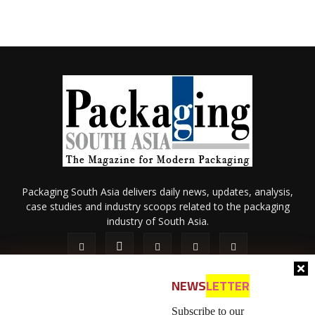
Packaging South Asia delivers daily news, updates, analysis,
case studies and industry scoops related to the packaging
industry of South Asia.
NEWS
LETTER
Subscribe to our