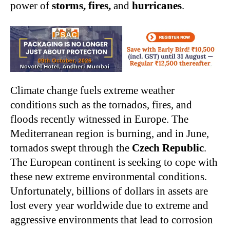
power of
storms, fires,
and
hurricanes
.
Climate change fuels extreme weather
conditions such as the tornados, fires, and
floods recently witnessed in Europe. The
Mediterranean region is burning, and in June,
tornados swept through the
Czech Republic
.
The European continent is seeking to cope with
these new extreme environmental conditions.
Unfortunately, billions of dollars in assets are
lost every year worldwide due to extreme and
aggressive environments that lead to corrosion