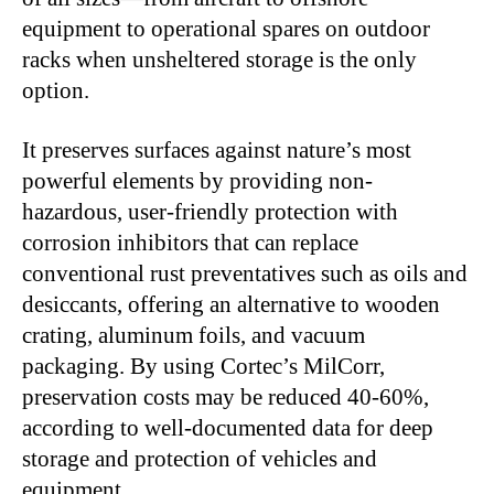
equipment to operational spares on outdoor
racks when unsheltered storage is the only
option.
It preserves surfaces against nature’s most
powerful elements by providing non-
hazardous, user-friendly protection with
corrosion inhibitors that can replace
conventional rust preventatives such as oils and
desiccants, offering an alternative to wooden
crating, aluminum foils, and vacuum
packaging. By using Cortec’s MilCorr,
preservation costs may be reduced 40-60%,
according to well-documented data for deep
storage and protection of vehicles and
equipment.