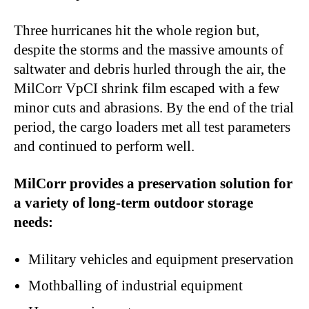
Three hurricanes hit the whole region but,
despite the storms and the massive amounts of
saltwater and debris hurled through the air, the
MilCorr VpCI shrink film escaped with a few
minor cuts and abrasions. By the end of the trial
period, the cargo loaders met all test parameters
and continued to perform well.
MilCorr provides a preservation solution for
a variety of long-term outdoor storage
needs:
Military vehicles and equipment preservation
Mothballing of industrial equipment