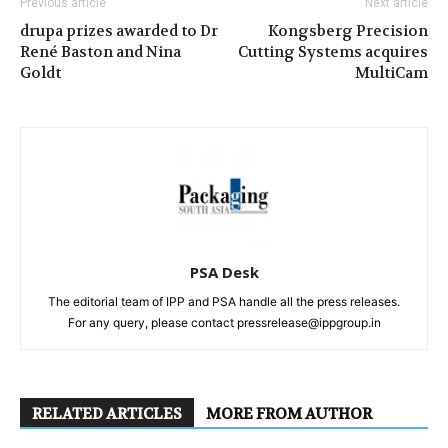
Previous article
Next article
drupa prizes awarded to Dr
Kongsberg Precision
René Baston and Nina
Cutting Systems acquires
Goldt
MultiCam
PSA Desk
The editorial team of IPP and PSA handle all the press releases.
For any query, please contact pressrelease@ippgroup.in
RELATED ARTICLES
MORE FROM AUTHOR