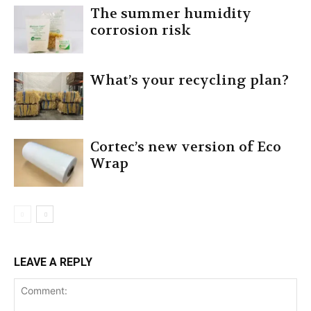
The summer humidity
corrosion risk
What’s your recycling plan?
Cortec’s new version of Eco
Wrap
LEAVE A REPLY