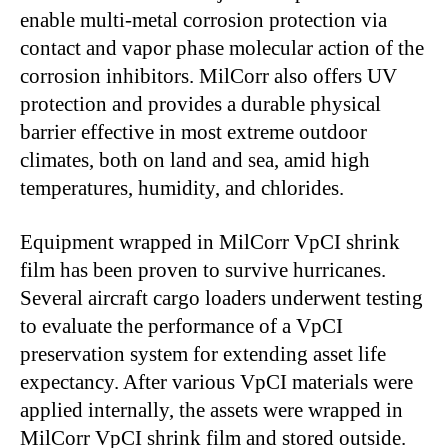
enable multi-metal corrosion protection via
contact and vapor phase molecular action of the
corrosion inhibitors. MilCorr also offers UV
protection and provides a durable physical
barrier effective in most extreme outdoor
climates, both on land and sea, amid high
temperatures, humidity, and chlorides.
Equipment wrapped in MilCorr VpCI shrink
film has been proven to survive hurricanes.
Several aircraft cargo loaders underwent testing
to evaluate the performance of a VpCI
preservation system for extending asset life
expectancy. After various VpCI materials were
applied internally, the assets were wrapped in
MilCorr VpCI shrink film and stored outside.