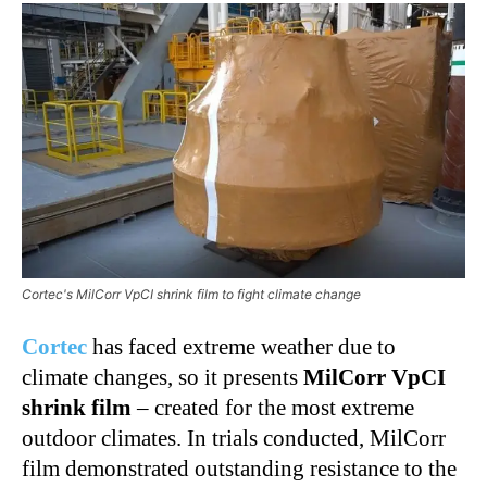
Cortec's MilCorr VpCI shrink film to fight climate change
Cortec
has faced extreme weather due to
climate changes, so it presents
MilCorr VpCI
shrink film
– created for the most extreme
outdoor climates. In trials conducted, MilCorr
film demonstrated outstanding resistance to the