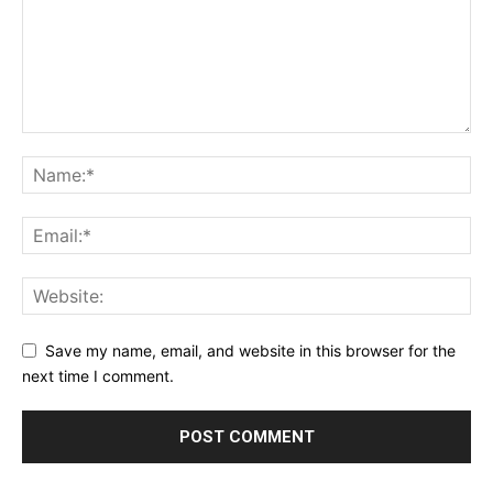
Save my name, email, and website in this browser for the
next time I comment.