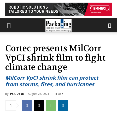
Cortec presents MilCorr
VpCI shrink film to fight
climate change
MilCorr VpCI shrink film can protect
from storms, fires, and hurricanes
By
PSA Desk
-
August 23, 2021
387