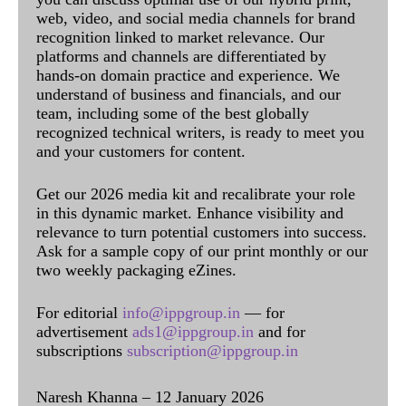
web, video, and social media channels for brand
recognition linked to market relevance. Our
platforms and channels are differentiated by
hands-on domain practice and experience. We
understand of business and financials, and our
team, including some of the best globally
recognized technical writers, is ready to meet you
and your customers for content.
Get our 2026 media kit and recalibrate your role
in this dynamic market. Enhance visibility and
relevance to turn potential customers into success.
Ask for a sample copy of our print monthly or our
two weekly packaging eZines.
For editorial
info@ippgroup.in
— for
advertisement
ads1@ippgroup.in
and for
subscriptions
subscription@ippgroup.in
Naresh Khanna – 12 January 2026