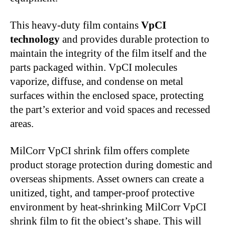
This heavy-duty film contains
VpCI
technology
and provides durable protection to
maintain the integrity of the film itself and the
parts packaged within. VpCI molecules
vaporize, diffuse, and condense on metal
surfaces within the enclosed space, protecting
the part’s exterior and void spaces and recessed
areas.
MilCorr VpCI shrink film offers complete
product storage protection during domestic and
overseas shipments. Asset owners can create a
unitized, tight, and tamper-proof protective
environment by heat-shrinking MilCorr VpCI
shrink film to fit the object’s shape. This will