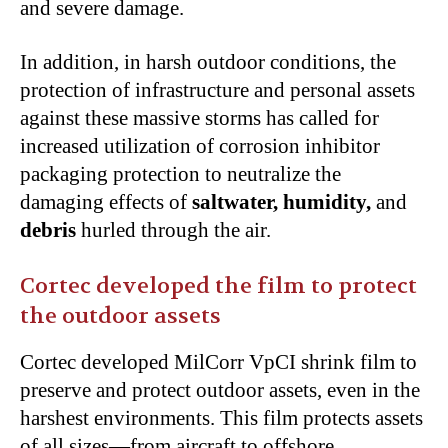
and severe damage.
In addition, in harsh outdoor conditions, the
protection of infrastructure and personal assets
against these massive storms has called for
increased utilization of corrosion inhibitor
packaging protection to neutralize the
damaging effects of
saltwater, humidity,
and
debris
hurled through the air.
Cortec developed the film to protect
the outdoor assets
Cortec developed MilCorr VpCI shrink film to
preserve and protect outdoor assets, even in the
harshest environments. This film protects assets
of all sizes—from aircraft to offshore