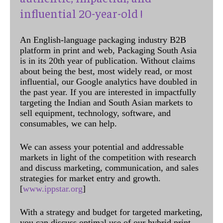
influential 20-year-old !
An English-language packaging industry B2B
platform in print and web, Packaging South Asia
is in its 20th year of publication. Without claims
about being the best, most widely read, or most
influential, our Google analytics have doubled in
the past year. If you are interested in impactfully
targeting the Indian and South Asian markets to
sell equipment, technology, software, and
consumables, we can help.
We can assess your potential and addressable
markets in light of the competition with research
and discuss marketing, communication, and sales
strategies for market entry and growth.
[
www.ippstar.org
]
With a strategy and budget for targeted marketing,
you can discuss optimal use of our hybrid print,