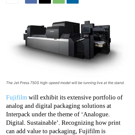
The Jet Press 750S high-speed model will be running live at the stand.
Fujifilm
will exhibit its extensive portfolio of
analog and digital packaging solutions at
Interpack under the theme of ‘Analogue.
Digital. Sustainable’. Recognizing how print
can add value to packaging, Fujifilm is