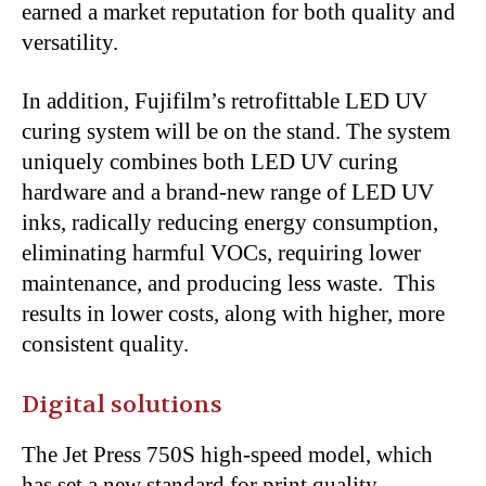
earned a market reputation for both quality and
versatility.
In addition, Fujifilm’s retrofittable LED UV
curing system will be on the stand. The system
uniquely combines both LED UV curing
hardware and a brand-new range of LED UV
inks, radically reducing energy consumption,
eliminating harmful VOCs, requiring lower
maintenance, and producing less waste. This
results in lower costs, along with higher, more
consistent quality.
Digital solutions
The Jet Press 750S high-speed model, which
has set a new standard for print quality