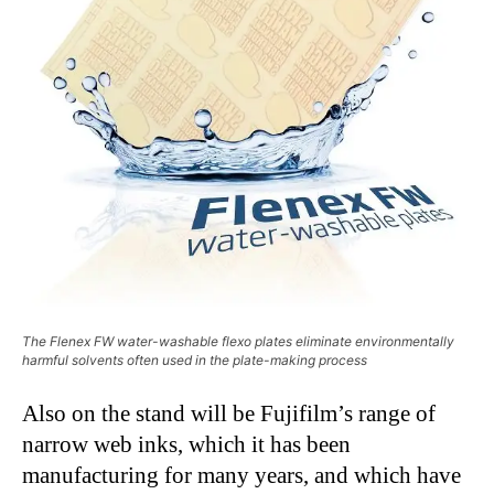
The Flenex FW water-washable flexo plates eliminate environmentally
harmful solvents often used in the plate-making process
Also on the stand will be Fujifilm’s range of
narrow web inks, which it has been
manufacturing for many years, and which have