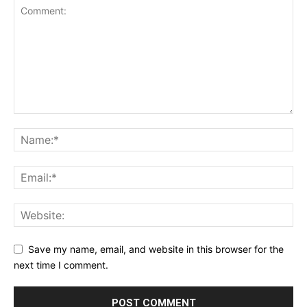
Save my name, email, and website in this browser for the
next time I comment.