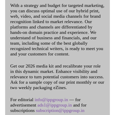
With a strategy and budget for targeted marketing,
you can discuss optimal use of our hybrid print,
web, video, and social media channels for brand
recognition linked to market relevance. Our
platforms and channels are differentiated by
hands-on domain practice and experience. We
understand of business and financials, and our
team, including some of the best globally
recognized technical writers, is ready to meet you
and your customers for content.
Get our 2026 media kit and recalibrate your role
in this dynamic market. Enhance visibility and
relevance to turn potential customers into success.
Ask for a sample copy of our print monthly or our
two weekly packaging eZines.
For editorial
info@ippgroup.in
— for
advertisement
ads1@ippgroup.in
and for
subscriptions
subscription@ippgroup.in