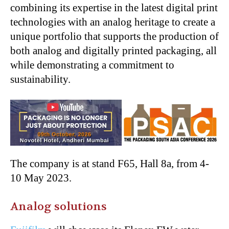
combining its expertise in the latest digital print
technologies with an analog heritage to create a
unique portfolio that supports the production of
both analog and digitally printed packaging, all
while demonstrating a commitment to
sustainability.
The company is at stand F65, Hall 8a, from 4-
10 May 2023.
Analog solutions