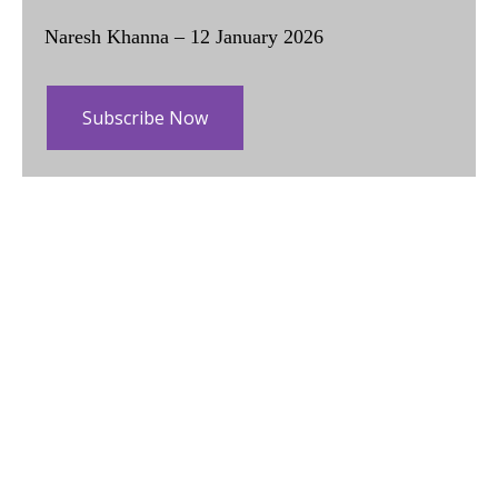
Naresh Khanna – 12 January 2026
Subscribe Now