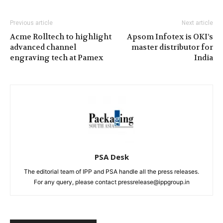
Previous article
Next article
Acme Rolltech to highlight
Apsom Infotex is OKI’s
advanced channel
master distributor for
engraving tech at Pamex
India
PSA Desk
The editorial team of IPP and PSA handle all the press releases.
For any query, please contact pressrelease@ippgroup.in