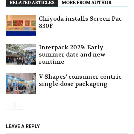
RELATED ARTICLES
MORE FROM AUTHOR
Chiyoda installs Screen Pac
830F
Interpack 2029: Early
summer date and new
runtime
V-Shapes’ consumer-centric
single-dose packaging
LEAVE A REPLY