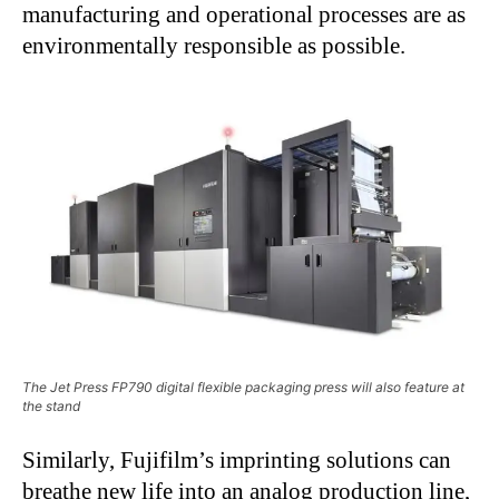
manufacturing and operational processes are as
environmentally responsible as possible.
The Jet Press FP790 digital flexible packaging press will also feature at
the stand
Similarly, Fujifilm’s imprinting solutions can
breathe new life into an analog production line,