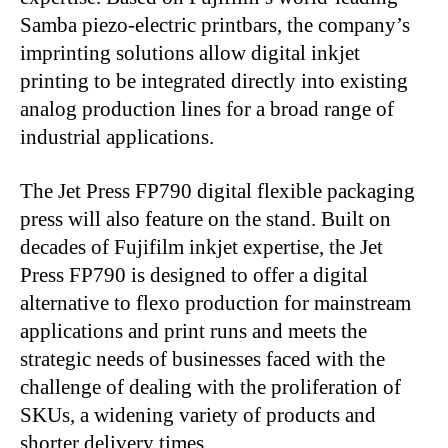
Samba piezo-electric printbars, the company’s
imprinting solutions allow digital inkjet
printing to be integrated directly into existing
analog production lines for a broad range of
industrial applications.
The Jet Press FP790 digital flexible packaging
press will also feature on the stand. Built on
decades of Fujifilm inkjet expertise, the Jet
Press FP790 is designed to offer a digital
alternative to flexo production for mainstream
applications and print runs and meets the
strategic needs of businesses faced with the
challenge of dealing with the proliferation of
SKUs, a widening variety of products and
shorter delivery times.