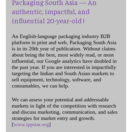
Packaging South Asia — An
authentic, impactful, and
influential 20-year-old !
An English-language packaging industry B2B
platform in print and web, Packaging South Asia
is in its 20th year of publication. Without claims
about being the best, most widely read, or most
influential, our Google analytics have doubled in
the past year. If you are interested in impactfully
targeting the Indian and South Asian markets to
sell equipment, technology, software, and
consumables, we can help.
We can assess your potential and addressable
markets in light of the competition with research
and discuss marketing, communication, and sales
strategies for market entry and growth.
[
www.ippstar.org
]