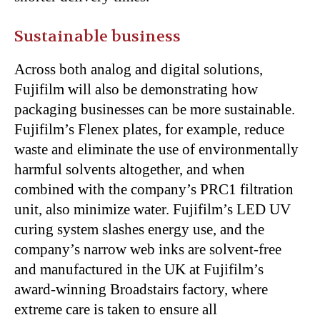
Sustainable business
Across both analog and digital solutions,
Fujifilm will also be demonstrating how
packaging businesses can be more sustainable.
Fujifilm’s Flenex plates, for example, reduce
waste and eliminate the use of environmentally
harmful solvents altogether, and when
combined with the company’s PRC1 filtration
unit, also minimize water. Fujifilm’s LED UV
curing system slashes energy use, and the
company’s narrow web inks are solvent-free
and manufactured in the UK at Fujifilm’s
award-winning Broadstairs factory, where
extreme care is taken to ensure all