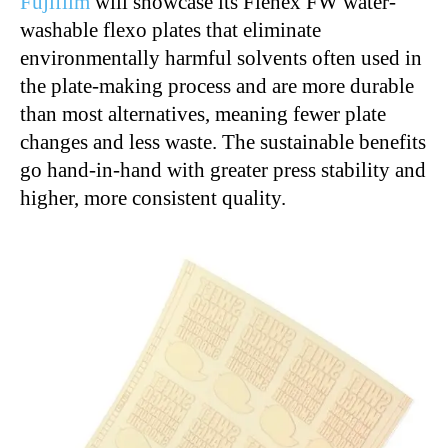
Fujifilm
will showcase its Flenex FW water-
washable flexo plates that eliminate
environmentally harmful solvents often used in
the plate-making process and are more durable
than most alternatives, meaning fewer plate
changes and less waste. The sustainable benefits
go hand-in-hand with greater press stability and
higher, more consistent quality.