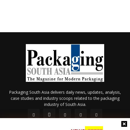
Packaging South Asia delivers daily news, updates, analysis,
case studies and industry scoops related to the packaging
industry of South Asia.