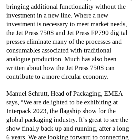
bringing additional functionality without the
investment in a new line. Where a new
investment is necessary to meet market needs,
the Jet Press 750S and Jet Press FP790 digital
presses eliminate many of the processes and
consumables associated with traditional
analogue production. Much has also been
written about how the Jet Press 750S can
contribute to a more circular economy.
Manuel Schrutt, Head of Packaging, EMEA
says, “We are delighted to be exhibiting at
Interpack 2023, the flagship show for the
global packaging industry. It’s great to see the
show finally back up and running, after a long
6 years. We are looking forward to connecting