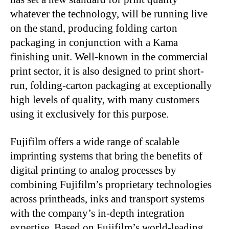
whatever the technology, will be running live
on the stand, producing folding carton
packaging in conjunction with a Kama
finishing unit. Well-known in the commercial
print sector, it is also designed to print short-
run, folding-carton packaging at exceptionally
high levels of quality, with many customers
using it exclusively for this purpose.
Fujifilm offers a wide range of scalable
imprinting systems that bring the benefits of
digital printing to analog processes by
combining Fujifilm’s proprietary technologies
across printheads, inks and transport systems
with the company’s in-depth integration
expertise. Based on Fujifilm’s world-leading