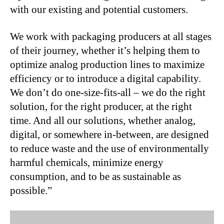
with our existing and potential customers.
We work with packaging producers at all stages
of their journey, whether it’s helping them to
optimize analog production lines to maximize
efficiency or to introduce a digital capability.
We don’t do one-size-fits-all – we do the right
solution, for the right producer, at the right
time. And all our solutions, whether analog,
digital, or somewhere in-between, are designed
to reduce waste and the use of environmentally
harmful chemicals, minimize energy
consumption, and to be as sustainable as
possible.”