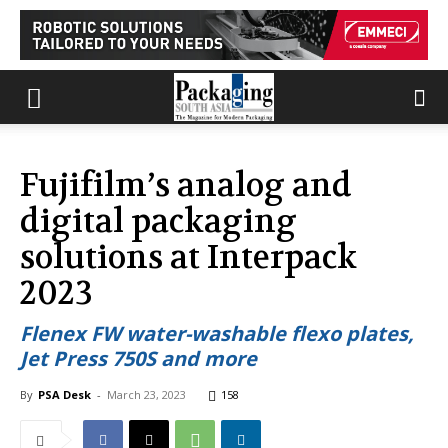
Fujifilm’s analog and
digital packaging
solutions at Interpack
2023
Flenex FW water-washable flexo plates,
Jet Press 750S and more
By
PSA Desk
-
March 23, 2023
158