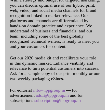
With a strategy and budget for targeted marketing,
you can discuss optimal use of our hybrid print,
web, video, and social media channels for brand
recognition linked to market relevance. Our
platforms and channels are differentiated by
hands-on domain practice and experience. We
understand of business and financials, and our
team, including some of the best globally
recognized technical writers, is ready to meet you
and your customers for content.
Get our 2026 media kit and recalibrate your role
in this dynamic market. Enhance visibility and
relevance to turn potential customers into success.
Ask for a sample copy of our print monthly or our
two weekly packaging eZines.
For editorial
info@ippgroup.in
— for
advertisement
ads1@ippgroup.in
and for
subscriptions
subscription@ippgroup.in