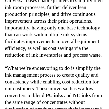
Universal bases enable printers to simplify their
ink room processes, further deliver lean
production principles, and drive continuous
improvement across their print operations.
Importantly, having only one base technology
that can work with multiple ink systems
facilitates improvements in overall equipment
efficiency, as well as cost savings via the
reduction of ink inventories and process waste.
“What we’re endeavoring to do is simplify the
ink management process to create quality and
consistency while enabling cost reduction for
our customers. These universal bases allow
converters to blend
PU inks
and
NC inks
from
the same range of concentrates without