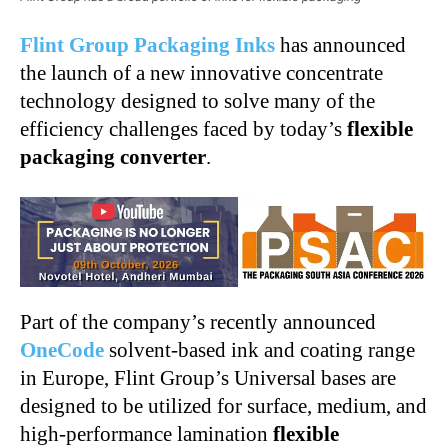
Flint Group Packaging Inks
has announced
the launch of a new innovative concentrate
technology designed to solve many of the
efficiency challenges faced by today’s
flexible
packaging converter
.
Part of the company’s recently announced
OneCode
solvent-based ink and coating range
in Europe, Flint Group’s Universal bases are
designed to be utilized for surface, medium, and
high-performance lamination
flexible