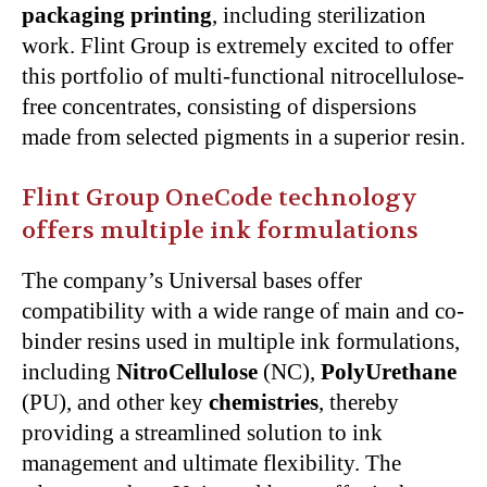
packaging printing
, including sterilization
work. Flint Group is extremely excited to offer
this portfolio of multi-functional nitrocellulose-
free concentrates, consisting of dispersions
made from selected pigments in a superior resin.
Flint Group OneCode technology
offers multiple ink formulations
The company’s Universal bases offer
compatibility with a wide range of main and co-
binder resins used in multiple ink formulations,
including
NitroCellulose
(NC),
PolyUrethane
(PU), and other key
chemistries
, thereby
providing a streamlined solution to ink
management and ultimate flexibility. The