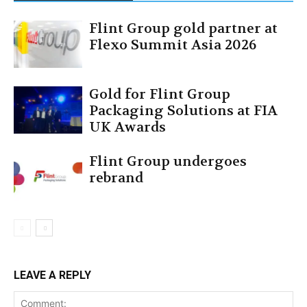
Flint Group gold partner at
Flexo Summit Asia 2026
Gold for Flint Group
Packaging Solutions at FIA
UK Awards
Flint Group undergoes
rebrand
LEAVE A REPLY