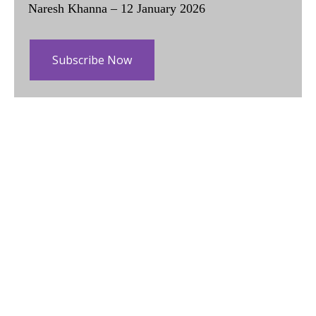
Naresh Khanna – 12 January 2026
Subscribe Now