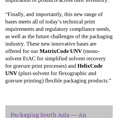
duplication of products across their inventory.”
“Finally, and importantly, this new range of
bases meets all of today’s technical print
requirements and regulatory compliance needs,
as well as the future challenges of the packaging
industry.
These new innovative bases are
offered for our
MatrixCode UNV
(mono-
solvent EtAC for simplified solvent recovery
for gravure print processes) and
HelixCode
UNV
(pluri-solvent for flexographic and
gravure printing) flexible packaging products.”
Packaging South Asia — An