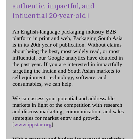
authentic, impactful, and
influential 20-year-old !
An English-language packaging industry B2B
platform in print and web, Packaging South Asia
is in its 20th year of publication. Without claims
about being the best, most widely read, or most
influential, our Google analytics have doubled in
the past year. If you are interested in impactfully
targeting the Indian and South Asian markets to
sell equipment, technology, software, and
consumables, we can help.
We can assess your potential and addressable
markets in light of the competition with research
and discuss marketing, communication, and sales
strategies for market entry and growth.
[
www.ippstar.org
]