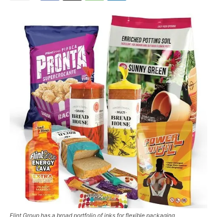
Flint Group has a broad portfolio of inks for flexible packaging