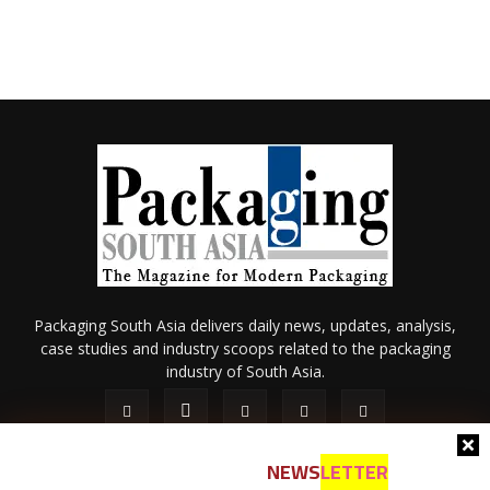
Packaging South Asia delivers daily news, updates, analysis,
case studies and industry scoops related to the packaging
industry of South Asia.
NEWS
LETTER