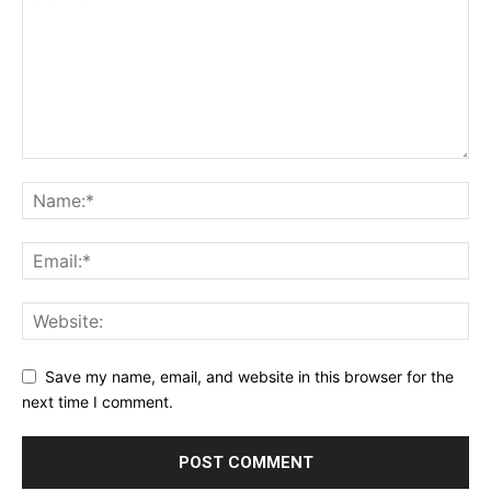
Save my name, email, and website in this browser for the
next time I comment.