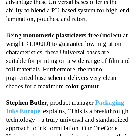
advantage these Universal bases offer is the
ability to blend a PU-based system for high-end
lamination, pouches, and retort.
Being
monomeric plasticizers-free
(molecular
weight <1.000D) to guarantee low migration
characteristics, these Universal bases are
suitable for printing on a wide range of film and
foil materials. Furthermore, the mono-
pigmented base scheme delivers very clean
shades for a maximum
color gamut
.
Stephen Butler
, product manager
Packaging
Inks Europe
, explains, “This is a breakthrough
technology – a truly universal and standardized
approach to ink formulation. Our OneCode