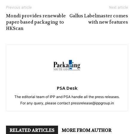
Previous article
Next article
Mondi provides renewable
Gallus Labelmaster comes
paper-based packaging to
with new features
HKScan
PSA Desk
The editorial team of IPP and PSA handle all the press releases.
For any query, please contact pressrelease@ippgroup.in
RELATED ARTICLES
MORE FROM AUTHOR