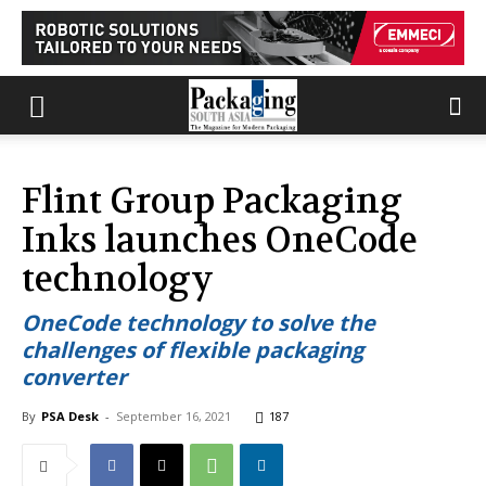
Flint Group Packaging
Inks launches OneCode
technology
OneCode technology to solve the
challenges of flexible packaging
converter
By
PSA Desk
-
September 16, 2021
187