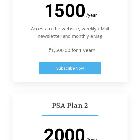
1500
/year
Access to the website, weekly eMail
newsletter and monthly eMag
₹1,500.00 for 1 year*
Subscribe Now
PSA Plan 2
2000
/Year