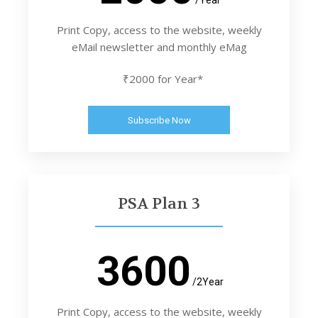
Print Copy, access to the website, weekly
eMail newsletter and monthly eMag
₹2000 for Year*
Subscribe Now
PSA Plan 3
3600
/2Year
Print Copy, access to the website, weekly