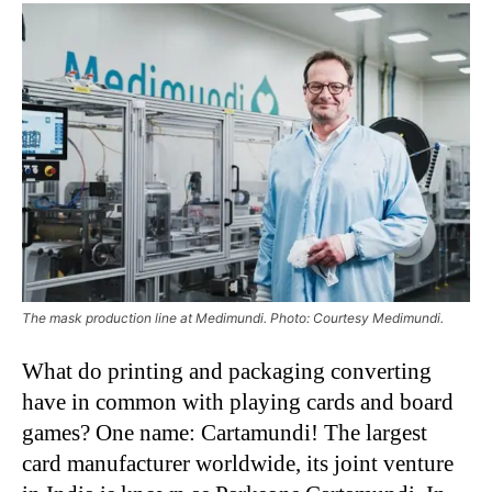
The mask production line at Medimundi. Photo: Courtesy Medimundi.
What do printing and packaging converting
have in common with playing cards and board
games? One name: Cartamundi! The largest
card manufacturer worldwide, its joint venture