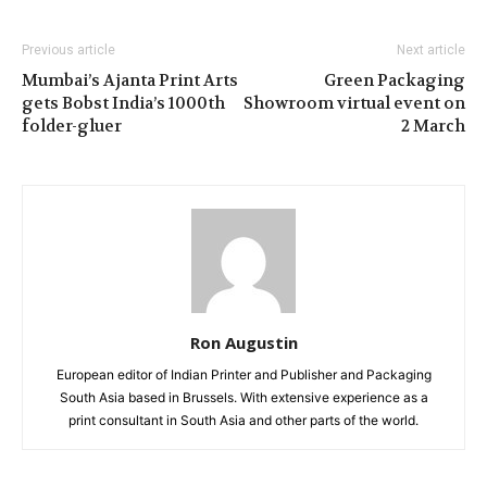
Previous article
Next article
Mumbai’s Ajanta Print Arts
Green Packaging
gets Bobst India’s 1000th
Showroom virtual event on
folder-gluer
2 March
Ron Augustin
European editor of Indian Printer and Publisher and Packaging
South Asia based in Brussels. With extensive experience as a
print consultant in South Asia and other parts of the world.