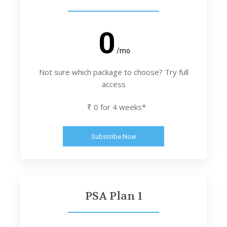
0
/mo
Not sure which package to choose? Try full
access
₹ 0 for 4 weeks*
Subscribe Now
PSA Plan 1