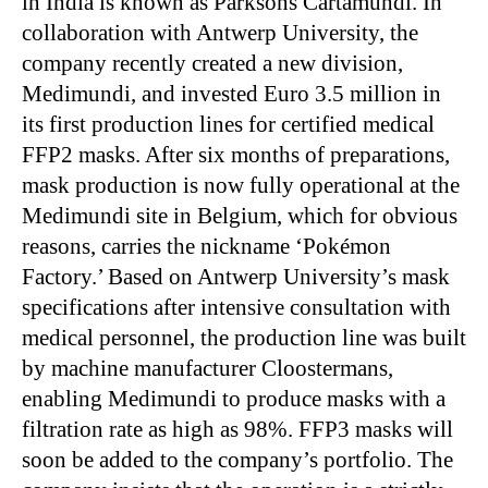
in India is known as Parksons Cartamundi. In
collaboration with Antwerp University, the
company recently created a new division,
Medimundi, and invested Euro 3.5 million in
its first production lines for certified medical
FFP2 masks. After six months of preparations,
mask production is now fully operational at the
Medimundi site in Belgium, which for obvious
reasons, carries the nickname ‘Pokémon
Factory.’ Based on Antwerp University’s mask
specifications after intensive consultation with
medical personnel, the production line was built
by machine manufacturer Cloostermans,
enabling Medimundi to produce masks with a
filtration rate as high as 98%. FFP3 masks will
soon be added to the company’s portfolio. The