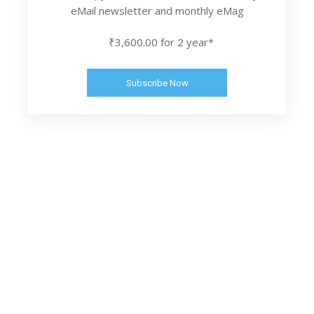
eMail newsletter and monthly eMag
₹3,600.00 for 2 year*
Subscribe Now