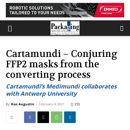
Cartamundi – Conjuring
FFP2 masks from the
converting process
Cartamundi’s Medimundi collaborates
with Antwerp University
By
Ron Augustin
-
February 4, 2021
253