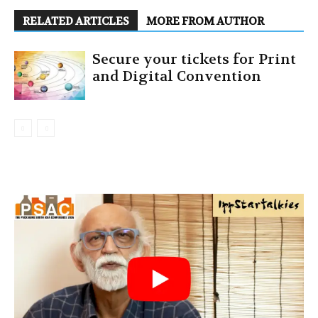
RELATED ARTICLES
MORE FROM AUTHOR
Secure your tickets for Print
and Digital Convention