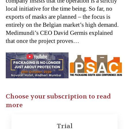
company insists that the operation is a strictly
local initiative for the time being. So far, no
exports of masks are planned – the focus is
entirely on the Belgian market’s high demand.
Medimundi’s CEO David Germis explained
that once the project proves…
Choose your subscription to read
more
Trial