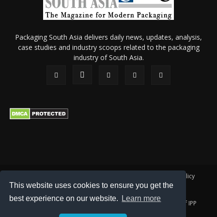
Packaging South Asia delivers daily news, updates, analysis,
case studies and industry scoops related to the packaging
industry of South Asia.
About Us
Privacy Policy
Terms of Use
Membership policy
This website uses cookies to ensure you get the
Refund & Cancellation
Contact Us
best experience on our website.
Learn more
© 2026 All content (text and media) is intellectual property of IPP
Catalog Publications Pvt. Ltd.