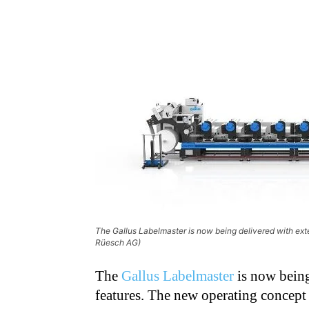
The Gallus Labelmaster is now being delivered with ext
Rüesch AG)
The
Gallus Labelmaster
is now being
features. The new operating concept 