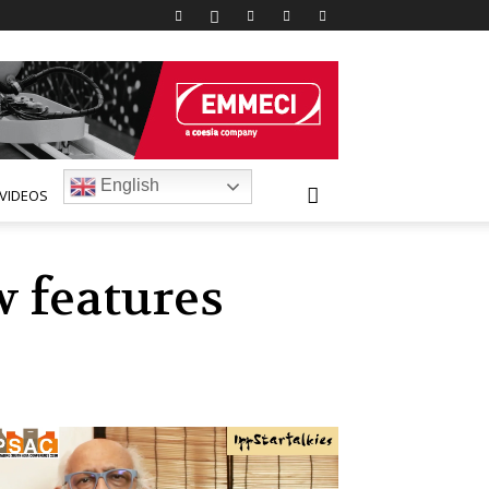
English
VIDEOS
 features