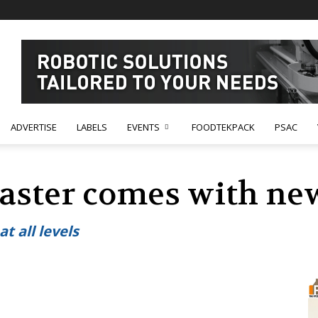
ADVERTISE
LABELS
EVENTS
FOODTEKPACK
PSAC
aster comes with new
t all levels