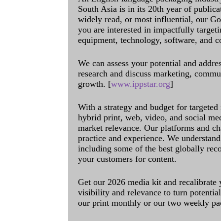
South Asia is in its 20th year of public
widely read, or most influential, our Go
you are interested in impactfully target
equipment, technology, software, and c
We can assess your potential and addres
research and discuss marketing, communi
growth. [
www.ippstar.org
]
With a strategy and budget for targeted
hybrid print, web, video, and social me
market relevance. Our platforms and ch
practice and experience. We understand 
including some of the best globally rec
your customers for content.
Get our 2026 media kit and recalibrate
visibility and relevance to turn potenti
our print monthly or our two weekly pa