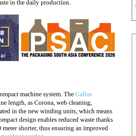
ste in the daily production.
e
 compact machine system. The
Gallus
ne length, as Corona, web cleaning,
rated in the new winding units, which means
ompact design enables reduced waste thanks
30 meter shorter, thus ensuring an improved