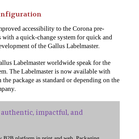
onfiguration
mproved accessibility to the Corona pre-
 with a quick-change system for quick and
development of the Gallus Labelmaster.
Gallus Labelmaster worldwide speak for the
tem. The Labelmaster is now available with
in the package as standard or depending on the
mpany.
authentic, impactful, and
y B2B platform in print and web, Packaging