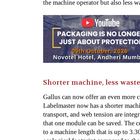
the machine operator but also less wa
Shorter machine, less wast
Gallus can now offer an even more
Labelmaster now has a shorter machi
transport, and web tension are integ
that one module can be saved. The c
to a machine length that is up to 3.