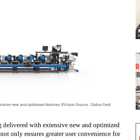
ensive new and optimised features (Picture Source : Gallus Ferd.
 delivered with extensive new and optimized
not only ensures greater user convenience for