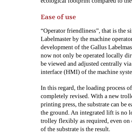
ecological footprint compared to the
Ease of use
“Operator friendliness”, that is the s
Labelmaster by the machine operator,
development of the Gallus Labelmaste
now not only be operated locally dir
be viewed and adjusted centrally vi
interface (HMI) of the machine syste
In this regard, the loading process o
completely revised. With a new trolle
printing press, the substrate can be
the ground. An integrated lift is no 
trolley flexibly as required, even o
of the substrate is the result.