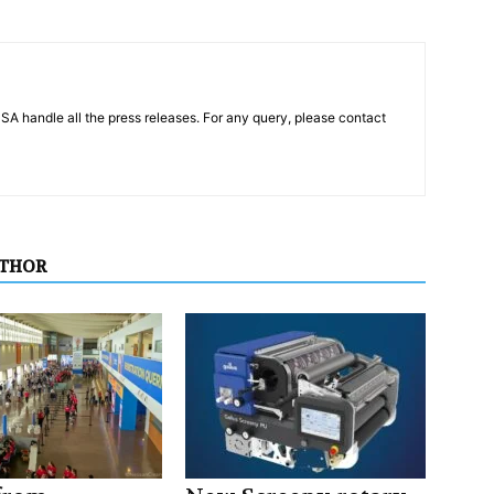
PSA handle all the press releases. For any query, please contact
UTHOR