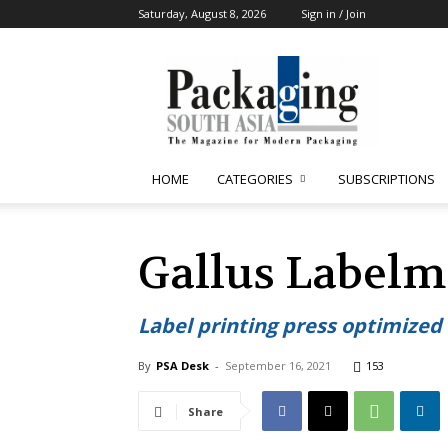
Saturday, August 8, 2026
Sign in / Join
Packaging
South
Asia
HOME
CATEGORIES
SUBSCRIPTIONS
Gallus Labelm
Label printing press optimized a
By
PSA Desk
-
September 16, 2021
153
Share