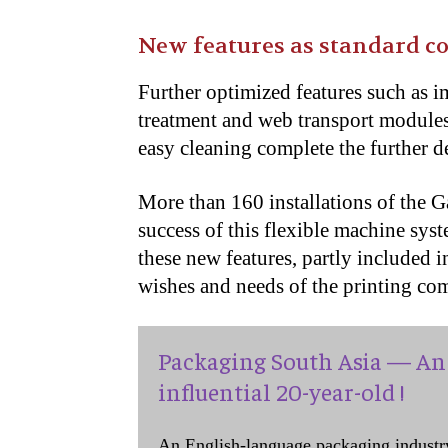
New features as standard c
Further optimized features such as i
treatment and web transport modules
easy cleaning complete the further 
More than 160 installations of the 
success of this flexible machine sys
these new features, partly included 
wishes and needs of the printing co
Packaging South Asia — An 
influential 20-year-old !
An English-language packaging industr