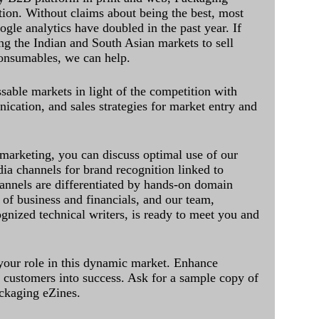
ation. Without claims about being the best, most
ogle analytics have doubled in the past year. If
ing the Indian and South Asian markets to sell
onsumables, we can help.
sable markets in light of the competition with
cation, and sales strategies for market entry and
 marketing, you can discuss optimal use of our
dia channels for brand recognition linked to
annels are differentiated by hands-on domain
of business and financials, and our team,
ognized technical writers, is ready to meet you and
 your role in this dynamic market. Enhance
al customers into success. Ask for a sample copy of
ckaging eZines.