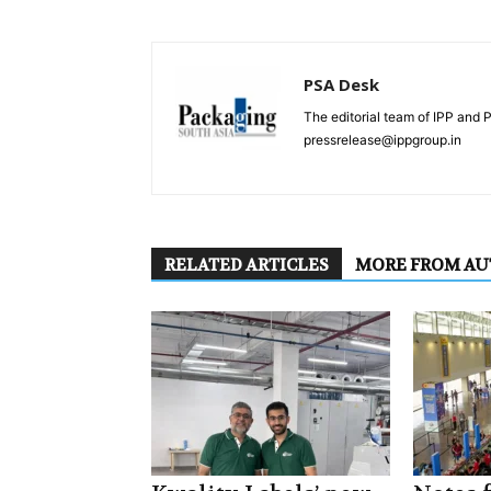
PSA Desk
The editorial team of IPP and 
pressrelease@ippgroup.in
RELATED ARTICLES
MORE FROM A