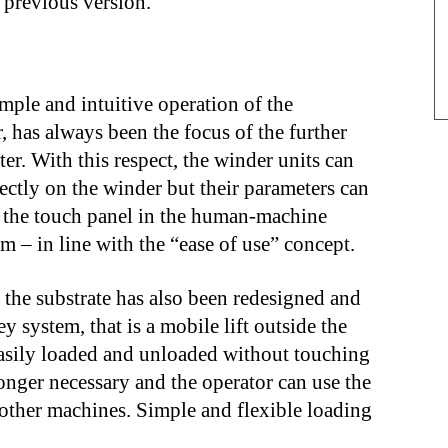
 previous version.
imple and intuitive operation of the
 has always been the focus of the further
r. With this respect, the winder units can
ectly on the winder but their parameters can
a the touch panel in the human-machine
m – in line with the “ease of use” concept.
f the substrate has also been redesigned and
y system, that is a mobile lift outside the
 easily loaded and unloaded without touching
longer necessary and the operator can use the
n other machines. Simple and flexible loading