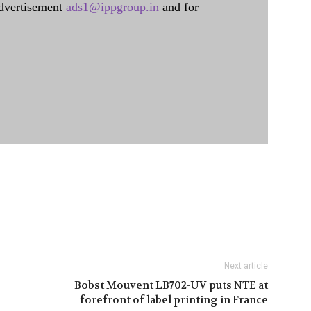
dvertisement
ads1@ippgroup.in
and for
Next article
Bobst Mouvent LB702-UV puts NTE at
forefront of label printing in France