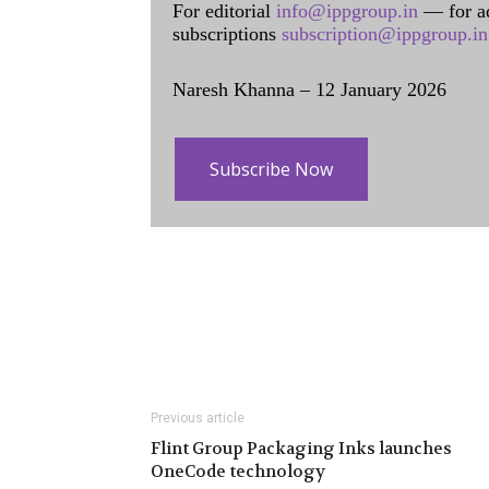
For editorial
info@ippgroup.in
— for a
subscriptions
subscription@ippgroup.in
Naresh Khanna – 12 January 2026
Subscribe Now
Previous article
Flint Group Packaging Inks launches
OneCode technology