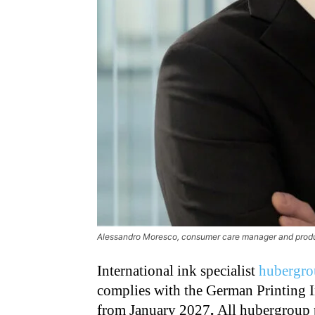
Alessandro Moresco, consumer care manager and produc
International ink specialist
hubergro
complies with the German Printing I
from January 2027
.
All hubergroup 