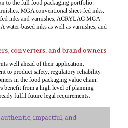
n to the full food packaging portfolio:
arnishes, MGA conventional sheet-fed inks,
fed inks and varnishes, ACRYLAC MGA
water-based inks as well as varnishes, and
ers, converters, and brand owners
ts well ahead of their application,
 to product safety, regulatory reliability
omers in the food packaging value chain.
s benefit from a high level of planning
ready fulfil future legal requirements.
authentic, impactful, and