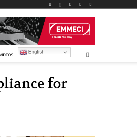
English
VIDEOS
liance for