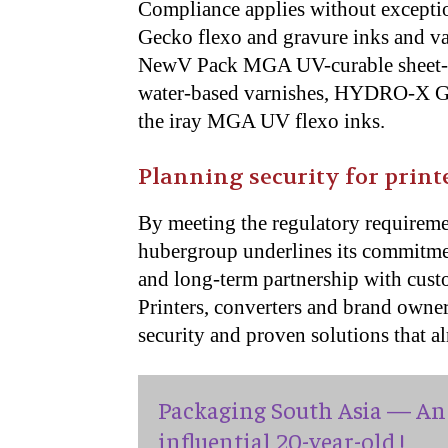
Compliance applies without exceptio
Gecko flexo and gravure inks and v
NewV Pack MGA UV-curable sheet-
water-based varnishes, HYDRO-X GA 
the iray MGA UV flexo inks.
Planning security for print
By meeting the regulatory requiremen
hubergroup underlines its commitment
and long-term partnership with cust
Printers, converters and brand owner
security and proven solutions that al
Packaging South Asia — An 
influential 20-year-old !