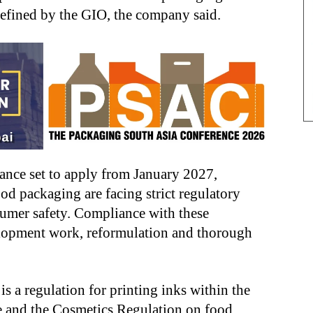
defined by the GIO, the company said.
ance set to apply from January 2027,
ood packaging are facing strict regulatory
umer safety. Compliance with these
lopment work, reformulation and thorough
 a regulation for printing inks within the
and the Cosmetics Regulation on food