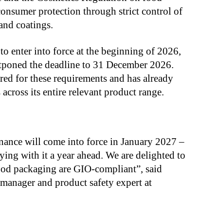
consumer protection through strict control of
 and coatings.
to enter into force at the beginning of 2026,
tponed the deadline to 31 December 2026.
red for these requirements and has already
across its entire relevant product range.
ance will come into force in January 2027 –
ing with it a year ahead. We are delighted to
food packaging are GIO-compliant”, said
manager and product safety expert at