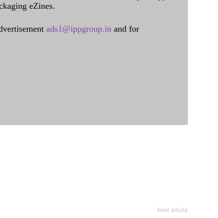
ckaging eZines.
dvertisement
ads1@ippgroup.in
and for
Next article