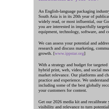
An English-language packaging industr
South Asia is in its 20th year of public
widely read, or most influential, our Go
you are interested in impactfully target
equipment, technology, software, and c
We can assess your potential and addres
research and discuss marketing, communi
growth. [
www.ippstar.org
]
With a strategy and budget for targeted
hybrid print, web, video, and social me
market relevance. Our platforms and ch
practice and experience. We understand 
including some of the best globally rec
your customers for content.
Get our 2026 media kit and recalibrate
visibility and relevance to turn potenti