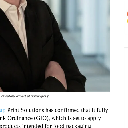
t safety expert at hubergroup.
up
Print Solutions has confirmed that it fully
nk Ordinance (GIO), which is set to apply
products intended for food packaging