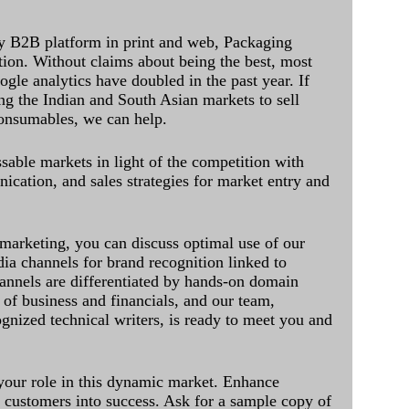
y B2B platform in print and web, Packaging
ation. Without claims about being the best, most
ogle analytics have doubled in the past year. If
ing the Indian and South Asian markets to sell
onsumables, we can help.
sable markets in light of the competition with
cation, and sales strategies for market entry and
 marketing, you can discuss optimal use of our
dia channels for brand recognition linked to
annels are differentiated by hands-on domain
of business and financials, and our team,
ognized technical writers, is ready to meet you and
 your role in this dynamic market. Enhance
al customers into success. Ask for a sample copy of