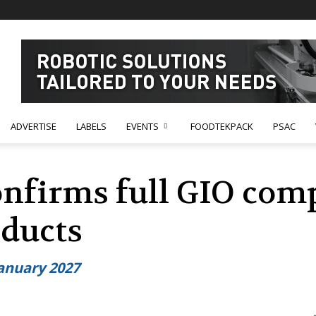
ADVERTISE
LABELS
EVENTS
FOODTEKPACK
PSAC
nfirms full GIO comp
ducts
anuary 2027