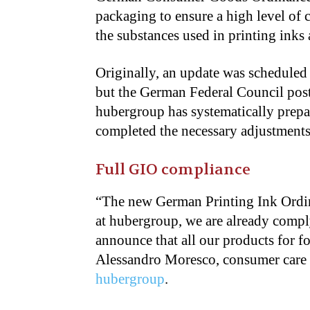
packaging to ensure a high level of 
the substances used in printing inks
Originally, an update was scheduled 
but the German Federal Council pos
hubergroup has systematically prepa
completed the necessary adjustments 
Full GIO compliance
“The new German Printing Ink Ordin
at hubergroup, we are already comply
announce that all our products for 
Alessandro Moresco, consumer care 
hubergroup
.