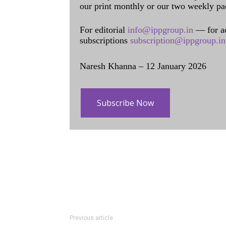
our print monthly or our two weekly pa
For editorial
info@ippgroup.in
— for a
subscriptions
subscription@ippgroup.in
Naresh Khanna – 12 January 2026
Subscribe Now
Previous article