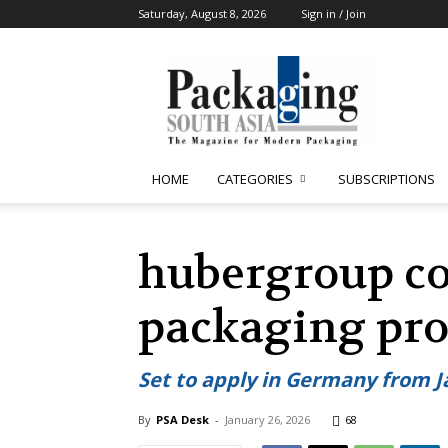
Saturday, August 8, 2026
Sign in / Join
Packaging
South
Asia
HOME
CATEGORIES
SUBSCRIPTIONS
hubergroup co
packaging pro
Set to apply in Germany from J
By
PSA Desk
-
January 26, 2026
68