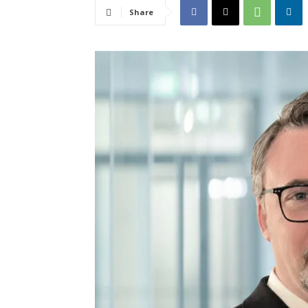
Share