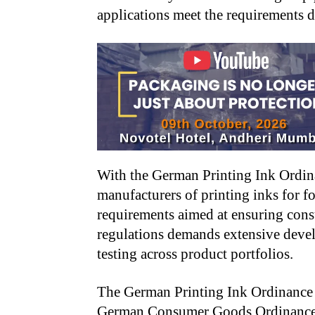
applications meet the requirements 
With the German Printing Ink Ordin
manufacturers of printing inks for f
requirements aimed at ensuring cons
regulations demands extensive deve
testing across product portfolios.
The German Printing Ink Ordinance is
German Consumer Goods Ordinance 