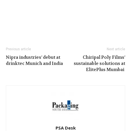
Previous article
Next article
Nipra industries’ debut at
Chiripal Poly Films’
drinktec Munich and India
sustainable solutions at
ElitePlus Mumbai
PSA Desk