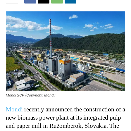
Mondi SCP (Copyright: Mondi)
Mondi
recently announced the construction of a
new biomass power plant at its integrated pulp
and paper mill in Ružomberok, Slovakia. The