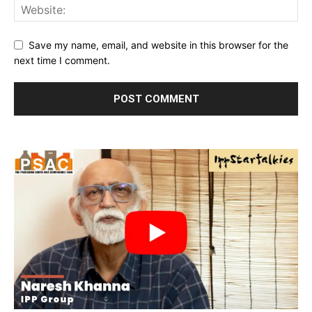
Save my name, email, and website in this browser for the
next time I comment.