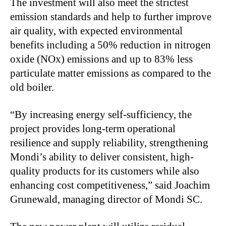
The investment will also meet the strictest
emission standards and help to further improve
air quality, with expected environmental
benefits including a 50% reduction in nitrogen
oxide (NOx) emissions and up to 83% less
particulate matter emissions as compared to the
old boiler.
“By increasing energy self-sufficiency, the
project provides long-term operational
resilience and supply reliability, strengthening
Mondi’s ability to deliver consistent, high-
quality products for its customers while also
enhancing cost competitiveness,” said Joachim
Grunewald, managing director of Mondi SC.