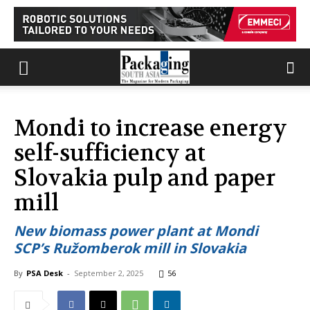
Mondi to increase energy
self-sufficiency at
Slovakia pulp and paper
mill
New biomass power plant at Mondi
SCP’s Ružomberok mill in Slovakia
By
PSA Desk
-
September 2, 2025
56