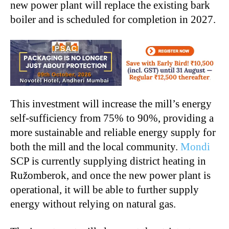
new power plant will replace the existing bark
boiler and is scheduled for completion in 2027.
This investment will increase the mill’s energy
self-sufficiency from 75% to 90%, providing a
more sustainable and reliable energy supply for
both the mill and the local community.
Mondi
SCP is currently supplying district heating in
Ružomberok, and once the new power plant is
operational, it will be able to further supply
energy without relying on natural gas.