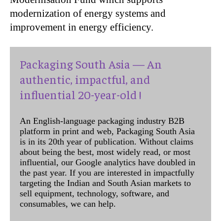
modernization of energy systems and
improvement in energy efficiency.
Packaging South Asia — An
authentic, impactful, and
influential 20-year-old !
An English-language packaging industry B2B
platform in print and web, Packaging South Asia
is in its 20th year of publication. Without claims
about being the best, most widely read, or most
influential, our Google analytics have doubled in
the past year. If you are interested in impactfully
targeting the Indian and South Asian markets to
sell equipment, technology, software, and
consumables, we can help.