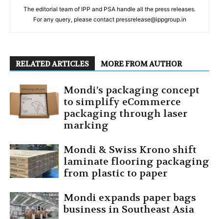
The editorial team of IPP and PSA handle all the press releases.
For any query, please contact pressrelease@ippgroup.in
RELATED ARTICLES
MORE FROM AUTHOR
Mondi’s packaging concept
to simplify eCommerce
packaging through laser
marking
Mondi & Swiss Krono shift
laminate flooring packaging
from plastic to paper
Mondi expands paper bags
business in Southeast Asia