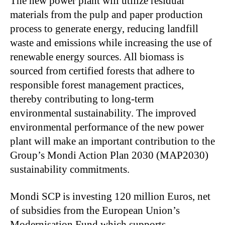
The new power plant will utilize residual
materials from the pulp and paper production
process to generate energy, reducing landfill
waste and emissions while increasing the use of
renewable energy sources. All biomass is
sourced from certified forests that adhere to
responsible forest management practices,
thereby contributing to long-term
environmental sustainability. The improved
environmental performance of the new power
plant will make an important contribution to the
Group’s Mondi Action Plan 2030 (MAP2030)
sustainability commitments.
Mondi SCP is investing 120 million Euros, net
of subsidies from the European Union’s
Modernisation Fund which supports