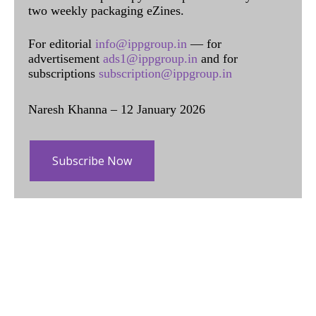
two weekly packaging eZines.
For editorial
info@ippgroup.in
— for
advertisement
ads1@ippgroup.in
and for
subscriptions
subscription@ippgroup.in
Naresh Khanna – 12 January 2026
Subscribe Now