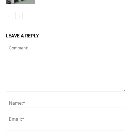
LEAVE A REPLY