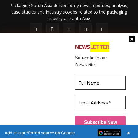
Packaging South Asia delivers daily news, updates, analysis,
case studies and industry scoops related to the packaging
industry of South Asia.
NEWS
LETTER
Subscribe to our
Newsletter
About Us
Privacy Policy
Terms of Use
Membership policy
This website uses cookies to ensure you get the
Refund & Cancellation
Contact Us
best experience on our website.
Learn more
© 2026 All content (text and media) is intellectual property of IPP
Catalog Publications Pvt. Ltd.
Got it!
×
Add as a preferred source on Google