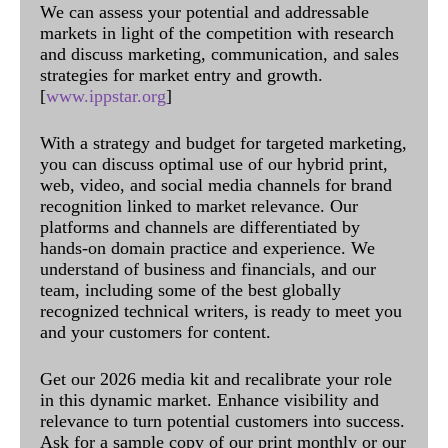
We can assess your potential and addressable
markets in light of the competition with research
and discuss marketing, communication, and sales
strategies for market entry and growth.
[
www.ippstar.org
]
With a strategy and budget for targeted marketing,
you can discuss optimal use of our hybrid print,
web, video, and social media channels for brand
recognition linked to market relevance. Our
platforms and channels are differentiated by
hands-on domain practice and experience. We
understand of business and financials, and our
team, including some of the best globally
recognized technical writers, is ready to meet you
and your customers for content.
Get our 2026 media kit and recalibrate your role
in this dynamic market. Enhance visibility and
relevance to turn potential customers into success.
Ask for a sample copy of our print monthly or our