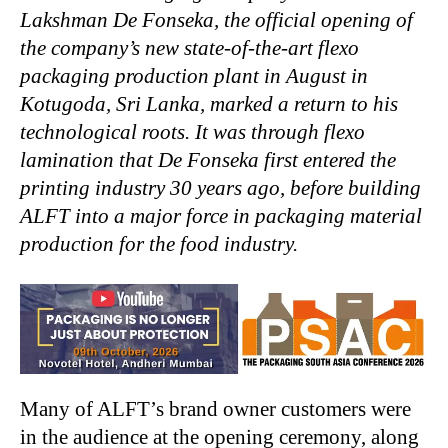
Lakshman De Fonseka, the official opening of
the company’s new state-of-the-art flexo
packaging production plant in August in
Kotugoda, Sri Lanka, marked a return to his
technological roots. It was through flexo
lamination that De Fonseka first entered the
printing industry 30 years ago, before building
ALFT into a major force in packaging material
production for the food industry.
Many of ALFT’s brand owner customers were
in the audience at the opening ceremony, along