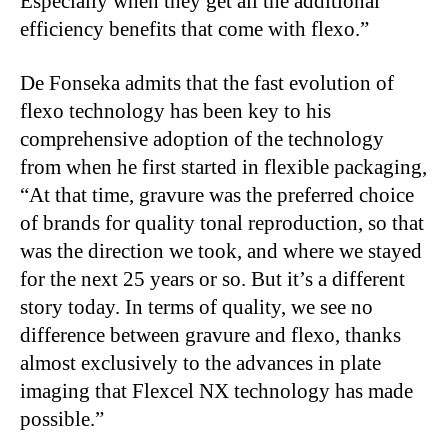
Especially when they get all the additional
efficiency benefits that come with flexo.”
De Fonseka admits that the fast evolution of
flexo technology has been key to his
comprehensive adoption of the technology
from when he first started in flexible packaging,
“At that time, gravure was the preferred choice
of brands for quality tonal reproduction, so that
was the direction we took, and where we stayed
for the next 25 years or so. But it’s a different
story today. In terms of quality, we see no
difference between gravure and flexo, thanks
almost exclusively to the advances in plate
imaging that Flexcel NX technology has made
possible.”