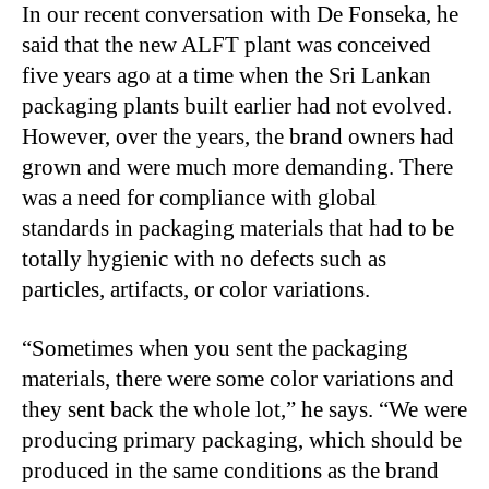
In our recent conversation with De Fonseka, he
said that the new ALFT plant was conceived
five years ago at a time when the Sri Lankan
packaging plants built earlier had not evolved.
However, over the years, the brand owners had
grown and were much more demanding. There
was a need for compliance with global
standards in packaging materials that had to be
totally hygienic with no defects such as
particles, artifacts, or color variations.
“
Sometimes when you sent the packaging
materials, there were some color variations and
they sent back the whole lot,” he says. “We were
producing primary packaging, which should be
produced in the same conditions as the brand