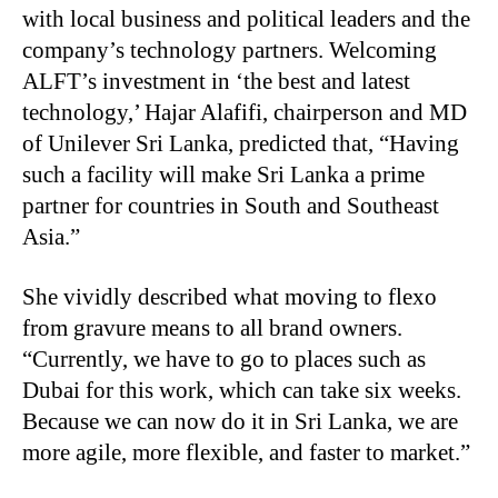
with local business and political leaders and the
company’s technology partners. Welcoming
ALFT’s investment in ‘the best and latest
technology,’ Hajar Alafifi, chairperson and MD
of Unilever Sri Lanka, predicted that, “Having
such a facility will make Sri Lanka a prime
partner for countries in South and Southeast
Asia.”
She vividly described what moving to flexo
from gravure means to all brand owners.
“Currently, we have to go to places such as
Dubai for this work, which can take six weeks.
Because we can now do it in Sri Lanka, we are
more agile, more flexible, and faster to market.”