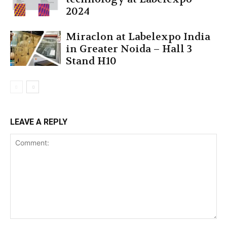
2024
Miraclon at Labelexpo India
in Greater Noida – Hall 3
Stand H10
LEAVE A REPLY