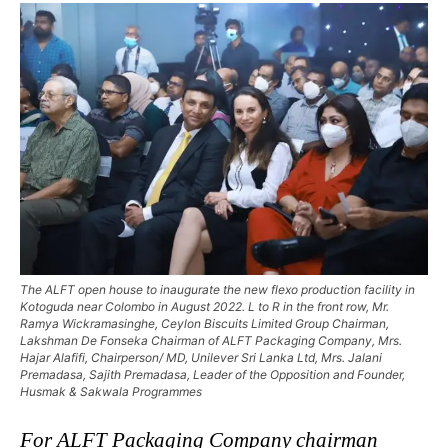
The ALFT open house to inaugurate the new flexo production facility in
Kotoguda near Colombo in August 2022. L to R in the front row, Mr.
Ramya Wickramasinghe, Ceylon Biscuits Limited Group Chairman,
Lakshman De Fonseka Chairman of ALFT Packaging Company, Mrs.
Hajar Alafifi, Chairperson/ MD, Unilever Sri Lanka Ltd, Mrs. Jalani
Premadasa, Sajith Premadasa, Leader of the Opposition and Founder,
Husmak & Sakwala Programmes
For ALFT Packaging Company chairman