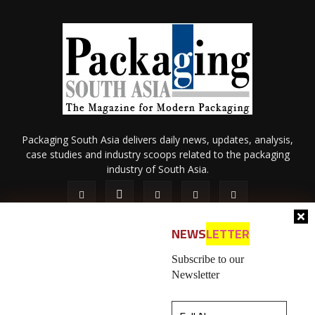
Packaging South Asia delivers daily news, updates, analysis,
case studies and industry scoops related to the packaging
industry of South Asia.
NEWS
LETTER
Subscribe to our
Newsletter