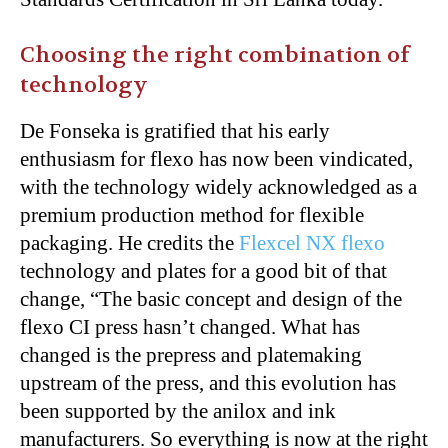
Choosing the right combination of
technology
De Fonseka is gratified that his early
enthusiasm for flexo has now been vindicated,
with the technology widely acknowledged as a
premium production method for flexible
packaging. He credits the
Flexcel NX flexo
technology and plates for a good bit of that
change, “The basic concept and design of the
flexo CI press hasn’t changed. What has
changed is the prepress and platemaking
upstream of the press, and this evolution has
been supported by the anilox and ink
manufacturers. So everything is now at the right