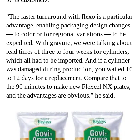
“
The faster turnaround with flexo is a particular
advantage, enabling packaging design changes
— to color or for regional variations — to be
expedited. With gravure, we were talking about
lead times of three to four weeks for cylinders,
which all had to be imported. And if a cylinder
was damaged during production, you waited 10
to 12 days for a replacement. Compare that to
the 90 minutes to make new Flexcel NX plates,
and the advantages are obvious,” he said.