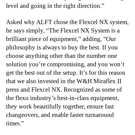
level and going in the right direction.”
Asked why ALFT chose the Flexcel NX system,
he says simply, “The Flexcel NX System is a
brilliant piece of equipment,” adding, “Our
philosophy is always to buy the best. If you
choose anything other than the number one
solution you’re compromising, and you won’t
get the best out of the setup. It’s for this reason
that we also invested in the W&H Miraflex II
press and Flexcel NX. Recognized as some of
the flexo industry’s best-in-class equipment,
they work beautifully together, ensure fast
changeovers, and enable faster turnaround
times.”