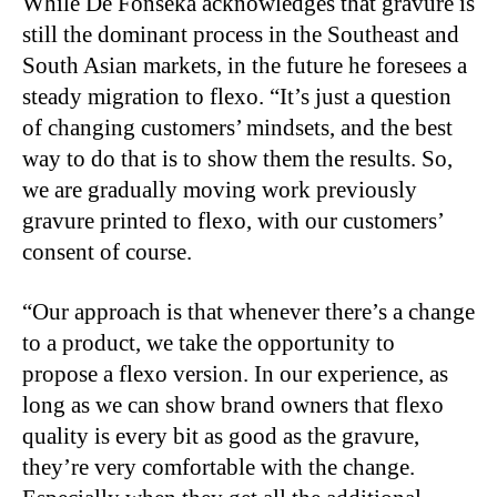
While De Fonseka acknowledges that gravure is
still the dominant process in the Southeast and
South Asian markets, in the future he foresees a
steady migration to flexo. “It’s just a question
of changing customers’ mindsets, and the best
way to do that is to show them the results. So,
we are gradually moving work previously
gravure printed to flexo, with our customers’
consent of course.
“Our approach is that whenever there’s a change
to a product, we take the opportunity to
propose a flexo version. In our experience, as
long as we can show brand owners that flexo
quality is every bit as good as the gravure,
they’re very comfortable with the change.