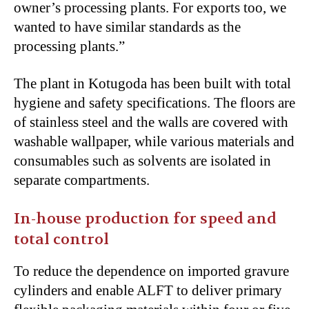
owner’s processing plants. For exports too, we
wanted to have similar standards as the
processing plants.”
The plant in Kotugoda has been built with total
hygiene and safety specifications. The floors are
of stainless steel and the walls are covered with
washable wallpaper, while various materials and
consumables such as solvents are isolated in
separate compartments.
In-house production for speed and
total control
To reduce the dependence on imported gravure
cylinders and enable ALFT to deliver primary