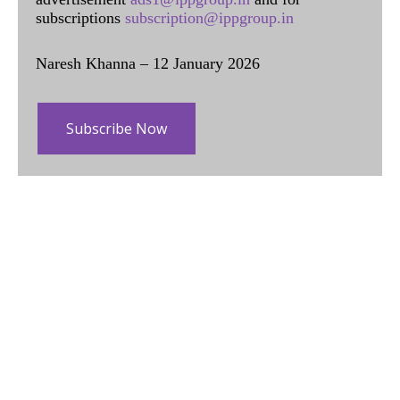
subscriptions
subscription@ippgroup.in
Naresh Khanna – 12 January 2026
Subscribe Now