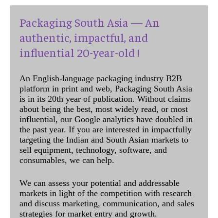
Packaging South Asia — An
authentic, impactful, and
influential 20-year-old !
An English-language packaging industry B2B
platform in print and web, Packaging South Asia
is in its 20th year of publication. Without claims
about being the best, most widely read, or most
influential, our Google analytics have doubled in
the past year. If you are interested in impactfully
targeting the Indian and South Asian markets to
sell equipment, technology, software, and
consumables, we can help.
We can assess your potential and addressable
markets in light of the competition with research
and discuss marketing, communication, and sales
strategies for market entry and growth.