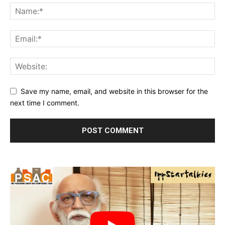
Save my name, email, and website in this browser for the
next time I comment.