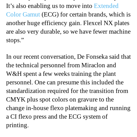
It’s also enabling us to move into
Extended
Color Gamut
(ECG) for certain brands, which is
another huge efficiency gain. Flexcel NX plates
are also very durable, so we have fewer machine
stops.”
In our recent conversation, De Fonseka said that
the technical personnel from Miraclon and
W&H spent a few weeks training the plant
personnel. One can presume this included the
standardization required for the transition from
CMYK plus spot colors on gravure to the
change in-house flexo platemaking and running
a CI flexo press and the ECG system of
printing.