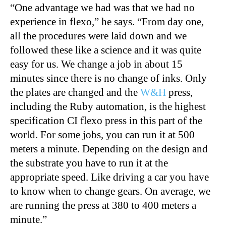
“
One advantage we had was that we had no
experience in flexo,” he says. “From day one,
all the procedures were laid down and we
followed these like a science and it was quite
easy for us. We change a job in about 15
minutes since there is no change of inks. Only
the plates are changed and the
W&H
press,
including the Ruby automation, is the highest
specification CI flexo press in this part of the
world. For some jobs, you can run it at 500
meters a minute. Depending on the design and
the substrate you have to run it at the
appropriate speed. Like driving a car you have
to know when to change gears. On average, we
are running the press at 380 to 400 meters a
minute.”