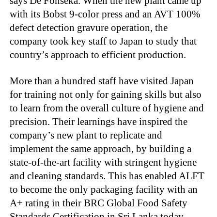
says De Fonseka. When the new plant came up
with its Bobst 9-color press and an AVT 100%
defect detection gravure operation, the
company took key staff to Japan to study that
country’s approach to efficient production.
More than a hundred staff have visited Japan
for training not only for gaining skills but also
to learn from the overall culture of hygiene and
precision. Their learnings have inspired the
company’s new plant to replicate and
implement the same approach, by building a
state-of-the-art facility with stringent hygiene
and cleaning standards. This has enabled ALFT
to become the only packaging facility with an
A+ rating in their BRC Global Food Safety
Standards Certification in Sri Lanka today.