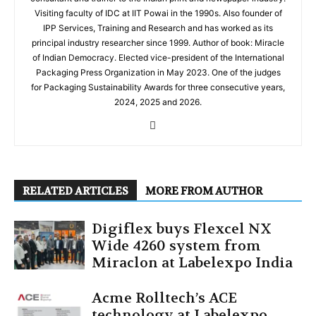
Visiting faculty of IDC at IIT Powai in the 1990s. Also founder of
IPP Services, Training and Research and has worked as its
principal industry researcher since 1999. Author of book: Miracle
of Indian Democracy. Elected vice-president of the International
Packaging Press Organization in May 2023. One of the judges
for Packaging Sustainability Awards for three consecutive years,
2024, 2025 and 2026.
RELATED ARTICLES
MORE FROM AUTHOR
Digiflex buys Flexcel NX
Wide 4260 system from
Miraclon at Labelexpo India
Acme Rolltech’s ACE
technology at Labelexpo