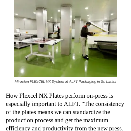
Miraclon FLEXCEL NX System at ALFT Packaging in Sri Lanka
How Flexcel NX Plates perform on-press is
especially important to ALFT. “The consistency
of the plates means we can standardize the
production process and get the maximum
efficiency and productivity from the new press.