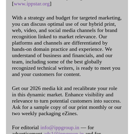
[
www.ippstar.org
]
With a strategy and budget for targeted marketing,
you can discuss optimal use of our hybrid print,
web, video, and social media channels for brand
recognition linked to market relevance. Our
platforms and channels are differentiated by
hands-on domain practice and experience. We
understand of business and financials, and our
team, including some of the best globally
recognized technical writers, is ready to meet you
and your customers for content.
Get our 2026 media kit and recalibrate your role
in this dynamic market. Enhance visibility and
relevance to turn potential customers into success.
Ask for a sample copy of our print monthly or our
two weekly packaging eZines.
For editorial
info@ippgroup.in
— for
advertisement
ads1@ippgroup.in
and for