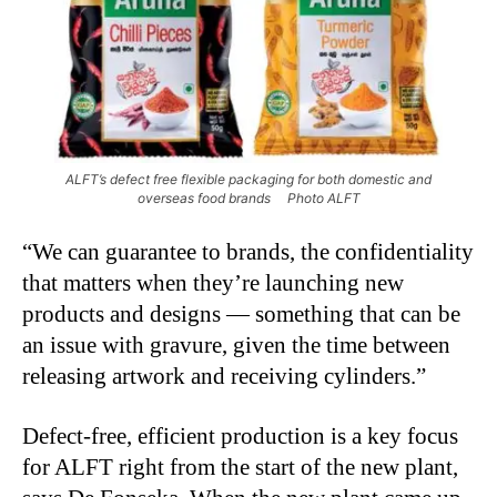
ALFT’s defect free flexible packaging for both domestic and
overseas food brands Photo ALFT
“
We can guarantee to brands, the confidentiality
that matters when they’re launching new
products and designs — something that can be
an issue with gravure, given the time between
releasing artwork and receiving cylinders.”
Defect-free, efficient production is a key focus
for ALFT right from the start of the new plant,