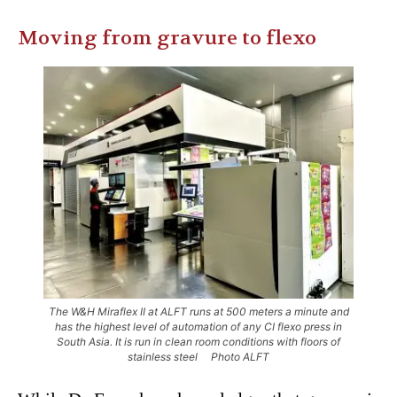
Moving from gravure to flexo
The W&H Miraflex II at ALFT runs at 500 meters a minute and
has the highest level of automation of any CI flexo press in
South Asia. It is run in clean room conditions with floors of
stainless steel Photo ALFT