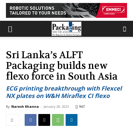
Sri Lanka’s ALFT
Packaging builds new
flexo force in South Asia
ECG printing breakthrough with Flexcel
NX plates on W&H Miraflex CI flexo
By
Naresh Khanna
-
January 28, 2023
967