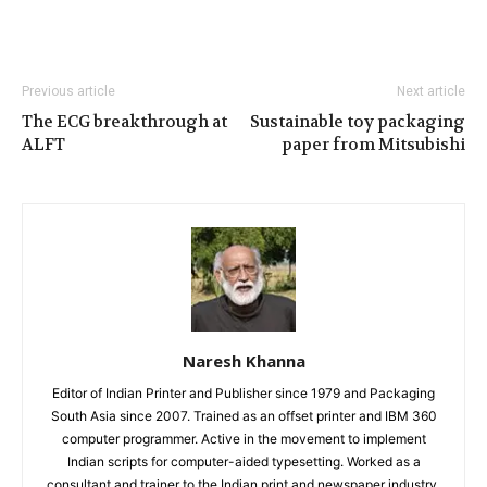
Previous article
Next article
The ECG breakthrough at
Sustainable toy packaging
ALFT
paper from Mitsubishi
Naresh Khanna
Editor of Indian Printer and Publisher since 1979 and Packaging
South Asia since 2007. Trained as an offset printer and IBM 360
computer programmer. Active in the movement to implement
Indian scripts for computer-aided typesetting. Worked as a
consultant and trainer to the Indian print and newspaper industry.