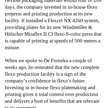
flexible packaging materials within four or five
days, the company invested in in-house flexo
prepress and printing production at its new
facility. It installed a Flexcel NX 4260 system,
providing plates for its new Windmöller &
Hölscher Miraflex II CI flexo 8-color press that
is capable of printing at speeds of 500 meters a
minute.
When we spoke to De Fonseka a couple of
weeks ago, he reiterated that the new complete
flexo production facility is a sign of the
company’s confidence in flexo’s future.
Investing in in-house flexo platemaking and
printing gives it total control over production
and delivers a host of benefits that are relevant
to its customers.