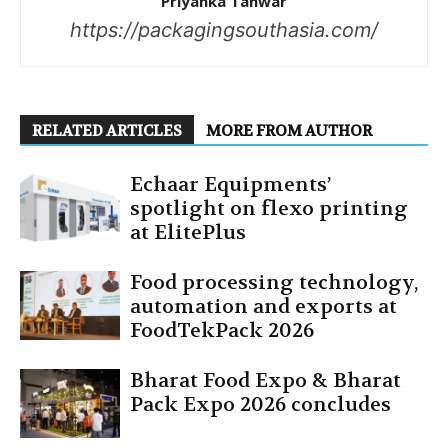
Priyanka Tanwar
https://packagingsouthasia.com/
RELATED ARTICLES
MORE FROM AUTHOR
Echaar Equipments’
spotlight on flexo printing
at ElitePlus
Food processing technology,
automation and exports at
FoodTekPack 2026
Bharat Food Expo & Bharat
Pack Expo 2026 concludes