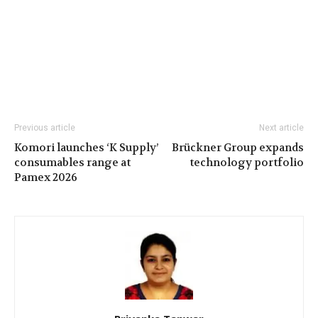
Previous article
Next article
Komori launches ‘K Supply’
Brückner Group expands
consumables range at
technology portfolio
Pamex 2026