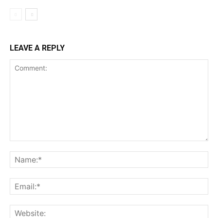
LEAVE A REPLY