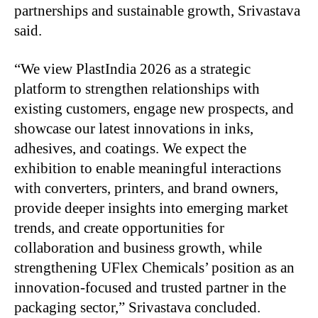
partnerships and sustainable growth, Srivastava
said.
“We view PlastIndia 2026 as a strategic
platform to strengthen relationships with
existing customers,
engage new prospects, and
showcase our latest innovations in inks,
adhesives, and coatings. We expect the
exhibition to enable meaningful interactions
with converters, printers, and brand owners,
provide deeper insights into emerging market
trends, and create opportunities for
collaboration and business growth, while
strengthening UFlex Chemicals’ position as an
innovation-focused and trusted partner in the
packaging sector,” Srivastava concluded.