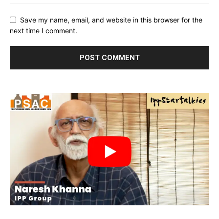
Save my name, email, and website in this browser for the
next time I comment.