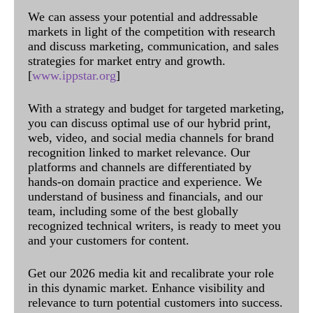
We can assess your potential and addressable
markets in light of the competition with research
and discuss marketing, communication, and sales
strategies for market entry and growth.
[
www.ippstar.org
]
With a strategy and budget for targeted marketing,
you can discuss optimal use of our hybrid print,
web, video, and social media channels for brand
recognition linked to market relevance. Our
platforms and channels are differentiated by
hands-on domain practice and experience. We
understand of business and financials, and our
team, including some of the best globally
recognized technical writers, is ready to meet you
and your customers for content.
Get our 2026 media kit and recalibrate your role
in this dynamic market. Enhance visibility and
relevance to turn potential customers into success.