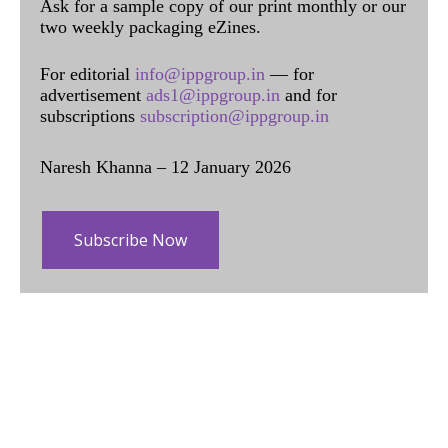
Ask for a sample copy of our print monthly or our
two weekly packaging eZines.
For editorial
info@ippgroup.in
— for
advertisement
ads1@ippgroup.in
and for
subscriptions
subscription@ippgroup.in
Naresh Khanna – 12 January 2026
Subscribe Now