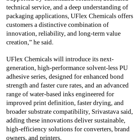
technical service, and a deep understanding of
packaging applications, UFlex Chemicals offers
customers a distinctive combination of
innovation, reliability, and long-term value
creation,” he said.
UFlex Chemicals will introduce its next-
generation, high-performance solvent-less PU
adhesive series,
designed for enhanced bond
strength and faster cure rates, and an advanced
range of water-based inks engineered for
improved print definition, faster drying, and
broader substrate compatibility, Srivastava said,
adding these innovations deliver sustainable,
high-efficiency solutions for converters,
brand
owners, and printers.