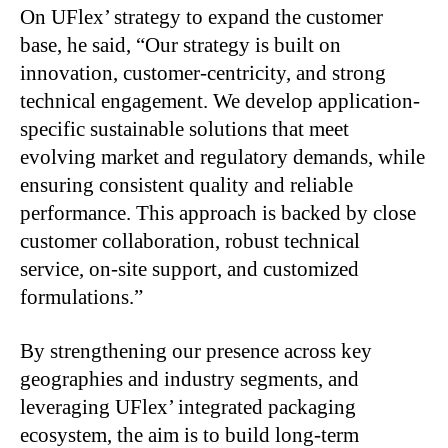
On UFlex’ strategy to expand the customer
base, he said, “Our strategy is built on
innovation, customer-centricity, and strong
technical engagement. We develop application-
specific sustainable solutions that meet
evolving market and regulatory demands, while
ensuring consistent quality and reliable
performance. This approach is backed by close
customer collaboration, robust technical
service, on-site support, and customized
formulations.”
By strengthening our presence across key
geographies and industry segments, and
leveraging UFlex’ integrated packaging
ecosystem, the aim is to build long-term