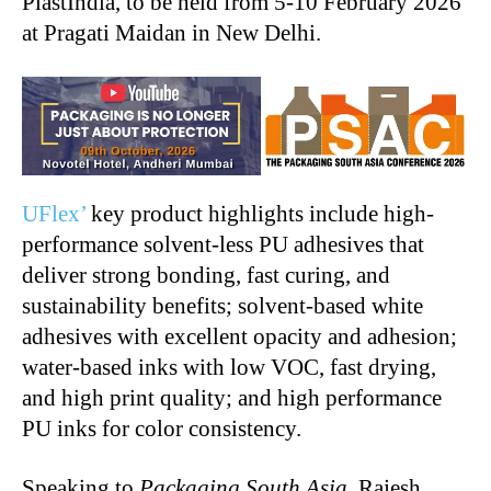
PlastIndia, to be held from 5-10 February 2026
at Pragati Maidan in New Delhi.
UFlex’
key product highlights include high-
performance solvent-less PU adhesives that
deliver strong bonding, fast curing, and
sustainability benefits; solvent-based white
adhesives with excellent opacity and adhesion;
water-based inks with low VOC, fast drying,
and high print quality; and high performance
PU inks for color consistency.
Speaking to
Packaging South Asia
, Rajesh