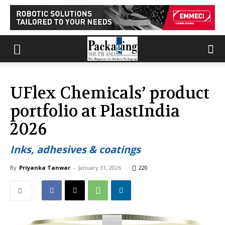
UFlex Chemicals’ product
portfolio at PlastIndia
2026
Inks, adhesives & coatings
By
Priyanka Tanwar
-
January 31, 2026
220