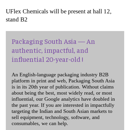
UFlex Chemicals will be present at hall 12,
stand B2
Packaging South Asia — An
authentic, impactful, and
influential 20-year-old !
An English-language packaging industry B2B
platform in print and web, Packaging South Asia
is in its 20th year of publication. Without claims
about being the best, most widely read, or most
influential, our Google analytics have doubled in
the past year. If you are interested in impactfully
targeting the Indian and South Asian markets to
sell equipment, technology, software, and
consumables, we can help.