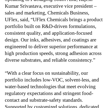
Kumar Srivastava, executive vice president –
sales and marketing, Chemicals Business,
UFlex, said, “UFlex Chemicals brings a product
portfolio built on R&D-driven formulations,
consistent quality, and application-focused
design. Our inks, adhesives, and coatings are
engineered to deliver superior performance at
high production speeds, strong adhesion across
diverse substrates, and reliable consistency.”
“With a clear focus on sustainability, our
portfolio includes low-VOC, solvent-less, and
water-based technologies that meet evolving
regulatory expectations and stringent food-
contact and substrate-safety standards.
Supported by customized solutions, dedicated