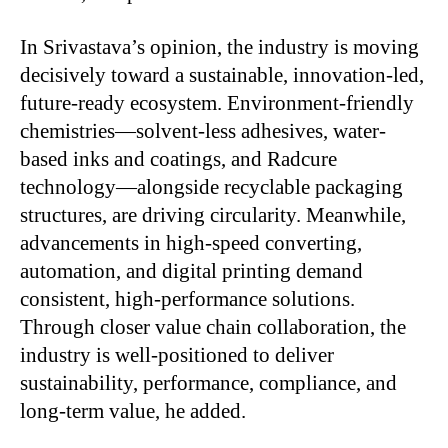
In Srivastava’s opinion, the industry is moving
decisively toward a sustainable, innovation-led,
future-ready ecosystem. Environment-friendly
chemistries—solvent-less adhesives, water-
based inks and
coatings, and Radcure
technology—alongside recyclable packaging
structures, are driving circularity. Meanwhile,
advancements in high-speed converting,
automation, and digital printing demand
consistent, high-performance solutions.
Through closer value chain collaboration, the
industry is well-positioned to deliver
sustainability, performance, compliance, and
long-term value, he added.