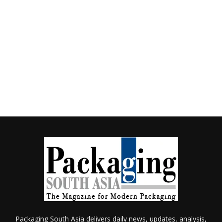
Packaging South Asia delivers daily news, updates, analysis,