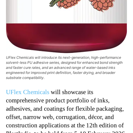
UFlex Chemicals will introduce its next-generation, high-performance
solvent-less PU adhesive series, designed for enhanced bond strength
and faster cure rates, and an advanced range of water-based inks
engineered for improved print definition, faster drying, and broader
substrate compatibility.
UFlex Chemicals
will showcase its
comprehensive product portfolio of inks,
adhesives, and coatings for flexible packaging,
offset, narrow web, corrugation, décor, and
construction applications at the 12th edition of