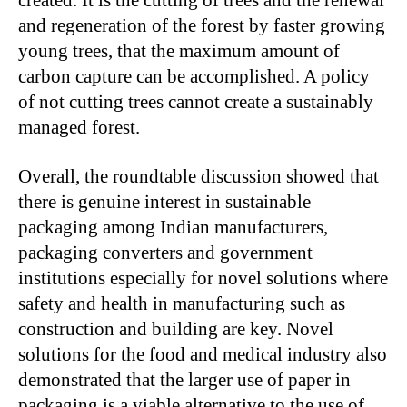
and regeneration of the forest by faster growing
young trees, that the maximum amount of
carbon capture can be accomplished. A policy
of not cutting trees cannot create a sustainably
managed forest.
Overall, the roundtable discussion showed that
there is genuine interest in sustainable
packaging among Indian manufacturers,
packaging converters and government
institutions especially for novel solutions where
safety and health in manufacturing such as
construction and building are key. Novel
solutions for the food and medical industry also
demonstrated that the larger use of paper in
packaging is a viable alternative to the use of