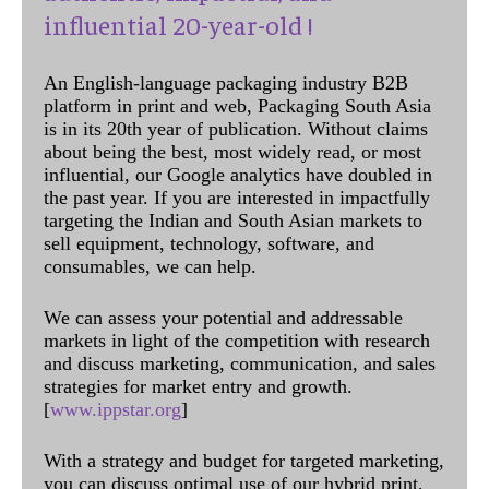
influential 20-year-old !
An English-language packaging industry B2B
platform in print and web, Packaging South Asia
is in its 20th year of publication. Without claims
about being the best, most widely read, or most
influential, our Google analytics have doubled in
the past year. If you are interested in impactfully
targeting the Indian and South Asian markets to
sell equipment, technology, software, and
consumables, we can help.
We can assess your potential and addressable
markets in light of the competition with research
and discuss marketing, communication, and sales
strategies for market entry and growth.
[
www.ippstar.org
]
With a strategy and budget for targeted marketing,
you can discuss optimal use of our hybrid print,