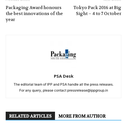
Packaging Award honours
Tokyo Pack 2016 at Big
the best innovations of the
Sight – 4 to 7 October
year
PSA Desk
The editorial team of IPP and PSA handle all the press releases.
For any query, please contact pressrelease@ippgroup.in
RELATED ARTICLES
MORE FROM AUTHOR