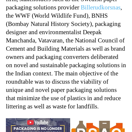
packaging solutions provider
Billerudkorsnas
,
the WWF (World Wildlife Fund), BNHS
(Bombay Natural History Society), packaging
designer and environmentalist Deepak
Manchanda, Vatavaran, the National Council of
Cement and Building Materials as well as brand
owners and packaging converters deliberated
on novel and sustainable packaging solutions in
the Indian context. The main objective of the
roundtable was to discuss the viability of
unique and novel paper packaging solutions
that minimize the use of plastics in and reduce
littering as well as waste for landfills.