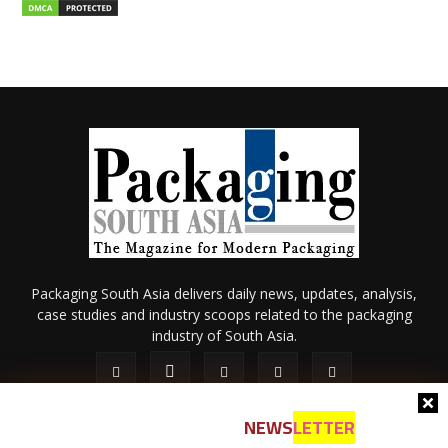
Packaging South Asia delivers daily news, updates, analysis,
case studies and industry scoops related to the packaging
industry of South Asia.
NEWS
LETTER