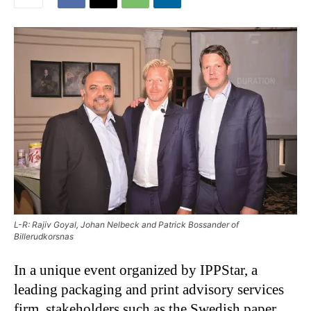
L-R: Rajiv Goyal, Johan Nelbeck and Patrick Bossander of
Billerudkorsnas
In a unique event organized by IPPStar, a
leading packaging and print advisory services
firm, stakeholders such as the Swedish paper