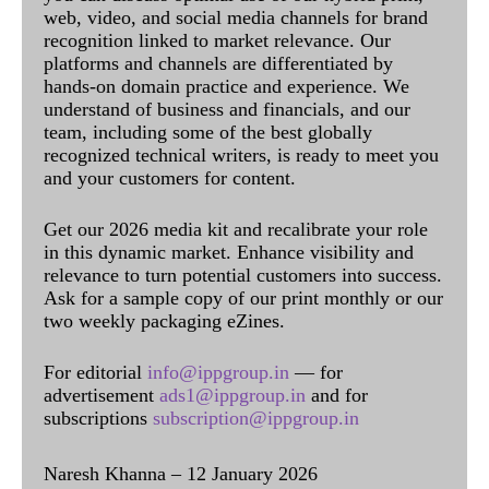
web, video, and social media channels for brand
recognition linked to market relevance. Our
platforms and channels are differentiated by
hands-on domain practice and experience. We
understand of business and financials, and our
team, including some of the best globally
recognized technical writers, is ready to meet you
and your customers for content.
Get our 2026 media kit and recalibrate your role
in this dynamic market. Enhance visibility and
relevance to turn potential customers into success.
Ask for a sample copy of our print monthly or our
two weekly packaging eZines.
For editorial
info@ippgroup.in
— for
advertisement
ads1@ippgroup.in
and for
subscriptions
subscription@ippgroup.in
Naresh Khanna – 12 January 2026