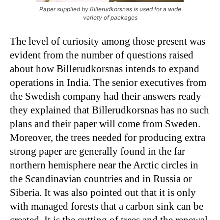
Paper supplied by Billerudkorsnas is used for a wide
variety of packages
The level of curiosity among those present was
evident from the number of questions raised
about how Billerudkorsnas intends to expand
operations in India. The senior executives from
the Swedish company had their answers ready –
they explained that Billerudkorsnas has no such
plans and their paper will come from Sweden.
Moreover, the trees needed for producing extra
strong paper are generally found in the far
northern hemisphere near the Arctic circles in
the Scandinavian countries and in Russia or
Siberia. It was also pointed out that it is only
with managed forests that a carbon sink can be
created. It is the cutting of trees and the renewal