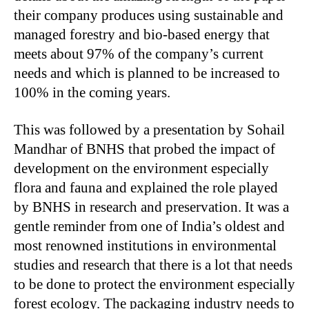
their company produces using sustainable and
managed forestry and bio-based energy that
meets about 97% of the company’s current
needs and which is planned to be increased to
100% in the coming years.
This was followed by a presentation by Sohail
Mandhar of BNHS that probed the impact of
development on the environment especially
flora and fauna and explained the role played
by BNHS in research and preservation. It was a
gentle reminder from one of India’s oldest and
most renowned institutions in environmental
studies and research that there is a lot that needs
to be done to protect the environment especially
forest ecology. The packaging industry needs to