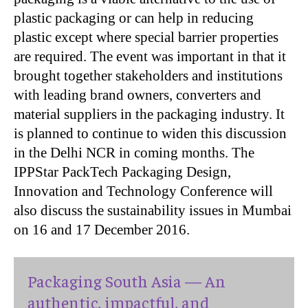
plastic packaging or can help in reducing
plastic except where special barrier properties
are required. The event was important in that it
brought together stakeholders and institutions
with leading brand owners, converters and
material suppliers in the packaging industry. It
is planned to continue to widen this discussion
in the Delhi NCR in coming months. The
IPPStar PackTech Packaging Design,
Innovation and Technology Conference will
also discuss the sustainability issues in Mumbai
on 16 and 17 December 2016.
Packaging South Asia — An
authentic, impactful, and