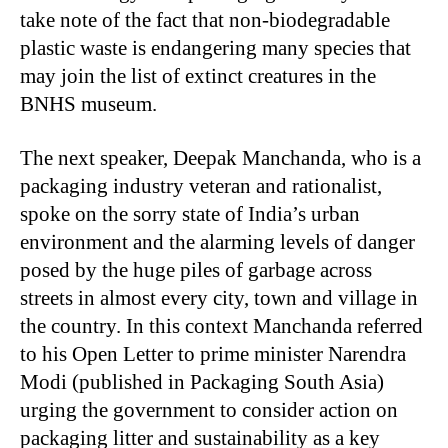
take note of the fact that non-biodegradable
plastic waste is endangering many species that
may join the list of extinct creatures in the
BNHS museum.
The next speaker, Deepak Manchanda, who is a
packaging industry veteran and rationalist,
spoke on the sorry state of India’s urban
environment and the alarming levels of danger
posed by the huge piles of garbage across
streets in almost every city, town and village in
the country. In this context Manchanda referred
to his Open Letter to prime minister Narendra
Modi (published in Packaging South Asia)
urging the government to consider action on
packaging litter and sustainability as a key