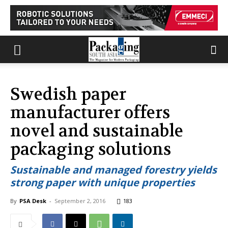
Swedish paper
manufacturer offers
novel and sustainable
packaging solutions
Sustainable and managed forestry yields
strong paper with unique properties
By
PSA Desk
-
September 2, 2016
183