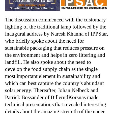
The discussion commenced with the customary
lighting of the traditional lamp followed by the
inaugural address by Naresh Khanna of IPPStar,
who briefly spoke about the need for
sustainable packaging that reduces pressure on
the environment and helps in zero littering and
landfill. He also spoke about the need to
develop the food supply chain as the single
most important element in sustainability and
which can best capture the country’s abundant
solar energy. Thereafter, Johan Nelbeck and
Patrick Bossander of BillerudKorsnas made
technical presentations that revealed interesting
details about the amazing strength of the paper