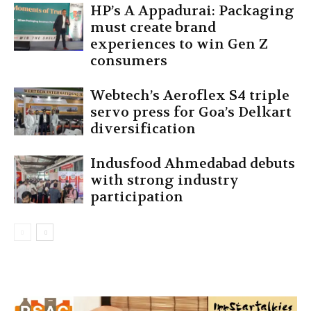
HP’s A Appadurai: Packaging
must create brand
experiences to win Gen Z
consumers
Webtech’s Aeroflex S4 triple
servo press for Goa’s Delkart
diversification
Indusfood Ahmedabad debuts
with strong industry
participation