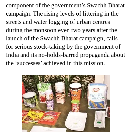
component of the government’s Swachh Bharat
campaign. The rising levels of littering in the
streets and water logging of urban centres
during the monsoon even two years after the
launch of the Swachh Bharat campaign, calls
for serious stock-taking by the government of
India and its no-holds-barred propaganda about
the ‘successes’ achieved in this mission.