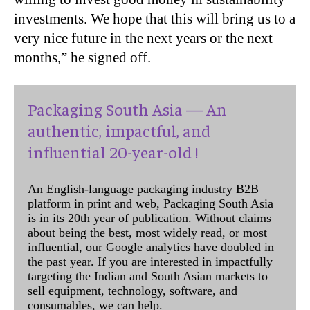
investments. We hope that this will bring us to a
very nice future in the next years or the next
months,” he signed off.
Packaging South Asia — An
authentic, impactful, and
influential 20-year-old !
An English-language packaging industry B2B
platform in print and web, Packaging South Asia
is in its 20th year of publication. Without claims
about being the best, most widely read, or most
influential, our Google analytics have doubled in
the past year. If you are interested in impactfully
targeting the Indian and South Asian markets to
sell equipment, technology, software, and
consumables, we can help.