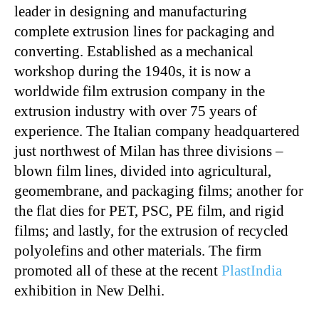
leader in designing and manufacturing
complete extrusion lines for packaging and
converting. Established as a mechanical
workshop during the 1940s, it is now a
worldwide film extrusion company in the
extrusion industry with over 75 years of
experience. The Italian company headquartered
just northwest of Milan has three divisions –
blown film lines, divided into agricultural,
geomembrane, and packaging films; another for
the flat dies for PET, PSC, PE film, and rigid
films; and lastly, for the extrusion of recycled
polyolefins and other materials. The firm
promoted all of these at the recent
PlastIndia
exhibition in New Delhi.