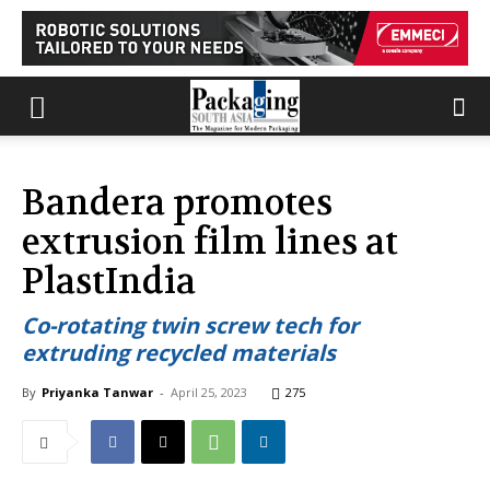
Bandera promotes
extrusion film lines at
PlastIndia
Co-rotating twin screw tech for
extruding recycled materials
By
Priyanka Tanwar
-
April 25, 2023
275