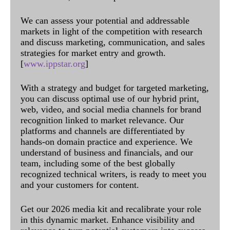
We can assess your potential and addressable
markets in light of the competition with research
and discuss marketing, communication, and sales
strategies for market entry and growth.
[
www.ippstar.org
]
With a strategy and budget for targeted marketing,
you can discuss optimal use of our hybrid print,
web, video, and social media channels for brand
recognition linked to market relevance. Our
platforms and channels are differentiated by
hands-on domain practice and experience. We
understand of business and financials, and our
team, including some of the best globally
recognized technical writers, is ready to meet you
and your customers for content.
Get our 2026 media kit and recalibrate your role
in this dynamic market. Enhance visibility and