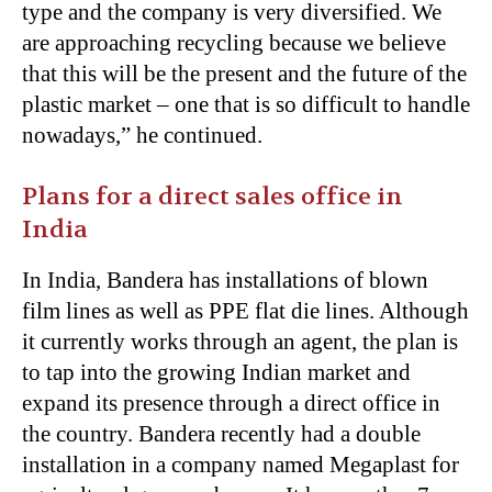
type and the company is very diversified. We
are approaching recycling because we believe
that this will be the present and the future of the
plastic market – one that is so difficult to handle
nowadays,” he continued.
Plans for a direct sales office in
India
In India, Bandera has installations of blown
film lines as well as PPE flat die lines. Although
it currently works through an agent, the plan is
to tap into the growing Indian market and
expand its presence through a direct office in
the country. Bandera recently had a double
installation in a company named Megaplast for