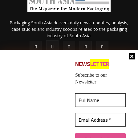
Packaging South Asia delivers daily news, updates, analysis,
case studies and industry scoops related to the packaging
industry of South Asia.
NEWS
LETTER
Subscribe to our
Newsletter
About Us
Privacy Policy
Terms of Use
Membership policy
This website uses cookies to ensure you get the
Refund & Cancellation
Contact Us
best experience on our website.
Learn more
© 2026 All content (text and media) is intellectual property of IPP
Catalog Publications Pvt. Ltd.