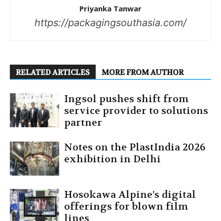
Priyanka Tanwar
https://packagingsouthasia.com/
RELATED ARTICLES
MORE FROM AUTHOR
Ingsol pushes shift from
service provider to solutions
partner
Notes on the PlastIndia 2026
exhibition in Delhi
Hosokawa Alpine’s digital
offerings for blown film
lines