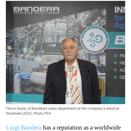
Flavio Sesia, of Bandera’s sales department at the company's stand at
PlastIndia 2023. Photo PSA
Luigi Bandera
has a reputation as a worldwide