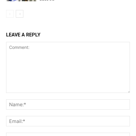
LEAVE A REPLY