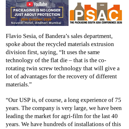
Flavio Sesia, of Bandera’s sales department,
spoke about the recycled materials extrusion
division first, saying, “It uses the same
technology of the flat die – that is the co-
rotating twin screw technology that will give a
lot of advantages for the recovery of different
materials.”
“Our USP is, of course, a long experience of 75
years. The company is very large, we have been
leading the market for agri-film for the last 40
years. We have hundreds of installations of this