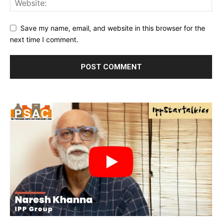
Save my name, email, and website in this browser for the
next time I comment.