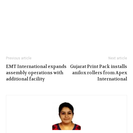
Previous article
Next article
EMT International expands
Gujarat Print Pack installs
assembly operations with
anilox rollers from Apex
additional facility
International