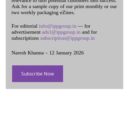
relevance to turn potential customers into success.
Ask for a sample copy of our print monthly or our
two weekly packaging eZines.
For editorial
info@ippgroup.in
— for
advertisement
ads1@ippgroup.in
and for
subscriptions
subscription@ippgroup.in
Naresh Khanna – 12 January 2026
Subscribe Now