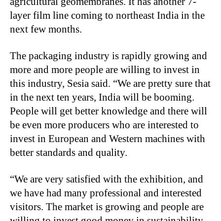
agricultural geomembranes. It has another 7-
layer film line coming to northeast India in the
next few months.
The packaging industry is rapidly growing and
more and more people are willing to invest in
this industry, Sesia said. “We are pretty sure that
in the next ten years, India will be booming.
People will get better knowledge and there will
be even more producers who are interested to
invest in European and Western machines with
better standards and quality.
“We are very satisfied with the exhibition, and
we have had many professional and interested
visitors. The market is growing and people are
willing to invest good money in sustainability