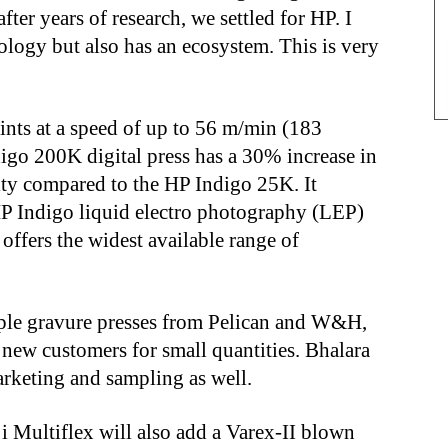
fter years of research, we settled for HP. I
nology but also has an ecosystem. This is very
ints at a speed of up to 56 m/min (183
igo 200K digital press has a 30% increase in
ty compared to the HP Indigo 25K. It
 HP Indigo liquid electro photography (LEP)
offers the widest available range of
iple gravure presses from Pelican and W&H,
t new customers for small quantities. Bhalara
marketing and sampling as well.
 Multiflex will also add a Varex-II blown