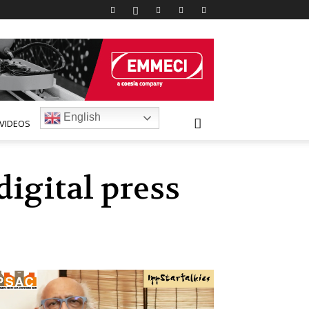
English
VIDEOS
digital press