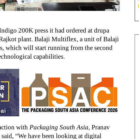
Indigo 200K press it had ordered at drupa
ajkot plant. Balaji Multiflex, a unit of Balaji
ss, which will start running from the second
chnological capabilities.
raction with
Packaging South Asia
, Pranav
, said, “We have been looking at digital