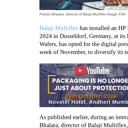
Pranav Bhalara, director of Balaji Multiflex Image: PSA
Balaji Multiflex
has installed an HP 
2024 in Dusseldorf, Germany, at its R
Wafers, has opted for the digital pre
week of November, to diversify its te
As published earlier, during an inte
Bhalara, director of Balaji Multiflex