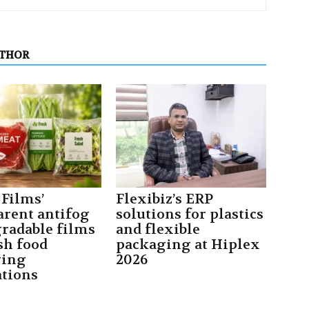
UTHOR
Films’
Flexibiz’s ERP
arent antifog
solutions for plastics
gradable films
and flexible
sh food
packaging at Hiplex
ging
2026
ations