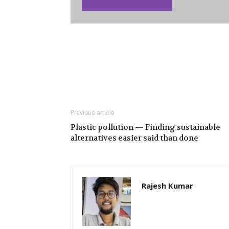
Previous article
Plastic pollution — Finding sustainable
alternatives easier said than done
Rajesh Kumar