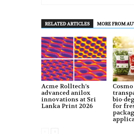
RELATED ARTICLES
MORE FROM A
Acme Rolltech’s
Cosmo 
advanced anilox
transp
innovations at Sri
bio-de
Lanka Print 2026
for fre
packa
applic