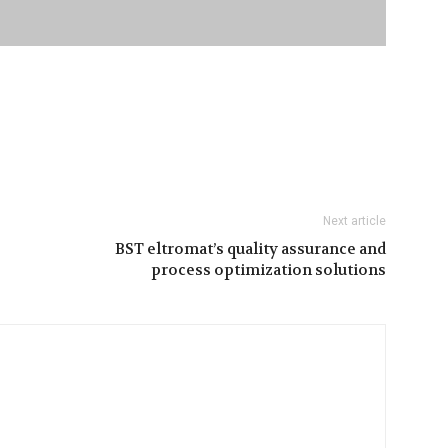
Next article
BST eltromat’s quality assurance and
process optimization solutions