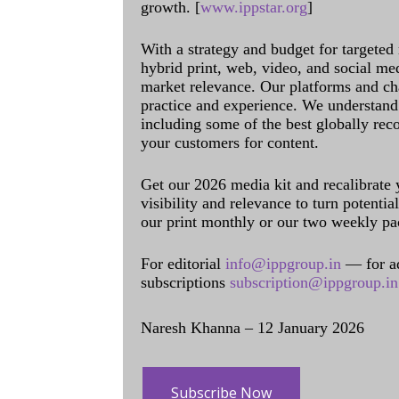
growth. [
www.ippstar.org
]
With a strategy and budget for targeted
hybrid print, web, video, and social me
market relevance. Our platforms and ch
practice and experience. We understand 
including some of the best globally rec
your customers for content.
Get our 2026 media kit and recalibrate
visibility and relevance to turn potenti
our print monthly or our two weekly pa
For editorial
info@ippgroup.in
— for a
subscriptions
subscription@ippgroup.in
Naresh Khanna – 12 January 2026
Subscribe Now