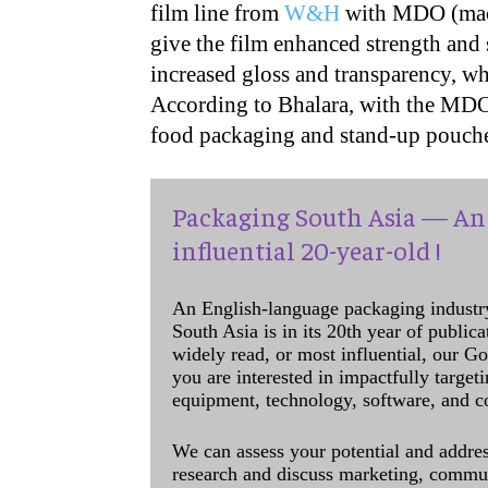
film line from
W&H
with MDO (mach
give the film enhanced strength and s
increased gloss and transparency, wh
According to Bhalara, with the MDO l
food packaging and stand-up pouche
Packaging South Asia — An 
influential 20-year-old !
An English-language packaging industr
South Asia is in its 20th year of public
widely read, or most influential, our Go
you are interested in impactfully target
equipment, technology, software, and c
We can assess your potential and addres
research and discuss marketing, communi