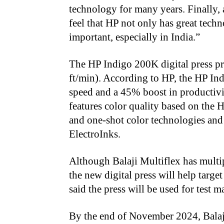
technology for many years. Finally, a
feel that HP not only has great tech
important, especially in India.”
The HP Indigo 200K digital press pr
ft/min). According to HP, the HP Ind
speed and a 45% boost in productivi
features color quality based on the
and one-shot color technologies and 
ElectroInks.
Although Balaji Multiflex has mult
the new digital press will help targe
said the press will be used for test 
By the end of November 2024, Balaji