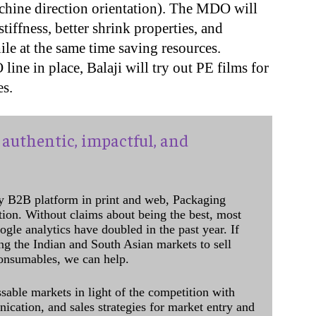
ine direction orientation). The MDO will
tiffness, better shrink properties, and
ile at the same time saving resources.
ine in place, Balaji will try out PE films for
s.
authentic, impactful, and
y B2B platform in print and web, Packaging
ation. Without claims about being the best, most
ogle analytics have doubled in the past year. If
ing the Indian and South Asian markets to sell
onsumables, we can help.
sable markets in light of the competition with
cation, and sales strategies for market entry and