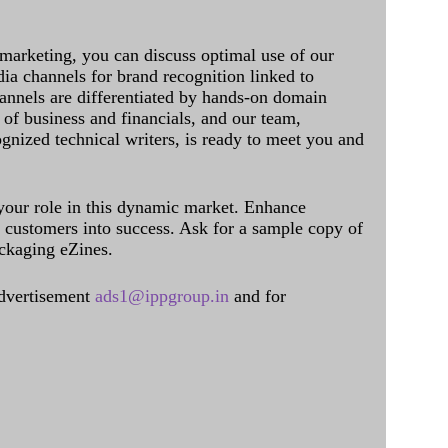
 marketing, you can discuss optimal use of our
dia channels for brand recognition linked to
annels are differentiated by hands-on domain
of business and financials, and our team,
ognized technical writers, is ready to meet you and
 your role in this dynamic market. Enhance
al customers into success. Ask for a sample copy of
ckaging eZines.
dvertisement
ads1@ippgroup.in
and for