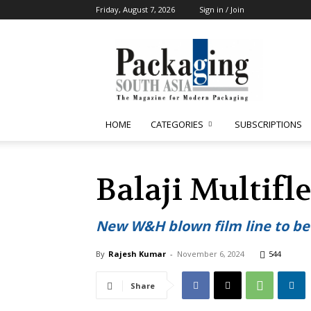
Friday, August 7, 2026
Sign in / Join
Packaging
South
Asia
HOME
CATEGORIES
SUBSCRIPTIONS
Balaji Multifl
New W&H blown film line to be
By
Rajesh Kumar
-
November 6, 2024
544
Share