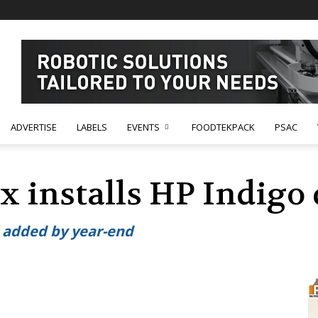
ADVERTISE
LABELS
EVENTS
FOODTEKPACK
PSAC
ex installs HP Indigo 
 added by year-end