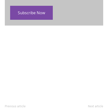
Subscribe Now
Previous article
Next article