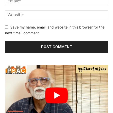
Save my name, email, and website in this browser for the
next time I comment.