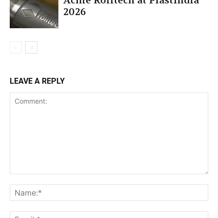
Acme Rolltech at PlastIndia
2026
LEAVE A REPLY