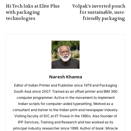
Hi-Tech Inks at Elite Plus
Volpak’s inverted pouch
with packaging
for sustainable, user-
technologies
friendly packaging
Naresh Khanna
Editor of Indian Printer and Publisher since 1979 and Packaging
South Asia since 2007. Trained as an offset printer and IBM 360
computer programmer. Active in the movement to implement
Indian scripts for computer-aided typesetting. Worked as a
consultant and trainer to the Indian print and newspaper industry.
Visiting faculty of IDC at IIT Powai in the 1990s. Also founder of
IPP Services, Training and Research and has worked as its
principal industry researcher since 1999. Author of book: Miracle