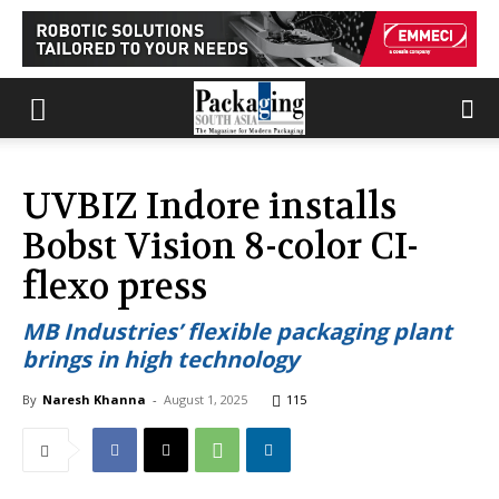
UVBIZ Indore installs
Bobst Vision 8-color CI-
flexo press
MB Industries’ flexible packaging plant
brings in high technology
By
Naresh Khanna
-
August 1, 2025
115