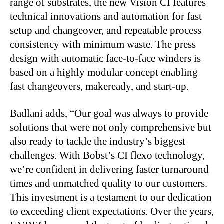
range of substrates, the new Vision CI features
technical innovations and automation for fast
setup and changeover, and repeatable process
consistency with minimum waste. The press
design with automatic face-to-face winders is
based on a highly modular concept enabling
fast changeovers, makeready, and start-up.
Badlani adds, “Our goal was always to provide
solutions that were not only comprehensive but
also ready to tackle the industry’s biggest
challenges. With Bobst’s CI flexo technology,
we’re confident in delivering faster turnaround
times and unmatched quality to our customers.
This investment is a testament to our dedication
to exceeding client expectations. Over the years,