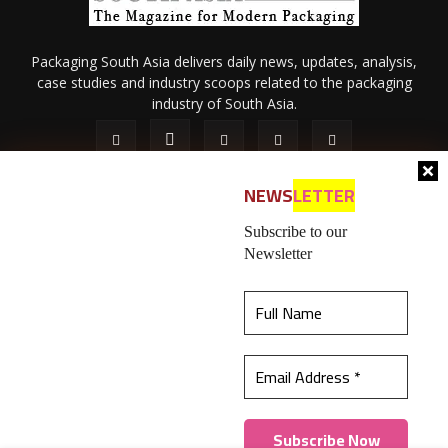
Packaging South Asia delivers daily news, updates, analysis,
case studies and industry scoops related to the packaging
industry of South Asia.
NEWS
LETTER
Subscribe to our
Newsletter
About Us
Privacy Policy
Terms of Use
Membership policy
This website uses cookies to ensure you get the
Refund & Cancellation
Contact Us
best experience on our website.
Learn more
© 2026 All content (text and media) is intellectual property of IPP
Catalog Publications Pvt. Ltd.
Got it!