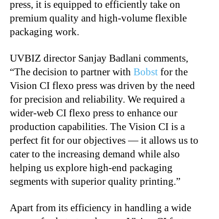
press, it is equipped to efficiently take on
premium quality and high-volume flexible
packaging work.
UVBIZ director Sanjay Badlani comments,
“The decision to partner with
Bobst
for the
Vision CI flexo press was driven by the need
for precision and reliability. We required a
wider-web CI flexo press to enhance our
production capabilities. The Vision CI is a
perfect fit for our objectives — it allows us to
cater to the increasing demand while also
helping us explore high-end packaging
segments with superior quality printing.”
Apart from its efficiency in handling a wide