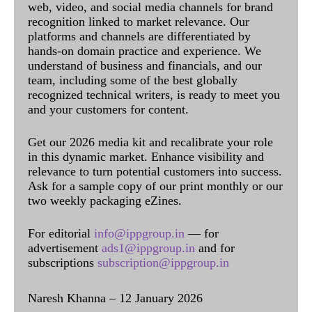
web, video, and social media channels for brand
recognition linked to market relevance. Our
platforms and channels are differentiated by
hands-on domain practice and experience. We
understand of business and financials, and our
team, including some of the best globally
recognized technical writers, is ready to meet you
and your customers for content.
Get our 2026 media kit and recalibrate your role
in this dynamic market. Enhance visibility and
relevance to turn potential customers into success.
Ask for a sample copy of our print monthly or our
two weekly packaging eZines.
For editorial
info@ippgroup.in
— for
advertisement
ads1@ippgroup.in
and for
subscriptions
subscription@ippgroup.in
Naresh Khanna – 12 January 2026