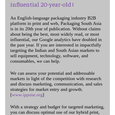
influential 20-year-old !
An English-language packaging industry B2B
platform in print and web, Packaging South Asia
is in its 20th year of publication. Without claims
about being the best, most widely read, or most
influential, our Google analytics have doubled in
the past year. If you are interested in impactfully
targeting the Indian and South Asian markets to
sell equipment, technology, software, and
consumables, we can help.
We can assess your potential and addressable
markets in light of the competition with research
and discuss marketing, communication, and sales
strategies for market entry and growth.
[
www.ippstar.org
]
With a strategy and budget for targeted marketing,
you can discuss optimal use of our hybrid print,