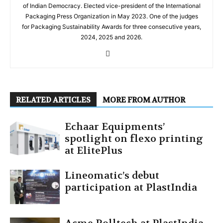
of Indian Democracy. Elected vice-president of the International
Packaging Press Organization in May 2023. One of the judges
for Packaging Sustainability Awards for three consecutive years,
2024, 2025 and 2026.
RELATED ARTICLES
MORE FROM AUTHOR
Echaar Equipments’
spotlight on flexo printing
at ElitePlus
Lineomatic’s debut
participation at PlastIndia