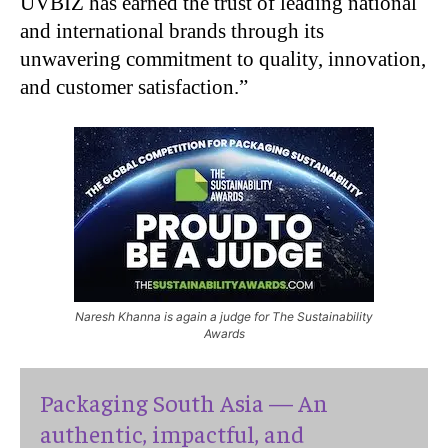
UVBIZ has earned the trust of leading national
and international brands through its
unwavering commitment to quality, innovation,
and customer satisfaction.”
Naresh Khanna is again a judge for The Sustainability
Awards
Packaging South Asia — An
authentic, impactful, and