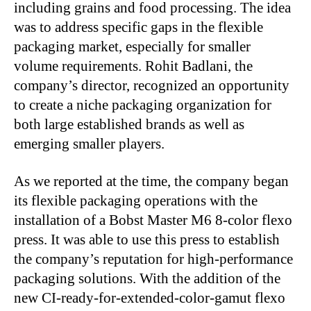
including grains and food processing. The idea
was to address specific gaps in the flexible
packaging market, especially for smaller
volume requirements. Rohit Badlani, the
company’s director, recognized an opportunity
to create a niche packaging organization for
both large established brands as well as
emerging smaller players.
As we reported at the time, the company began
its flexible packaging operations with the
installation of a Bobst Master M6 8-color flexo
press. It was able to use this press to establish
the company’s reputation for high-performance
packaging solutions. With the addition of the
new CI-ready-for-extended-color-gamut flexo