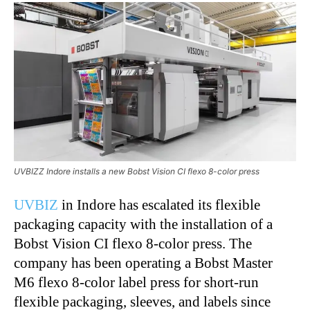
UVBIZZ Indore installs a new Bobst Vision CI flexo 8-color press
UVBIZ
in Indore has escalated its flexible
packaging capacity with the installation of a
Bobst Vision CI flexo 8-color press. The
company has been operating a Bobst Master
M6 flexo 8-color label press for short-run
flexible packaging, sleeves, and labels since