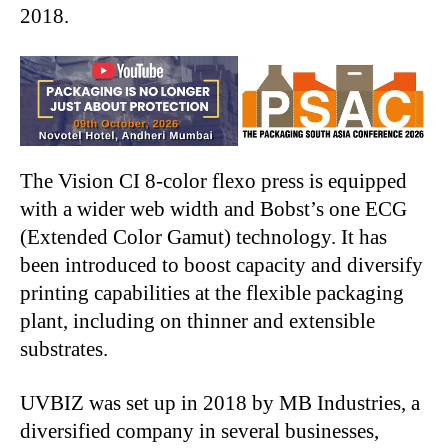
2018.
The Vision CI 8-color flexo press is equipped
with a wider web width and Bobst’s one ECG
(Extended Color Gamut) technology. It has
been introduced to boost capacity and diversify
printing capabilities at the flexible packaging
plant, including on thinner and extensible
substrates.
UVBIZ was set up in 2018 by MB Industries, a
diversified company in several businesses,