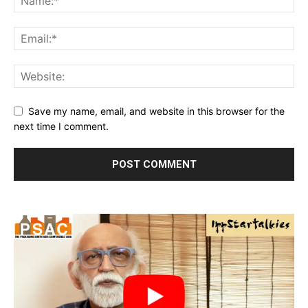
Save my name, email, and website in this browser for the
next time I comment.