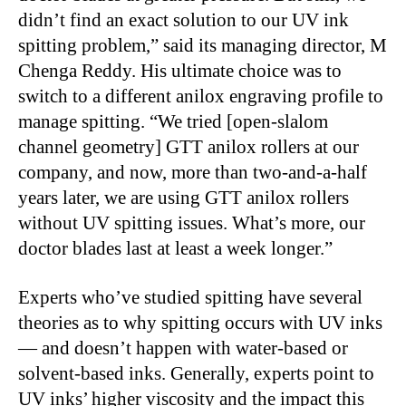
didn’t find an exact solution to our UV ink
spitting problem,” said its managing director, M
Chenga Reddy. His ultimate choice was to
switch to a different anilox engraving profile to
manage spitting. “We tried [open-slalom
channel geometry] GTT anilox rollers at our
company, and now, more than two-and-a-half
years later, we are using GTT anilox rollers
without UV spitting issues. What’s more, our
doctor blades last at least a week longer.”
Experts who’ve studied spitting have several
theories as to why spitting occurs with UV inks
— and doesn’t happen with water-based or
solvent-based inks. Generally, experts point to
UV inks’ higher viscosity and the impact this