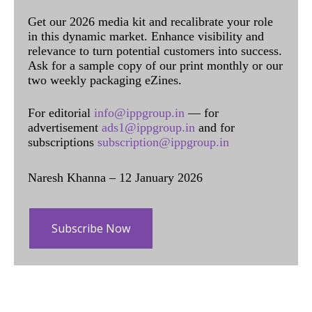
Get our 2026 media kit and recalibrate your role
in this dynamic market. Enhance visibility and
relevance to turn potential customers into success.
Ask for a sample copy of our print monthly or our
two weekly packaging eZines.
For editorial
info@ippgroup.in
— for
advertisement
ads1@ippgroup.in
and for
subscriptions
subscription@ippgroup.in
Naresh Khanna – 12 January 2026
Subscribe Now