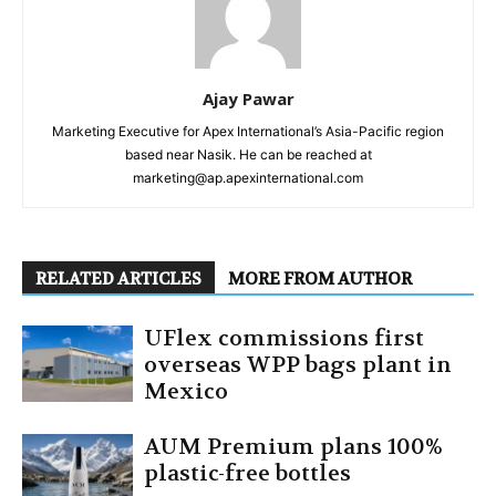
Ajay Pawar
Marketing Executive for Apex International’s Asia-Pacific region
based near Nasik. He can be reached at
marketing@ap.apexinternational.com
RELATED ARTICLES
MORE FROM AUTHOR
UFlex commissions first
overseas WPP bags plant in
Mexico
AUM Premium plans 100%
plastic-free bottles