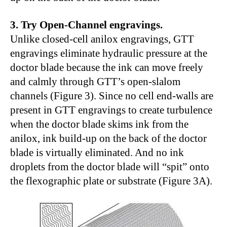
3. Try Open-Channel engravings.
Unlike closed-cell anilox engravings, GTT
engravings eliminate hydraulic pressure at the
doctor blade because the ink can move freely
and calmly through GTT’s open-slalom
channels (Figure 3). Since no cell end-walls are
present in GTT engravings to create turbulence
when the doctor blade skims ink from the
anilox, ink build-up on the back of the doctor
blade is virtually eliminated. And no ink
droplets from the doctor blade will “spit” onto
the flexographic plate or substrate (Figure 3A).