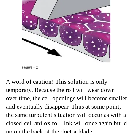
Figure – 2
A word of caution! This solution is only
temporary. Because the roll will wear down
over time, the cell openings will become smaller
and eventually disappear. Thus at some point,
the same turbulent situation will occur as with a
closed-cell anilox roll. Ink will once again build
up on the back of the doctor blade.