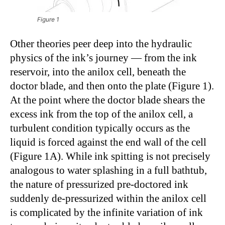
Figure 1
Other theories peer deep into the hydraulic
physics of the ink’s journey — from the ink
reservoir, into the anilox cell, beneath the
doctor blade, and then onto the plate (Figure 1).
At the point where the doctor blade shears the
excess ink from the top of the anilox cell, a
turbulent condition typically occurs as the
liquid is forced against the end wall of the cell
(Figure 1A). While ink spitting is not precisely
analogous to water splashing in a full bathtub,
the nature of pressurized pre-doctored ink
suddenly de-pressurized within the anilox cell
is complicated by the infinite variation of ink