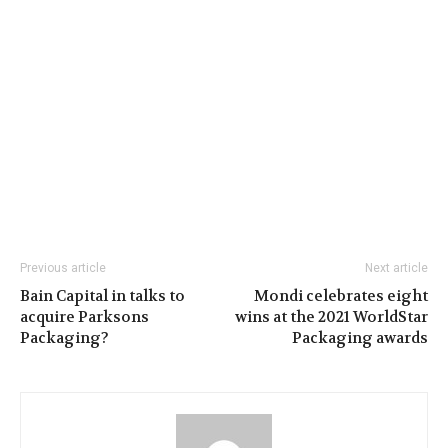
Previous article
Next article
Bain Capital in talks to
Mondi celebrates eight
acquire Parksons
wins at the 2021 WorldStar
Packaging?
Packaging awards