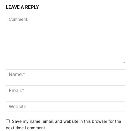
LEAVE A REPLY
Save my name, email, and website in this browser for the
next time I comment.