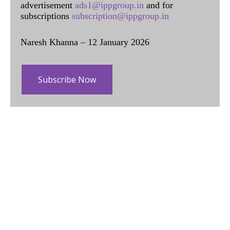
advertisement
ads1@ippgroup.in
and for
subscriptions
subscription@ippgroup.in
Naresh Khanna – 12 January 2026
Subscribe Now