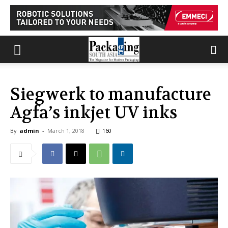
Siegwerk to manufacture
Agfa’s inkjet UV inks
By
admin
-
March 1, 2018
160