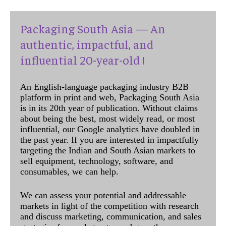
Packaging South Asia — An
authentic, impactful, and
influential 20-year-old !
An English-language packaging industry B2B
platform in print and web, Packaging South Asia
is in its 20th year of publication. Without claims
about being the best, most widely read, or most
influential, our Google analytics have doubled in
the past year. If you are interested in impactfully
targeting the Indian and South Asian markets to
sell equipment, technology, software, and
consumables, we can help.
We can assess your potential and addressable
markets in light of the competition with research
and discuss marketing, communication, and sales