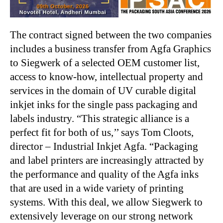
The contract signed between the two companies
includes a business transfer from Agfa Graphics
to Siegwerk of a selected OEM customer list,
access to know-how, intellectual property and
services in the domain of UV curable digital
inkjet inks for the single pass packaging and
labels industry. “This strategic alliance is a
perfect fit for both of us,’’ says Tom Cloots,
director – Industrial Inkjet Agfa. “Packaging
and label printers are increasingly attracted by
the performance and quality of the Agfa inks
that are used in a wide variety of printing
systems. With this deal, we allow Siegwerk to
extensively leverage on our strong network