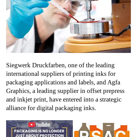
Siegwerk Druckfarben, one of the leading
international suppliers of printing inks for
packaging applications and labels, and Agfa
Graphics, a leading supplier in offset prepress
and inkjet print, have entered into a strategic
alliance for digital packaging inks.