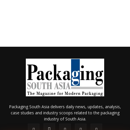
Packaging South Asia delivers daily news, updates, analysis,
case studies and industry scoops related to the packaging
industry of South Asia.