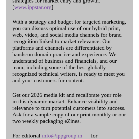
strategies for market entry and growth.
[
www.ippstar.org
]
With a strategy and budget for targeted marketing,
you can discuss optimal use of our hybrid print,
web, video, and social media channels for brand
recognition linked to market relevance. Our
platforms and channels are differentiated by
hands-on domain practice and experience. We
understand of business and financials, and our
team, including some of the best globally
recognized technical writers, is ready to meet you
and your customers for content.
Get our 2026 media kit and recalibrate your role
in this dynamic market. Enhance visibility and
relevance to turn potential customers into success.
Ask for a sample copy of our print monthly or our
two weekly packaging eZines.
For editorial
info@ippgroup.in
— for