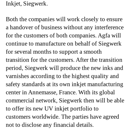
Inkjet, Siegwerk.
Both the companies will work closely to ensure
a handover of business without any interference
for the customers of both companies. Agfa will
continue to manufacture on behalf of Siegwerk
for several months to support a smooth
transition for the customers. After the transition
period, Siegwerk will produce the new inks and
varnishes according to the highest quality and
safety standards at its own inkjet manufacturing
center in Annemasse, France. With its global
commercial network, Siegwerk then will be able
to offer its new UV inkjet portfolio to
customers worldwide. The parties have agreed
not to disclose any financial details.