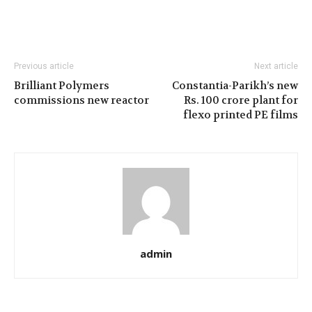
Previous article
Next article
Brilliant Polymers
Constantia-Parikh’s new
commissions new reactor
Rs. 100 crore plant for
flexo printed PE films
admin