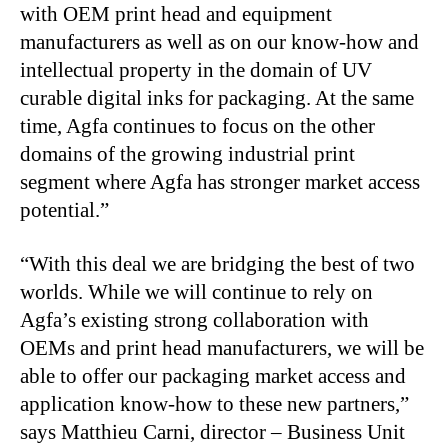
with OEM print head and equipment
manufacturers as well as on our know-how and
intellectual property in the domain of UV
curable digital inks for packaging. At the same
time, Agfa continues to focus on the other
domains of the growing industrial print
segment where Agfa has stronger market access
potential.”
“With this deal we are bridging the best of two
worlds. While we will continue to rely on
Agfa’s existing strong collaboration with
OEMs and print head manufacturers, we will be
able to offer our packaging market access and
application know-how to these new partners,”
says Matthieu Carni, director – Business Unit