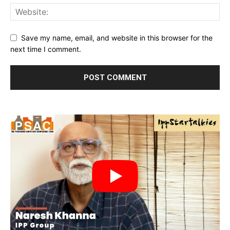
Save my name, email, and website in this browser for the
next time I comment.