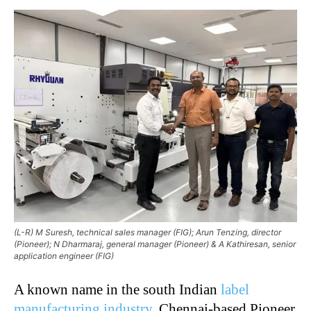
(L-R) M Suresh, technical sales manager (FIG); Arun Tenzing, director
(Pioneer); N Dharmaraj, general manager (Pioneer) & A Kathiresan, senior
application engineer (FIG)
A known name in the south Indian
label
manufacturing industry
, Chennai-based Pioneer