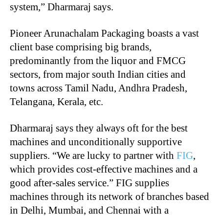
system,” Dharmaraj says.
Pioneer Arunachalam Packaging boasts a vast
client base comprising big brands,
predominantly from the liquor and FMCG
sectors, from major south Indian cities and
towns across Tamil Nadu, Andhra Pradesh,
Telangana, Kerala, etc.
Dharmaraj says they always oft for the best
machines and unconditionally supportive
suppliers. “We are lucky to partner with
FIG
,
which provides cost-effective machines and a
good after-sales service.” FIG supplies
machines through its network of branches based
in Delhi, Mumbai, and Chennai with a