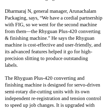
Dharmaraj N, general manager, Arunachalam
Packaging, says, “We have a cordial partnership
with FIG, so we went for the second machine
from them—the Rhyguan Plus-420 converting
& finishing machine.” He says the Rhyguan
machine is cost-effective and user-friendly, and
its advanced features helped it go for high-
precision slitting to produce outstanding
labels.
The Rhyguan Plus-420 converting and
finishing machine is designed for servo-driven
semi-rotary die-cutting units with its own
independent re-registration and tension control
to speed up job changes. It is upgraded with