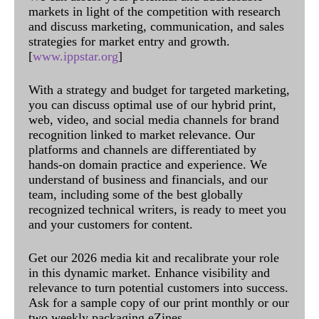
markets in light of the competition with research
and discuss marketing, communication, and sales
strategies for market entry and growth.
[
www.ippstar.org
]
With a strategy and budget for targeted marketing,
you can discuss optimal use of our hybrid print,
web, video, and social media channels for brand
recognition linked to market relevance. Our
platforms and channels are differentiated by
hands-on domain practice and experience. We
understand of business and financials, and our
team, including some of the best globally
recognized technical writers, is ready to meet you
and your customers for content.
Get our 2026 media kit and recalibrate your role
in this dynamic market. Enhance visibility and
relevance to turn potential customers into success.
Ask for a sample copy of our print monthly or our
two weekly packaging eZines.