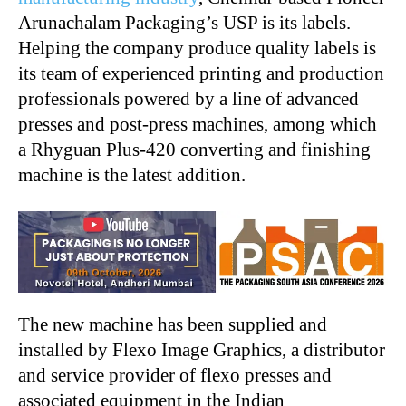
Arunachalam Packaging’s USP is its labels.
Helping the company produce quality labels is
its team of experienced printing and production
professionals powered by a line of advanced
presses and post-press machines, among which
a Rhyguan Plus-420 converting and finishing
machine is the latest addition.
The new machine has been supplied and
installed by Flexo Image Graphics, a distributor
and service provider of flexo presses and
associated equipment in the Indian