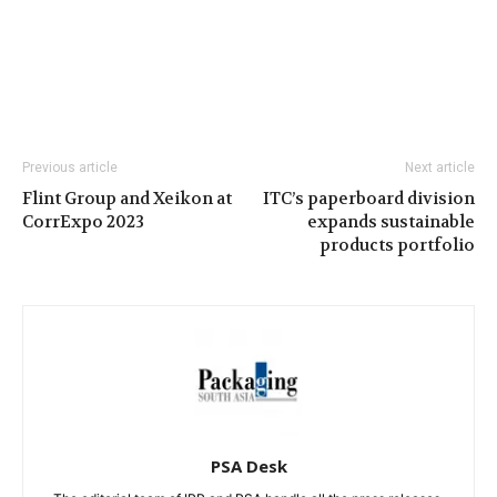
Previous article
Next article
Flint Group and Xeikon at
ITC’s paperboard division
CorrExpo 2023
expands sustainable
products portfolio
PSA Desk