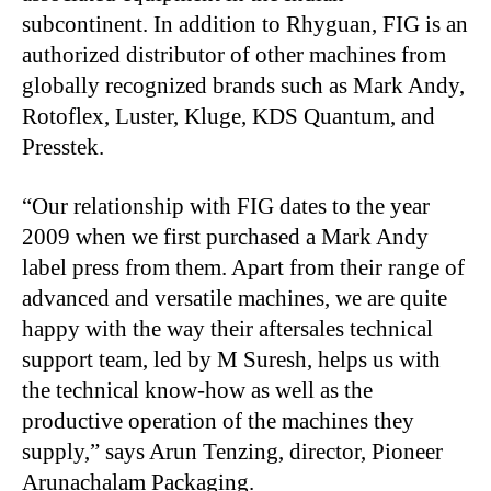
subcontinent. In addition to Rhyguan, FIG is an
authorized distributor of other machines from
globally recognized brands such as Mark Andy,
Rotoflex, Luster, Kluge, KDS Quantum, and
Presstek.
“
Our relationship with FIG dates to the year
2009 when we first purchased a Mark Andy
label press from them. Apart from their range of
advanced and versatile machines, we are quite
happy with the way their aftersales technical
support team, led by M Suresh, helps us with
the technical know-how as well as the
productive operation of the machines they
supply,” says Arun Tenzing, director, Pioneer
Arunachalam Packaging.