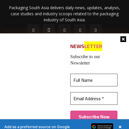
Packaging South Asia delivers daily news, updates, analysis,
case studies and industry scoops related to the packaging
industry of South Asia.
NEWS
LETTER
Subscribe to our
Newsletter
About Us
Privacy Policy
Terms of Use
Membership policy
This website uses cookies to ensure you get the
Refund & Cancellation
Contact Us
best experience on our website.
Learn more
© 2026 All content (text and media) is intellectual property of IPP
Catalog Publications Pvt. Ltd.
Got it!
×
Add as a preferred source on Google