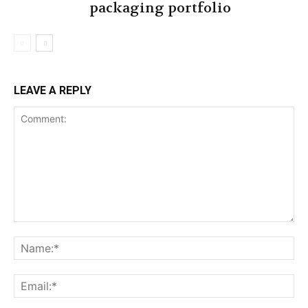
packaging portfolio
LEAVE A REPLY