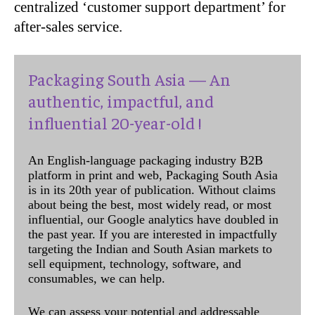
centralized ‘customer support department’ for
after-sales service.
Packaging South Asia — An
authentic, impactful, and
influential 20-year-old !
An English-language packaging industry B2B
platform in print and web, Packaging South Asia
is in its 20th year of publication. Without claims
about being the best, most widely read, or most
influential, our Google analytics have doubled in
the past year. If you are interested in impactfully
targeting the Indian and South Asian markets to
sell equipment, technology, software, and
consumables, we can help.
We can assess your potential and addressable