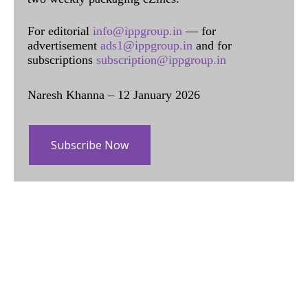
For editorial
info@ippgroup.in
— for
advertisement
ads1@ippgroup.in
and for
subscriptions
subscription@ippgroup.in
Naresh Khanna – 12 January 2026
Subscribe Now