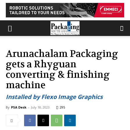
Arunachalam Packaging
gets a Rhyguan
converting & finishing
machine
Installed by Flexo Image Graphics
By
PSA Desk
-
July 18, 2023
295