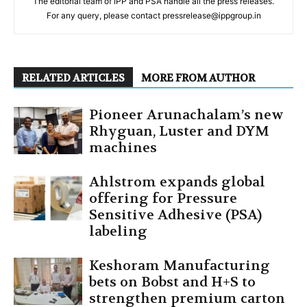
The editorial team of IPP and PSA handle all the press releases.
For any query, please contact pressrelease@ippgroup.in
RELATED ARTICLES
MORE FROM AUTHOR
Pioneer Arunachalam’s new
Rhyguan, Luster and DYM
machines
Ahlstrom expands global
offering for Pressure
Sensitive Adhesive (PSA)
labeling
Keshoram Manufacturing
bets on Bobst and H+S to
strengthen premium carton