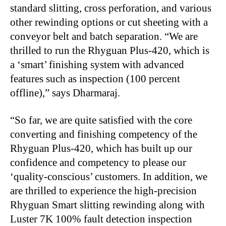
standard slitting, cross perforation, and various
other rewinding options or cut sheeting with a
conveyor belt and batch separation. “We are
thrilled to run the Rhyguan Plus-420, which is
a ‘smart’ finishing system with advanced
features such as inspection (100 percent
offline),” says Dharmaraj.
“
So far, we are quite satisfied with the core
converting and finishing competency of the
Rhyguan Plus-420, which has built up our
confidence and competency to please our
‘quality-conscious’ customers. In addition, we
are thrilled to experience the high-precision
Rhyguan Smart slitting rewinding along with
Luster 7K 100% fault detection inspection