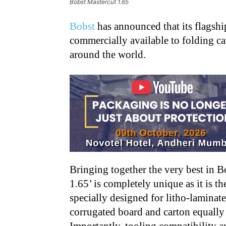
Bobst Mastercut 1.65
Bobst
has announced that its flagship
commercially available to folding c
around the world.
Bringing together the very best in 
1.65’ is completely unique as it is t
specially designed for litho-laminat
corrugated board and carton equally 