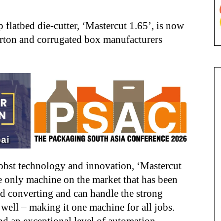
 flatbed die-cutter, ‘Mastercut 1.65’, is now
arton and corrugated box manufacturers
Bobst technology and innovation, ‘Mastercut
he only machine on the market that has been
ed converting and can handle the strong
well – making it one machine for all jobs.