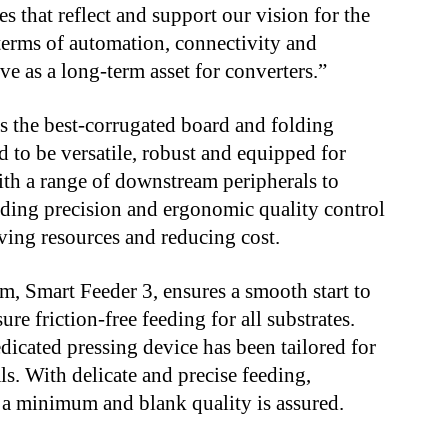
s that reflect and support our vision for the
 terms of automation, connectivity and
erve as a long-term asset for converters.”
 the best-corrugated board and folding
d to be versatile, robust and equipped for
th a range of downstream peripherals to
anding precision and ergonomic quality control
ving resources and reducing cost.
m, Smart Feeder 3, ensures a smooth start to
ure friction-free feeding for all substrates.
dicated pressing device has been tailored for
ls. With delicate and precise feeding,
 a minimum and blank quality is assured.