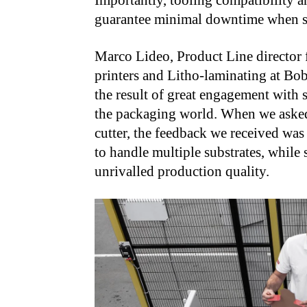
Importantly, tooling compatibility a
guarantee minimal downtime when sw
Marco Lideo, Product Line director f
printers and Litho-laminating at Bob
the result of great engagement with 
the packaging world. When we asked 
cutter, the feedback we received was
to handle multiple substrates, while s
unrivalled production quality.