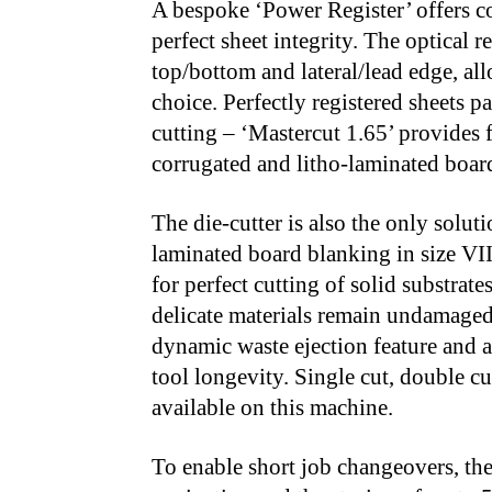
A bespoke ‘Power Register’ offers co
perfect sheet integrity. The optical 
top/bottom and lateral/lead edge, all
choice. Perfectly registered sheets pa
cutting – ‘Mastercut 1.65’ provides f
corrugated and litho-laminated boar
The die-cutter is also the only solut
laminated board blanking in size VII
for perfect cutting of solid substrat
delicate materials remain undamaged
dynamic waste ejection feature and a
tool longevity. Single cut, double cut
available on this machine.
To enable short job changeovers, the