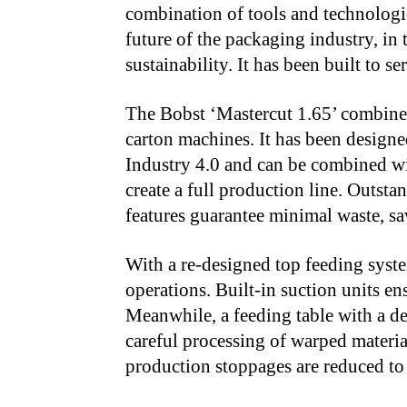
combination of tools and technologie
future of the packaging industry, in
sustainability. It has been built to s
The Bobst ‘Mastercut 1.65’ combines
carton machines. It has been designe
Industry 4.0 and can be combined wi
create a full production line. Outst
features guarantee minimal waste, sa
With a re-designed top feeding syste
operations. Built-in suction units ens
Meanwhile, a feeding table with a de
careful processing of warped materia
production stoppages are reduced to