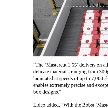
“The ‘Mastercut 1.65’ delivers on all
delicate materials, ranging from 30
laminated at speeds of up to 7,000 sh
enables extremely precise and except
box designs.”
Lideo added, “With the Bobst ‘Maste