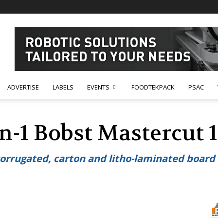
ADVERTISE
LABELS
EVENTS
FOODTEKPACK
PSAC
in-1 Bobst Mastercut 1
 corrugated, carton and litho-laminated boar