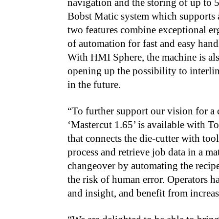
navigation and the storing of up to 5
Bobst Matic system which supports a
two features combine exceptional er
of automation for fast and easy han
With HMI Sphere, the machine is als
opening up the possibility to interl
in the future.
“To further support our vision for 
‘Mastercut 1.65’ is available with T
that connects the die-cutter with too
process and retrieve job data in a mat
changeover by automating the recip
the risk of human error. Operators ha
and insight, and benefit from increa