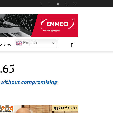
English
VIDEOS
.65
d without compromising