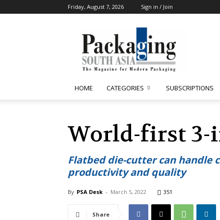
Friday, August 7, 2026
Sign in / Join
Packaging
South
Asia
HOME
CATEGORIES
SUBSCRIPTIONS
World-first 3-
Flatbed die-cutter can handle
productivity and quality
By
PSA Desk
-
March 5, 2022
351
Share