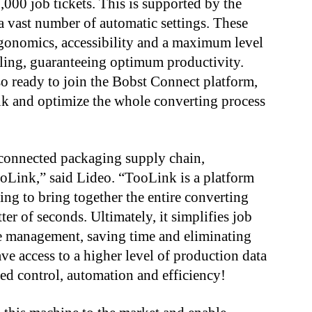
,000 job tickets. This is supported by the
 vast number of automatic settings. These
gonomics, accessibility and a maximum level
dling, guaranteeing optimum productivity.
o ready to join the Bobst Connect platform,
ink and optimize the whole converting process
a connected packaging supply chain,
ooLink,” said Lideo. “TooLink is a platform
ling to bring together the entire converting
ter of seconds. Ultimately, it simplifies job
e management, saving time and eliminating
ve access to a higher level of production data
sed control, automation and efficiency!