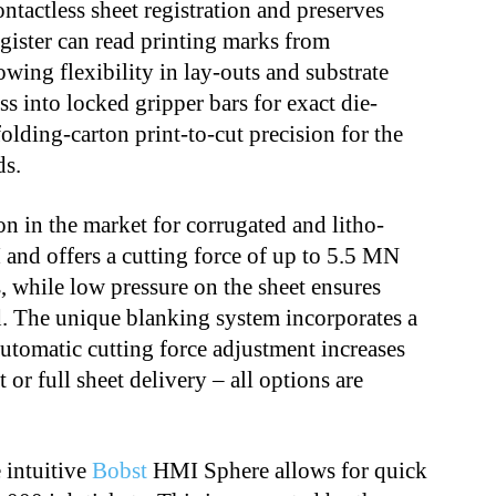
ntactless sheet registration and preserves
register can read printing marks from
owing flexibility in lay-outs and substrate
ss into locked gripper bars for exact die-
olding-carton print-to-cut precision for the
ds.
ion in the market for corrugated and litho-
 and offers a cutting force of up to 5.5 MN
es, while low pressure on the sheet ensures
. The unique blanking system incorporates a
utomatic cutting force adjustment increases
 or full sheet delivery – all options are
 intuitive
Bobst
HMI Sphere allows for quick