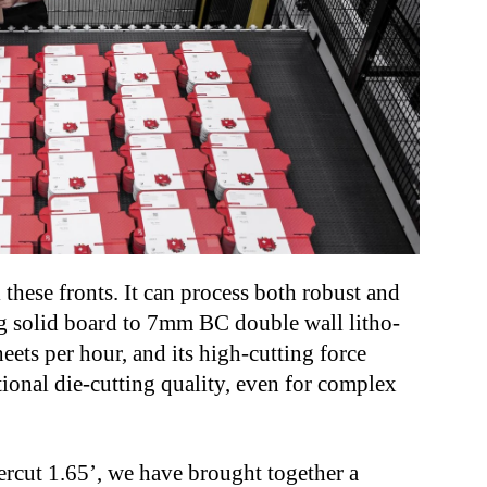
 these fronts. It can process both robust and
0g solid board to 7mm BC double wall litho-
eets per hour, and its high-cutting force
ional die-cutting quality, even for complex
rcut 1.65’, we have brought together a