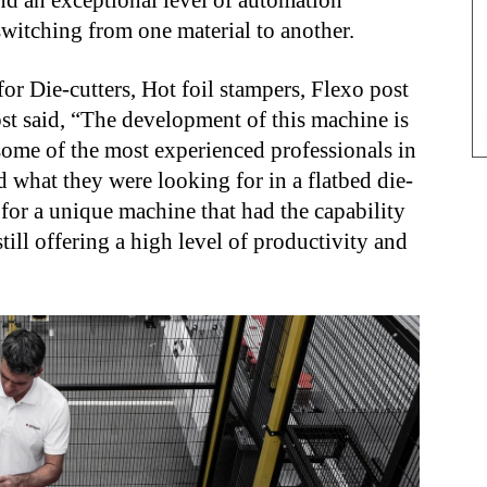
nd an exceptional level of automation
itching from one material to another.
or Die-cutters, Hot foil stampers, Flexo post
st said, “The development of this machine is
some of the most experienced professionals in
what they were looking for in a flatbed die-
 for a unique machine that had the capability
till offering a high level of productivity and