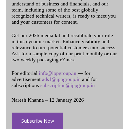
understand of business and financials, and our
team, including some of the best globally
recognized technical writers, is ready to meet you
and your customers for content.
Get our 2026 media kit and recalibrate your role
in this dynamic market. Enhance visibility and
relevance to turn potential customers into success.
Ask for a sample copy of our print monthly or our
two weekly packaging eZines.
For editorial
info@ippgroup.in
— for
advertisement
ads1@ippgroup.in
and for
subscriptions
subscription@ippgroup.in
Naresh Khanna – 12 January 2026
Subscribe Now