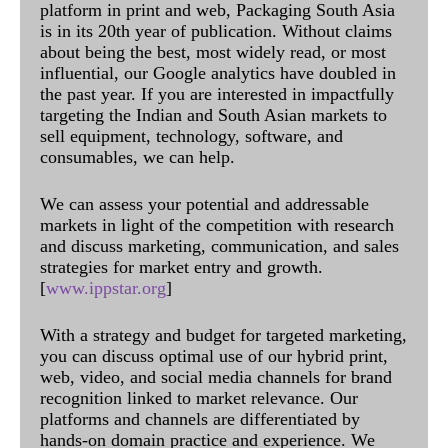
platform in print and web, Packaging South Asia
is in its 20th year of publication. Without claims
about being the best, most widely read, or most
influential, our Google analytics have doubled in
the past year. If you are interested in impactfully
targeting the Indian and South Asian markets to
sell equipment, technology, software, and
consumables, we can help.
We can assess your potential and addressable
markets in light of the competition with research
and discuss marketing, communication, and sales
strategies for market entry and growth.
[
www.ippstar.org
]
With a strategy and budget for targeted marketing,
you can discuss optimal use of our hybrid print,
web, video, and social media channels for brand
recognition linked to market relevance. Our
platforms and channels are differentiated by
hands-on domain practice and experience. We