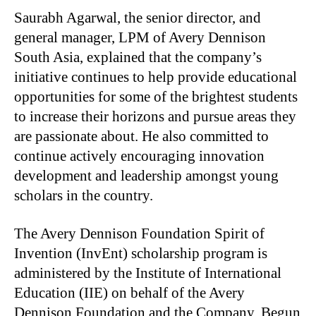
Saurabh Agarwal, the senior director, and
general manager, LPM of Avery Dennison
South Asia, explained that the company’s
initiative continues to help provide educational
opportunities for some of the brightest students
to increase their horizons and pursue areas they
are passionate about. He also committed to
continue actively encouraging innovation
development and leadership amongst young
scholars in the country.
The Avery Dennison Foundation Spirit of
Invention (InvEnt) scholarship program is
administered by the Institute of International
Education (IIE) on behalf of the Avery
Dennison Foundation and the Company. Begun