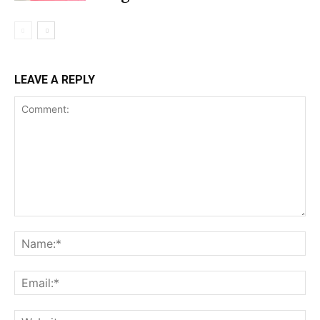
LEAVE A REPLY