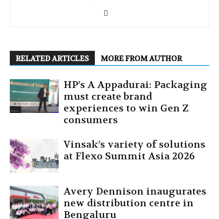
RELATED ARTICLES
MORE FROM AUTHOR
HP’s A Appadurai: Packaging
must create brand
experiences to win Gen Z
consumers
Vinsak’s variety of solutions
at Flexo Summit Asia 2026
Avery Dennison inaugurates
new distribution centre in
Bengaluru