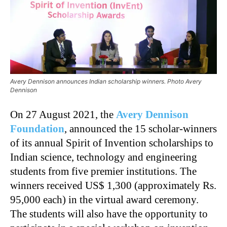
Avery Dennison announces Indian scholarship winners. Photo Avery
Dennison
On 27 August 2021, the
Avery Dennison
Foundation
, announced the 15 scholar-winners
of its annual Spirit of Invention scholarships to
Indian science, technology and engineering
students from five premier institutions. The
winners received US$ 1,300 (approximately Rs.
95,000 each) in the virtual award ceremony.
The students will also have the opportunity to