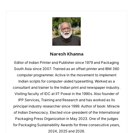
Naresh Khanna
Editor of Indian Printer and Publisher since 1979 and Packaging
South Asia since 2007. Trained as an offset printer and IBM 360
computer programmer. Active in the movement to implement
Indian scripts for computer-aided typesetting. Worked as a
consultant and trainer to the Indian print and newspaper industry.
Visiting faculty of IDC at IIT Powai in the 1990s. Also founder of
IPP Services, Training and Research and has worked as its
principal industry researcher since 1999. Author of book: Miracle
of Indian Democracy. Elected vice-president of the International
Packaging Press Organization in May 2023. One of the judges
for Packaging Sustainability Awards for three consecutive years,
2024, 2025 and 2026.