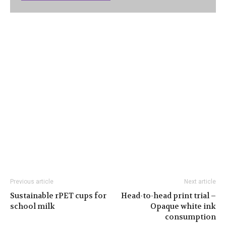
Previous article
Next article
Sustainable rPET cups for
Head-to-head print trial –
school milk
Opaque white ink
consumption