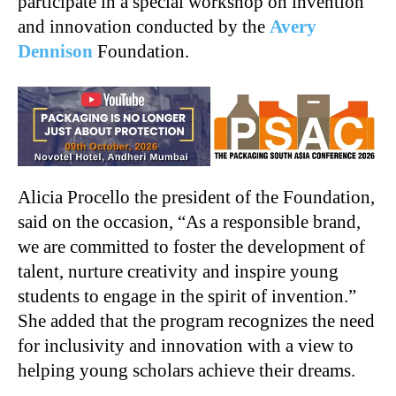
participate in a special workshop on invention
and innovation conducted by the
Avery
Dennison
Foundation.
Alicia Procello the president of the Foundation,
said on the occasion, “As a responsible brand,
we are committed to foster the development of
talent, nurture creativity and inspire young
students to engage in the spirit of invention.”
She added that the program recognizes the need
for inclusivity and innovation with a view to
helping young scholars achieve their dreams.