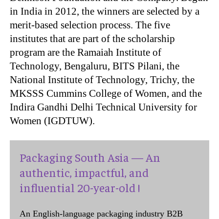
in India in 2012, the winners are selected by a
merit-based selection process. The five
institutes that are part of the scholarship
program are the Ramaiah Institute of
Technology, Bengaluru, BITS Pilani, the
National Institute of Technology, Trichy, the
MKSSS Cummins College of Women, and the
Indira Gandhi Delhi Technical University for
Women (IGDTUW).
Packaging South Asia — An
authentic, impactful, and
influential 20-year-old !
An English-language packaging industry B2B