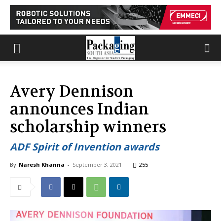
Avery Dennison
announces Indian
scholarship winners
ADF Spirit of Invention awards
By
Naresh Khanna
-
September 3, 2021
255