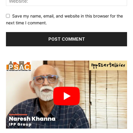
Save my name, email, and website in this browser for the
next time I comment.