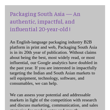
Packaging South Asia — An
authentic, impactful, and
influential 20-year-old !
An English-language packaging industry B2B
platform in print and web, Packaging South Asia
is in its 20th year of publication. Without claims
about being the best, most widely read, or most
influential, our Google analytics have doubled in
the past year. If you are interested in impactfully
targeting the Indian and South Asian markets to
sell equipment, technology, software, and
consumables, we can help.
We can assess your potential and addressable
markets in light of the competition with research
and discuss marketing, communication, and sales