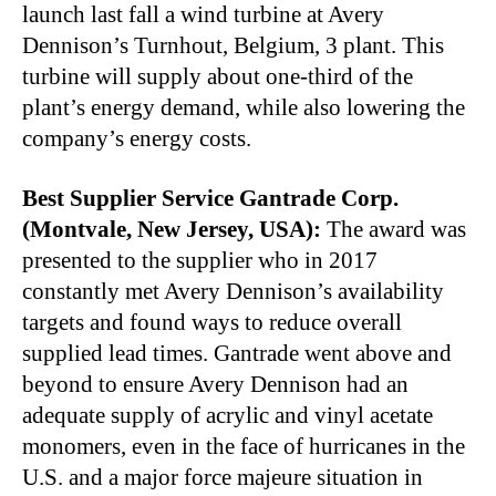
launch last fall a wind turbine at Avery
Dennison’s Turnhout, Belgium, 3 plant. This
turbine will supply about one-third of the
plant’s energy demand, while also lowering the
company’s energy costs.
Best Supplier Service Gantrade Corp.
(Montvale, New Jersey, USA):
The award was
presented to the supplier who in 2017
constantly met Avery Dennison’s availability
targets and found ways to reduce overall
supplied lead times. Gantrade went above and
beyond to ensure Avery Dennison had an
adequate supply of acrylic and vinyl acetate
monomers, even in the face of hurricanes in the
U.S. and a major force majeure situation in