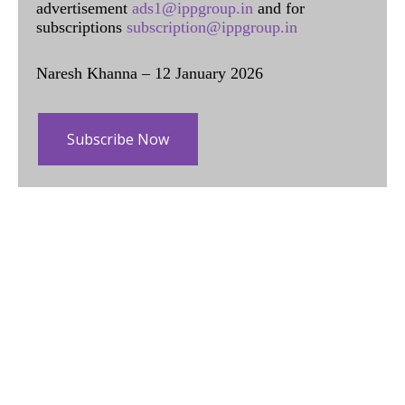
advertisement
ads1@ippgroup.in
and for
subscriptions
subscription@ippgroup.in
Naresh Khanna – 12 January 2026
Subscribe Now