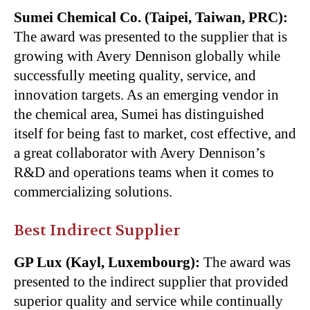
Sumei Chemical Co. (Taipei, Taiwan, PRC):
The award was presented to the supplier that is
growing with Avery Dennison globally while
successfully meeting quality, service, and
innovation targets. As an emerging vendor in
the chemical area, Sumei has distinguished
itself for being fast to market, cost effective, and
a great collaborator with Avery Dennison’s
R&D and operations teams when it comes to
commercializing solutions.
Best Indirect Supplier
GP Lux (Kayl, Luxembourg):
The award was
presented to the indirect supplier that provided
superior quality and service while continually