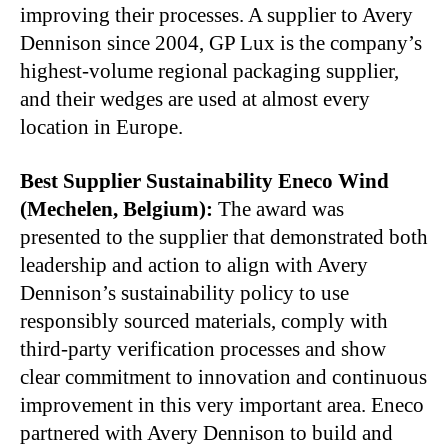
improving their processes. A supplier to Avery
Dennison since 2004, GP Lux is the company’s
highest-volume regional packaging supplier,
and their wedges are used at almost every
location in Europe.
Best Supplier Sustainability Eneco Wind
(Mechelen, Belgium):
The award was
presented to the supplier that demonstrated both
leadership and action to align with Avery
Dennison’s sustainability policy to use
responsibly sourced materials, comply with
third-party verification processes and show
clear commitment to innovation and continuous
improvement in this very important area. Eneco
partnered with Avery Dennison to build and