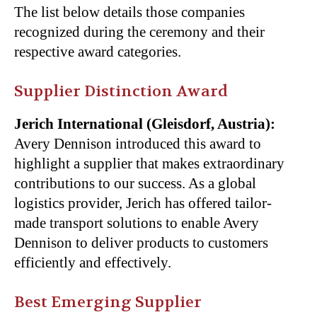
The list below details those companies
recognized during the ceremony and their
respective award categories.
Supplier Distinction Award
Jerich International (Gleisdorf, Austria):
Avery Dennison introduced this award to
highlight a supplier that makes extraordinary
contributions to our success. As a global
logistics provider, Jerich has offered tailor-
made transport solutions to enable Avery
Dennison to deliver products to customers
efficiently and effectively.
Best Emerging Supplier