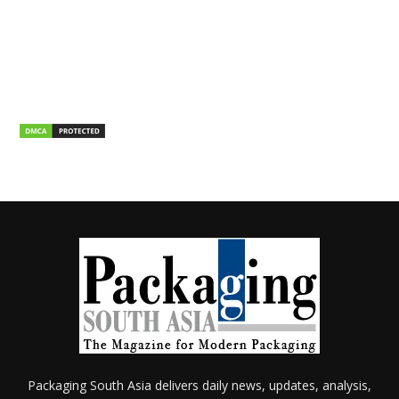
Packaging South Asia delivers daily news, updates, analysis,