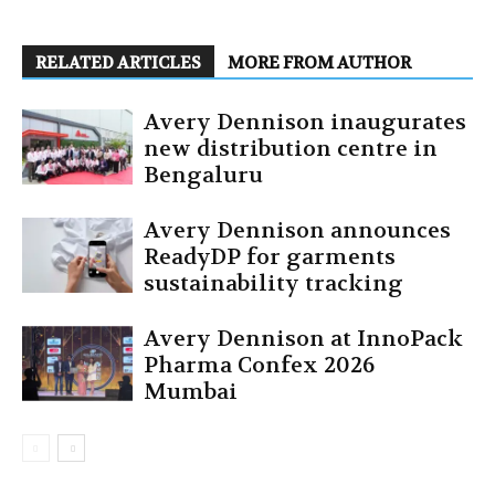
RELATED ARTICLES
MORE FROM AUTHOR
Avery Dennison inaugurates
new distribution centre in
Bengaluru
Avery Dennison announces
ReadyDP for garments
sustainability tracking
Avery Dennison at InnoPack
Pharma Confex 2026
Mumbai