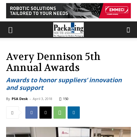
Avery Dennison 5th
Annual Awards
Awards to honor suppliers’ innovation
and support
By
PSA Desk
-
April 3, 2018
150