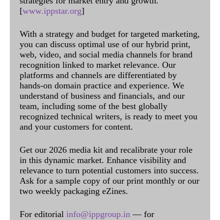
strategies for market entry and growth.
[
www.ippstar.org
]
With a strategy and budget for targeted marketing,
you can discuss optimal use of our hybrid print,
web, video, and social media channels for brand
recognition linked to market relevance. Our
platforms and channels are differentiated by
hands-on domain practice and experience. We
understand of business and financials, and our
team, including some of the best globally
recognized technical writers, is ready to meet you
and your customers for content.
Get our 2026 media kit and recalibrate your role
in this dynamic market. Enhance visibility and
relevance to turn potential customers into success.
Ask for a sample copy of our print monthly or our
two weekly packaging eZines.
For editorial
info@ippgroup.in
— for