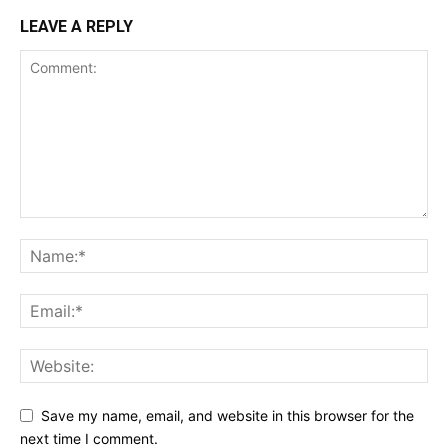
LEAVE A REPLY
Save my name, email, and website in this browser for the
next time I comment.