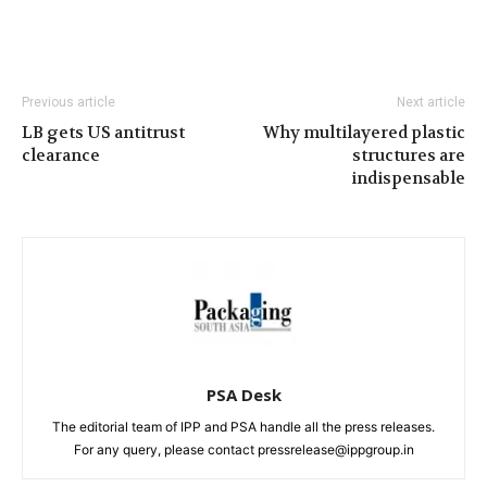
Previous article
Next article
LB gets US antitrust
Why multilayered plastic
clearance
structures are
indispensable
PSA Desk
The editorial team of IPP and PSA handle all the press releases.
For any query, please contact pressrelease@ippgroup.in