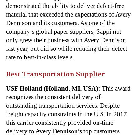
demonstrated the ability to deliver defect-free
material that exceeded the expectations of Avery
Dennison and its customers. As one of the
company’s global paper suppliers, Sappi not
only grew their business with Avery Dennison
last year, but did so while reducing their defect
rate to best-in-class levels.
Best Transportation Supplier
USF Holland (Holland, MI, USA):
This award
recognizes the consistent delivery of
outstanding transportation services. Despite
freight capacity constraints in the U.S. in 2017,
this carrier consistently provided on-time
delivery to Avery Dennison’s top customers.