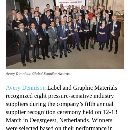
Avery Dennison Global Supplier Awards
Avery Dennison
Label and Graphic Materials
recognized eight pressure-sensitive industry
suppliers during the company’s fifth annual
supplier recognition ceremony held on 12-13
March in Oegstgeest, Netherlands. Winners
were selected based on their performance in