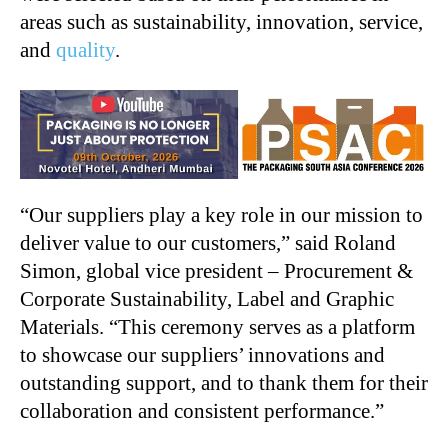
areas such as sustainability, innovation, service,
and
quality
.
“Our suppliers play a key role in our mission to
deliver value to our customers,” said Roland
Simon, global vice president – Procurement &
Corporate Sustainability, Label and Graphic
Materials. “This ceremony serves as a platform
to showcase our suppliers’ innovations and
outstanding support, and to thank them for their
collaboration and consistent performance.”