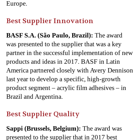
Europe.
Best Supplier Innovation
BASF S.A. (São Paulo, Brazil):
The award
was presented to the supplier that was a key
partner in the successful implementation of new
products and ideas in 2017. BASF in Latin
America partnered closely with Avery Dennison
last year to develop a specific, high-growth
product segment – acrylic film adhesives – in
Brazil and Argentina.
Best Supplier Quality
Sappi (Brussels, Belgium):
The award was
presented to the supplier that in 2017 best