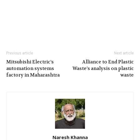
Previous article
Next article
Mitsubishi Electric’s
Alliance to End Plastic
automation systems
Waste’s analysis on plastic
factory in Maharashtra
waste
Naresh Khanna