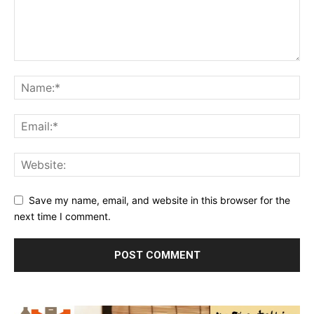
Save my name, email, and website in this browser for the
next time I comment.