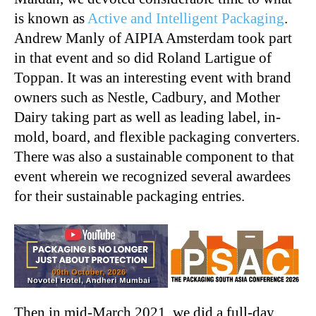
is known as
Active and Intelligent Packaging
.
Andrew Manly of AIPIA Amsterdam took part
in that event and so did Roland Lartigue of
Toppan. It was an interesting event with brand
owners such as Nestle, Cadbury, and Mother
Dairy taking part as well as leading label, in-
mold, board, and flexible packaging converters.
There was also a sustainable component to that
event wherein we recognized several awardees
for their sustainable packaging entries.
Then in mid-March 2021, we did a full-day