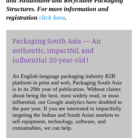
and Sustainable and Recyclable Packaging
Structures. For more information and
registration
click here
.
Packaging South Asia — An
authentic, impactful, and
influential 20-year-old !
An English-language packaging industry B2B
platform in print and web, Packaging South Asia
is in its 20th year of publication. Without claims
about being the best, most widely read, or most
influential, our Google analytics have doubled in
the past year. If you are interested in impactfully
targeting the Indian and South Asian markets to
sell equipment, technology, software, and
consumables, we can help.