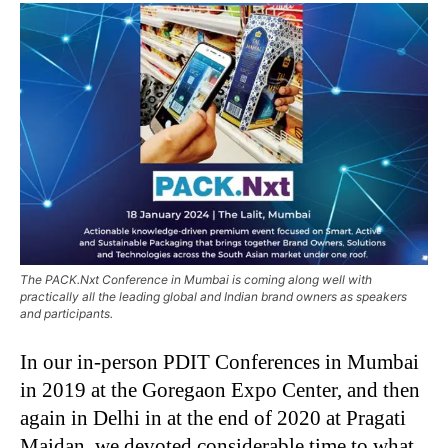
The PACK.Nxt Conference in Mumbai is coming along well with
practically all the leading global and Indian brand owners as speakers
and participants.
In our in-person PDIT Conferences in Mumbai
in 2019 at the Goregaon Expo Center, and then
again in Delhi in at the end of 2020 at Pragati
Maidan, we devoted considerable time to what