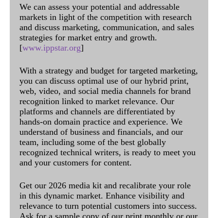
We can assess your potential and addressable
markets in light of the competition with research
and discuss marketing, communication, and sales
strategies for market entry and growth.
[
www.ippstar.org
]
With a strategy and budget for targeted marketing,
you can discuss optimal use of our hybrid print,
web, video, and social media channels for brand
recognition linked to market relevance. Our
platforms and channels are differentiated by
hands-on domain practice and experience. We
understand of business and financials, and our
team, including some of the best globally
recognized technical writers, is ready to meet you
and your customers for content.
Get our 2026 media kit and recalibrate your role
in this dynamic market. Enhance visibility and
relevance to turn potential customers into success.
Ask for a sample copy of our print monthly or our