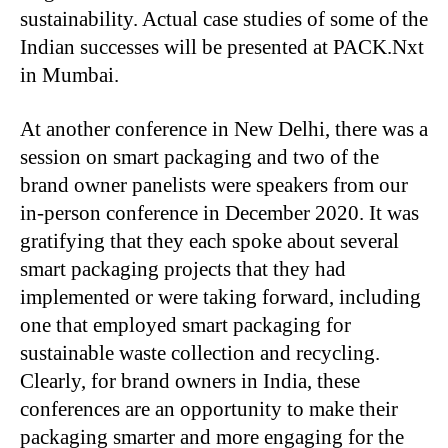
sustainability. Actual case studies of some of the
Indian successes will be presented at PACK.Nxt
in Mumbai.
At another conference in New Delhi, there was a
session on smart packaging and two of the
brand owner panelists were speakers from our
in-person conference in December 2020. It was
gratifying that they each spoke about several
smart packaging projects that they had
implemented or were taking forward, including
one that employed smart packaging for
sustainable waste collection and recycling.
Clearly, for brand owners in India, these
conferences are an opportunity to make their
packaging smarter and more engaging for the