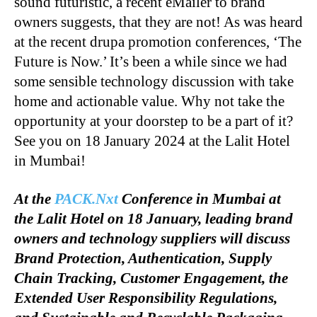
sound futuristic, a recent eMailer to brand
owners suggests, that they are not! As was heard
at the recent drupa promotion conferences, ‘The
Future is Now.’ It’s been a while since we had
some sensible technology discussion with take
home and actionable value. Why not take the
opportunity at your doorstep to be a part of it?
See you on 18 January 2024 at the Lalit Hotel
in Mumbai!
At the
PACK.Nxt
Conference in Mumbai at
the Lalit Hotel on 18 January, leading brand
owners and technology suppliers will discuss
Brand Protection, Authentication, Supply
Chain Tracking, Customer Engagement, the
Extended User Responsibility Regulations,