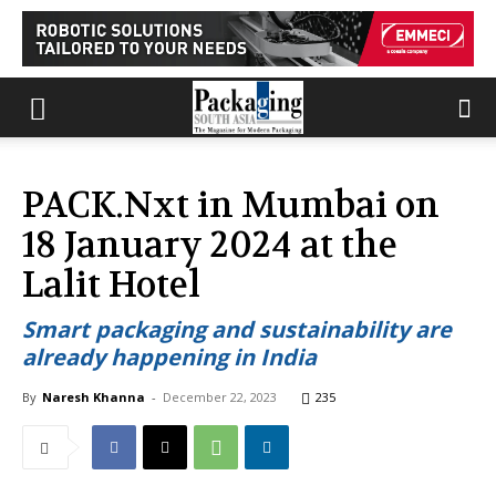
PACK.Nxt in Mumbai on
18 January 2024 at the
Lalit Hotel
Smart packaging and sustainability are
already happening in India
By
Naresh Khanna
-
December 22, 2023
235