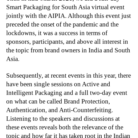
Smart Packaging for South Asia virtual event
jointly with the AIPIA. Although this event just
preceded the onset of the pandemic and the
lockdowns, it was a success in terms of
sponsors, participants, and above all interest in
the topic from brand owners in India and South
Asia.
Subsequently, at recent events in this year, there
have been single sessions on Active and
Intelligent Packaging and a full two-day event
on what can be called Brand Protection,
Authentication, and Anti-Counterfeiting.
Listening to the speakers and discussions at
these events reveals both the relevance of the
topic and how far it has taken root in the Indian