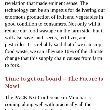
revelation that made eminent sense. The
technology can be an impetus for delivering our
enormous production of fruit and vegetables in
good condition to consumers. Not only will it
reduce our food wastage on the farm side, but it
will also save land, seeds, fertilizer, and
pesticides. It is reliably said that if we can stop
food waste, we can alleviate 10% of the climate
change that this supply chain causes from farm
to fork.
Time to get on board – The Future is
Now!
The PACK.Nxt Conference in Mumbai is
coming along well with practically all the