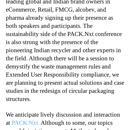
leading global and Indian brand owners in
eCommerce, Retail, FMCG, alcobev, and
pharma already signing up their presence as
both speakers and participants. The
sustainability side of the PACK.Nxt conference
is also strong with the presence of the
pioneering Indian recycler and other experts in
the field. Although there will be a session to
demystify the waste management rules and
Extended User Responsibility compliance, we
are planning to present actual solutions and case
studies in the redesign of circular packaging
structures.
We anticipate lively discussion and interaction
at
PACK.Nxt.
Although to some, our topics