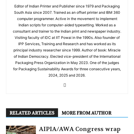
Editor of Indian Printer and Publisher since 1979 and Packaging
South Asia since 2007. Trained as an offset printer and IBM 360
computer programmer. Active in the movement to implement
Indian scripts for computer-aided typesetting. Worked as a
consultant and trainer to the Indian print and newspaper industry.
Visiting faculty of IDC at IIT Powai in the 1990s. Also founder of
IPP Services, Training and Research and has worked as its
principal industry researcher since 1999. Author of book: Miracle
of Indian Democracy. Elected vice-president of the International
Packaging Press Organization in May 2023. One of the judges
for Packaging Sustainability Awards for three consecutive years,
2024, 2025 and 2026.
RELATED ARTICLES
MORE FROM AUTHOR
AIPIA/AWA Congress wrap