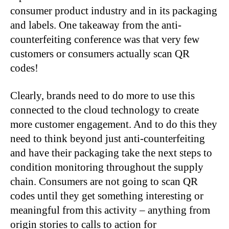
consumer product industry and in its packaging
and labels. One takeaway from the anti-
counterfeiting conference was that very few
customers or consumers actually scan QR
codes!
Clearly, brands need to do more to use this
connected to the cloud technology to create
more customer engagement. And to do this they
need to think beyond just anti-counterfeiting
and have their packaging take the next steps to
condition monitoring throughout the supply
chain. Consumers are not going to scan QR
codes until they get something interesting or
meaningful from this activity – anything from
origin stories to calls to action for