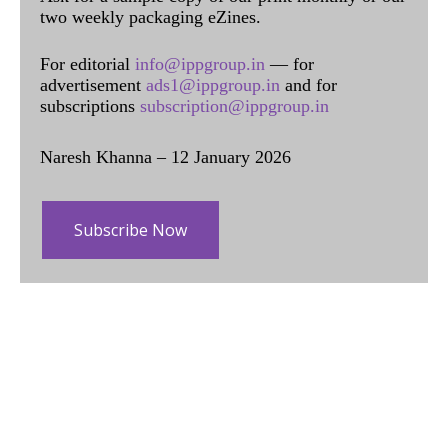
two weekly packaging eZines.
For editorial
info@ippgroup.in
— for
advertisement
ads1@ippgroup.in
and for
subscriptions
subscription@ippgroup.in
Naresh Khanna – 12 January 2026
Subscribe Now