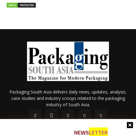
Packaging South Asia delivers daily news, updates, analysis,
case studies and industry scoops related to the packaging
industry of South Asia.
NEWS
LETTER