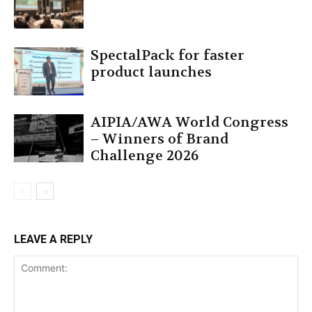
SpectalPack for faster
product launches
AIPIA/AWA World Congress
– Winners of Brand
Challenge 2026
LEAVE A REPLY