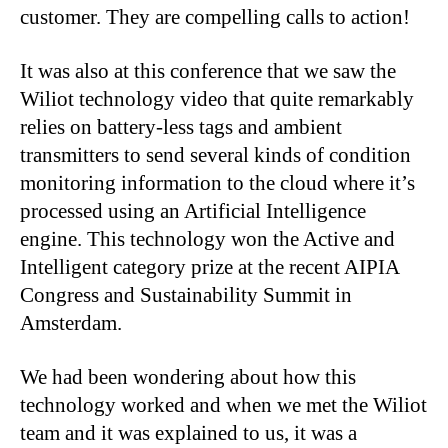
customer. They are compelling calls to action!
It was also at this conference that we saw the
Wiliot technology video that quite remarkably
relies on battery-less tags and ambient
transmitters to send several kinds of condition
monitoring information to the cloud where it’s
processed using an Artificial Intelligence
engine. This technology won the Active and
Intelligent category prize at the recent AIPIA
Congress and Sustainability Summit in
Amsterdam.
We had been wondering about how this
technology worked and when we met the Wiliot
team and it was explained to us, it was a