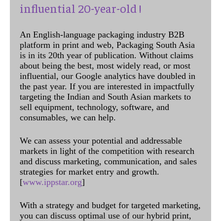
influential 20-year-old !
An English-language packaging industry B2B
platform in print and web, Packaging South Asia
is in its 20th year of publication. Without claims
about being the best, most widely read, or most
influential, our Google analytics have doubled in
the past year. If you are interested in impactfully
targeting the Indian and South Asian markets to
sell equipment, technology, software, and
consumables, we can help.
We can assess your potential and addressable
markets in light of the competition with research
and discuss marketing, communication, and sales
strategies for market entry and growth.
[
www.ippstar.org
]
With a strategy and budget for targeted marketing,
you can discuss optimal use of our hybrid print,