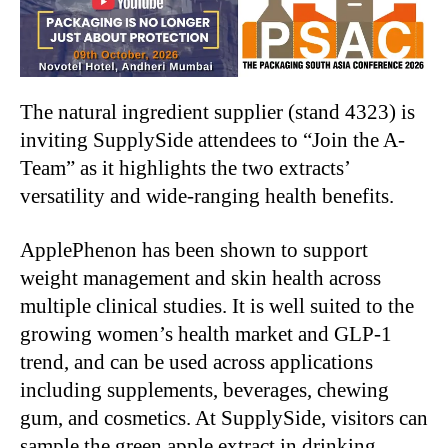
The natural ingredient supplier (stand 4323) is
inviting SupplySide attendees to “Join the A-
Team” as it highlights the two extracts’
versatility and wide-ranging health benefits.
ApplePhenon has been shown to support
weight management and skin health across
multiple clinical studies. It is well suited to the
growing women’s health market and GLP-1
trend, and can be used across applications
including supplements, beverages, chewing
gum, and cosmetics. At SupplySide, visitors can
sample the green apple extract in drinking