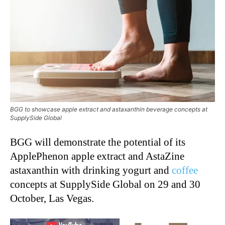
BGG to showcase apple extract and astaxanthin beverage concepts at
SupplySide Global
BGG will demonstrate the potential of its
ApplePhenon apple extract and AstaZine
astaxanthin with drinking yogurt and
coffee
concepts at SupplySide Global on 29 and 30
October, Las Vegas.