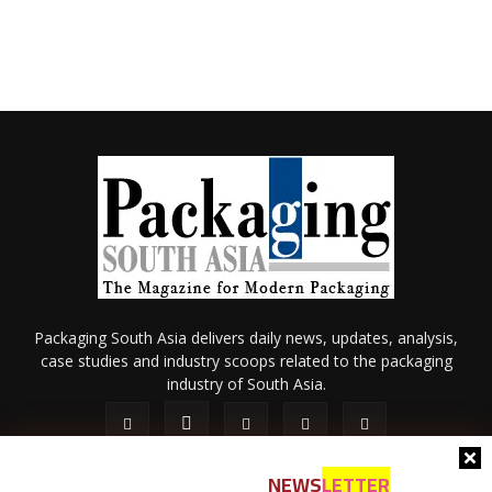
Packaging South Asia delivers daily news, updates, analysis,
case studies and industry scoops related to the packaging
industry of South Asia.
NEWS
LETTER