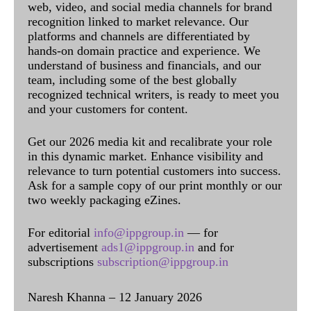
web, video, and social media channels for brand
recognition linked to market relevance. Our
platforms and channels are differentiated by
hands-on domain practice and experience. We
understand of business and financials, and our
team, including some of the best globally
recognized technical writers, is ready to meet you
and your customers for content.
Get our 2026 media kit and recalibrate your role
in this dynamic market. Enhance visibility and
relevance to turn potential customers into success.
Ask for a sample copy of our print monthly or our
two weekly packaging eZines.
For editorial
info@ippgroup.in
— for
advertisement
ads1@ippgroup.in
and for
subscriptions
subscription@ippgroup.in
Naresh Khanna – 12 January 2026