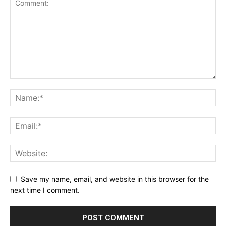
Save my name, email, and website in this browser for the
next time I comment.