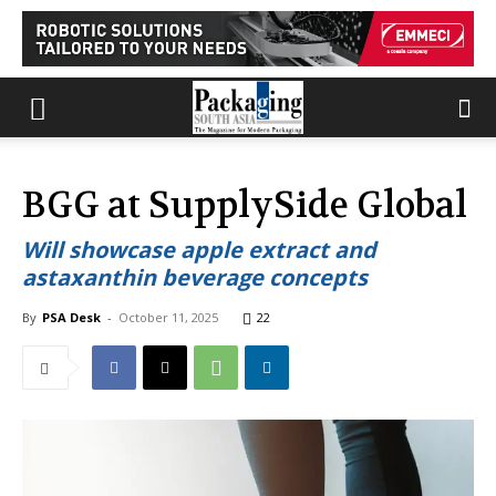
BGG at SupplySide Global
Will showcase apple extract and
astaxanthin beverage concepts
By
PSA Desk
-
October 11, 2025
22