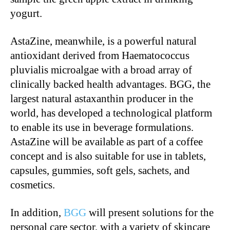
yogurt.
AstaZine, meanwhile, is a powerful natural
antioxidant derived from Haematococcus
pluvialis microalgae with a broad array of
clinically backed health advantages. BGG, the
largest natural astaxanthin producer in the
world, has developed a technological platform
to enable its use in beverage formulations.
AstaZine will be available as part of a coffee
concept and is also suitable for use in tablets,
capsules, gummies, soft gels, sachets, and
cosmetics.
In addition,
BGG
will present solutions for the
personal care sector, with a variety of skincare