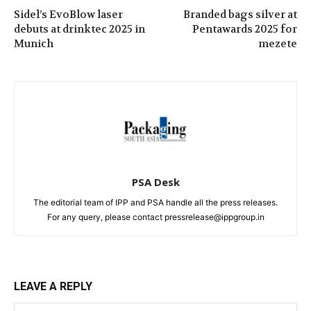
Sidel’s EvoBlow laser
Branded bags silver at
debuts at drinktec 2025 in
Pentawards 2025 for
Munich
mezete
PSA Desk
The editorial team of IPP and PSA handle all the press releases.
For any query, please contact pressrelease@ippgroup.in
LEAVE A REPLY