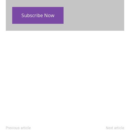
Subscribe Now
Previous article
Next article