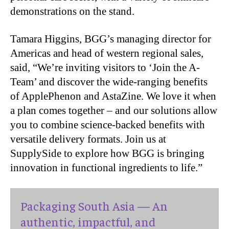
demonstrations on the stand.
Tamara Higgins, BGG’s managing director for
Americas and head of western regional sales,
said, “We’re inviting visitors to ‘Join the A-
Team’ and discover the wide-ranging benefits
of ApplePhenon and AstaZine. We love it when
a plan comes together – and our solutions allow
you to combine science-backed benefits with
versatile delivery formats. Join us at
SupplySide to explore how BGG is bringing
innovation in functional ingredients to life.”
Packaging South Asia — An
authentic, impactful, and