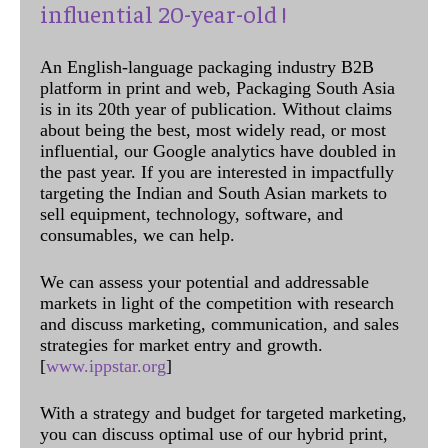
influential 20-year-old !
An English-language packaging industry B2B
platform in print and web, Packaging South Asia
is in its 20th year of publication. Without claims
about being the best, most widely read, or most
influential, our Google analytics have doubled in
the past year. If you are interested in impactfully
targeting the Indian and South Asian markets to
sell equipment, technology, software, and
consumables, we can help.
We can assess your potential and addressable
markets in light of the competition with research
and discuss marketing, communication, and sales
strategies for market entry and growth.
[
www.ippstar.org
]
With a strategy and budget for targeted marketing,
you can discuss optimal use of our hybrid print,