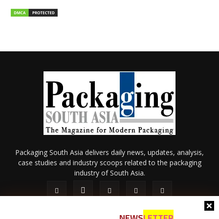
Packaging South Asia delivers daily news, updates, analysis,
case studies and industry scoops related to the packaging
industry of South Asia.
NEWS
LETTER