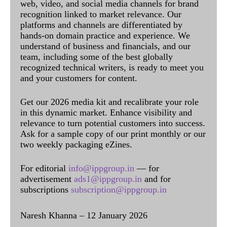
web, video, and social media channels for brand
recognition linked to market relevance. Our
platforms and channels are differentiated by
hands-on domain practice and experience. We
understand of business and financials, and our
team, including some of the best globally
recognized technical writers, is ready to meet you
and your customers for content.
Get our 2026 media kit and recalibrate your role
in this dynamic market. Enhance visibility and
relevance to turn potential customers into success.
Ask for a sample copy of our print monthly or our
two weekly packaging eZines.
For editorial
info@ippgroup.in
— for
advertisement
ads1@ippgroup.in
and for
subscriptions
subscription@ippgroup.in
Naresh Khanna – 12 January 2026