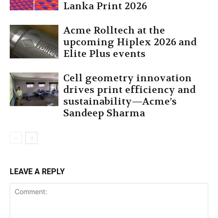
Lanka Print 2026
Acme Rolltech at the
upcoming Hiplex 2026 and
Elite Plus events
Cell geometry innovation
drives print efficiency and
sustainability—Acme’s
Sandeep Sharma
LEAVE A REPLY