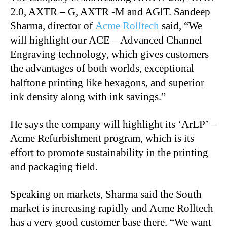
2.0, AXTR – G, AXTR -M and AGlT. Sandeep
Sharma, director of
Acme Rolltech
said, “We
will highlight our ACE – Advanced Channel
Engraving technology, which gives customers
the advantages of both worlds, exceptional
halftone printing like hexagons, and superior
ink density along with ink savings.”
He says the company will highlight its ‘ArEP’ –
Acme Refurbishment program, which is its
effort to promote sustainability in the printing
and packaging field.
Speaking on markets, Sharma said the South
market is increasing rapidly and Acme Rolltech
has a very good customer base there. “We want