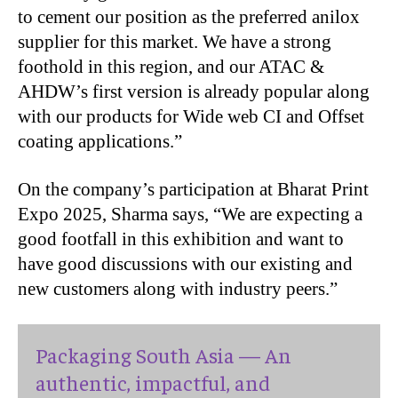
to cement our position as the preferred anilox
supplier for this market. We have a strong
foothold in this region, and our ATAC &
AHDW’s first version is already popular along
with our products for Wide web CI and Offset
coating applications.”
On the company’s participation at Bharat Print
Expo 2025, Sharma says, “We are expecting a
good footfall in this exhibition and want to
have good discussions with our existing and
new customers along with industry peers.”
Packaging South Asia — An
authentic, impactful, and