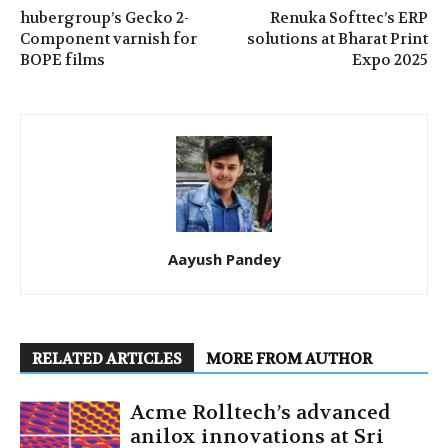
hubergroup’s Gecko 2-
Renuka Softtec’s ERP
Component varnish for
solutions at Bharat Print
BOPE films
Expo 2025
Aayush Pandey
RELATED ARTICLES
MORE FROM AUTHOR
Acme Rolltech’s advanced
anilox innovations at Sri