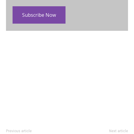
Subscribe Now
Previous article
Next article