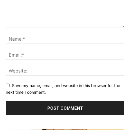
Save my name, email, and website in this browser for the
next time I comment.