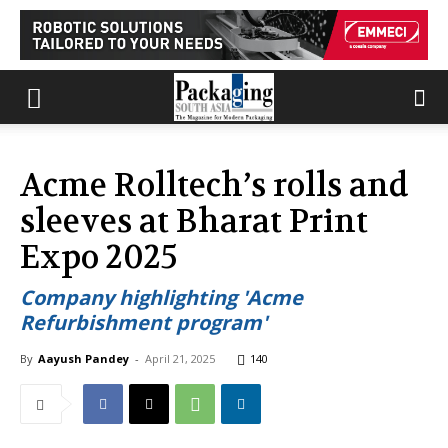
Acme Rolltech’s rolls and
sleeves at Bharat Print
Expo 2025
Company highlighting 'Acme
Refurbishment program'
By
Aayush Pandey
-
April 21, 2025
140