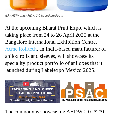
(L) AHDW and AHDW 2.0 based products
At the upcoming Bharat Print Expo, which is
taking place from 24 to 26 April 2025 at the
Bangalore International Exhibition Centre,
Acme Rolltech
, an India-based manufacturer of
anilox rolls and sleeves, will showcase its
speciality product portfolio of aniloxes that it
launched during Labelexpo Mexico 2025.
The company is showcasing AHDW 2.0, ATAC