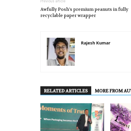
Previous article
Awfully Posh’s premium peanuts in fully
recyclable paper wrapper
Rajesh Kumar
RELATED ARTICLES
MORE FROM A