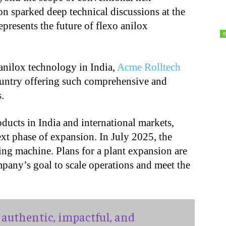
on sparked deep technical discussions at the
epresents the future of flexo anilox
r anilox technology in India,
Acme Rolltech
country offering such comprehensive and
.
oducts in India and international markets,
ext phase of expansion. In July 2025, the
ving machine. Plans for a plant expansion are
pany’s goal to scale operations and meet the
authentic, impactful, and