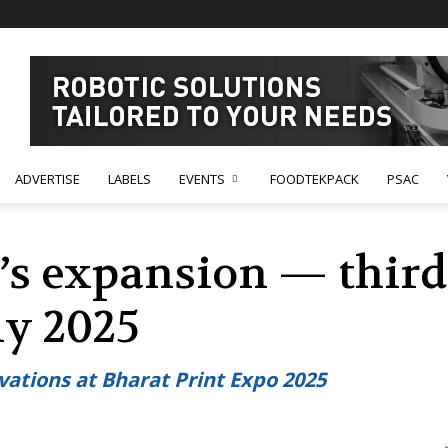
ADVERTISE
LABELS
EVENTS
FOODTEKPACK
PSAC
’s expansion — thir
ly 2025
ations at Bharat Print Expo 2025