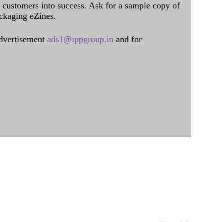
al customers into success. Ask for a sample copy of
ckaging eZines.
dvertisement
ads1@ippgroup.in
and for