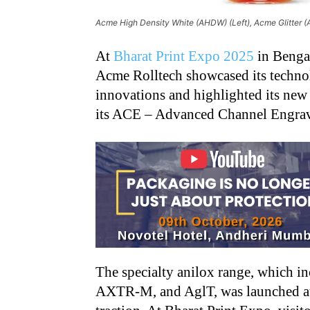
Acme High Density White (AHDW) (Left), Acme Glitter (A
At
Bharat Print Expo 2025
in Bengal
Acme Rolltech showcased its techno
innovations and highlighted its new 
its ACE – Advanced Channel Engrav
The specialty anilox range, which
AXTR-M, and AglT, was launched at