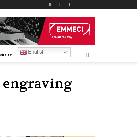
English
VIDEOS
d engraving