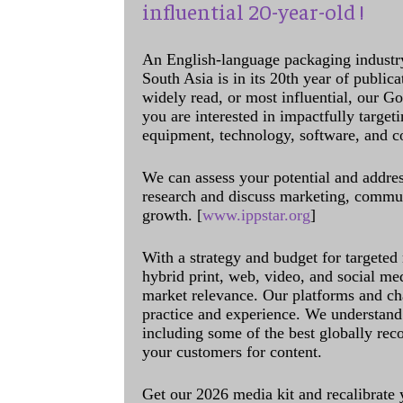
influential 20-year-old !
An English-language packaging industr
South Asia is in its 20th year of public
widely read, or most influential, our Go
you are interested in impactfully target
equipment, technology, software, and c
We can assess your potential and addres
research and discuss marketing, communi
growth. [
www.ippstar.org
]
With a strategy and budget for targeted
hybrid print, web, video, and social me
market relevance. Our platforms and ch
practice and experience. We understand 
including some of the best globally rec
your customers for content.
Get our 2026 media kit and recalibrate