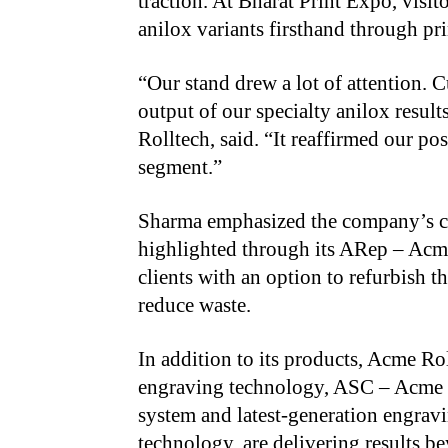
traction. At Bharat Print Expo, visi
anilox variants firsthand through pr
“
Our stand drew a lot of attention.
output of our specialty anilox resul
Rolltech, said. “It reaffirmed our po
segment.”
Sharma emphasized the company’s co
highlighted through its ARep – Acm
clients with an option to refurbish th
reduce waste.
In addition to its products, Acme Rol
engraving technology, ASC – Acme 
system and latest-generation engra
technology, are delivering results b