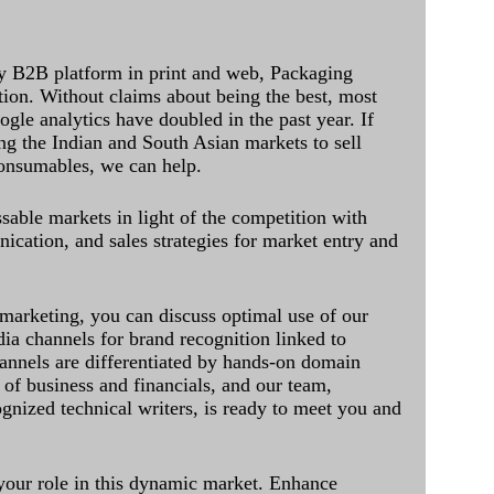
y B2B platform in print and web, Packaging
ation. Without claims about being the best, most
ogle analytics have doubled in the past year. If
ing the Indian and South Asian markets to sell
onsumables, we can help.
sable markets in light of the competition with
cation, and sales strategies for market entry and
 marketing, you can discuss optimal use of our
dia channels for brand recognition linked to
annels are differentiated by hands-on domain
of business and financials, and our team,
ognized technical writers, is ready to meet you and
 your role in this dynamic market. Enhance