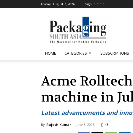
Friday, August 7, 2026
Sign in / Join
Packaging
South
Asia
HOME
CATEGORIES
SUBSCRIPTIONS
Acme Rolltech
machine in Ju
Latest advancements and innov
By
Rajesh Kumar
-
June 3, 2025
43