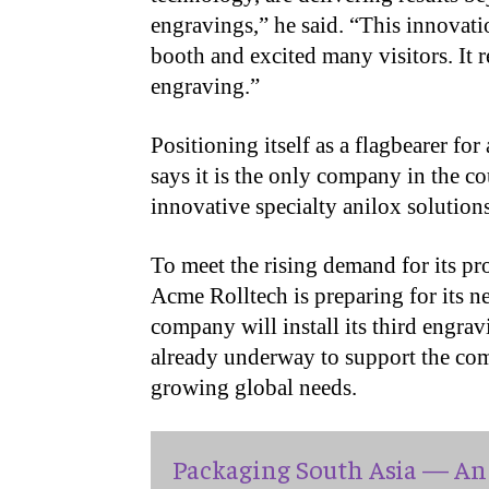
engravings,” he said. “This innovati
booth and excited many visitors. It r
engraving.”
Positioning itself as a flagbearer fo
says it is the only company in the 
innovative specialty anilox solutions
To meet the rising demand for its pr
Acme Rolltech is preparing for its n
company will install its third engra
already underway to support the com
growing global needs.
Packaging South Asia — An 