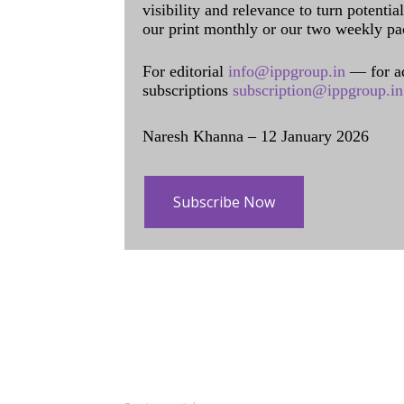
visibility and relevance to turn potenti
our print monthly or our two weekly pa
For editorial
info@ippgroup.in
— for a
subscriptions
subscription@ippgroup.in
Naresh Khanna – 12 January 2026
Subscribe Now