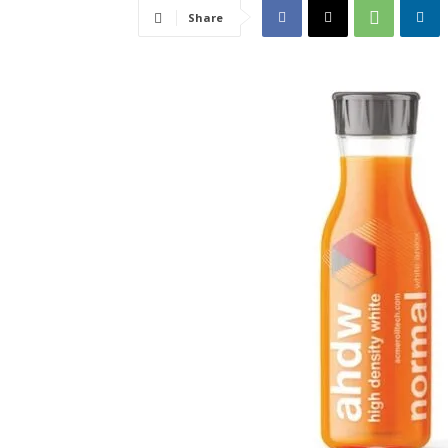
Share