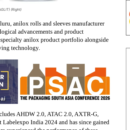
GLIT) (Right)
uru, anilox rolls and sleeves manufacturer
logical advancements and product
specialty anilox product portfolio alongside
ing technology.
 includes AHDW 2.0, ATAC 2.0, AXTR-G,
 Labelexpo India 2024 and has since gained