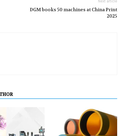
Next article
DGM books 50 machines at China Print
2025
UTHOR