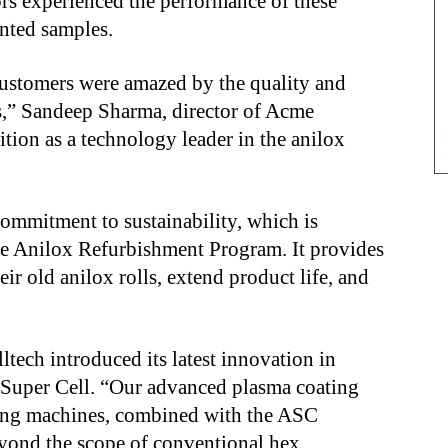
tors experienced the performance of these
inted samples.
 Customers were amazed by the quality and
ts,” Sandeep Sharma, director of Acme
sition as a technology leader in the anilox
mmitment to sustainability, which is
e Anilox Refurbishment Program. It provides
eir old anilox rolls, extend product life, and
ltech introduced its latest innovation in
Super Cell. “Our advanced plasma coating
ving machines, combined with the ASC
eyond the scope of conventional hex