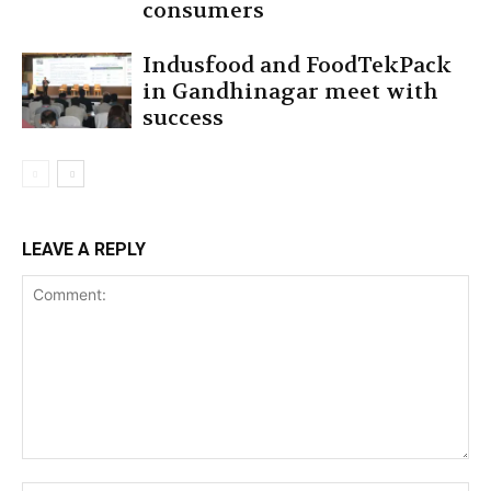
consumers
Indusfood and FoodTekPack
in Gandhinagar meet with
success
LEAVE A REPLY