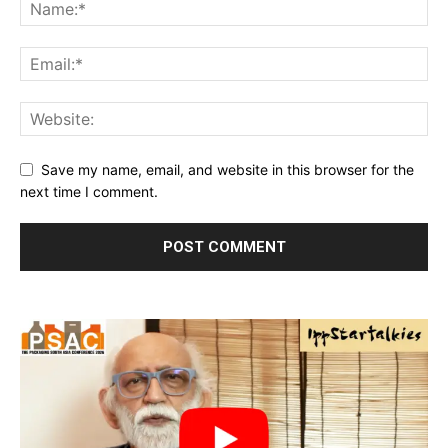
Save my name, email, and website in this browser for the
next time I comment.