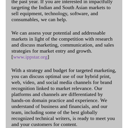
the past year. If you are interested in impactfully
targeting the Indian and South Asian markets to
sell equipment, technology, software, and
consumables, we can help.
We can assess your potential and addressable
markets in light of the competition with research
and discuss marketing, communication, and sales
strategies for market entry and growth.
[
www.ippstar.org
]
With a strategy and budget for targeted marketing,
you can discuss optimal use of our hybrid print,
web, video, and social media channels for brand
recognition linked to market relevance. Our
platforms and channels are differentiated by
hands-on domain practice and experience. We
understand of business and financials, and our
team, including some of the best globally
recognized technical writers, is ready to meet you
and your customers for content.