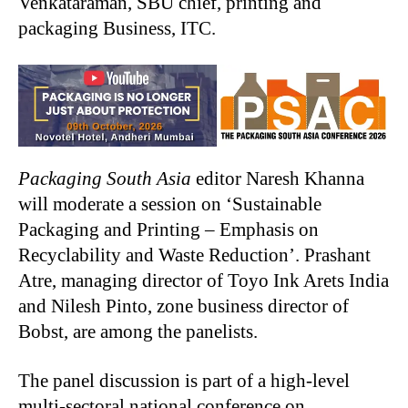
Venkataraman, SBU chief, printing and
packaging Business, ITC.
Packaging South Asia
editor Naresh Khanna
will moderate a session on ‘Sustainable
Packaging and Printing – Emphasis on
Recyclability and Waste Reduction’. Prashant
Atre, managing director of Toyo Ink Arets India
and Nilesh Pinto, zone business director of
Bobst, are among the panelists.
The panel discussion is part of a high-level
multi-sectoral national conference on