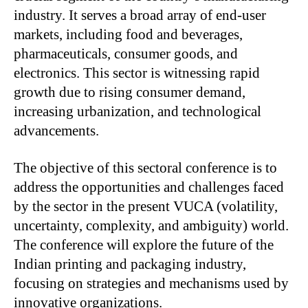
industry. It serves a broad array of end-user
markets, including food and beverages,
pharmaceuticals, consumer goods, and
electronics. This sector is witnessing rapid
growth due to rising consumer demand,
increasing urbanization, and technological
advancements.
The objective of this sectoral conference is to
address the opportunities and challenges faced
by the sector in the present VUCA (volatility,
uncertainty, complexity, and ambiguity) world.
The conference will explore the future of the
Indian printing and packaging industry,
focusing on strategies and mechanisms used by
innovative organizations.