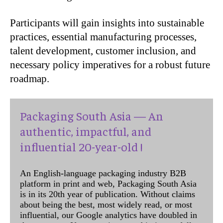
Participants will gain insights into sustainable
practices, essential manufacturing processes,
talent development, customer inclusion, and
necessary policy imperatives for a robust future
roadmap.
Packaging South Asia — An
authentic, impactful, and
influential 20-year-old !
An English-language packaging industry B2B
platform in print and web, Packaging South Asia
is in its 20th year of publication. Without claims
about being the best, most widely read, or most
influential, our Google analytics have doubled in