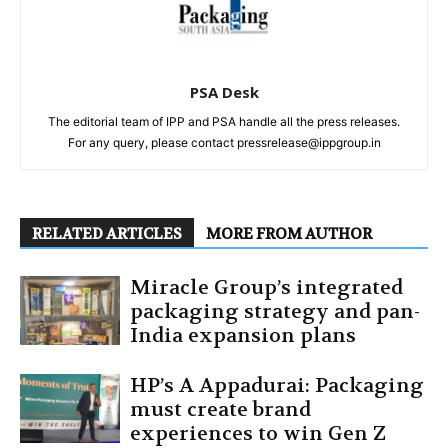
PSA Desk
The editorial team of IPP and PSA handle all the press releases.
For any query, please contact pressrelease@ippgroup.in
RELATED ARTICLES
MORE FROM AUTHOR
Miracle Group’s integrated
packaging strategy and pan-
India expansion plans
HP’s A Appadurai: Packaging
must create brand
experiences to win Gen Z