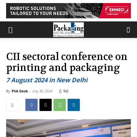
CII sectoral conference on
printing and packaging
7 August 2024 in New Delhi
By
PSA Desk
-
July 30, 2024
102