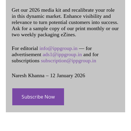
Get our 2026 media kit and recalibrate your role
in this dynamic market. Enhance visibility and
relevance to turn potential customers into success.
Ask for a sample copy of our print monthly or our
two weekly packaging eZines.
For editorial
info@ippgroup.in
— for
advertisement
ads1@ippgroup.in
and for
subscriptions
subscription@ippgroup.in
Naresh Khanna – 12 January 2026
Subscribe Now