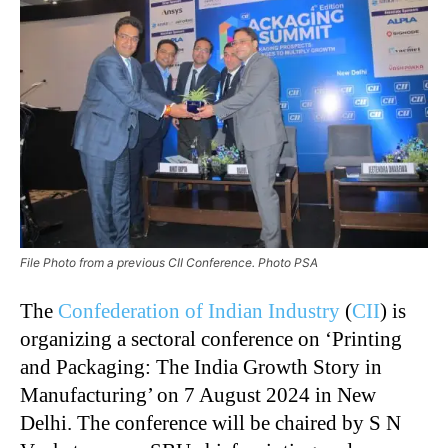
File Photo from a previous CII Conference. Photo PSA
The
Confederation of Indian Industry
(
CII
) is
organizing a sectoral conference on ‘Printing
and Packaging: The India Growth Story in
Manufacturing’ on 7 August 2024 in New
Delhi. The conference will be chaired by S N