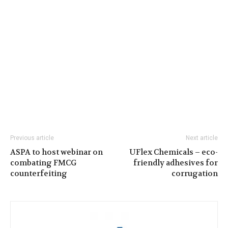
Previous article
Next article
ASPA to host webinar on
UFlex Chemicals – eco-
combating FMCG
friendly adhesives for
counterfeiting
corrugation