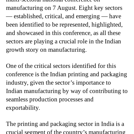
manufacturing on 7 August. Eight key sectors
— established, critical, and emerging — have
been identified to be represented, highlighted,
and showcased in this conference, as all these
sectors are playing a crucial role in the Indian
growth story on manufacturing.
One of the critical sectors identified for this
conference is the Indian printing and packaging
industry, given the sector’s importance to
Indian manufacturing by way of contributing to
seamless production processes and
exportability.
The printing and packaging sector in India is a
crucial segment of the country’s manufacturing