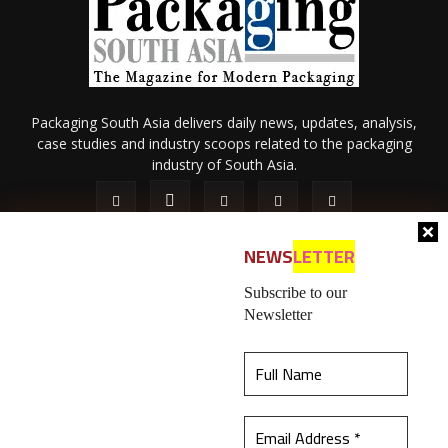
Packaging South Asia delivers daily news, updates, analysis,
case studies and industry scoops related to the packaging
industry of South Asia.
NEWS
LETTER
Subscribe to our
Newsletter
About Us
Privacy Policy
Terms of Use
Membership policy
This website uses cookies to ensure you get the
Refund & Cancellation
Contact Us