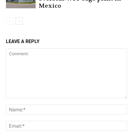
Mexico
LEAVE A REPLY