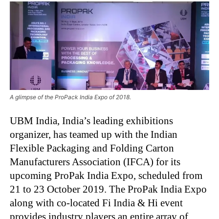
A glimpse of the ProPack India Expo of 2018.
UBM India, India’s leading exhibitions
organizer, has teamed up with the Indian
Flexible Packaging and Folding Carton
Manufacturers Association (IFCA) for its
upcoming ProPak India Expo, scheduled from
21 to 23 October 2019. The ProPak India Expo
along with co-located Fi India & Hi event
provides industry players an entire array of