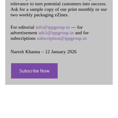
relevance to turn potential customers into success.
Ask for a sample copy of our print monthly or our
two weekly packaging eZines.
For editorial
info@ippgroup.in
— for
advertisement
ads1@ippgroup.in
and for
subscriptions
subscription@ippgroup.in
Naresh Khanna – 12 January 2026
Subscribe Now