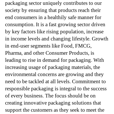
packaging sector uniquely contributes to our
society by ensuring that products reach their
end consumers in a healthily safe manner for
consumption. It is a fast growing sector driven
by key factors like rising population, increase
in income levels and changing lifestyle. Growth
in end-user segments like Food, FMCG,
Pharma, and other Consumer Products, is
leading to rise in demand for packaging. With
increasing usage of packaging materials, the
environmental concerns are growing and they
need to be tackled at all levels. Commitment to
responsible packaging is integral to the success
of every business. The focus should be on
creating innovative packaging solutions that
support the customers as they seek to meet the