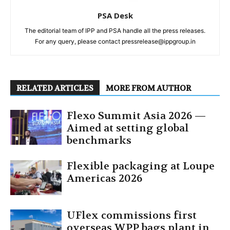
PSA Desk
The editorial team of IPP and PSA handle all the press releases.
For any query, please contact pressrelease@ippgroup.in
RELATED ARTICLES
MORE FROM AUTHOR
Flexo Summit Asia 2026 —
Aimed at setting global
benchmarks
Flexible packaging at Loupe
Americas 2026
UFlex commissions first
overseas WPP bags plant in