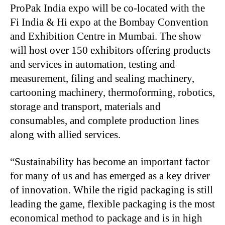
ProPak India expo will be co-located with the
Fi India & Hi expo at the Bombay Convention
and Exhibition Centre in Mumbai. The show
will host over 150 exhibitors offering products
and services in automation, testing and
measurement, filing and sealing machinery,
cartooning machinery, thermoforming, robotics,
storage and transport, materials and
consumables, and complete production lines
along with allied services.
“Sustainability has become an important factor
for many of us and has emerged as a key driver
of innovation. While the rigid packaging is still
leading the game, flexible packaging is the most
economical method to package and is in high