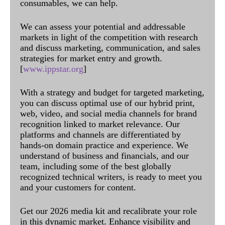
consumables, we can help.
We can assess your potential and addressable
markets in light of the competition with research
and discuss marketing, communication, and sales
strategies for market entry and growth.
[
www.ippstar.org
]
With a strategy and budget for targeted marketing,
you can discuss optimal use of our hybrid print,
web, video, and social media channels for brand
recognition linked to market relevance. Our
platforms and channels are differentiated by
hands-on domain practice and experience. We
understand of business and financials, and our
team, including some of the best globally
recognized technical writers, is ready to meet you
and your customers for content.
Get our 2026 media kit and recalibrate your role
in this dynamic market. Enhance visibility and