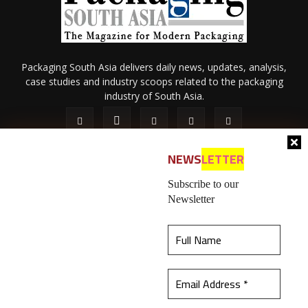
Packaging South Asia delivers daily news, updates, analysis,
case studies and industry scoops related to the packaging
industry of South Asia.
NEWS
LETTER
Subscribe to our
Newsletter
About Us
Privacy Policy
Terms of Use
Membership policy
This website uses cookies to ensure you get the
Refund & Cancellation
Contact Us
best experience on our website.
Learn more
© 2026 All content (text and media) is intellectual property of IPP