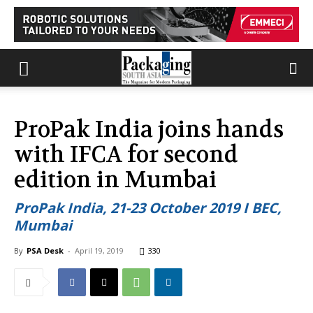
ProPak India joins hands
with IFCA for second
edition in Mumbai
ProPak India, 21-23 October 2019 I BEC,
Mumbai
By
PSA Desk
-
April 19, 2019
330