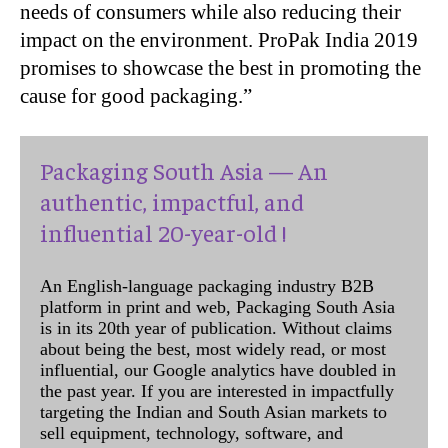
needs of consumers while also reducing their
impact on the environment. ProPak India 2019
promises to showcase the best in promoting the
cause for good packaging.”
Packaging South Asia — An
authentic, impactful, and
influential 20-year-old !
An English-language packaging industry B2B
platform in print and web, Packaging South Asia
is in its 20th year of publication. Without claims
about being the best, most widely read, or most
influential, our Google analytics have doubled in
the past year. If you are interested in impactfully
targeting the Indian and South Asian markets to
sell equipment, technology, software, and