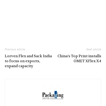
Previous article
Next article
Lorven Flex and Sack India
China’s Top Print installs
to focus on exports,
OMET XFlex X4
expand capacity