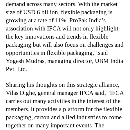
demand across many sectors. With the market
size of USD 6 billion, flexible packaging is
growing at a rate of 11%. ProPak India’s
association with IFCA will not only highlight
the key innovations and trends in flexible
packaging but will also focus on challenges and
opportunities in flexible packaging,” said
Yogesh Mudras, managing director, UBM India
Pvt. Ltd.
Sharing his thoughts on this strategic alliance,
Vilas Dighe, general manager IFCA said, “IFCA
carries out many activities in the interest of the
members. It provides a platform for the flexible
packaging, carton and allied industries to come
together on many important events. The