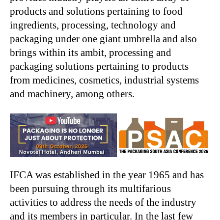
products and solutions pertaining to food
ingredients, processing, technology and
packaging under one giant umbrella and also
brings within its ambit, processing and
packaging solutions pertaining to products
from medicines, cosmetics, industrial systems
and machinery, among others.
IFCA was established in the year 1965 and has
been pursuing through its multifarious
activities to address the needs of the industry
and its members in particular. In the last few