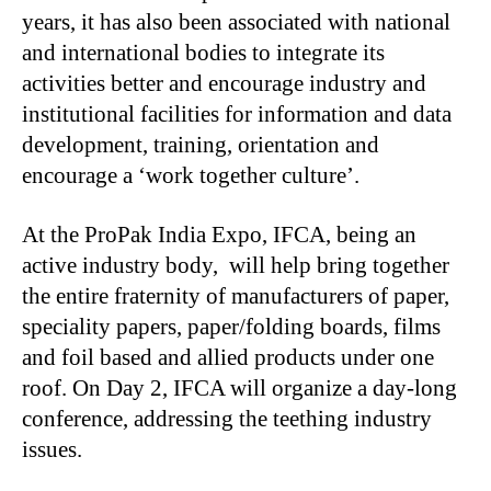
years, it has also been associated with national
and international bodies to integrate its
activities better and encourage industry and
institutional facilities for information and data
development, training, orientation and
encourage a ‘work together culture’.
At the ProPak India Expo, IFCA, being an
active industry body, will help bring together
the entire fraternity of manufacturers of paper,
speciality papers, paper/folding boards, films
and foil based and allied products under one
roof. On Day 2, IFCA will organize a day-long
conference, addressing the teething industry
issues.