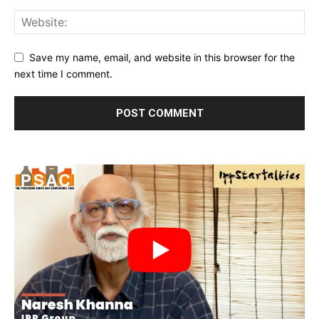
Save my name, email, and website in this browser for the
next time I comment.