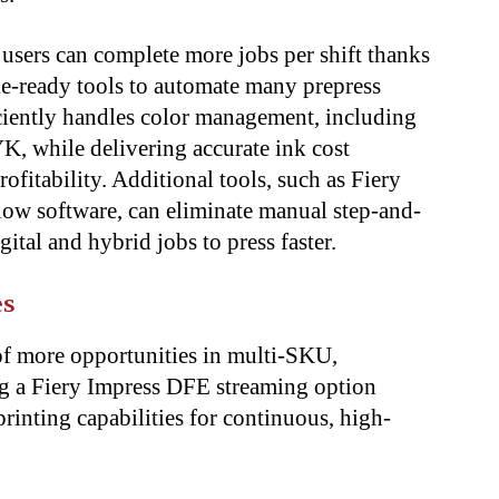
users can complete more jobs per shift thanks
ake-ready tools to automate many prepress
iciently handles color management, including
 while delivering accurate ink cost
rofitability. Additional tools, such as Fiery
ow software, can eliminate manual step-and-
gital and hybrid jobs to press faster.
es
of more opportunities in multi-SKU,
ing a Fiery Impress DFE streaming option
inting capabilities for continuous, high-