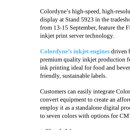
Colordyne’s high-speed, high-resolut
display at Stand 5923 in the trade
from 13-15 September, feature the F
inkjet print server technology.
Colordyne’s inkjet engines
driven b
premium quality inkjet production 
ink printing ideal for food and bev
friendly, sustainable labels.
Customers can easily integrate Color
convert equipment to create an affor
employ it as a standalone digital pr
to seven colors with options for CM