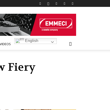
English
VIDEOS
w Fiery