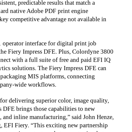
stent, predictable results that match a
ndard native Adobe PDF print engine
key competitive advantage not available in
erator interface for digital print job
the Fiery Impress DFE. Plus, Colordyne 3800
nect with a full suite of free and paid EFI IQ
ytics solutions. The Fiery Impress DFE can
nd packaging MIS platforms, connecting
company-wide workflows.
r delivering superior color, image quality,
s DFE brings those capabilities to new
, and inline manufacturing,” said John Henze,
g, EFI Fiery. “This exciting new partnership