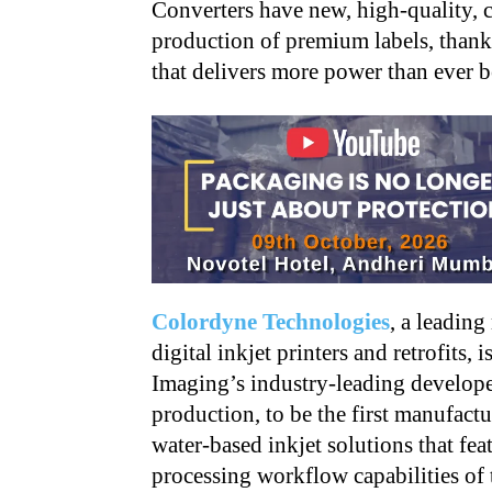
Converters have new, high-quality, co
production of premium labels, thank
that delivers more power than ever b
Colordyne Technologies
, a leading
digital inkjet printers and retrofits,
Imaging’s industry-leading developer
production, to be the first manufac
water-based inkjet solutions that fe
processing workflow capabilities of 