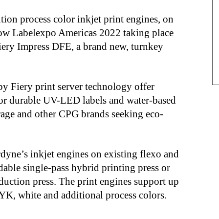
ion process color inkjet print engines, on
show Labelexpo Americas 2022 taking place
iery Impress DFE, a brand new, turnkey
y Fiery print server technology offer
for durable UV-LED labels and water-based
erage and other CPG brands seeking eco-
dyne’s inkjet engines on existing flexo and
dable single-pass hybrid printing press or
oduction press. The print engines support up
YK, white and additional process colors.