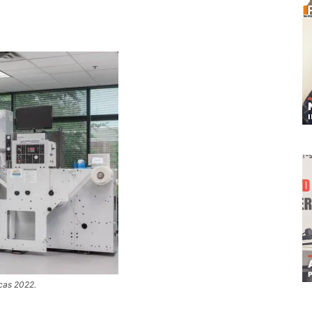
icas 2022.