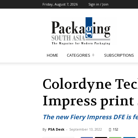
Friday, August 7, 2026
Sign in / Join
Packaging
South
Asia
HOME
CATEGORIES
SUBSCRIPTIONS
Colordyne Tec
Impress print
The new Fiery Impress DFE is f
By
PSA Desk
-
September 13, 2022
152