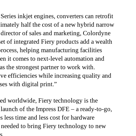
eries inkjet engines, converters can retrofit
ximately half the cost of a new hybrid narrow
 director of sales and marketing, Colordyne
t of integrated Fiery products add a wealth
process, helping manufacturing facilities
en it comes to next-level automation and
s the strongest partner to work with.
ve efficiencies while increasing quality and
ses with digital print.”
led worldwide, Fiery technology is the
 launch of the Impress DFE – a ready-to-go,
es less time and less cost for hardware
s needed to bring Fiery technology to new
ns.