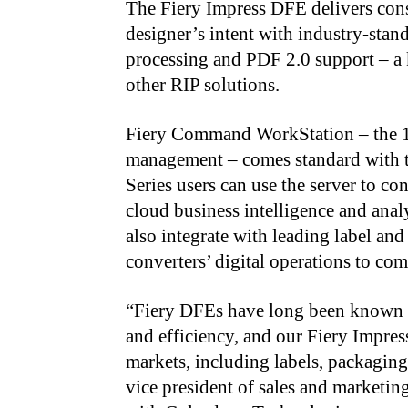
The Fiery Impress DFE delivers consi
designer’s intent with industry-sta
processing and PDF 2.0 support – a 
other RIP solutions.
Fiery Command WorkStation – the 1 op
management – comes standard with 
Series users can use the server to con
cloud business intelligence and anal
also integrate with leading label a
converters’ digital operations to 
“
Fiery DFEs have long been known fo
and efficiency, and our Fiery Impres
markets, including labels, packaging
vice president of sales and marketin