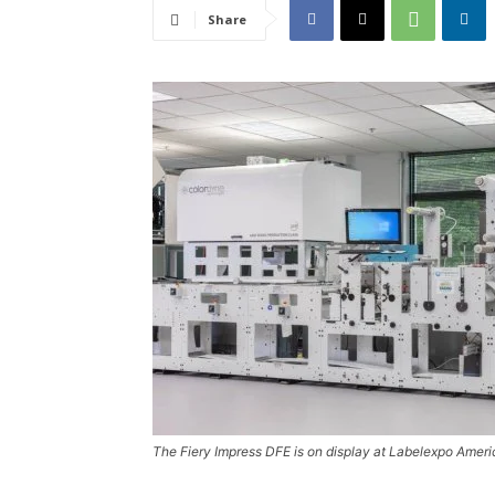
Share
The Fiery Impress DFE is on display at Labelexpo Amer