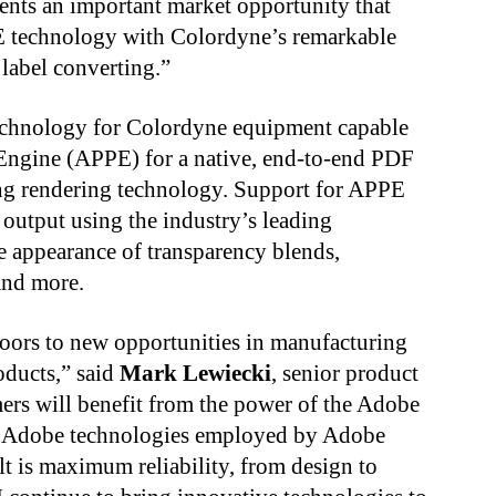
nts an important market opportunity that
E technology with Colordyne’s remarkable
 label converting.”
technology for Colordyne equipment capable
Engine (APPE) for a native, end-to-end PDF
ing rendering technology. Support for APPE
 output using the industry’s leading
e appearance of transparency blends,
 and more.
oors to new opportunities in manufacturing
oducts,” said
Mark Lewiecki
, senior product
rs will benefit from the power of the Adobe
me Adobe technologies employed by Adobe
lt is maximum reliability, from design to