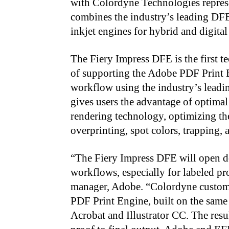
with Colordyne Technologies represe
combines the industry’s leading DF
inkjet engines for hybrid and digital
The Fiery Impress DFE is the first 
of supporting the Adobe PDF Print 
workflow using the industry’s lead
gives users the advantage of optimal
rendering technology, optimizing th
overprinting, spot colors, trapping,
“
The Fiery Impress DFE will open d
workflows, especially for labeled pr
manager, Adobe. “Colordyne custome
PDF Print Engine, built on the sa
Acrobat and Illustrator CC. The resu