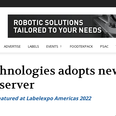
ADVERTISE
LABELS
EVENTS
FOODTEKPACK
PSAC
hnologies adopts ne
 server
eatured at Labelexpo Americas 2022