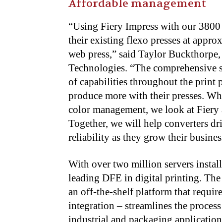
Affordable management
“
Using Fiery Impress with our 3800 S
their existing flexo presses at appro
web press,” said Taylor Buckthorpe,
Technologies. “The comprehensive se
of capabilities throughout the print 
produce more with their presses. Wh
color management, we look at Fiery a
Together, we will help converters dri
reliability as they grow their busines
With over two million servers instal
leading DFE in digital printing. The
an off-the-shelf platform that requir
integration – streamlines the proces
industrial and packaging applicatio