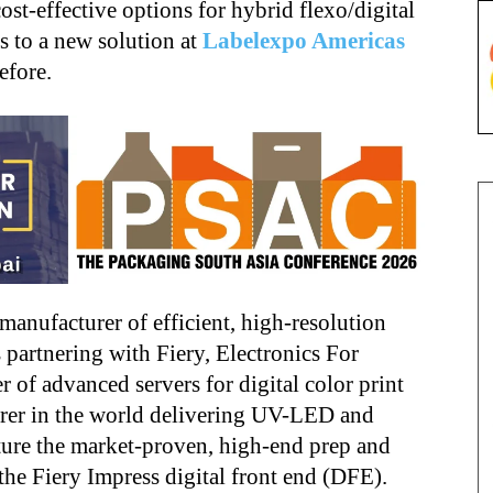
st-effective options for hybrid flexo/digital
s to a new solution at
Labelexpo Americas
efore.
 manufacturer of efficient, high-resolution
 is partnering with Fiery, Electronics For
 of advanced servers for digital color print
turer in the world delivering UV-LED and
ature the market-proven, high-end prep and
the Fiery Impress digital front end (DFE).