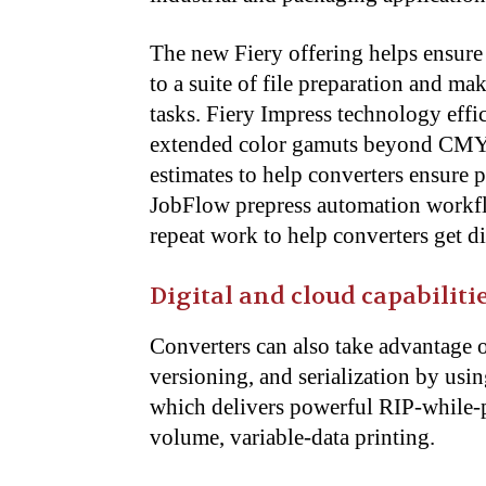
The new Fiery offering helps ensure 
to a suite of file preparation and m
tasks. Fiery Impress technology eff
extended color gamuts beyond CMYK,
estimates to help converters ensure p
JobFlow prepress automation workfl
repeat work to help converters get di
Digital and cloud capabiliti
Converters can also take advantage 
versioning, and serialization by us
which delivers powerful RIP-while-pr
volume, variable-data printing.