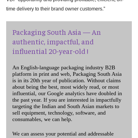
time delivery to their brand owner customers.”
Packaging South Asia — An
authentic, impactful, and
influential 20-year-old !
An English-language packaging industry B2B
platform in print and web, Packaging South Asia
is in its 20th year of publication. Without claims
about being the best, most widely read, or most
influential, our Google analytics have doubled in
the past year. If you are interested in impactfully
targeting the Indian and South Asian markets to
sell equipment, technology, software, and
consumables, we can help.
We can assess your potential and addressable