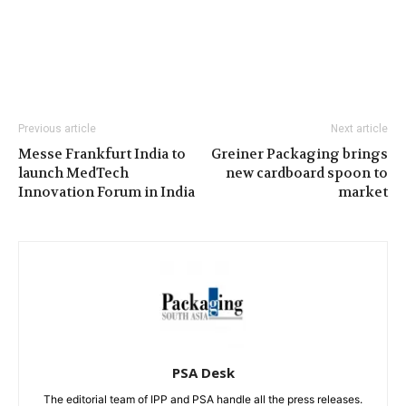
Previous article
Next article
Messe Frankfurt India to
Greiner Packaging brings
launch MedTech
new cardboard spoon to
Innovation Forum in India
market
PSA Desk
The editorial team of IPP and PSA handle all the press releases.