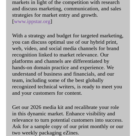
markets in light of the competition with research
and discuss marketing, communication, and sales
strategies for market entry and growth.
[
www.ippstar.org
]
With a strategy and budget for targeted marketing,
you can discuss optimal use of our hybrid print,
web, video, and social media channels for brand
recognition linked to market relevance. Our
platforms and channels are differentiated by
hands-on domain practice and experience. We
understand of business and financials, and our
team, including some of the best globally
recognized technical writers, is ready to meet you
and your customers for content.
Get our 2026 media kit and recalibrate your role
in this dynamic market. Enhance visibility and
relevance to turn potential customers into success.
Ask for a sample copy of our print monthly or our
two weekly packaging eZines.