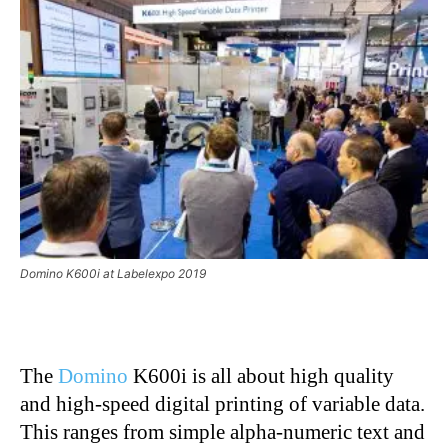
Domino K600i at Labelexpo 2019
The
Domino
K600i is all about high quality
and high-speed digital printing of variable data.
This ranges from simple alpha-numeric text and