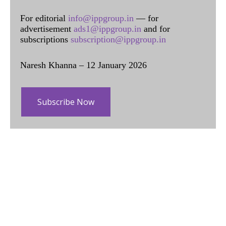
For editorial
info@ippgroup.in
— for
advertisement
ads1@ippgroup.in
and for
subscriptions
subscription@ippgroup.in
Naresh Khanna – 12 January 2026
Subscribe Now