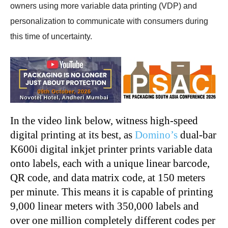
owners using more variable data printing (VDP) and
personalization to communicate with consumers during
this time of uncertainty.
In the video link below, witness high-speed
digital printing at its best, as
Domino’s
dual-bar
K600i digital inkjet printer prints variable data
onto labels, each with a unique linear barcode,
QR code, and data matrix code, at 150 meters
per minute. This means it is capable of printing
9,000 linear meters with 350,000 labels and
over one million completely different codes per