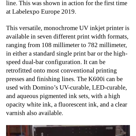
line. This was shown in action for the first time
at Labelexpo Europe 2019.
This versatile, monochrome UV inkjet printer is
available in seven different print width formats,
ranging from 108 millimeter to 782 millimeter,
in either a standard single print bar or the high-
speed dual-bar configuration. It can be
retrofitted onto most conventional printing
presses and finishing lines. The K600i can be
used with Domino’s UV-curable, LED-curable,
and aqueous pigmented ink sets, with a high
opacity white ink, a fluorescent ink, and a clear
varnish also available.