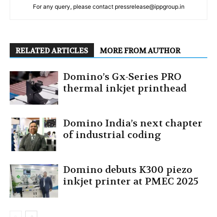
For any query, please contact pressrelease@ippgroup.in
RELATED ARTICLES
MORE FROM AUTHOR
Domino’s Gx-Series PRO
thermal inkjet printhead
Domino India’s next chapter
of industrial coding
Domino debuts K300 piezo
inkjet printer at PMEC 2025