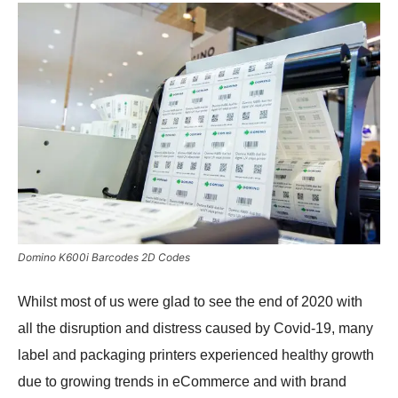
Domino K600i Barcodes 2D Codes
Whilst most of us were glad to see the end of 2020 with
all the disruption and distress caused by Covid-19, many
label and packaging printers experienced healthy growth
due to growing trends in eCommerce and with brand