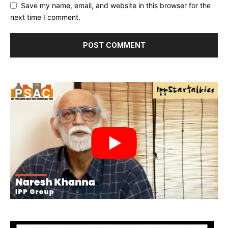
Save my name, email, and website in this browser for the
next time I comment.