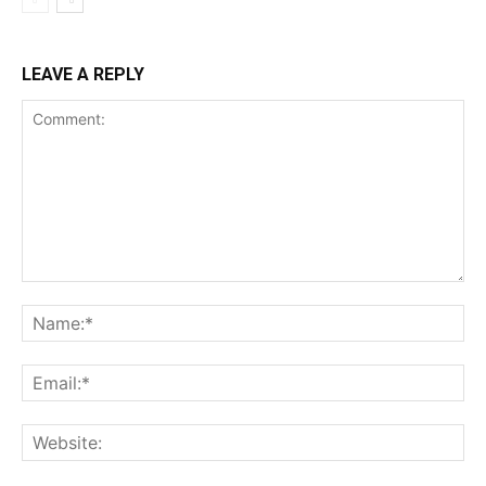
LEAVE A REPLY