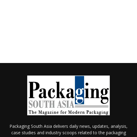
Packaging South Asia delivers daily news, updates, analysis,
case studies and industry scoops related to the packaging