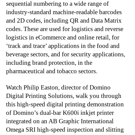
sequential numbering to a wide range of
industry-standard machine-readable barcodes
and 2D codes, including QR and Data Matrix
codes. These are used for logistics and reverse
logistics in eCommerce and online retail, for
‘track and trace’ applications in the food and
beverage sectors, and for security applications,
including brand protection, in the
pharmaceutical and tobacco sectors.
Watch Philip Easton, director of Domino
Digital Printing Solutions, walk you through
this high-speed digital printing demonstration
of Domino’s dual-bar K600i inkjet printer
integrated on an AB Graphic International
Omega SRI high-speed inspection and slitting