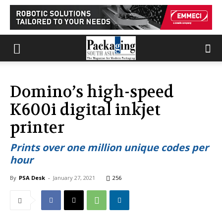
Domino’s high-speed
K600i digital inkjet
printer
Prints over one million unique codes per
hour
By
PSA Desk
-
January 27, 2021
256