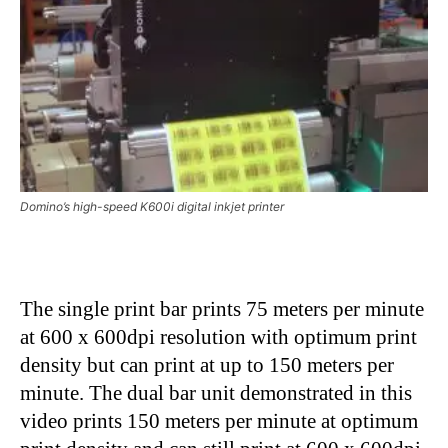
Domino’s high-speed K600i digital inkjet printer
The single print bar prints 75 meters per minute
at 600 x 600dpi resolution with optimum print
density but can print at up to 150 meters per
minute. The dual bar unit demonstrated in this
video prints 150 meters per minute at optimum