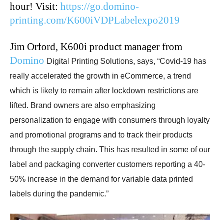
hour! Visit:
https://go.domino-
printing.com/K600iVDPLabelexpo2019
Jim Orford, K600i product manager from
Domino
Digital Printing Solutions, says, “Covid-19 has
really accelerated the growth in eCommerce, a trend
which is likely to remain after lockdown restrictions are
lifted. Brand owners are also emphasizing
personalization to engage with consumers through loyalty
and promotional programs and to track their products
through the supply chain. This has resulted in some of our
label and packaging converter customers reporting a 40-
50% increase in the demand for variable data printed
labels during the pandemic.”