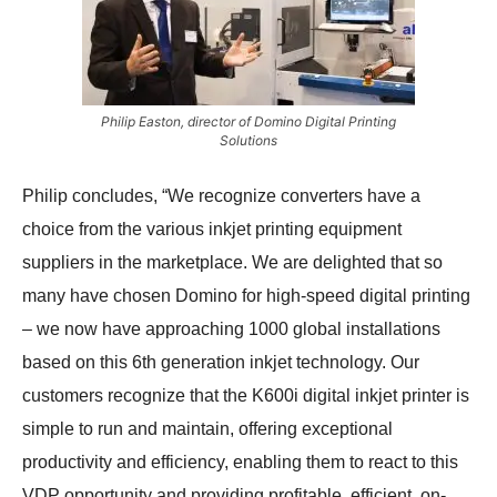
Philip Easton, director of Domino Digital Printing
Solutions
Philip concludes, “We recognize converters have a
choice from the various inkjet printing equipment
suppliers in the marketplace. We are delighted that so
many have chosen Domino for high-speed digital printing
– we now have approaching 1000 global installations
based on this 6th generation inkjet technology. Our
customers recognize that the K600i digital inkjet printer is
simple to run and maintain, offering exceptional
productivity and efficiency, enabling them to react to this
VDP opportunity and providing profitable, efficient, on-