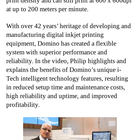
print density and can still print at 600 x 600dpi
at up to 200 meters per minute.
With over 42 years’ heritage of developing and
manufacturing digital inkjet printing
equipment, Domino has created a flexible
system with superior performance and
reliability. In the video, Philip highlights and
explains the benefits of Domino’s unique i-
Tech intelligent technology features, resulting
in reduced setup time and maintenance costs,
high reliability and uptime, and improved
profitability.