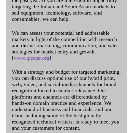
the past year. If you are interested in impactfully
targeting the Indian and South Asian markets to
sell equipment, technology, software, and
consumables, we can help.
We can assess your potential and addressable
markets in light of the competition with research
and discuss marketing, communication, and sales
strategies for market entry and growth.
[
www.ippstar.org
]
With a strategy and budget for targeted marketing,
you can discuss optimal use of our hybrid print,
web, video, and social media channels for brand
recognition linked to market relevance. Our
platforms and channels are differentiated by
hands-on domain practice and experience. We
understand of business and financials, and our
team, including some of the best globally
recognized technical writers, is ready to meet you
and your customers for content.