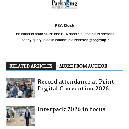
PSA Desk
The editorial team of IPP and PSA handle all the press releases.
For any query, please contact pressrelease@ippgroup.in
RELATED ARTICLES
MORE FROM AUTHOR
Record attendance at Print
Digital Convention 2026
Interpack 2026 in focus