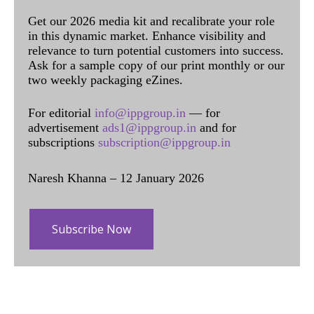
Get our 2026 media kit and recalibrate your role
in this dynamic market. Enhance visibility and
relevance to turn potential customers into success.
Ask for a sample copy of our print monthly or our
two weekly packaging eZines.
For editorial
info@ippgroup.in
— for
advertisement
ads1@ippgroup.in
and for
subscriptions
subscription@ippgroup.in
Naresh Khanna – 12 January 2026
Subscribe Now