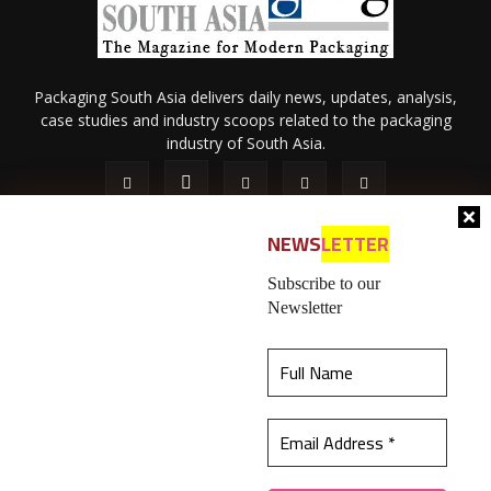
Packaging South Asia delivers daily news, updates, analysis,
case studies and industry scoops related to the packaging
industry of South Asia.
NEWS
LETTER
Subscribe to our
Newsletter
About Us
Privacy Policy
Terms of Use
Membership policy
This website uses cookies to ensure you get the
Refund & Cancellation
Contact Us
best experience on our website.
Learn more
© 2026 All content (text and media) is intellectual property of IPP