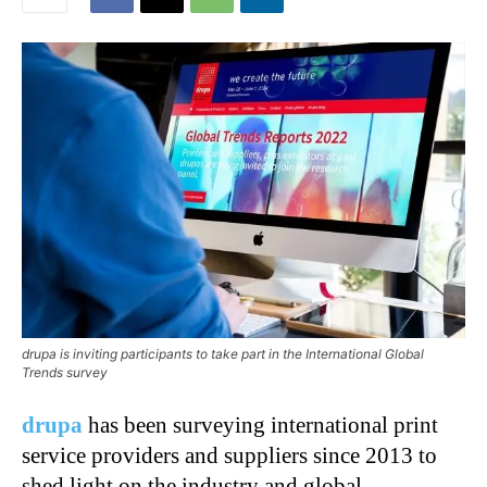
drupa is inviting participants to take part in the International Global
Trends survey
drupa
has been surveying international print
service providers and suppliers since 2013 to
shed light on the industry and global