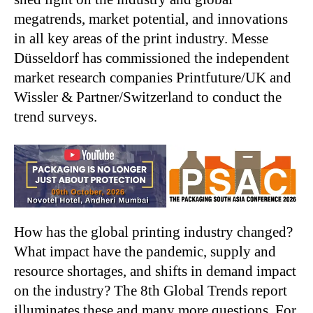
megatrends, market potential, and innovations
in all key areas of the print industry. Messe
Düsseldorf has commissioned the independent
market research companies Printfuture/UK and
Wissler & Partner/Switzerland to conduct the
trend surveys.
How has the global printing industry changed?
What impact have the pandemic, supply and
resource shortages, and shifts in demand impact
on the industry? The 8th Global Trends report
illuminates these and many more questions. For