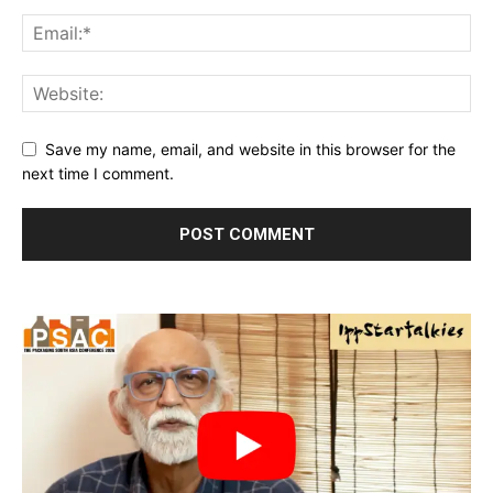
Save my name, email, and website in this browser for the
next time I comment.