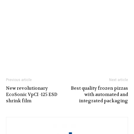
Previous article
Next article
New revolutionary
Best quality frozen pizzas
EcoSonic VpCI -125 ESD
with automated and
shrink film
integrated packaging