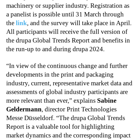
machinery or supplier industry. Registration as
a panelist is possible until 31 March through
the
link
, and the survey will take place in April.
All participants will receive the full version of
the drupa Global Trends Report and benefits in
the run-up to and during drupa 2024.
“In view of the continuous change and further
developments in the print and packaging
industry, current, representative market data and
assessments of global industry participants are
more relevant than ever,” explains
Sabine
Geldermann
, director Print Technologies
Messe Düsseldorf. “The drupa Global Trends
Report is a valuable tool for highlighting
market dynamics and the corresponding impact