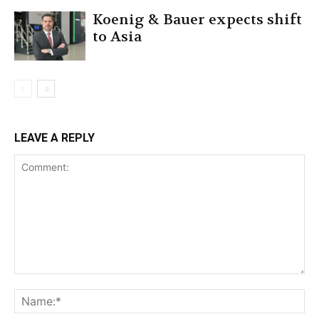
Koenig & Bauer expects shift
to Asia
LEAVE A REPLY