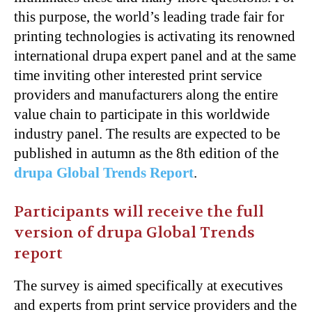
this purpose, the world’s leading trade fair for
printing technologies is activating its renowned
international drupa expert panel and at the same
time inviting other interested print service
providers and manufacturers along the entire
value chain to participate in this worldwide
industry panel. The results are expected to be
published in autumn as the 8th edition of the
drupa Global Trends Report
.
Participants will receive the full
version of drupa Global Trends
report
The survey is aimed specifically at executives
and experts from print service providers and the