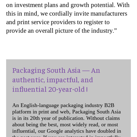
on investment plans and growth potential. With
this in mind, we cordially invite manufacturers
and print service providers to register to
provide an overall picture of the industry.”
Packaging South Asia — An
authentic, impactful, and
influential 20-year-old !
An English-language packaging industry B2B
platform in print and web, Packaging South Asia
is in its 20th year of publication. Without claims
about being the best, most widely read, or most
influential, our Google analytics have doubled in