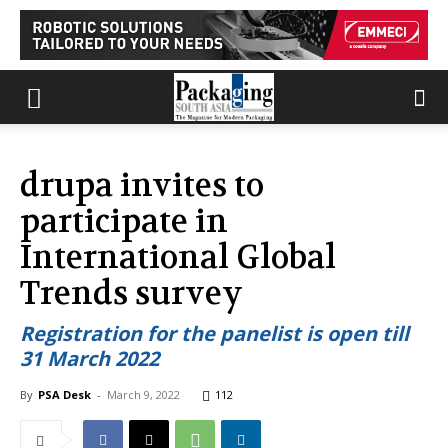
drupa invites to
participate in
International Global
Trends survey
Registration for the panelist is open till
31 March 2022
By
PSA Desk
-
March 9, 2022
112