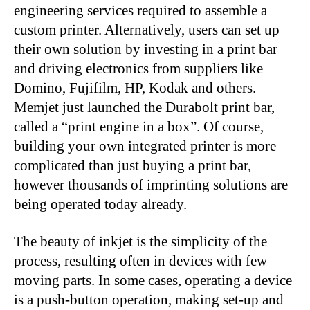
engineering services required to assemble a
custom printer. Alternatively, users can set up
their own solution by investing in a print bar
and driving electronics from suppliers like
Domino, Fujifilm, HP, Kodak and others.
Memjet just launched the Durabolt print bar,
called a “print engine in a box”. Of course,
building your own integrated printer is more
complicated than just buying a print bar,
however thousands of imprinting solutions are
being operated today already.
The beauty of inkjet is the simplicity of the
process, resulting often in devices with few
moving parts. In some cases, operating a device
is a push-button operation, making set-up and