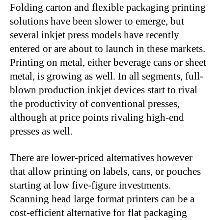
Folding carton and flexible packaging printing
solutions have been slower to emerge, but
several inkjet press models have recently
entered or are about to launch in these markets.
Printing on metal, either beverage cans or sheet
metal, is growing as well. In all segments, full-
blown production inkjet devices start to rival
the productivity of conventional presses,
although at price points rivaling high-end
presses as well.
There are lower-priced alternatives however
that allow printing on labels, cans, or pouches
starting at low five-figure investments.
Scanning head large format printers can be a
cost-efficient alternative for flat packaging