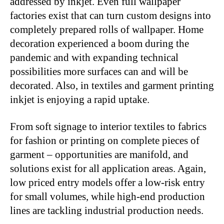
addressed by inkjet. Even full wallpaper
factories exist that can turn custom designs into
completely prepared rolls of wallpaper. Home
decoration experienced a boom during the
pandemic and with expanding technical
possibilities more surfaces can and will be
decorated. Also, in textiles and garment printing
inkjet is enjoying a rapid uptake.
From soft signage to interior textiles to fabrics
for fashion or printing on complete pieces of
garment – opportunities are manifold, and
solutions exist for all application areas. Again,
low priced entry models offer a low-risk entry
for small volumes, while high-end production
lines are tackling industrial production needs.