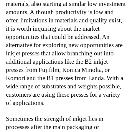
materials, also starting at similar low investment
amounts. Although productivity is low and
often limitations in materials and quality exist,
it is worth inquiring about the market
opportunities that could be addressed. An
alternative for exploring new opportunities are
inkjet presses that allow branching out into
additional applications like the B2 inkjet
presses from Fujifilm, Konica Minolta, or
Komori and the B1 presses from Landa. With a
wide range of substrates and weights possible,
customers are using these presses for a variety
of applications.
Sometimes the strength of inkjet lies in
processes after the main packaging or