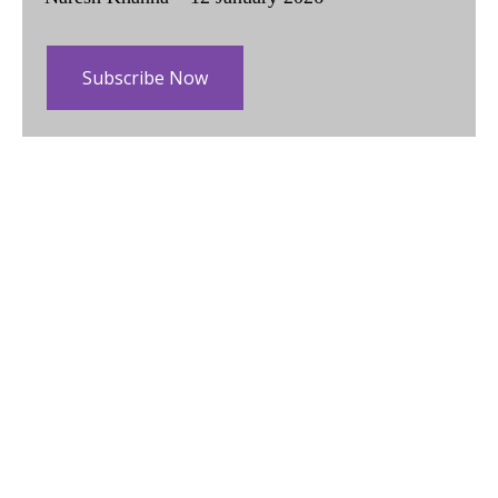
Subscribe Now