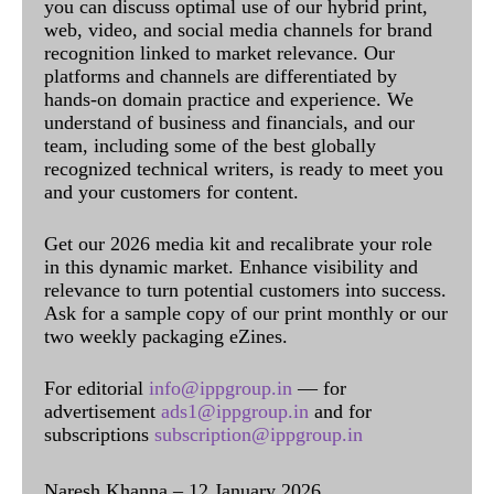
you can discuss optimal use of our hybrid print,
web, video, and social media channels for brand
recognition linked to market relevance. Our
platforms and channels are differentiated by
hands-on domain practice and experience. We
understand of business and financials, and our
team, including some of the best globally
recognized technical writers, is ready to meet you
and your customers for content.
Get our 2026 media kit and recalibrate your role
in this dynamic market. Enhance visibility and
relevance to turn potential customers into success.
Ask for a sample copy of our print monthly or our
two weekly packaging eZines.
For editorial
info@ippgroup.in
— for
advertisement
ads1@ippgroup.in
and for
subscriptions
subscription@ippgroup.in
Naresh Khanna – 12 January 2026