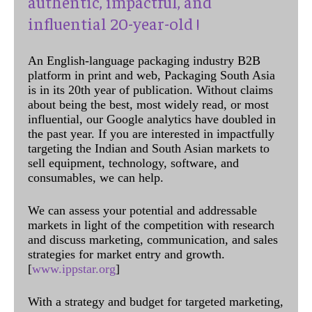
authentic, impactful, and
influential 20-year-old !
An English-language packaging industry B2B
platform in print and web, Packaging South Asia
is in its 20th year of publication. Without claims
about being the best, most widely read, or most
influential, our Google analytics have doubled in
the past year. If you are interested in impactfully
targeting the Indian and South Asian markets to
sell equipment, technology, software, and
consumables, we can help.
We can assess your potential and addressable
markets in light of the competition with research
and discuss marketing, communication, and sales
strategies for market entry and growth.
[
www.ippstar.org
]
With a strategy and budget for targeted marketing,