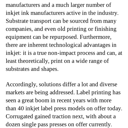
manufacturers and a much larger number of
inkjet ink manufacturers active in the industry.
Substrate transport can be sourced from many
companies, and even old printing or finishing
equipment can be repurposed. Furthermore,
there are inherent technological advantages in
inkjet: it is a true non-impact process and can, at
least theoretically, print on a wide range of
substrates and shapes.
Accordingly, solutions differ a lot and diverse
markets are being addressed. Label printing has
seen a great boom in recent years with more
than 40 inkjet label press models on offer today.
Corrugated gained traction next, with about a
dozen single pass presses on offer currently.