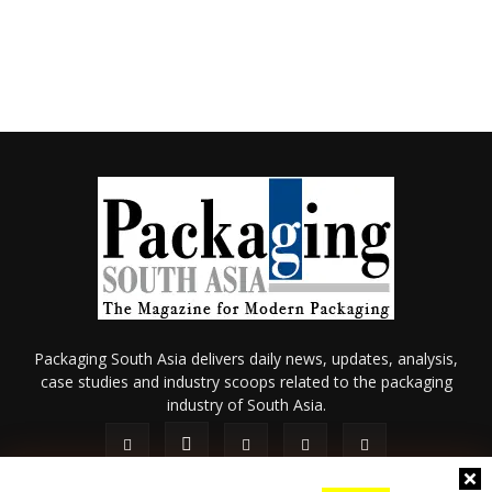
Packaging South Asia delivers daily news, updates, analysis,
case studies and industry scoops related to the packaging
industry of South Asia.