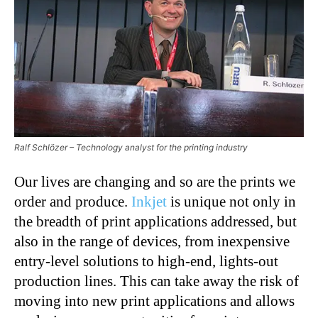
Ralf Schlözer – Technology analyst for the printing industry
Our lives are changing and so are the prints we
order and produce.
Inkjet
is unique not only in
the breadth of print applications addressed, but
also in the range of devices, from inexpensive
entry-level solutions to high-end, lights-out
production lines. This can take away the risk of
moving into new print applications and allows