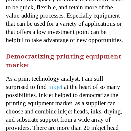
to be quick, flexible, and retain more of the
value-adding processes. Especially equipment
that can be used for a variety of applications or
that offers a low investment point can be
helpful to take advantage of new opportunities.
Democratizing printing equipment
market
As a print technology analyst, I am still
surprised to find
inkjet
at the heart of so many
possibilities. Inkjet helped to democratize the
printing equipment market, as a supplier can
choose and combine inkjet heads, inks, drying,
and substrate support from a wide array of
providers. There are more than 20 inkjet head