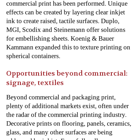
commercial print has been performed. Unique
effects can be created by layering clear inkjet
ink to create raised, tactile surfaces. Duplo,
MGI, Scodix and Steinemann offer solutions
for embellishing sheets. Koenig & Bauer
Kammann expanded this to texture printing on
spherical containers.
Opportunities beyond commercial:
signage, textiles
Beyond commercial and packaging print,
plenty of additional markets exist, often under
the radar of the commercial printing industry.
Decorative prints on flooring, panels, ceramics,
glass, and many other surfaces are being