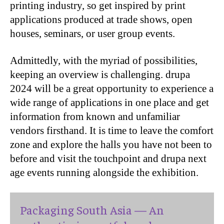
printing industry, so get inspired by print
applications produced at trade shows, open
houses, seminars, or user group events.
Admittedly, with the myriad of possibilities,
keeping an overview is challenging. drupa
2024 will be a great opportunity to experience a
wide range of applications in one place and get
information from known and unfamiliar
vendors firsthand. It is time to leave the comfort
zone and explore the halls you have not been to
before and visit the touchpoint and drupa next
age events running alongside the exhibition.
Packaging South Asia — An