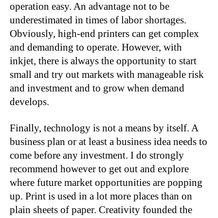
operation easy. An advantage not to be
underestimated in times of labor shortages.
Obviously, high-end printers can get complex
and demanding to operate. However, with
inkjet, there is always the opportunity to start
small and try out markets with manageable risk
and investment and to grow when demand
develops.
Finally, technology is not a means by itself. A
business plan or at least a business idea needs to
come before any investment. I do strongly
recommend however to get out and explore
where future market opportunities are popping
up. Print is used in a lot more places than on
plain sheets of paper. Creativity founded the