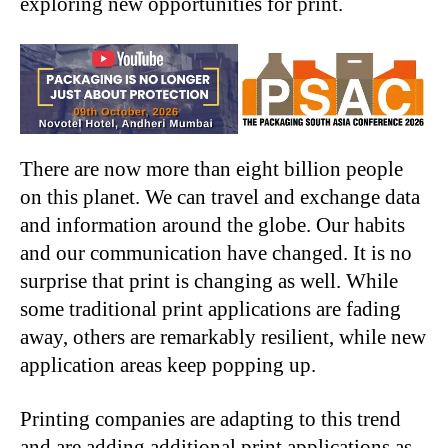
exploring new opportunities for print.
There are now more than eight billion people
on this planet. We can travel and exchange data
and information around the globe. Our habits
and our communication have changed. It is no
surprise that print is changing as well. While
some traditional print applications are fading
away, others are remarkably resilient, while new
application areas keep popping up.
Printing companies are adapting to this trend
and are adding additional print applications as