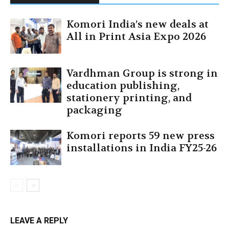
Komori India’s new deals at
All in Print Asia Expo 2026
Vardhman Group is strong in
education publishing,
stationery printing, and
packaging
Komori reports 59 new press
installations in India FY25-26
LEAVE A REPLY