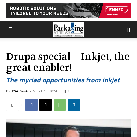
Drupa special – Inkjet, the
great enabler!
The myriad opportunities from inkjet
By
PSA Desk
-
March 18, 2024
85