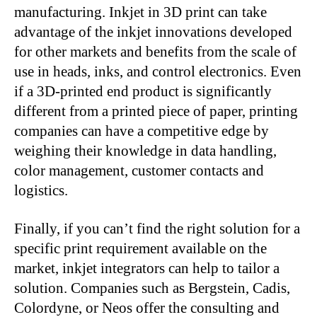
manufacturing. Inkjet in 3D print can take
advantage of the inkjet innovations developed
for other markets and benefits from the scale of
use in heads, inks, and control electronics. Even
if a 3D-printed end product is significantly
different from a printed piece of paper, printing
companies can have a competitive edge by
weighing their knowledge in data handling,
color management, customer contacts and
logistics.
Finally, if you can’t find the right solution for a
specific print requirement available on the
market, inkjet integrators can help to tailor a
solution. Companies such as Bergstein, Cadis,
Colordyne, or Neos offer the consulting and