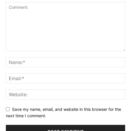
Save my name, email, and website in this browser for the
next time I comment.