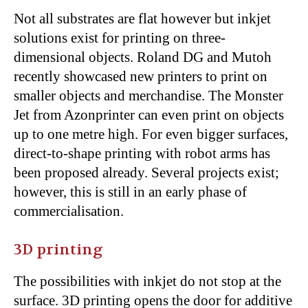
Not all substrates are flat however but inkjet
solutions exist for printing on three-
dimensional objects. Roland DG and Mutoh
recently showcased new printers to print on
smaller objects and merchandise. The Monster
Jet from Azonprinter can even print on objects
up to one metre high. For even bigger surfaces,
direct-to-shape printing with robot arms has
been proposed already. Several projects exist;
however, this is still in an early phase of
commercialisation.
3D printing
The possibilities with inkjet do not stop at the
surface. 3D printing opens the door for additive