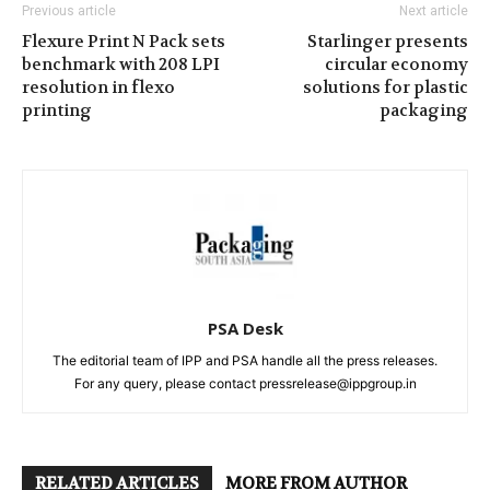
Previous article
Next article
Flexure Print N Pack sets
Starlinger presents
benchmark with 208 LPI
circular economy
resolution in flexo
solutions for plastic
printing
packaging
PSA Desk
The editorial team of IPP and PSA handle all the press releases.
For any query, please contact pressrelease@ippgroup.in
RELATED ARTICLES
MORE FROM AUTHOR