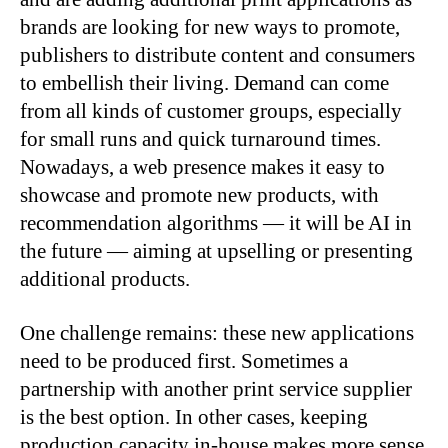
brands are looking for new ways to promote,
publishers to distribute content and consumers
to embellish their living. Demand can come
from all kinds of customer groups, especially
for small runs and quick turnaround times.
Nowadays, a web presence makes it easy to
showcase and promote new products, with
recommendation algorithms — it will be AI in
the future — aiming at upselling or presenting
additional products.
One challenge remains: these new applications
need to be produced first. Sometimes a
partnership with another print service supplier
is the best option. In other cases, keeping
production capacity in-house makes more sense