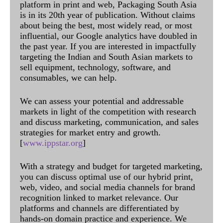
platform in print and web, Packaging South Asia
is in its 20th year of publication. Without claims
about being the best, most widely read, or most
influential, our Google analytics have doubled in
the past year. If you are interested in impactfully
targeting the Indian and South Asian markets to
sell equipment, technology, software, and
consumables, we can help.
We can assess your potential and addressable
markets in light of the competition with research
and discuss marketing, communication, and sales
strategies for market entry and growth.
[
www.ippstar.org
]
With a strategy and budget for targeted marketing,
you can discuss optimal use of our hybrid print,
web, video, and social media channels for brand
recognition linked to market relevance. Our
platforms and channels are differentiated by
hands-on domain practice and experience. We