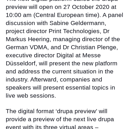
preview will open on 27 October 2020 at
10:00 am (Central European time). A panel
discussion with Sabine Geldermann,
project director Print Technologies, Dr
Markus Heering, managing director of the
German VDMA, and Dr Christian Plenge,
executive director Digital at Messe
Düsseldorf, will present the new platform
and address the current situation in the
industry. Afterward, companies and
speakers will present essential topics in
live web sessions.
The digital format ‘drupa preview’ will
provide a preview of the next live drupa
event with its three virtual areas –