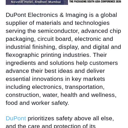
DuPont Electronics & Imaging is a global
supplier of materials and technologies
serving the semiconductor, advanced chip
packaging, circuit board, electronic and
industrial finishing, display, and digital and
flexographic printing industries. Their
ingredients and solutions help customers
advance their best ideas and deliver
essential innovations in key markets
including electronics, transportation,
construction, water, health and wellness,
food and worker safety.
DuPont
prioritizes safety above all else,
and the care and protection of its