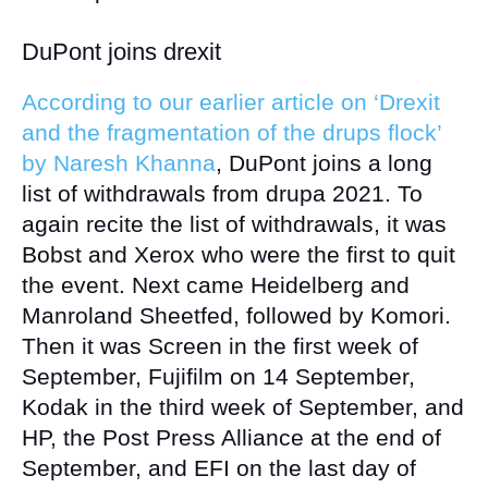
DuPont joins drexit
According to our earlier article on ‘Drexit
and the fragmentation of the drups flock’
by Naresh Khanna
, DuPont joins a long
list of withdrawals from drupa 2021. To
again recite the list of withdrawals, it was
Bobst and Xerox who were the first to quit
the event. Next came Heidelberg and
Manroland Sheetfed, followed by Komori.
Then it was Screen in the first week of
September, Fujifilm on 14 September,
Kodak in the third week of September, and
HP, the Post Press Alliance at the end of
September, and EFI on the last day of