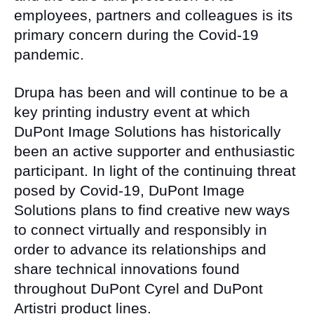
employees, partners and colleagues is its
primary concern during the Covid-19
pandemic.
Drupa has been and will continue to be a
key printing industry event at which
DuPont Image Solutions has historically
been an active supporter and enthusiastic
participant. In light of the continuing threat
posed by Covid-19, DuPont Image
Solutions plans to find creative new ways
to connect virtually and responsibly in
order to advance its relationships and
share technical innovations found
throughout DuPont Cyrel and DuPont
Artistri product lines.