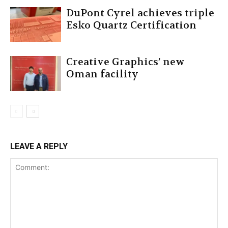
DuPont Cyrel achieves triple
Esko Quartz Certification
Creative Graphics’ new
Oman facility
LEAVE A REPLY