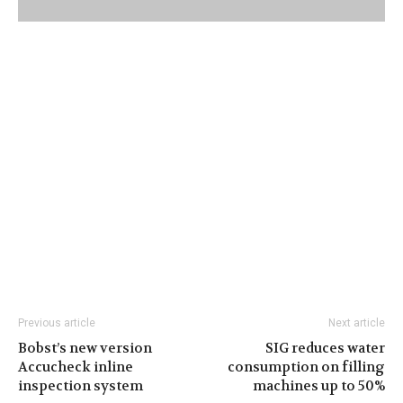
Previous article
Next article
Bobst’s new version
SIG reduces water
Accucheck inline
consumption on filling
inspection system
machines up to 50%