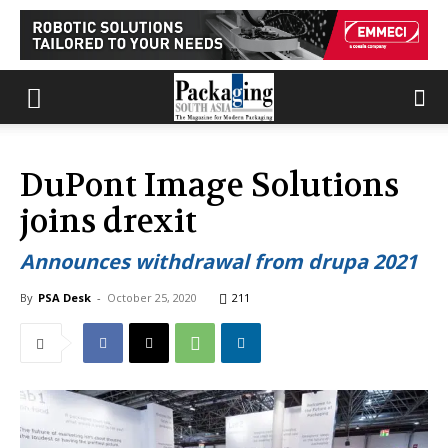
DuPont Image Solutions
joins drexit
Announces withdrawal from drupa 2021
By
PSA Desk
-
October 25, 2020
211