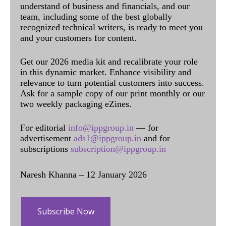
understand of business and financials, and our
team, including some of the best globally
recognized technical writers, is ready to meet you
and your customers for content.
Get our 2026 media kit and recalibrate your role
in this dynamic market. Enhance visibility and
relevance to turn potential customers into success.
Ask for a sample copy of our print monthly or our
two weekly packaging eZines.
For editorial
info@ippgroup.in
— for
advertisement
ads1@ippgroup.in
and for
subscriptions
subscription@ippgroup.in
Naresh Khanna – 12 January 2026
Subscribe Now