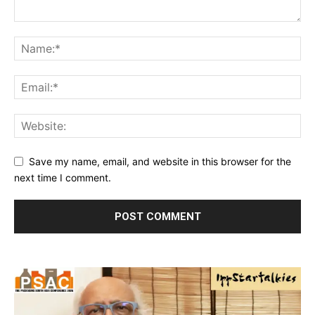
Save my name, email, and website in this browser for the
next time I comment.