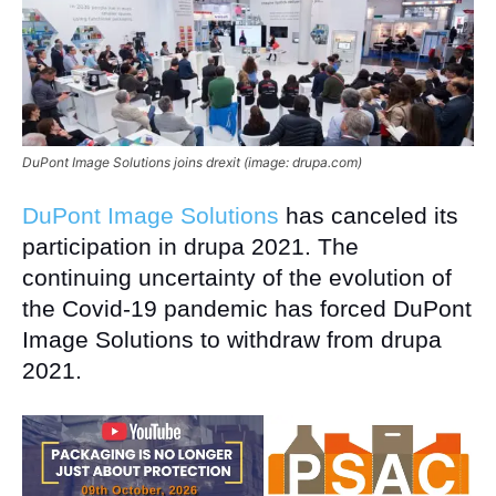
DuPont Image Solutions joins drexit (image: drupa.com)
DuPont Image Solutions
has canceled its
participation in drupa 2021. The
continuing uncertainty of the evolution of
the Covid-19 pandemic has forced DuPont
Image Solutions to withdraw from drupa
2021.