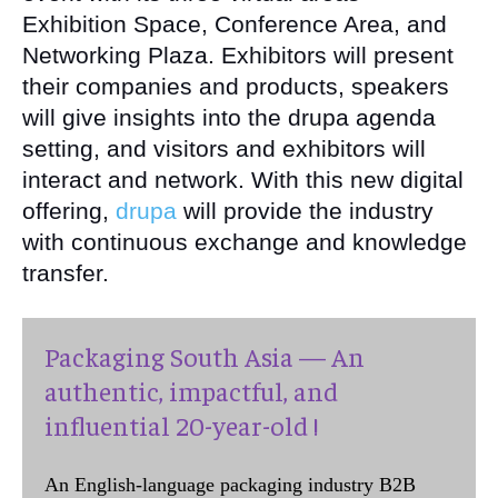
Exhibition Space, Conference Area, and
Networking Plaza. Exhibitors will present
their companies and products, speakers
will give insights into the drupa agenda
setting, and visitors and exhibitors will
interact and network. With this new digital
offering,
drupa
will provide the industry
with continuous exchange and knowledge
transfer.
Packaging South Asia — An
authentic, impactful, and
influential 20-year-old !
An English-language packaging industry B2B