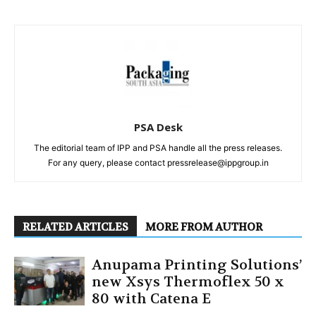
PSA Desk
The editorial team of IPP and PSA handle all the press releases.
For any query, please contact pressrelease@ippgroup.in
RELATED ARTICLES
MORE FROM AUTHOR
Anupama Printing Solutions’
new Xsys Thermoflex 50 x
80 with Catena E