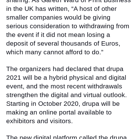
in the UK has written, “A host of other
smaller companies would be giving
serious consideration to withdrawing from
the event if it did not mean losing a
deposit of several thousands of Euros,
which many cannot afford to do.”
The organizers had declared that drupa
2021 will be a hybrid physical and digital
event, and the most recent withdrawals
strengthen the digital and virtual outlook.
Starting in October 2020, drupa will be
making an online portal available to
exhibitors and visitors.
The new digital platform called the drupa