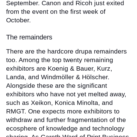
September. Canon and Ricoh just exited
from the event on the first week of
October.
The remainders
There are the hardcore drupa remainders
too. Among the top twenty remaining
exhibitors are Koenig & Bauer, Kurz,
Landa, and Windmöller & Hölscher.
Alongside these are the significant
exhibitors who have not yet melted away,
such as Xeikon, Konica Minolta, and
RMGT. One expects more exhibitors to
withdraw and further fragmentation of the
ecosphere of knowledge and technology
sharing. As Gareth Ward of Print Business