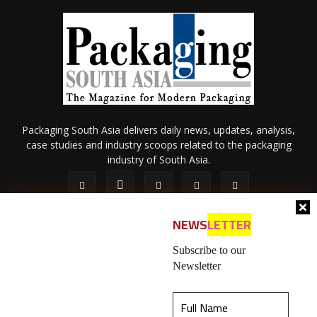
Packaging South Asia delivers daily news, updates, analysis,
case studies and industry scoops related to the packaging
industry of South Asia.
NEWS
LETTER
Subscribe to our
Newsletter