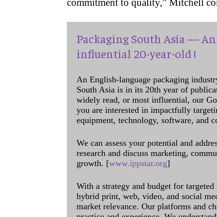
commitment to quality,” Mitchell c
Packaging South Asia — An 
influential 20-year-old !
An English-language packaging industr
South Asia is in its 20th year of public
widely read, or most influential, our Go
you are interested in impactfully target
equipment, technology, software, and c
We can assess your potential and addres
research and discuss marketing, communi
growth. [
www.ippstar.org
]
With a strategy and budget for targeted
hybrid print, web, video, and social me
market relevance. Our platforms and ch
practice and experience. We understand 