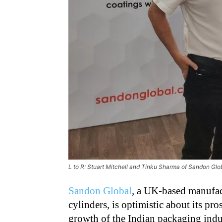
L to R: Stuart Mitchell and Tinku Sharma of Sandon Gl
Sandon Global
, a UK-based manufact
cylinders, is optimistic about its pr
growth of the Indian packaging indu