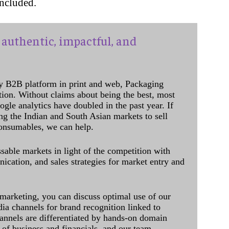
oncluded.
authentic, impactful, and
y B2B platform in print and web, Packaging
ation. Without claims about being the best, most
ogle analytics have doubled in the past year. If
ing the Indian and South Asian markets to sell
onsumables, we can help.
sable markets in light of the competition with
cation, and sales strategies for market entry and
 marketing, you can discuss optimal use of our
dia channels for brand recognition linked to
annels are differentiated by hands-on domain
of business and financials, and our team,