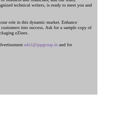
ognized technical writers, is ready to meet you and
 your role in this dynamic market. Enhance
al customers into success. Ask for a sample copy of
ckaging eZines.
dvertisement
ads1@ippgroup.in
and for