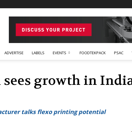
ADVERTISE
LABELS
EVENTS
FOODTEKPACK
PSAC
 sees growth in Indi
cturer talks flexo printing potential