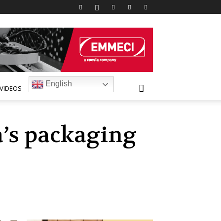
English
VIDEOS
a’s packaging