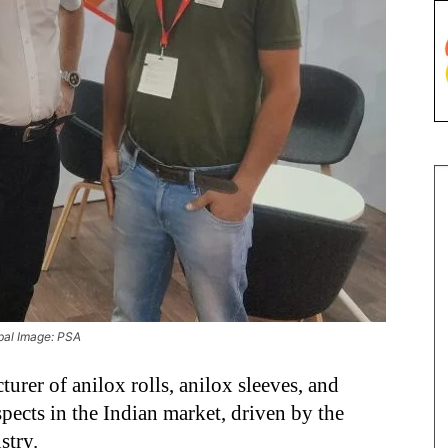
obal Image: PSA
urer of anilox rolls, anilox sleeves, and
ospects in the Indian market, driven by the
stry.