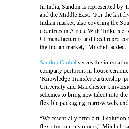
In India, Sandon is represented by T
and the Middle East. “For the last fi
Indian market, also covering the Sou
countries in Africa. With Tinku’s eff
CI manufacturers and local repro com
the Indian market,” Mitchell added.
Sandon Global
serves the internatio
company performs in-house ceramic c
‘Knowledge Transfer Partnership’ p
University and Manchester Universit
schemes to bring new talent into the 
flexible packaging, narrow web, and
“
We essentially offer a full solution
flexo for our customers,” Mitchell sa