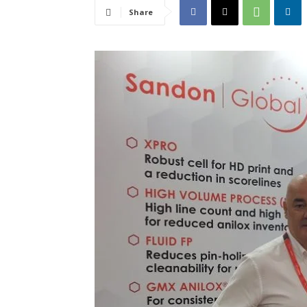
Share