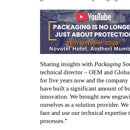
Sharing insights with
Packaging So
technical director – OEM and Global
for five years now and the company h
have built a significant amount of b
innovation. We brought new engravin
ourselves as a solution provider. We
face and use our technical expertise 
processes.”