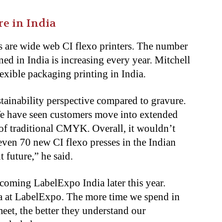
re in India
s are wide web CI flexo printers. The number
ed in India is increasing every year. Mitchell
flexible packaging printing in India.
tainability perspective compared to gravure.
 We have seen customers move into extended
of traditional CMYK. Overall, it wouldn’t
even 70 new CI flexo presses in the Indian
t future,” he said.
coming LabelExpo India later this year.
dia at LabelExpo. The more time we spend in
eet, the better they understand our