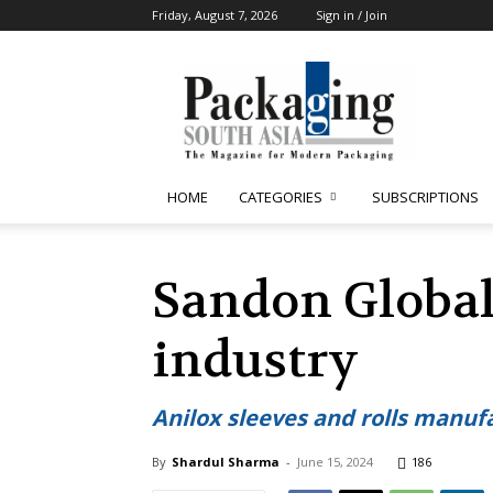
Friday, August 7, 2026
Sign in / Join
Packaging
South
Asia
HOME
CATEGORIES
SUBSCRIPTIONS
Sandon Global
industry
Anilox sleeves and rolls manufa
By
Shardul Sharma
-
June 15, 2024
186