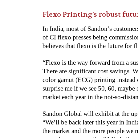
Flexo Printing’s robust futu
In India, most of Sandon’s customer
of CI flexo presses being commission
believes that flexo is the future for 
“
Flexo is the way forward from a sus
There are significant cost savings.
color gamut (ECG) printing instead 
surprise me if we see 50, 60, maybe 
market each year in the not-so-distan
Sandon Global will exhibit at the up
“We’ll be back later this year in In
the market and the more people we m