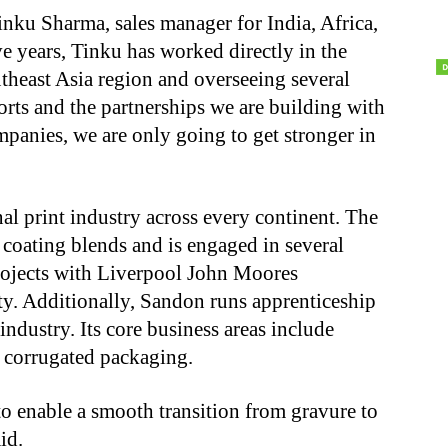
inku Sharma, sales manager for India, Africa,
ve years, Tinku has worked directly in the
theast Asia region and overseeing several
orts and the partnerships we are building with
panies, we are only going to get stronger in
nal print industry across every continent. The
oating blends and is engaged in several
rojects with Liverpool John Moores
y. Additionally, Sandon runs apprenticeship
industry. Its core business areas include
 corrugated packaging.
 to enable a smooth transition from gravure to
id.