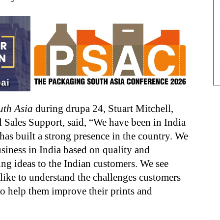
uth Asia
during drupa 24, Stuart Mitchell,
 Sales Support, said, “We have been in India
as built a strong presence in the country. We
usiness in India based on quality and
g ideas to the Indian customers. We see
 like to understand the challenges customers
to help them improve their prints and