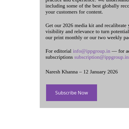
including some of the best globally rec
your customers for content.
Get our 2026 media kit and recalibrate
visibility and relevance to turn potenti
our print monthly or our two weekly pa
For editorial
info@ippgroup.in
— for a
subscriptions
subscription@ippgroup.in
Naresh Khanna – 12 January 2026
Subscribe Now