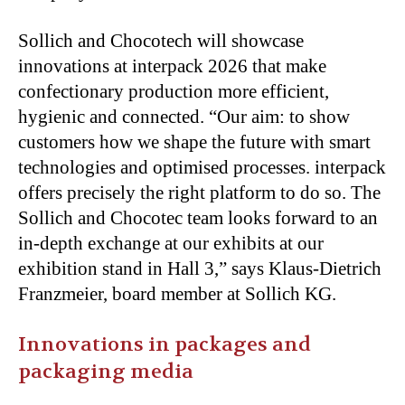
Sollich and Chocotech will showcase
innovations at interpack 2026 that make
confectionary production more efficient,
hygienic and connected. “Our aim: to show
customers how we shape the future with smart
technologies and optimised processes. interpack
offers precisely the right platform to do so. The
Sollich and Chocotec team looks forward to an
in-depth exchange at our exhibits at our
exhibition stand in Hall 3,” says Klaus-Dietrich
Franzmeier, board member at Sollich KG.
Innovations in packages and
packaging media