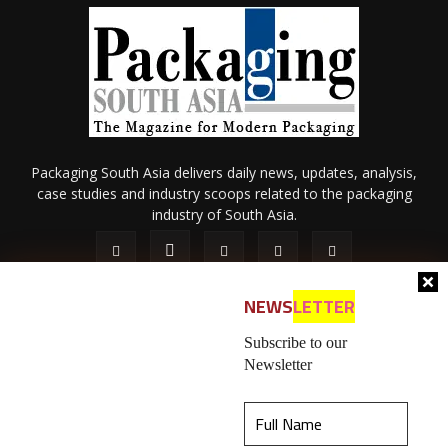
Packaging South Asia delivers daily news, updates, analysis,
case studies and industry scoops related to the packaging
industry of South Asia.
NEWS
LETTER
Subscribe to our
Newsletter