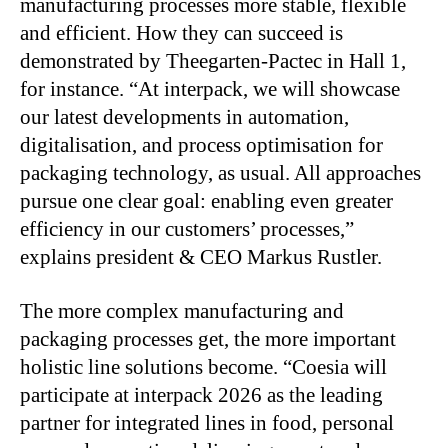
manufacturing processes more stable, flexible
and efficient. How they can succeed is
demonstrated by Theegarten-Pactec in Hall 1,
for instance. “At interpack, we will showcase
our latest developments in automation,
digitalisation, and process optimisation for
packaging technology, as usual. All approaches
pursue one clear goal: enabling even greater
efficiency in our customers’ processes,”
explains president & CEO Markus Rustler.
The more complex manufacturing and
packaging processes get, the more important
holistic line solutions become. “Coesia will
participate at interpack 2026 as the leading
partner for integrated lines in food, personal