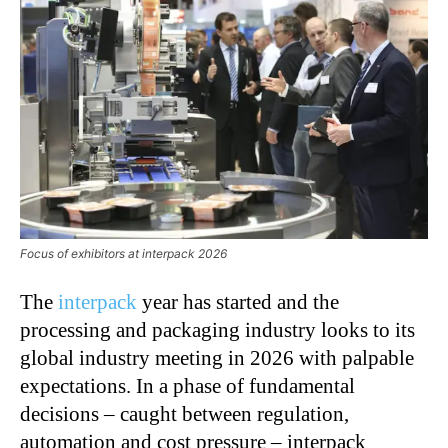
Focus of exhibitors at interpack 2026
The
interpack
year has started and the
processing and packaging industry looks to its
global industry meeting in 2026 with palpable
expectations. In a phase of fundamental
decisions – caught between regulation,
automation and cost pressure – interpack