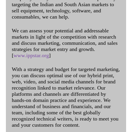
targeting the Indian and South Asian markets to
sell equipment, technology, software, and
consumables, we can help.
We can assess your potential and addressable
markets in light of the competition with research
and discuss marketing, communication, and sales
strategies for market entry and growth.
[
www.ippstar.org
]
With a strategy and budget for targeted marketing,
you can discuss optimal use of our hybrid print,
web, video, and social media channels for brand
recognition linked to market relevance. Our
platforms and channels are differentiated by
hands-on domain practice and experience. We
understand of business and financials, and our
team, including some of the best globally
recognized technical writers, is ready to meet you
and your customers for content.