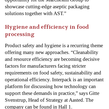
showcase cutting-edge aseptic packaging
solutions together with AST.”
Hygiene and efficiency in food
processing
Product safety and hygiene is a recurring theme
offering many new approaches. “Cleanability
and resource efficiency are becoming decisive
factors for manufacturers facing stricter
requirements on food safety, sustainability and
operational efficiency. Interpack is an important
platform for discussing how technology can
support these demands in practice,” says Gitte
Svenstrup, Head of Strategy at Aasted. The
company can be found in Hall 1.