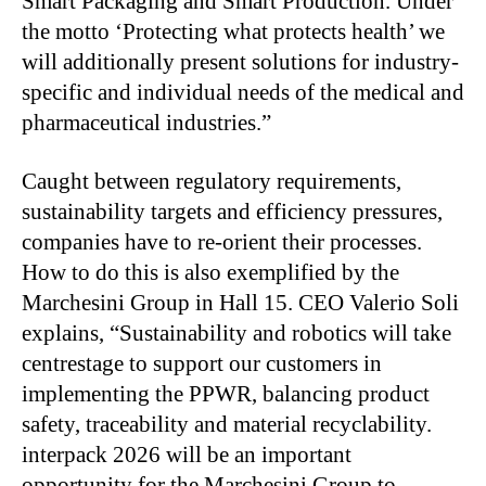
Smart Packaging and Smart Production. Under
the motto ‘Protecting what protects health’ we
will additionally present solutions for industry-
specific and individual needs of the medical and
pharmaceutical industries.”
Caught between regulatory requirements,
sustainability targets and efficiency pressures,
companies have to re-orient their processes.
How to do this is also exemplified by the
Marchesini Group in Hall 15. CEO Valerio Soli
explains, “Sustainability and robotics will take
centrestage to support our customers in
implementing the PPWR, balancing product
safety, traceability and material recyclability.
interpack 2026 will be an important
opportunity for the Marchesini Group to