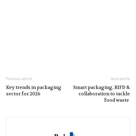
Previous article
Next article
Key trends in packaging
Smart packaging, RIFD &
sector for 2026
collaboration to tackle
food waste