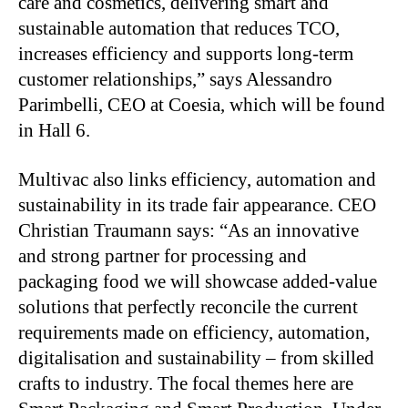
care and cosmetics, delivering smart and
sustainable automation that reduces TCO,
increases efficiency and supports long-term
customer relationships,” says Alessandro
Parimbelli, CEO at Coesia, which will be found
in Hall 6.
Multivac also links efficiency, automation and
sustainability in its trade fair appearance. CEO
Christian Traumann says: “As an innovative
and strong partner for processing and
packaging food we will showcase added-value
solutions that perfectly reconcile the current
requirements made on efficiency, automation,
digitalisation and sustainability – from skilled
crafts to industry. The focal themes here are