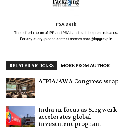
PSA Desk
The editorial team of IPP and PSA handle all the press releases.
For any query, please contact pressrelease@ippgroup.in
RELATED ARTICLES
MORE FROM AUTHOR
AIPIA/AWA Congress wrap
India in focus as Siegwerk
accelerates global
investment program