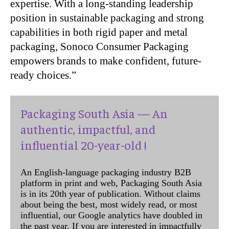
expertise. With a long-standing leadership
position in sustainable packaging and strong
capabilities in both rigid paper and metal
packaging, Sonoco Consumer Packaging
empowers brands to make confident, future-
ready choices.”
Packaging South Asia — An
authentic, impactful, and
influential 20-year-old !
An English-language packaging industry B2B
platform in print and web, Packaging South Asia
is in its 20th year of publication. Without claims
about being the best, most widely read, or most
influential, our Google analytics have doubled in
the past year. If you are interested in impactfully