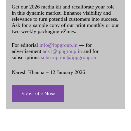
Get our 2026 media kit and recalibrate your role
in this dynamic market. Enhance visibility and
relevance to turn potential customers into success.
Ask for a sample copy of our print monthly or our
two weekly packaging eZines.
For editorial
info@ippgroup.in
— for
advertisement
ads1@ippgroup.in
and for
subscriptions
subscription@ippgroup.in
Naresh Khanna – 12 January 2026
Subscribe Now