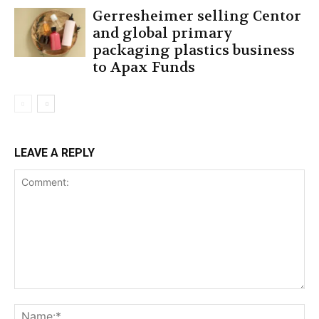
Gerresheimer selling Centor
and global primary
packaging plastics business
to Apax Funds
LEAVE A REPLY