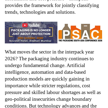
provides the framework for jointly classifying
trends, technologies and solutions.
What moves the sector in the interpack year
2026? The packaging industry continues to
undergo fundamental change. Artificial
intelligence, automation and data-based
production models are quickly gaining in
importance while stricter regulations, cost
pressure and skilled labour shortages as well as
geo-political insecurities change boundary
conditions. But technology advances and the