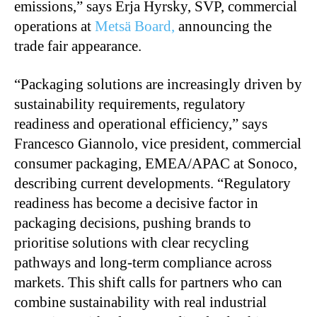
emissions,” says Erja Hyrsky, SVP, commercial
operations at
Metsä Board,
announcing the
trade fair appearance.
“Packaging solutions are increasingly driven by
sustainability requirements, regulatory
readiness and operational efficiency,” says
Francesco Giannolo, vice president, commercial
consumer packaging, EMEA/APAC at Sonoco,
describing current developments. “Regulatory
readiness has become a decisive factor in
packaging decisions, pushing brands to
prioritise solutions with clear recycling
pathways and long-term compliance across
markets. This shift calls for partners who can
combine sustainability with real industrial