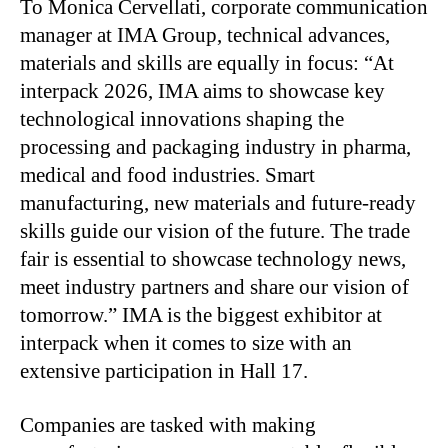
To Monica Cervellati, corporate communication
manager at IMA Group, technical advances,
materials and skills are equally in focus: “At
interpack 2026, IMA aims to showcase key
technological innovations shaping the
processing and packaging industry in pharma,
medical and food industries. Smart
manufacturing, new materials and future-ready
skills guide our vision of the future. The trade
fair is essential to showcase technology news,
meet industry partners and share our vision of
tomorrow.” IMA is the biggest exhibitor at
interpack when it comes to size with an
extensive participation in Hall 17.
Companies are tasked with making