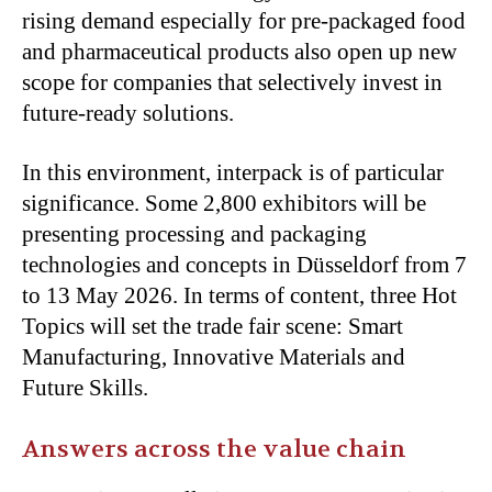
rising demand especially for pre-packaged food
and pharmaceutical products also open up new
scope for companies that selectively invest in
future-ready solutions.
In this environment, interpack is of particular
significance. Some 2,800 exhibitors will be
presenting processing and packaging
technologies and concepts in Düsseldorf from 7
to 13 May 2026. In terms of content, three Hot
Topics will set the trade fair scene: Smart
Manufacturing, Innovative Materials and
Future Skills.
Answers across the value chain