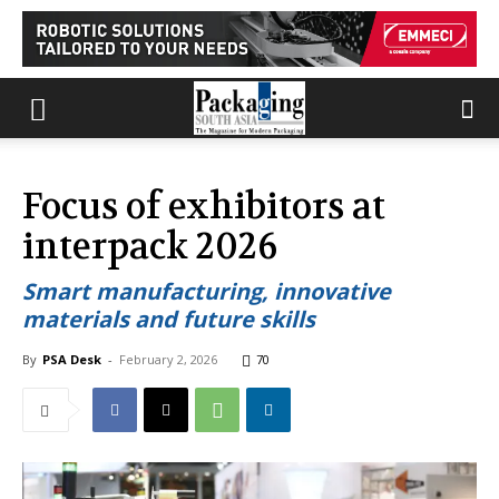
Focus of exhibitors at
interpack 2026
Smart manufacturing, innovative
materials and future skills
By
PSA Desk
-
February 2, 2026
70