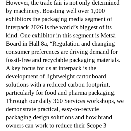
However, the trade fair is not only determined
by machinery. Boasting well over 1,000
exhibitors the packaging media segment of
interpack 2026 is the world’s biggest of its
kind. One exhibitor in this segment is Metsä
Board in Hall 8a, “Regulation and changing
consumer preferences are driving demand for
fossil-free and recyclable packaging materials.
A key focus for us at interpack is the
development of lightweight cartonboard
solutions with a reduced carbon footprint,
particularly for food and pharma packaging.
Through our daily 360 Services workshops, we
demonstrate practical, easy-to-recycle
packaging design solutions and how brand
owners can work to reduce their Scope 3