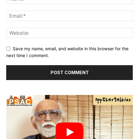
Save my name, email, and website in this browser for the
next time I comment.