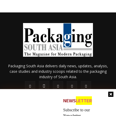
Packaging South Asia delivers daily news, updates, analysis,
case studies and industry scoops related to the packaging
industry of South Asia.
NEWS
LETTER
Subscribe to our
Newsletter