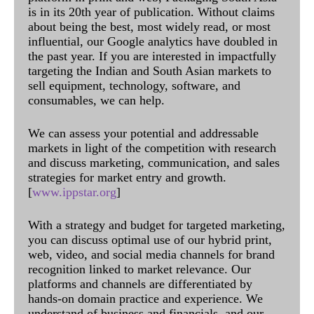
is in its 20th year of publication. Without claims
about being the best, most widely read, or most
influential, our Google analytics have doubled in
the past year. If you are interested in impactfully
targeting the Indian and South Asian markets to
sell equipment, technology, software, and
consumables, we can help.
We can assess your potential and addressable
markets in light of the competition with research
and discuss marketing, communication, and sales
strategies for market entry and growth.
[
www.ippstar.org
]
With a strategy and budget for targeted marketing,
you can discuss optimal use of our hybrid print,
web, video, and social media channels for brand
recognition linked to market relevance. Our
platforms and channels are differentiated by
hands-on domain practice and experience. We
understand of business and financials, and our