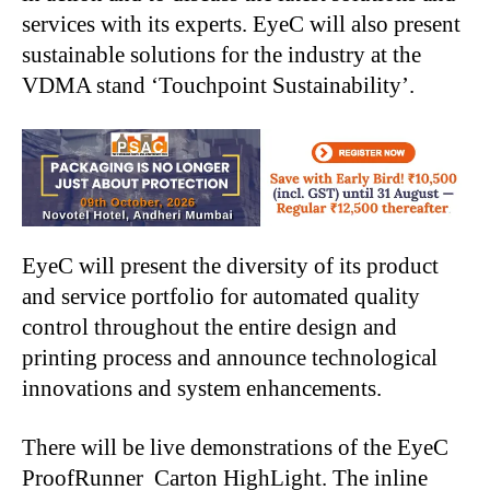
services with its experts. EyeC will also present
sustainable solutions for the industry at the
VDMA stand ‘Touchpoint Sustainability’.
EyeC will present the diversity of its product
and service portfolio for automated quality
control throughout the entire design and
printing process and announce technological
innovations and system enhancements.
There will be live demonstrations of the EyeC
ProofRunner Carton HighLight. The inline