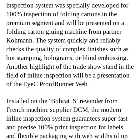
inspection system was specially developed for
100% inspection of folding cartons in the
premium segment and will be presented on a
folding carton gluing machine from partner
Kohmann. The system quickly and reliably
checks the quality of complex finishes such as
hot stamping, holograms, or blind embossing.
Another highlight of the trade show stand in the
field of inline inspection will be a presentation
of the EyeC ProofRunner Web.
Installed on the ‘Bobcat S’ rewinder from
French machine supplier DCM, the modern
inline inspection system guarantees super-fast
and precise 100% print inspection for labels
and flexible packaging with web widths of up