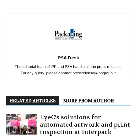
PSA Desk
The editorial team of IPP and PSA handle all the press releases.
For any query, please contact pressrelease@ippgroup.in
RELATED ARTICLES
MORE FROM AUTHOR
EyeC’s solutions for
automated artwork and print
inspection at Interpack