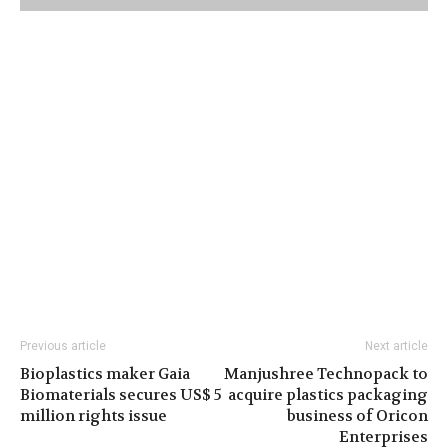
Previous article
Next article
Bioplastics maker Gaia
Manjushree Technopack to
Biomaterials secures US$ 5
acquire plastics packaging
million rights issue
business of Oricon
Enterprises