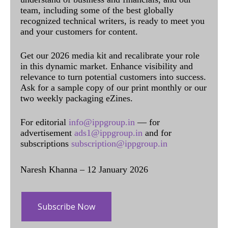
team, including some of the best globally
recognized technical writers, is ready to meet you
and your customers for content.
Get our 2026 media kit and recalibrate your role
in this dynamic market. Enhance visibility and
relevance to turn potential customers into success.
Ask for a sample copy of our print monthly or our
two weekly packaging eZines.
For editorial
info@ippgroup.in
— for
advertisement
ads1@ippgroup.in
and for
subscriptions
subscription@ippgroup.in
Naresh Khanna – 12 January 2026
Subscribe Now