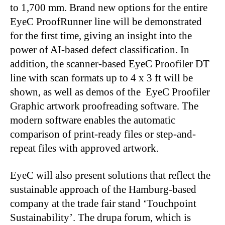
to 1,700 mm. Brand new options for the entire
EyeC ProofRunner line will be demonstrated
for the first time, giving an insight into the
power of AI-based defect classification. In
addition, the scanner-based EyeC Proofiler DT
line with scan formats up to 4 x 3 ft will be
shown, as well as demos of the EyeC Proofiler
Graphic artwork proofreading software. The
modern software enables the automatic
comparison of print-ready files or step-and-
repeat files with approved artwork.
EyeC will also present solutions that reflect the
sustainable approach of the Hamburg-based
company at the trade fair stand ‘Touchpoint
Sustainability’. The drupa forum, which is