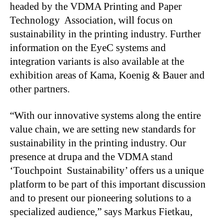
headed by the VDMA Printing and Paper
Technology Association, will focus on
sustainability in the printing industry. Further
information on the EyeC systems and
integration variants is also available at the
exhibition areas of Kama, Koenig & Bauer and
other partners.
“With our innovative systems along the entire
value chain, we are setting new standards for
sustainability in the printing industry. Our
presence at drupa and the VDMA stand
‘Touchpoint Sustainability’ offers us a unique
platform to be part of this important discussion
and to present our pioneering solutions to a
specialized audience,” says Markus Fietkau,