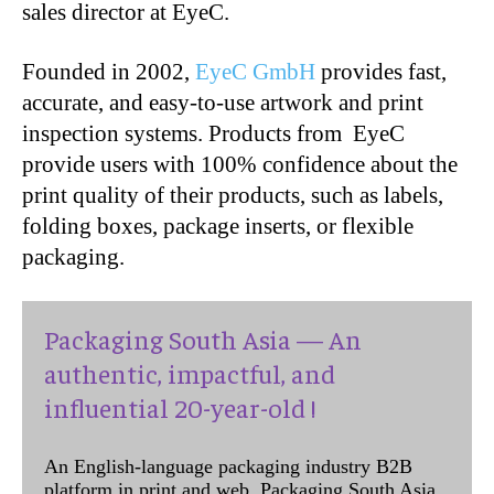
sales director at EyeC.
Founded in 2002,
EyeC GmbH
provides fast,
accurate, and easy-to-use artwork and print
inspection systems. Products from EyeC
provide users with 100% confidence about the
print quality of their products, such as labels,
folding boxes, package inserts, or flexible
packaging.
Packaging South Asia — An
authentic, impactful, and
influential 20-year-old !
An English-language packaging industry B2B
platform in print and web, Packaging South Asia