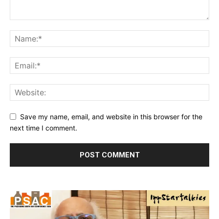
Save my name, email, and website in this browser for the
next time I comment.