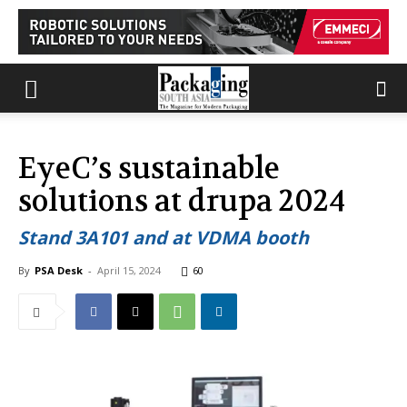
EyeC’s sustainable
solutions at drupa 2024
Stand 3A101 and at VDMA booth
By
PSA Desk
-
April 15, 2024
60