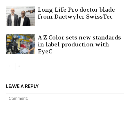
Long Life Pro doctor blade
from Daetwyler SwissTec
A-Z Color sets new standards
in label production with
EyeC
LEAVE A REPLY