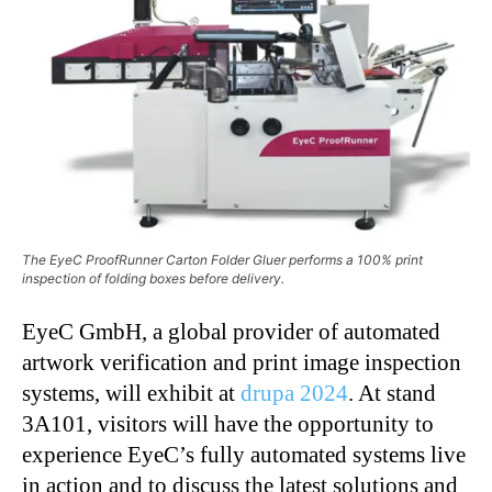
The EyeC ProofRunner Carton Folder Gluer performs a 100% print
inspection of folding boxes before delivery.
EyeC GmbH, a global provider of automated
artwork verification and print image inspection
systems, will exhibit at
drupa 2024
. At stand
3A101, visitors will have the opportunity to
experience EyeC’s fully automated systems live
in action and to discuss the latest solutions and