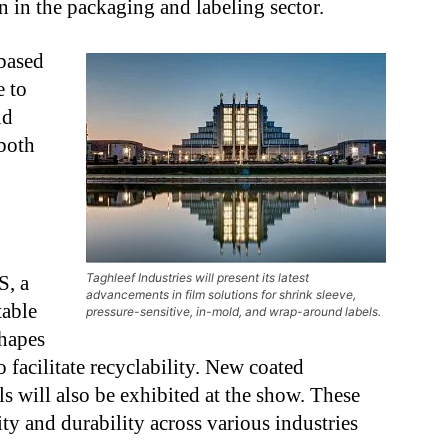
 in the packaging and labeling sector.
based
e to
nd
 both
Taghleef Industries will present its latest
S, a
advancements in film solutions for shrink sleeve,
table
pressure-sensitive, in-mold, and wrap-around labels.
shapes
o facilitate recyclability. New coated
els will also be exhibited at the show. These
ity and durability across various industries