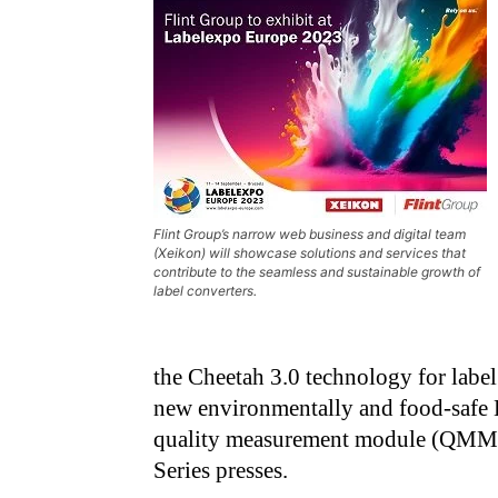
Flint Group’s narrow web business and digital team
(Xeikon) will showcase solutions and services that
contribute to the seamless and sustainable growth of
label converters.
the Cheetah 3.0 technology for labe
new environmentally and food-safe 
quality measurement module (QMM) 
Series presses.