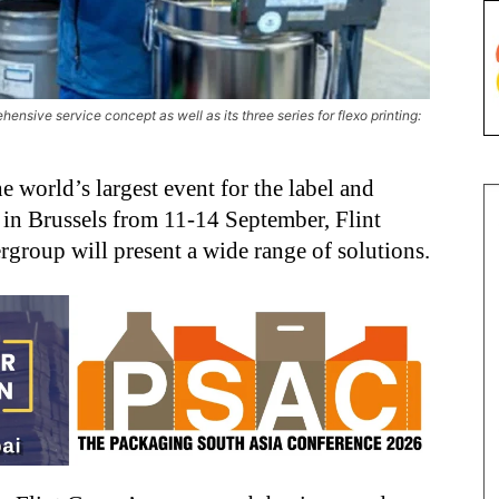
ensive service concept as well as its three series for flexo printing:
e world’s largest event for the label and
 in Brussels from 11-14 September, Flint
group will present a wide range of solutions.