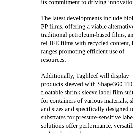
its commitment to driving innovation
The latest developments include bio
PP films, offering a viable alternativ
traditional
petroleum-based films, a
reLIFE films with recycled content,
ranges promoting
efficient use of
resources.
Additionally, Taghleef will display
products sleeved with Shape360 TD
floatable shrink sleeve label film sui
for containers of various materials, 
and sizes and specifically designed t
substrates for pressure-sensitive lab
solutions offer performance, versatil