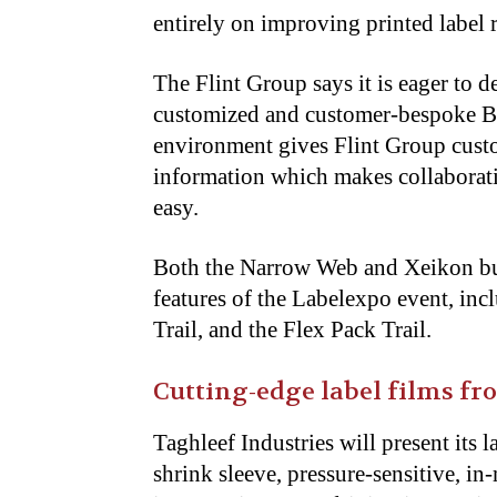
entirely on improving printed label 
The Flint Group says it is eager to d
customized and customer-bespoke B2
environment gives Flint Group custo
information which makes collaborat
easy.
Both the Narrow Web and Xeikon busi
features of the Labelexpo event, inc
Trail, and the Flex Pack Trail.
Cutting-edge label films f
Taghleef Industries will present its 
shrink sleeve, pressure-sensitive, i