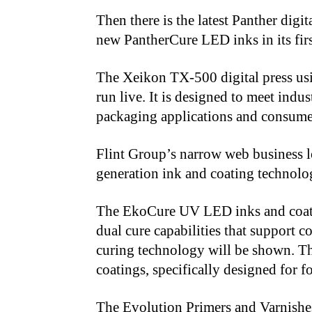
Then there is the latest Panther dig
new PantherCure LED inks in its fir
The Xeikon TX-500 digital press us
run live. It is designed to meet indu
packaging applications and consume
Flint Group’s narrow web business lo
generation ink and coating technolo
The EkoCure UV LED inks and coatin
dual cure capabilities that support 
curing technology will be shown. T
coatings, specifically designed for 
The Evolution Primers and Varnishes