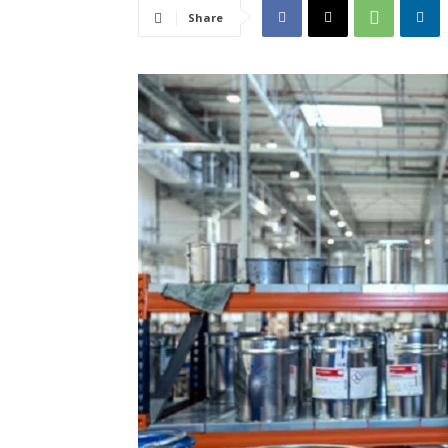
Share