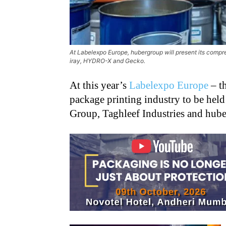
At Labelexpo Europe, hubergroup will present its compreh
iray, HYDRO-X and Gecko.
At this year’s
Labelexpo Europe
– th
package printing industry to be held
Group, Taghleef Industries and huber