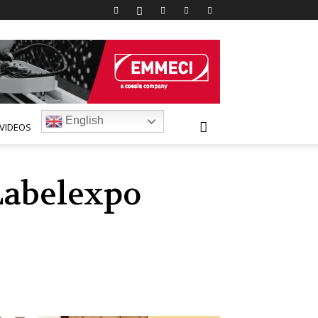
English
VIDEOS
Labelexpo