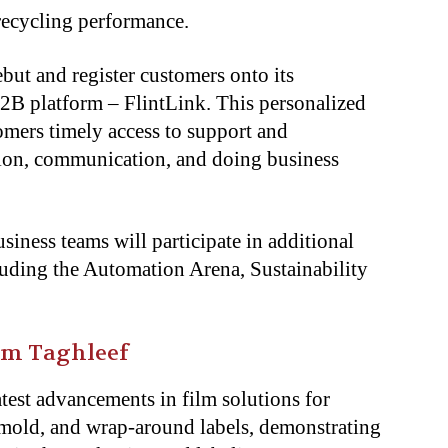
recycling performance.
ebut and register customers onto its
B platform – FlintLink. This personalized
mers timely access to support and
ion, communication, and doing business
ness teams will participate in additional
luding the Automation Arena, Sustainability
rom Taghleef
latest advancements in film solutions for
n-mold, and wrap-around labels, demonstrating