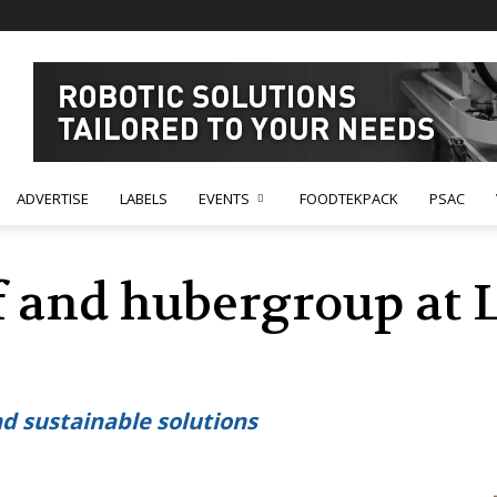
ADVERTISE
LABELS
EVENTS
FOODTEKPACK
PSAC
ef and hubergroup at 
nd sustainable solutions