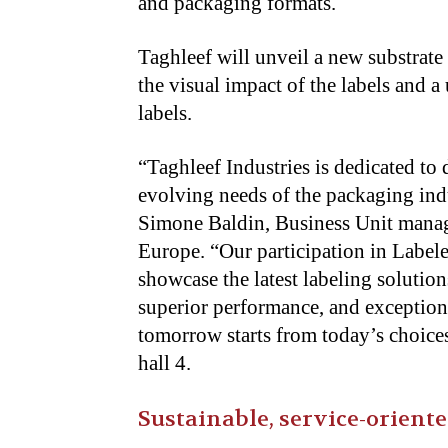
and packaging formats.
Taghleef will unveil a new substrate
the visual impact of the labels and a
labels.
“Taghleef Industries is dedicated to
evolving needs of the packaging indus
Simone Baldin, Business Unit manage
Europe. “Our participation in Label
showcase the latest labeling solution
superior performance, and exceptiona
tomorrow starts from today’s choices
hall 4.
Sustainable, service-orien