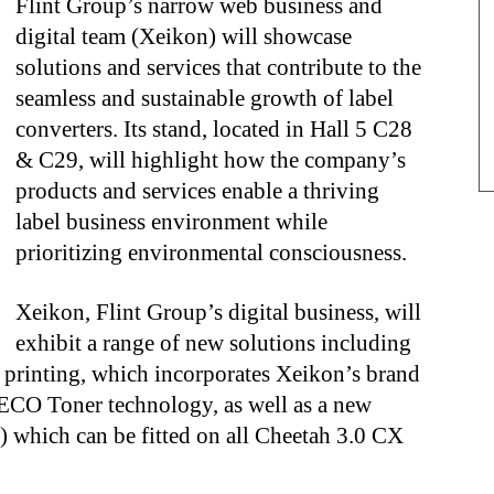
Flint Group’s narrow web business and
digital team (Xeikon) will showcase
solutions and services that contribute to the
seamless and sustainable growth of label
converters. Its stand, located in Hall 5 C28
& C29, will highlight how the company’s
products and services enable a thriving
label business environment while
prioritizing environmental consciousness.
Xeikon, Flint Group’s digital business, will
exhibit a range of new solutions including
l printing, which incorporates Xeikon’s brand
ECO Toner technology, as well as a new
which can be fitted on all Cheetah 3.0 CX