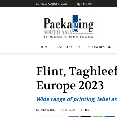
Sunday, August 9, 2026
Sign in / Join
Packaging
South
Asia
HOME
CATEGORIES
SUBSCRIPTIONS
Flint, Taghle
Europe 2023
Wide range of printing, label a
By
PSA Desk
-
July 28, 2023
182