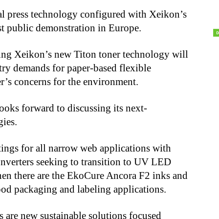
ital press technology configured with Xeikon’s
st public demonstration in Europe.
ing Xeikon’s new Titon toner technology will
stry demands for paper-based flexible
r’s concerns for the environment.
oks forward to discussing its next-
gies.
gs for all narrow web applications with
converters seeking to transition to UV LED
hen there are the EkoCure Ancora F2 inks and
food packaging and labeling applications.
 are new sustainable solutions focused