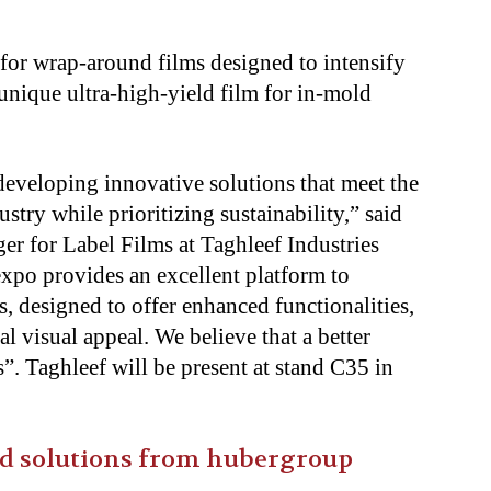
 for wrap-around films designed to intensify
 unique ultra-high-yield film for in-mold
 developing innovative solutions that meet the
try while prioritizing sustainability,” said
r for Label Films at Taghleef Industries
expo provides an excellent platform to
s, designed to offer enhanced functionalities,
l visual appeal. We believe that a better
”. Taghleef will be present at stand C35 in
ted solutions from hubergroup