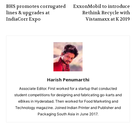
BHS promotes corrugated
ExxonMobil to introduce
lines & upgrades at
Rethink Recycle with
IndiaCorr Expo
Vistamaxx at K 2019
Harish Penumarthi
Associate Editor. First worked for a startup that conducted
student competitions for designing and fabricating go-karts and
eBikes in Hyderabad. Then worked for Food Marketing and
Technology magazine. Joined Indian Printer and Publisher and
Packaging South Asia in June 2017.