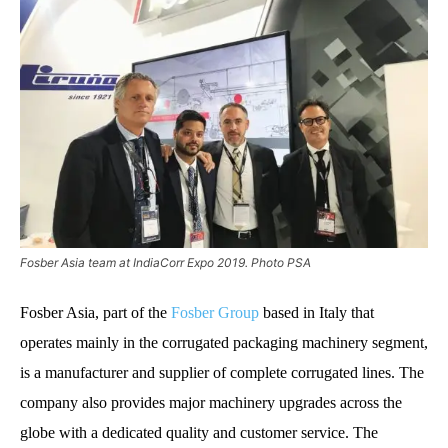
Fosber Asia team at IndiaCorr Expo 2019. Photo PSA
Fosber Asia, part of the
Fosber Group
based in Italy that
operates mainly in the corrugated packaging machinery segment,
is a manufacturer and supplier of complete corrugated lines. The
company also provides major machinery upgrades across the
globe with a dedicated quality and customer service. The