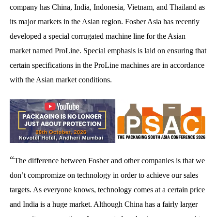
company has China, India, Indonesia, Vietnam, and Thailand as
its major markets in the Asian region. Fosber Asia has recently
developed a special corrugated machine line for the Asian
market named ProLine. Special emphasis is laid on ensuring that
certain specifications in the ProLine machines are in accordance
with the Asian market conditions.
“
The difference between Fosber and other companies is that we
don’t compromize on technology in order to achieve our sales
targets. As everyone knows, technology comes at a certain price
and India is a huge market. Although China has a fairly larger