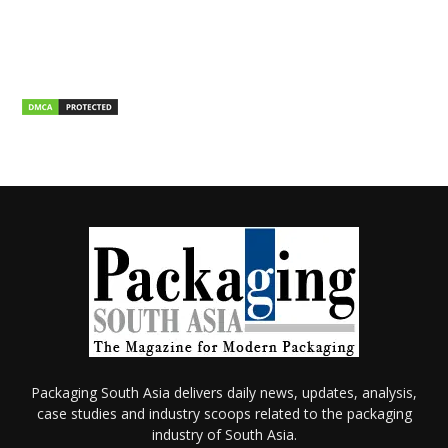
Packaging South Asia delivers daily news, updates, analysis,
case studies and industry scoops related to the packaging
industry of South Asia.