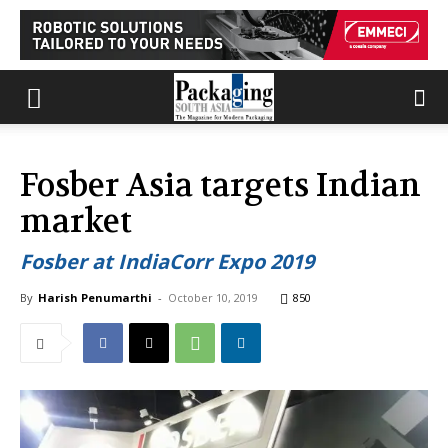
Fosber Asia targets Indian
market
Fosber at IndiaCorr Expo 2019
By
Harish Penumarthi
-
October 10, 2019
850