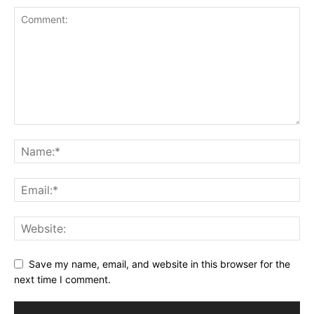
Save my name, email, and website in this browser for the
next time I comment.