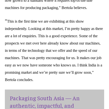
now grown to a standard where it requires top-of-the-line
machines for producing packaging,” Bertola believes.
“
This is the first time we are exhibiting at this show
independently. Looking at this market, I’m pretty happy as there
are a lot of enquiries. This is a good experience. Some of the
prospects we met over here already know about our machines,
in terms of the technology that we offer and the speed of our
machines. That was pretty encouraging for us. It makes our job
easy as we now have someone who knows us. I think India is a
promising market and we’re pretty sure we’ll grow soon,”
Bertola concludes.
Packaging South Asia — An
authentic, impactful, and