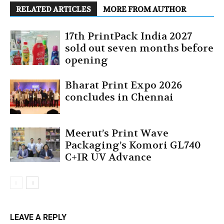
RELATED ARTICLES
MORE FROM AUTHOR
17th PrintPack India 2027
sold out seven months before
opening
Bharat Print Expo 2026
concludes in Chennai
Meerut’s Print Wave
Packaging’s Komori GL740
C+IR UV Advance
LEAVE A REPLY