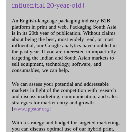
influential 20-year-old !
An English-language packaging industry B2B
platform in print and web, Packaging South Asia
is in its 20th year of publication. Without claims
about being the best, most widely read, or most
influential, our Google analytics have doubled in
the past year. If you are interested in impactfully
targeting the Indian and South Asian markets to
sell equipment, technology, software, and
consumables, we can help.
We can assess your potential and addressable
markets in light of the competition with research
and discuss marketing, communication, and sales
strategies for market entry and growth.
[
www.ippstar.org
]
With a strategy and budget for targeted marketing,
you can discuss optimal use of our hybrid print,