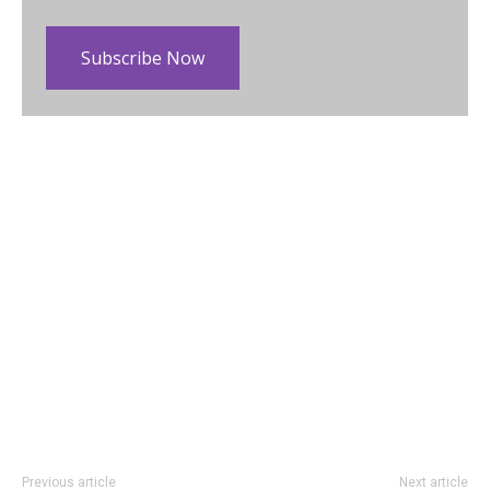
Subscribe Now
Previous article
Next article