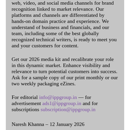
web, video, and social media channels for brand
recognition linked to market relevance. Our
platforms and channels are differentiated by
hands-on domain practice and experience. We
understand of business and financials, and our
team, including some of the best globally
recognized technical writers, is ready to meet you
and your customers for content.
Get our 2026 media kit and recalibrate your role
in this dynamic market. Enhance visibility and
relevance to turn potential customers into success.
Ask for a sample copy of our print monthly or our
two weekly packaging eZines.
For editorial
info@ippgroup.in
— for
advertisement
ads1@ippgroup.in
and for
subscriptions
subscription@ippgroup.in
Naresh Khanna – 12 January 2026