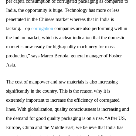
per capita consumption of corrugated packaging as compared to
India, the opportunity is huge. Technology has more or less
penetrated in the Chinese market whereas that in India is
lacking. Top
corrugation
companies are also performing well in
the Indian market, which is a clear indication that the domestic
market is now ready for high-quality machinery for mass
production,” says Marco Bertola, general manager of Fosber
Asia.
The cost of manpower and raw materials is also increasing
significantly in the country. This is the reason why it is
extremely important to increase the efficiency of corrugated
lines. With globalization, quality consciousness is increasing and
the demand for good quality packaging is on a rise. “After US,
Europe, China and the Middle East, we believe that India has