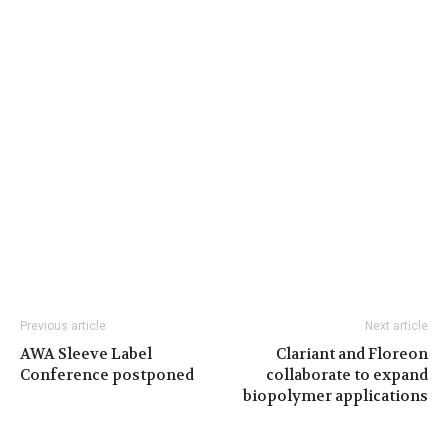
Previous article
Next article
AWA Sleeve Label
Clariant and Floreon
Conference postponed
collaborate to expand
biopolymer applications