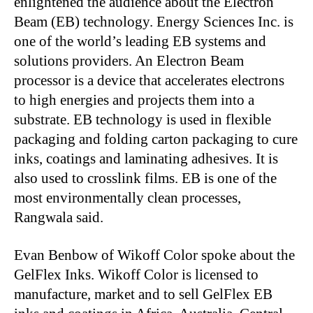
enlightened the audience about the Electron
Beam (EB) technology. Energy Sciences Inc. is
one of the world’s leading EB systems and
solutions providers. An Electron Beam
processor is a device that accelerates electrons
to high energies and projects them into a
substrate.
EB technology is used in flexible
packaging and folding carton packaging to cure
inks, coatings and laminating adhesives. It is
also used to crosslink films. EB is one of the
most environmentally clean processes,
Rangwala said.
Evan Benbow of Wikoff Color spoke about the
GelFlex Inks. Wikoff Color is licensed to
manufacture, market and to sell GelFlex EB