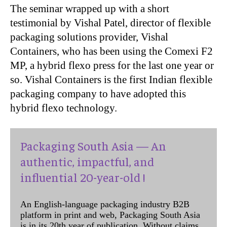
The seminar wrapped up with a short
testimonial by
Vishal Patel, director of flexible
packaging solutions provider, Vishal
Containers,
who has been using the
Comexi F2
MP, a hybrid flexo press for the last one year or
so. Vishal Containers is the first Indian flexible
packaging company to have adopted this
hybrid flexo technology.
Packaging South Asia — An
authentic, impactful, and
influential 20-year-old !
An English-language packaging industry B2B
platform in print and web, Packaging South Asia
is in its 20th year of publication. Without claims