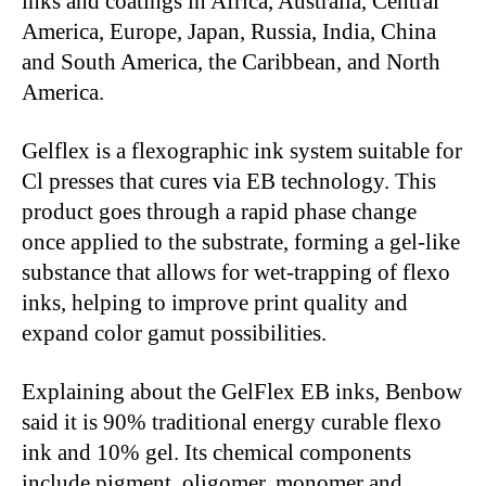
inks and coatings in Africa, Australia, Central
America, Europe, Japan, Russia, India, China
and South America, the Caribbean, and North
America.
Gelflex is a flexographic ink system suitable for
Cl presses that cures via EB technology. This
product goes through a rapid phase change
once applied to the substrate, forming a gel-like
substance that allows for wet-trapping of flexo
inks, helping to improve print quality and
expand color gamut possibilities.
Explaining about the GelFlex EB inks, Benbow
said it is 90% traditional energy curable flexo
ink and 10% gel. Its chemical components
include pigment, oligomer, monomer and