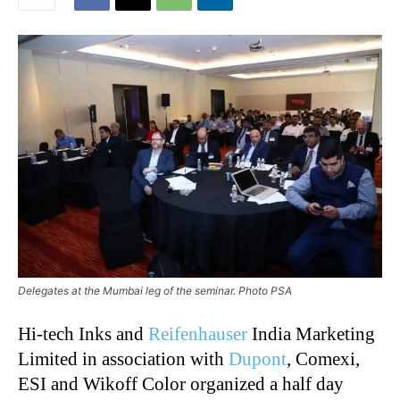
Delegates at the Mumbai leg of the seminar. Photo PSA
Hi-tech Inks and
Reifenhauser
India Marketing
Limited in association with
Dupont
, Comexi,
ESI and Wikoff Color organized a half day