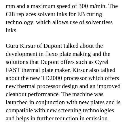
mm and a maximum speed of 300 m/min. The
CI8 replaces solvent inks for EB curing
technology, which allows use of solventless
inks.
Guru Kirsur of Dupont talked about the
development in flexo plate making and the
solutions that Dupont offers such as Cyrel
FAST thermal plate maker. Kirsur also talked
about the new TD2000 processor which offers
new thermal processor design and an improved
cleanout performance. The machine was
launched in conjunction with new plates and is
compatible with new screening technologies
and helps in further reduction in emission.