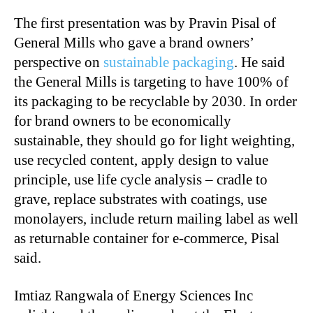
The first presentation was by Pravin Pisal of
General Mills who gave a brand owners’
perspective on
sustainable packaging
. He said
the General Mills is targeting to have 100% of
its packaging to be recyclable by 2030. In order
for brand owners to be economically
sustainable, they should go for light weighting,
use recycled content, apply design to value
principle, use life cycle analysis – cradle to
grave, replace substrates with coatings, use
monolayers, include return mailing label as well
as returnable container for e-commerce, Pisal
said.
Imtiaz Rangwala of Energy Sciences Inc