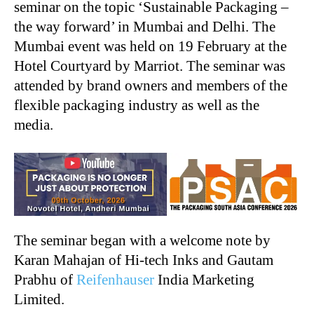
seminar on the topic ‘Sustainable Packaging –
the way forward’ in Mumbai and Delhi. The
Mumbai event was held on 19 February at the
Hotel Courtyard by Marriot. The seminar was
attended by brand owners and members of the
flexible packaging industry as well as the
media.
The seminar began with a welcome note by
Karan Mahajan of Hi-tech Inks and Gautam
Prabhu of
Reifenhauser
India Marketing
Limited.