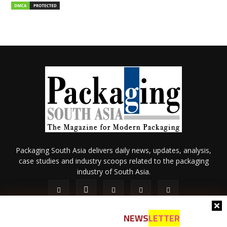
Packaging South Asia delivers daily news, updates, analysis,
case studies and industry scoops related to the packaging
industry of South Asia.
NEWS
LETTER