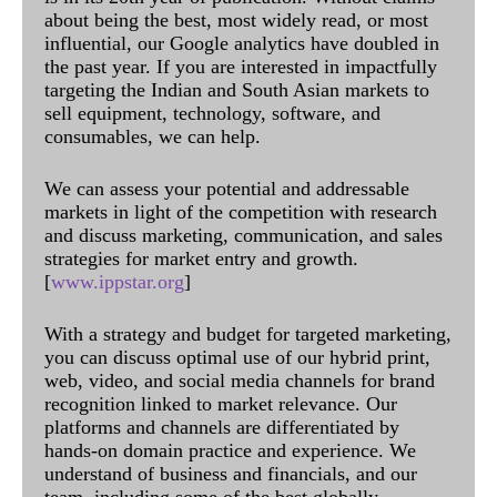
about being the best, most widely read, or most
influential, our Google analytics have doubled in
the past year. If you are interested in impactfully
targeting the Indian and South Asian markets to
sell equipment, technology, software, and
consumables, we can help.
We can assess your potential and addressable
markets in light of the competition with research
and discuss marketing, communication, and sales
strategies for market entry and growth.
[
www.ippstar.org
]
With a strategy and budget for targeted marketing,
you can discuss optimal use of our hybrid print,
web, video, and social media channels for brand
recognition linked to market relevance. Our
platforms and channels are differentiated by
hands-on domain practice and experience. We
understand of business and financials, and our
team, including some of the best globally