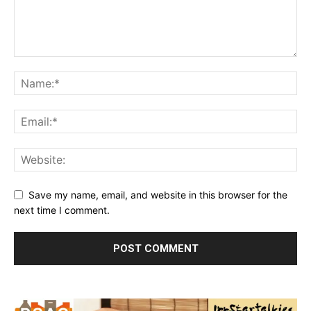
Save my name, email, and website in this browser for the
next time I comment.