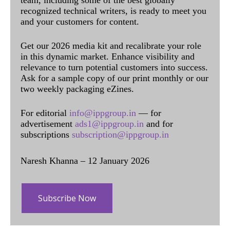
recognized technical writers, is ready to meet you
and your customers for content.
Get our 2026 media kit and recalibrate your role
in this dynamic market. Enhance visibility and
relevance to turn potential customers into success.
Ask for a sample copy of our print monthly or our
two weekly packaging eZines.
For editorial
info@ippgroup.in
— for
advertisement
ads1@ippgroup.in
and for
subscriptions
subscription@ippgroup.in
Naresh Khanna – 12 January 2026
Subscribe Now