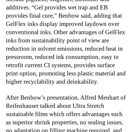
additives. “Gel provides wet trap and EB
provides final cure,” Benbow said, adding that
GelFlex inks display improved laydown over
conventional inks. Other advantages of GelFlex
inks from sustainability point of view are
reduction in solvent emissions, reduced heat in
pressroom, reduced ink consumption,
easy to
retrofit current CI systems, provides surface
print option, promoting less plastic material and
higher recyclability
and deinkability.
After Benbow’s presentation, Alfred Menhart of
Reifenhauser talked about Ultra Stretch
sustainable films which offers advantages such
as superior shrink properties, no sealing issues,
no adaptation on filling machine required, and