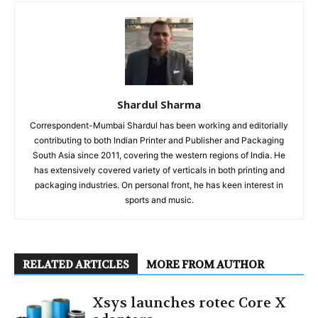
Shardul Sharma
Correspondent-Mumbai Shardul has been working and editorially
contributing to both Indian Printer and Publisher and Packaging
South Asia since 2011, covering the western regions of India. He
has extensively covered variety of verticals in both printing and
packaging industries. On personal front, he has keen interest in
sports and music.
RELATED ARTICLES
MORE FROM AUTHOR
Xsys launches rotec Core X