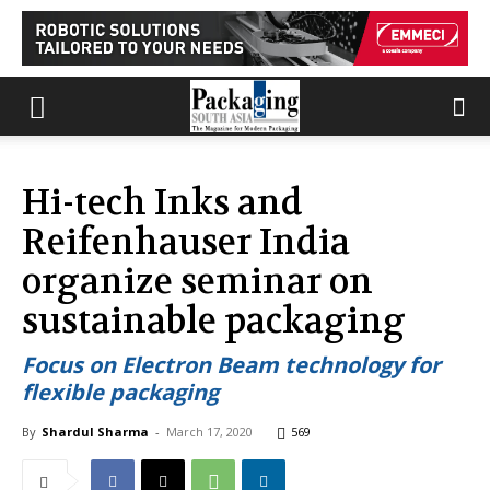
Hi-tech Inks and
Reifenhauser India
organize seminar on
sustainable packaging
Focus on Electron Beam technology for
flexible packaging
By
Shardul Sharma
-
March 17, 2020
569