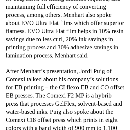
maintaining full efficiency of converting
process, among others. Menhart also spoke
about EVO Ultra Flat films which offer superior
flatness. EVO Ultra Flat film
helps in 10% resin
savings due to less curl, 20% ink savings in
printing process and 30% adhesive savings in
lamination process,
Menhart said.
After Menhart’s presentation, Jordi Puig of
Comexi talked about his company’s solutions
for EB printing – the CI flexo EB and CO offset
EB presses. The Comexi F2 MP is a hybrib
press that processes GelFlex, solvent-based and
water-based inks. Puig also spoke about the
Comexi CI8 offset press
which prints in eight
colors with a band width of 900 mm to 1.100