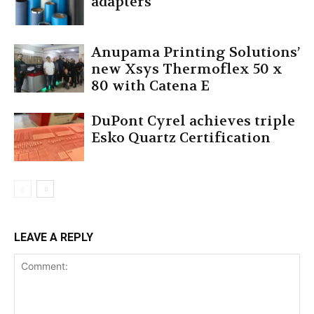
adapters
Anupama Printing Solutions’
new Xsys Thermoflex 50 x
80 with Catena E
DuPont Cyrel achieves triple
Esko Quartz Certification
LEAVE A REPLY