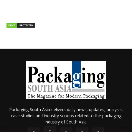
Packaging South Asia delivers daily news, updates, analysis,
case studies and industry scoops related to the packaging
industry of South Asia.