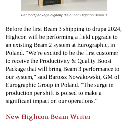
Pet food package digitally die cut on Highcon Beam 3
Before the first Beam 3 shipping to drupa 2024,
Highcon will be performing a field upgrade to
an existing Beam 2 system at Eurographic, in
Poland. “We’re excited to be the first customer
to receive the Productivity & Quality Boost
Package that will bring Beam 3 performance to
our system,” said Bartosz Nowakowski, GM of
Eurographic Group in Poland. “The surge in
production per shift is poised to make a
significant impact on our operations.”
New Highcon Beam Writer