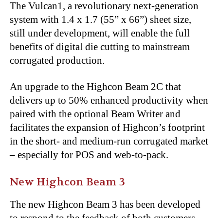
The Vulcan1, a revolutionary next-generation
system with 1.4 x 1.7 (55” x 66”) sheet size,
still under development, will enable the full
benefits of digital die cutting to mainstream
corrugated production.
An upgrade to the Highcon Beam 2C that
delivers up to 50% enhanced productivity when
paired with the optional Beam Writer and
facilitates the expansion of Highcon’s footprint
in the short- and medium-run corrugated market
– especially for POS and web-to-pack.
New Highcon Beam 3
The new Highcon Beam 3 has been developed
to respond to the feedback of both customers