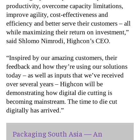
productivity, overcome capacity limitations,
improve agility, cost-effectiveness and
efficiency and better serve their customers – all
while maximizing their return on investment,”
said Shlomo Nimrodi, Highcon’s CEO.
“
Inspired by our amazing customers, their
feedback and how they’re using our solutions
today – as well as inputs that we’ve received
over several years – Highcon will be
demonstrating how digital die cutting is
becoming mainstream. The time to die cut
digitally has arrived.”
Packaging South Asia — An