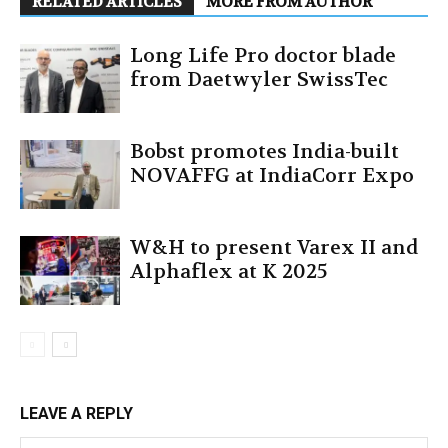
RELATED ARTICLES
MORE FROM AUTHOR
Long Life Pro doctor blade
from Daetwyler SwissTec
Bobst promotes India-built
NOVAFFG at IndiaCorr Expo
W&H to present Varex II and
Alphaflex at K 2025
LEAVE A REPLY