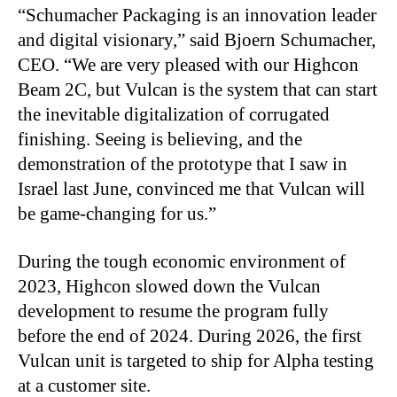
“
Schumacher Packaging is an innovation leader
and digital visionary,” said Bjoern Schumacher,
CEO. “We are very pleased with our Highcon
Beam 2C, but Vulcan is the system that can start
the inevitable digitalization of corrugated
finishing. Seeing is believing, and the
demonstration of the prototype that I saw in
Israel last June, convinced me that Vulcan will
be game-changing for us.”
During the tough economic environment of
2023, Highcon slowed down the Vulcan
development to resume the program fully
before the end of 2024. During 2026, the first
Vulcan unit is targeted to ship for Alpha testing
at a customer site.