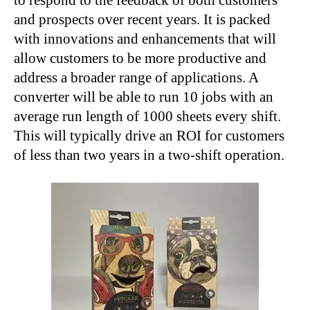
and prospects over recent years. It is packed
with innovations and enhancements that will
allow customers to be more productive and
address a broader range of applications. A
converter will be able to run 10 jobs with an
average run length of 1000 sheets every shift.
This will typically drive an ROI for customers
of less than two years in a two-shift operation.