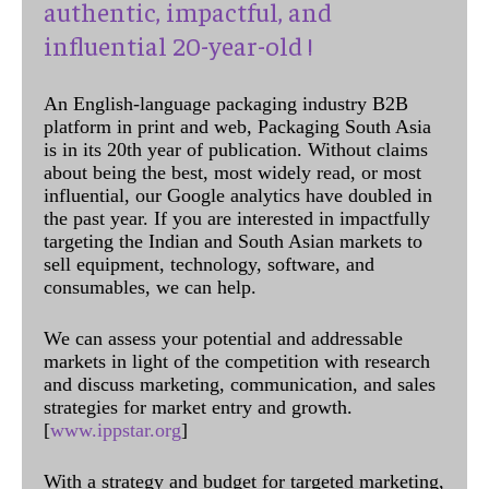
authentic, impactful, and
influential 20-year-old !
An English-language packaging industry B2B
platform in print and web, Packaging South Asia
is in its 20th year of publication. Without claims
about being the best, most widely read, or most
influential, our Google analytics have doubled in
the past year. If you are interested in impactfully
targeting the Indian and South Asian markets to
sell equipment, technology, software, and
consumables, we can help.
We can assess your potential and addressable
markets in light of the competition with research
and discuss marketing, communication, and sales
strategies for market entry and growth.
[
www.ippstar.org
]
With a strategy and budget for targeted marketing,