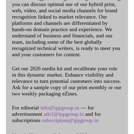
you can discuss optimal use of our hybrid print,
web, video, and social media channels for brand
recognition linked to market relevance. Our
platforms and channels are differentiated by
hands-on domain practice and experience. We
understand of business and financials, and our
team, including some of the best globally
recognized technical writers, is ready to meet you
and your customers for content.
Get our 2026 media kit and recalibrate your role
in this dynamic market. Enhance visibility and
relevance to turn potential customers into success.
Ask for a sample copy of our print monthly or our
two weekly packaging eZines.
For editorial
info@ippgroup.in
— for
advertisement
ads1@ippgroup.in
and for
subscriptions
subscription@ippgroup.in