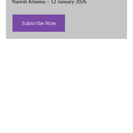
Naresh Khanna – 12 January 2026
Subscribe Now