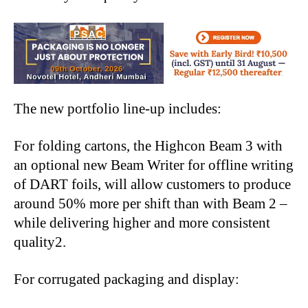
The new portfolio line-up includes:
For folding cartons, the Highcon Beam 3 with
an optional new Beam Writer for offline writing
of DART foils, will allow customers to produce
around 50% more per shift than with Beam 2 –
while delivering higher and more consistent
quality2.
For corrugated packaging and display: