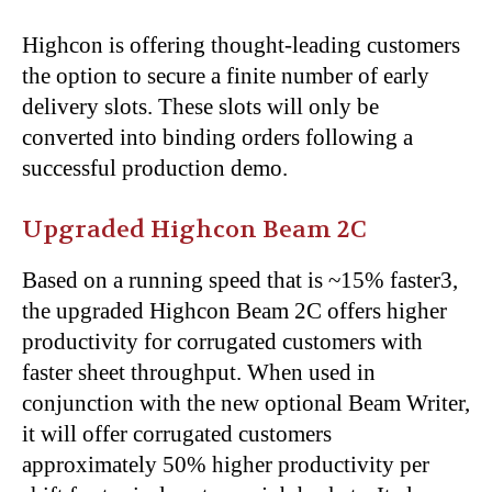
Highcon is offering thought-leading customers
the option to secure a finite number of early
delivery slots. These slots will only be
converted into binding orders following a
successful production demo.
Upgraded Highcon Beam 2C
Based on a running speed that is ~15% faster3,
the upgraded Highcon Beam 2C offers higher
productivity for corrugated customers with
faster sheet throughput. When used in
conjunction with the new optional Beam Writer,
it will offer corrugated customers
approximately 50% higher productivity per