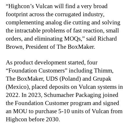
“
Highcon’s Vulcan will find a very broad
footprint across the corrugated industry,
complementing analog die cutting and solving
the intractable problems of fast reaction, small
orders, and eliminating MOQs,” said Richard
Brown, President of The BoxMaker.
As product development started, four
“Foundation Customers” including Thimm,
The BoxMaker, UDS (Poland) and Grupak
(Mexico), placed deposits on Vulcan systems in
2022. In 2023, Schumacher Packaging joined
the Foundation Customer program and signed
an MOU to purchase 5-10 units of Vulcan from
Highcon before 2030.