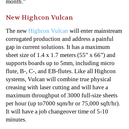
month.”
New Highcon Vulcan
The new
Highcon Vulcan
will enter mainstream
corrugated production and address a painful
gap in current solutions. It has a maximum
sheet size of 1.4 x 1.7 meters (55” x 66”) and
supports boards up to 5mm, including micro
flute, B-, C-, and EB-flutes. Like all Highcon
systems, Vulcan will combine true physical
creasing with laser cutting and will have a
maximum throughput of 3000 full-size sheets
per hour (up to7000 sqm/hr or 75,000 sqft/hr).
It will have a job changeover time of 5-10
minutes.