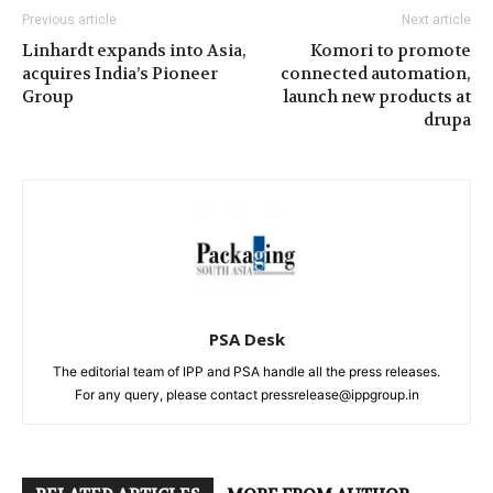
Previous article
Next article
Linhardt expands into Asia,
Komori to promote
acquires India’s Pioneer
connected automation,
Group
launch new products at
drupa
PSA Desk
The editorial team of IPP and PSA handle all the press releases.
For any query, please contact pressrelease@ippgroup.in