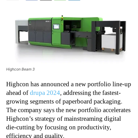
Highcon Beam 3
Highcon has announced a new portfolio line-up
ahead of
drupa 2024
, addressing the fastest-
growing segments of paperboard packaging.
The company says the new portfolio accelerates
Highcon’s strategy of mainstreaming digital
die-cutting by focusing on productivity,
efficiency and quality.