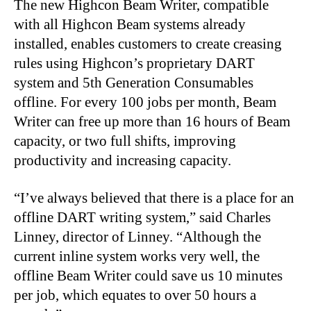
The new Highcon Beam Writer, compatible
with all Highcon Beam systems already
installed, enables customers to create creasing
rules using Highcon’s proprietary DART
system and 5th Generation Consumables
offline. For every 100 jobs per month, Beam
Writer can free up more than 16 hours of Beam
capacity, or two full shifts, improving
productivity and increasing capacity.
“
I’ve always believed that there is a place for an
offline DART writing system,” said Charles
Linney, director of Linney. “Although the
current inline system works very well, the
offline Beam Writer could save us 10 minutes
per job, which equates to over 50 hours a