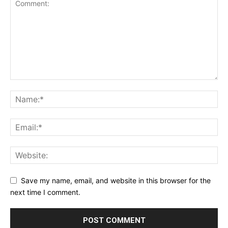
Save my name, email, and website in this browser for the
next time I comment.