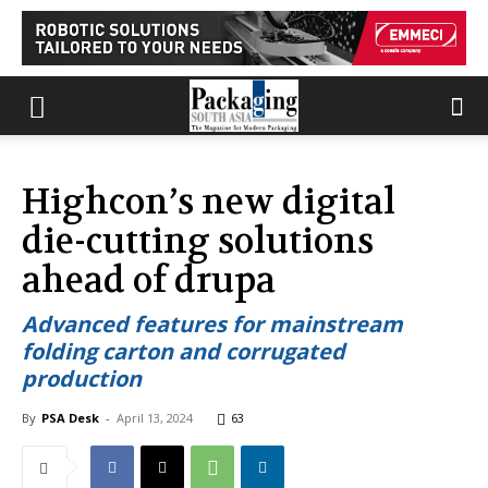
Highcon’s new digital
die-cutting solutions
ahead of drupa
Advanced features for mainstream
folding carton and corrugated
production
By
PSA Desk
-
April 13, 2024
63