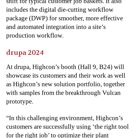
shift for typical customer job baskets. It also
includes the digital die-cutting workflow
package (DWP) for smoother, more effective
and automated integration into a site’s
production workflow.
drupa 2024
At drupa, Highcon’s booth (Hall 9, B24) will
showcase its customers and their work as well
as Highcon’s new solution portfolio, together
with samples from the breakthrough Vulcan
prototype.
“
In this challenging environment, Highcon’s
customers are successfully using ‘the right tool
for the right job’ to optimize their plant