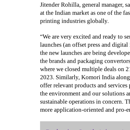
Jitender Rohilla, general manager, s
at the Indian market as one of the f
printing industries globally.
“
We are very excited and ready to se
launches (an offset press and digital
the new launches are being develope
the brands and packaging convertors
where we closed multiple deals on 2
2023. Similarly, Komori India alon
offer relevant products and service
the environment and our solutions a
sustainable operations in concern. T
more application-oriented and pro-e