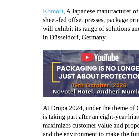
Komori
, A Japanese manufacturer of 
sheet-fed offset presses, package pri
will exhibit its range of solutions 
in Düsseldorf, Germany.
At Drupa 2024, under the theme of
is taking part after an eight-year hia
maximizes customer value and propos
and the environment to make the futu