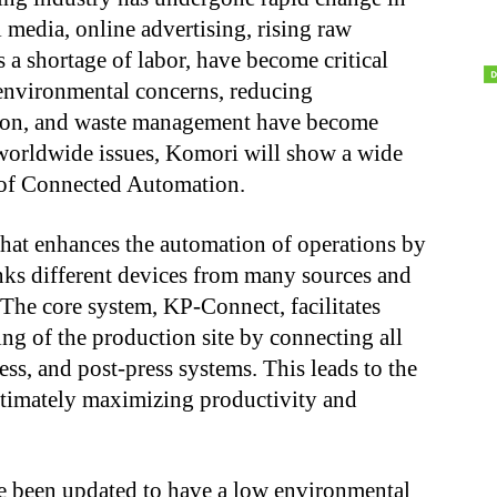
l media, online advertising, rising raw
s a shortage of labor, have become critical
 environmental concerns, reducing
tion, and waste management have become
 worldwide issues, Komori will show a wide
 of Connected Automation.
hat enhances the automation of operations by
links different devices from many sources and
The core system, KP-Connect, facilitates
ing of the production site by connecting all
ss, and post-press systems. This leads to the
ultimately maximizing productivity and
ve been updated to have a low environmental