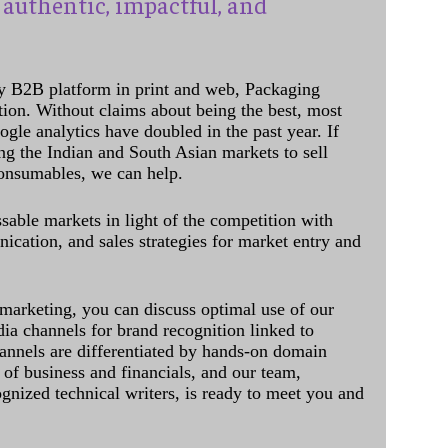
authentic, impactful, and
y B2B platform in print and web, Packaging
ation. Without claims about being the best, most
ogle analytics have doubled in the past year. If
ing the Indian and South Asian markets to sell
onsumables, we can help.
sable markets in light of the competition with
cation, and sales strategies for market entry and
 marketing, you can discuss optimal use of our
dia channels for brand recognition linked to
annels are differentiated by hands-on domain
of business and financials, and our team,
ognized technical writers, is ready to meet you and