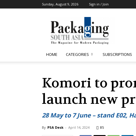
Sunday, August 9, 2026
Sign in / Join
Packaging
South
Asia
HOME
CATEGORIES
SUBSCRIPTIONS
Komori to pro
launch new pr
28 May to 7 June – stand E02, Ha
By
PSA Desk
-
April 14, 2024
85