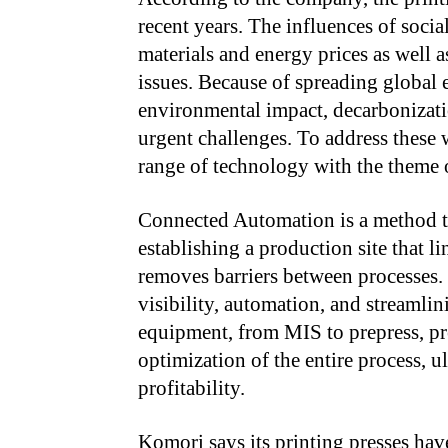
recent years. The influences of socia
materials and energy prices as well a
issues. Because of spreading global
environmental impact, decarboniza
urgent challenges. To address these
range of technology with the theme
Connected Automation is a method t
establishing a production site that 
removes barriers between processes. 
visibility, automation, and streamlin
equipment, from MIS to prepress, pre
optimization of the entire process, 
profitability.
Komori says its printing presses ha