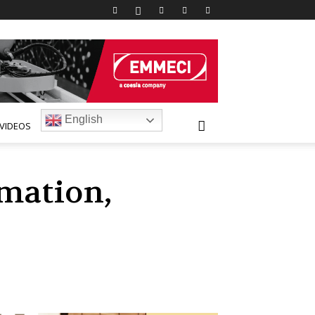
English
VIDEOS
mation,