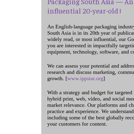
Packaging South Asia — An 
influential 20-year-old !
An English-language packaging industr
South Asia is in its 20th year of public
widely read, or most influential, our Go
you are interested in impactfully target
equipment, technology, software, and c
We can assess your potential and addres
research and discuss marketing, communi
growth. [
www.ippstar.org
]
With a strategy and budget for targeted
hybrid print, web, video, and social me
market relevance. Our platforms and ch
practice and experience. We understand 
including some of the best globally rec
your customers for content.