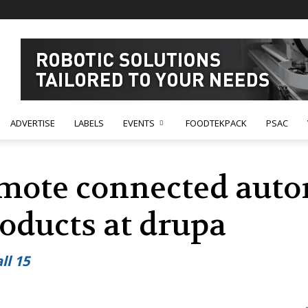
ADVERTISE
LABELS
EVENTS
FOODTEKPACK
PSAC
mote connected auto
oducts at drupa
ll 15