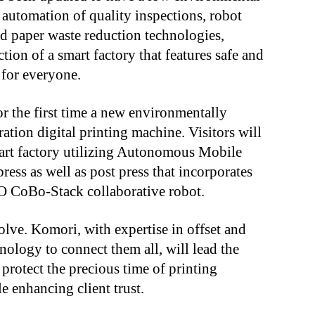
automation of quality inspections, robot
and paper waste reduction technologies,
ion of a smart factory that features safe and
 for everyone.
 the first time a new environmentally
ration digital printing machine. Visitors will
mart factory utilizing Autonomous Mobile
ess as well as post press that incorporates
CoBo-Stack collaborative robot.
olve. Komori, with expertise in offset and
hnology to connect them all, will lead the
 protect the precious time of printing
 enhancing client trust.