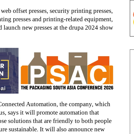
web offset presses, security printing presses,
nting presses and printing-related equipment,
and launch new presses at the drupa 2024 show
 Connected Automation, the company, which
tus, says it will promote automation that
e solutions that are friendly to both people
re sustainable. It will also announce new