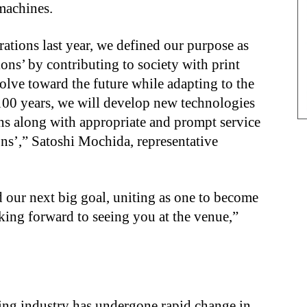
 machines.
ations last year, we defined our purpose as
ns’ by contributing to society with print
olve toward the future while adapting to the
 100 years, we will develop new technologies
ons along with appropriate and prompt service
ns’,” Satoshi Mochida, representative
 our next big goal, uniting as one to become
ing forward to seeing you at the venue,”
ing industry has undergone rapid change in