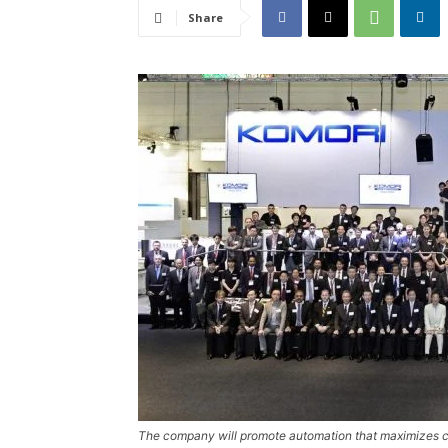
Share
The company will promote automation that maximizes c