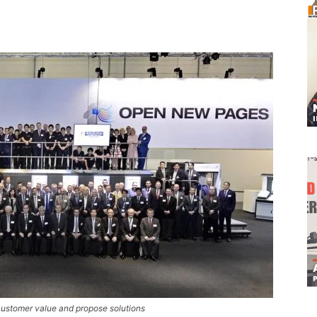
ustomer value and propose solutions