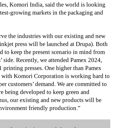
ales, Komori India, said the world is looking
astest-growing markets in the packaging and
rve the industries with our existing and new
 inkjet press will be launched at Drupa). Both
d to keep the present scenario in mind from
’ side. Recently, we attended Pamex 2024,
1 printing presses. One higher than Pamex
g with Komori Corporation is working hard to
s per customers’ demand. We are committed to
re being developed to keep green and
hus, our existing and new products will be
nvironment friendly production.”