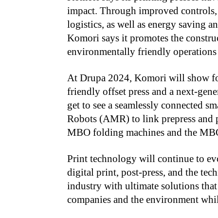
impact. Through improved controls, 
logistics, as well as energy saving 
Komori says it promotes the construct
environmentally friendly operations
At Drupa 2024, Komori will show for
friendly offset press and a next-gene
get to see a seamlessly connected s
Robots (AMR) to link prepress and pr
MBO folding machines and the MBO 
Print technology will continue to ev
digital print, post-press, and the tec
industry with ultimate solutions that
companies and the environment while