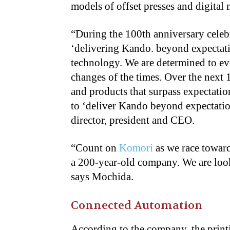
models of offset presses and digital
“
During the 100th anniversary celebr
‘delivering Kando. beyond expectatio
technology. We are determined to ev
changes of the times. Over the next
and products that surpass expectati
to ‘deliver Kando beyond expectatio
director, president and CEO.
“
Count on
Komori
as we race toward
a 200-year-old company. We are look
says Mochida.
Connected Automation
According to the company, the print